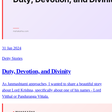
31 Jan 2024
Deity Stories
Duty, Devotion, and Divinity
As Janmashtami approaches, I wanted to share a beautiful story
about Lord Krishna, specifically about one of his names - Lord
Vitthal or Panduranga Vittala.