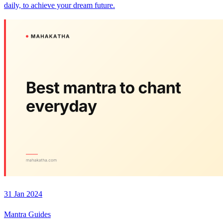
daily, to achieve your dream future.
31 Jan 2024
Mantra Guides