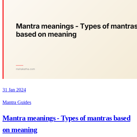
31 Jan 2024
Mantra Guides
Mantra meanings - Types of mantras based
on meaning