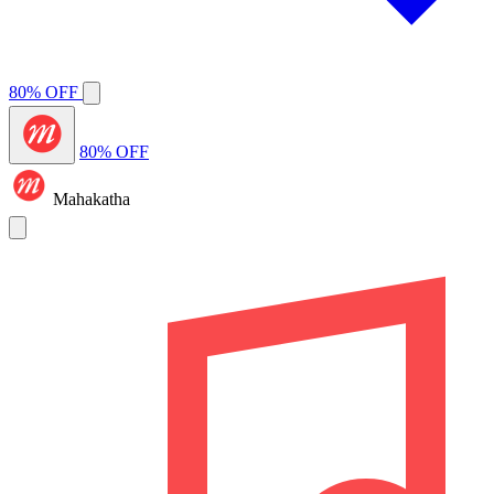
80% OFF
80% OFF
Mahakatha