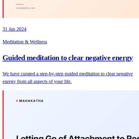
31 Jan 2024
Meditation & Wellness
Guided meditation to clear negative energy
We have curated a step-by-step guided meditation to clear negative
energy from all aspects of your life.