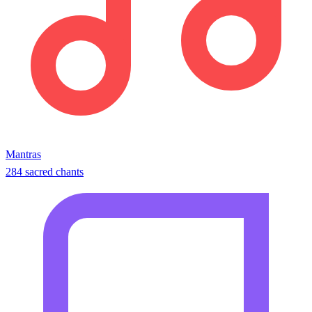
Mantras
284 sacred chants