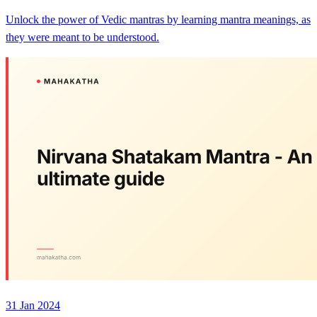
Unlock the power of Vedic mantras by learning mantra meanings, as
they were meant to be understood.
31 Jan 2024