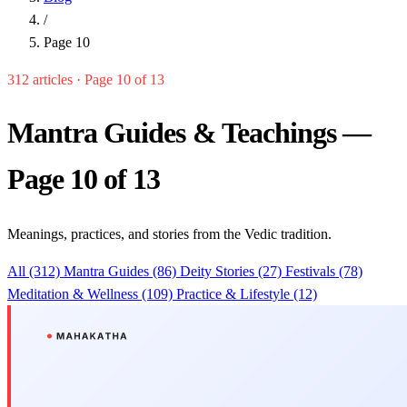
/
Page 10
312 articles · Page 10 of 13
Mantra Guides & Teachings —
Page 10 of 13
Meanings, practices, and stories from the Vedic tradition.
All (312)
Mantra Guides (86)
Deity Stories (27)
Festivals (78)
Meditation & Wellness (109)
Practice & Lifestyle (12)