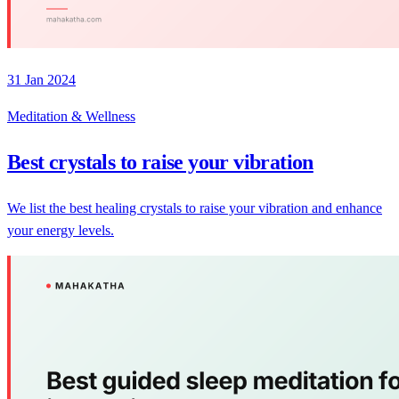
31 Jan 2024
Meditation & Wellness
Best crystals to raise your vibration
We list the best healing crystals to raise your vibration and enhance
your energy levels.