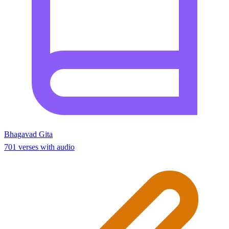
Bhagavad Gita
701 verses with audio