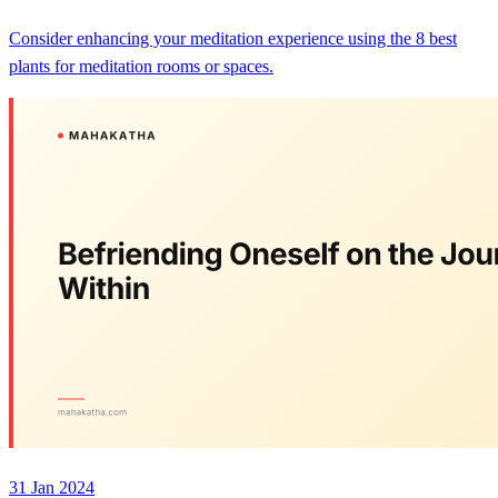
Consider enhancing your meditation experience using the 8 best
plants for meditation rooms or spaces.
31 Jan 2024