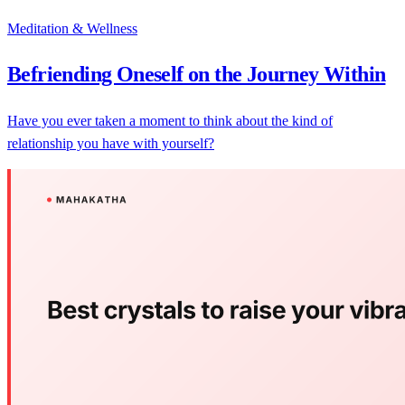
Meditation & Wellness
Befriending Oneself on the Journey Within
Have you ever taken a moment to think about the kind of
relationship you have with yourself?