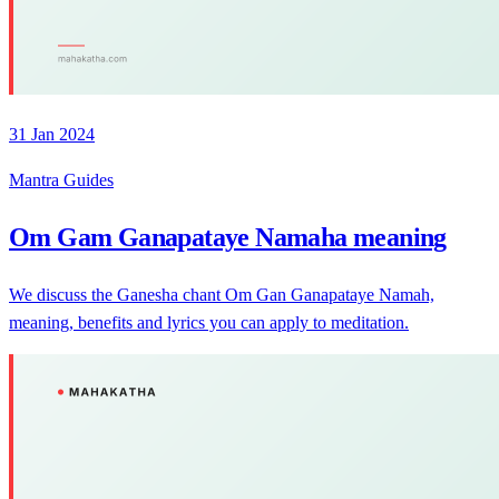
31 Jan 2024
Mantra Guides
Om Gam Ganapataye Namaha meaning
We discuss the Ganesha chant Om Gan Ganapataye Namah,
meaning, benefits and lyrics you can apply to meditation.