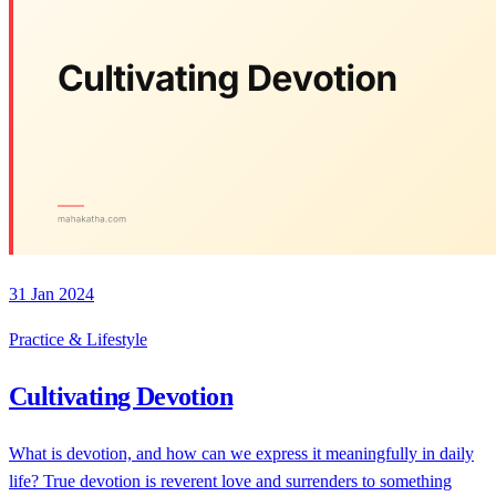
31 Jan 2024
Practice & Lifestyle
Cultivating Devotion
What is devotion, and how can we express it meaningfully in daily
life? True devotion is reverent love and surrenders to something