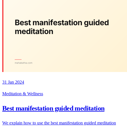
31 Jan 2024
Meditation & Wellness
Best manifestation guided meditation
We explain how to use the best manifestation guided meditation