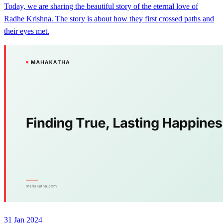
Today, we are sharing the beautiful story of the eternal love of
Radhe Krishna. The story is about how they first crossed paths and
their eyes met.
31 Jan 2024