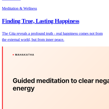
Meditation & Wellness
Finding True, Lasting Happiness
The Gita reveals a profound truth - real happiness comes not from
the external world, but from inner peace.