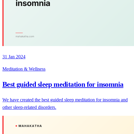
31 Jan 2024
Meditation & Wellness
Best guided sleep meditation for insomnia
We have created the best guided sleep meditation for insomnia and
other sleep-related disorders.