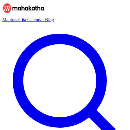
Mantras
Gita
Calendar
Blog