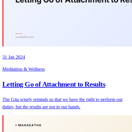
31 Jan 2024
Meditation & Wellness
Letting Go of Attachment to Results
The Gita wisely reminds us that we have the right to perform our
duties, but the results are not in our hands.