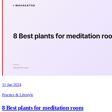
31 Jan 2024
Practice & Lifestyle
8 Best plants for meditation room