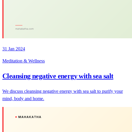
31 Jan 2024
Meditation & Wellness
Cleansing negative energy with sea salt
We discuss cleansing negative energy with sea salt to purify your
mind, body and home.