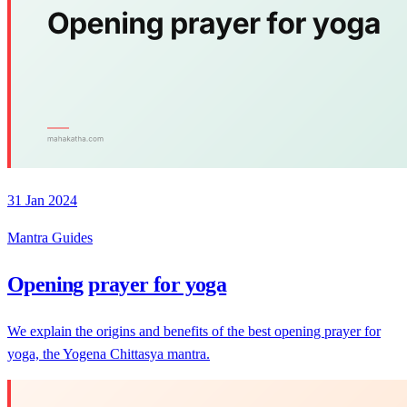
31 Jan 2024
Mantra Guides
Opening prayer for yoga
We explain the origins and benefits of the best opening prayer for
yoga, the Yogena Chittasya mantra.