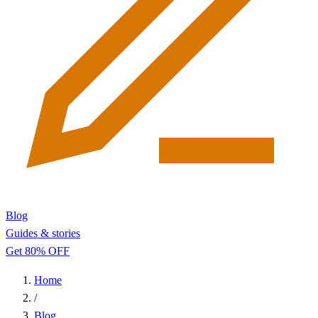
Blog
Guides & stories
Get 80% OFF
Home
/
Blog