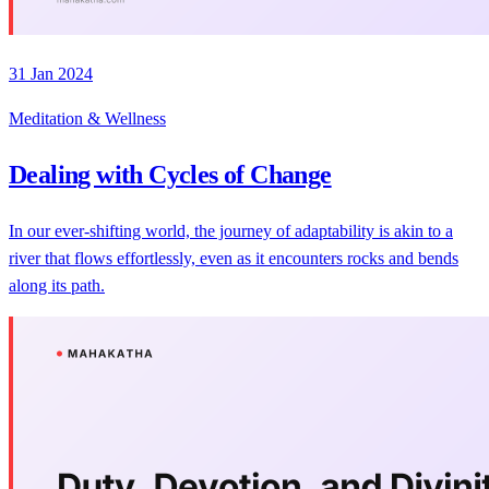
31 Jan 2024
Meditation & Wellness
Dealing with Cycles of Change
In our ever-shifting world, the journey of adaptability is akin to a
river that flows effortlessly, even as it encounters rocks and bends
along its path.