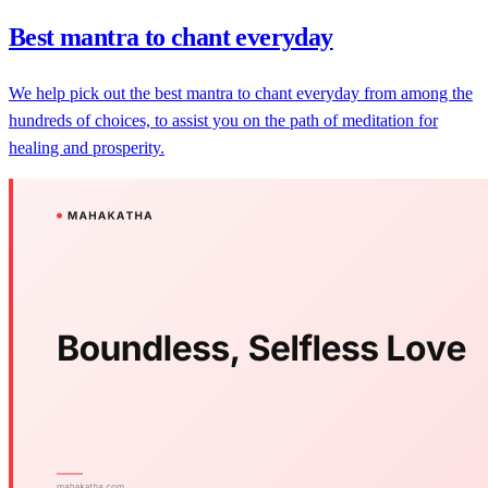
Best mantra to chant everyday
We help pick out the best mantra to chant everyday from among the
hundreds of choices, to assist you on the path of meditation for
healing and prosperity.