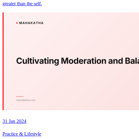
greater than the self.
31 Jan 2024
Practice & Lifestyle