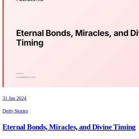
31 Jan 2024
Deity Stories
Eternal Bonds, Miracles, and Divine Timing