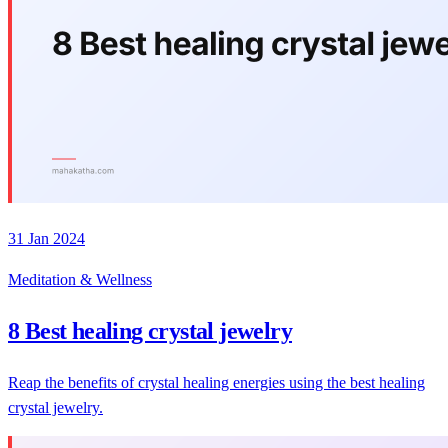
31 Jan 2024
Meditation & Wellness
8 Best healing crystal jewelry
Reap the benefits of crystal healing energies using the best healing
crystal jewelry.