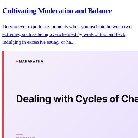
Cultivating Moderation and Balance
Do you ever experience moments when you oscillate between two
extremes, such as being overwhelmed by work or too laid-back,
indulging in excessive eating, or ha...