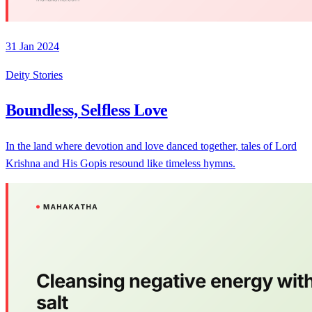
31 Jan 2024
Deity Stories
Boundless, Selfless Love
In the land where devotion and love danced together, tales of Lord
Krishna and His Gopis resound like timeless hymns.