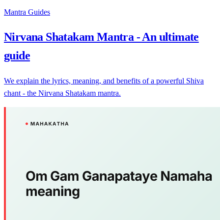
Mantra Guides
Nirvana Shatakam Mantra - An ultimate
guide
We explain the lyrics, meaning, and benefits of a powerful Shiva
chant - the Nirvana Shatakam mantra.