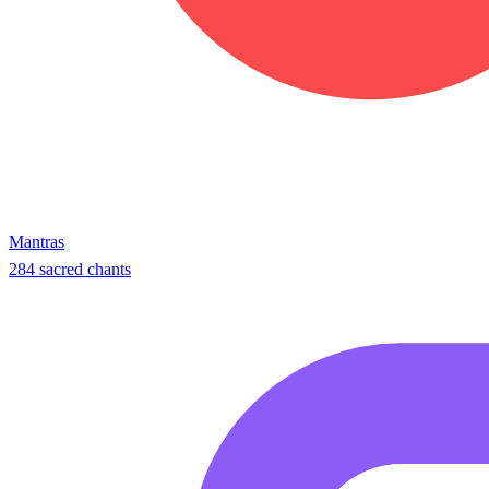
Mantras
284 sacred chants