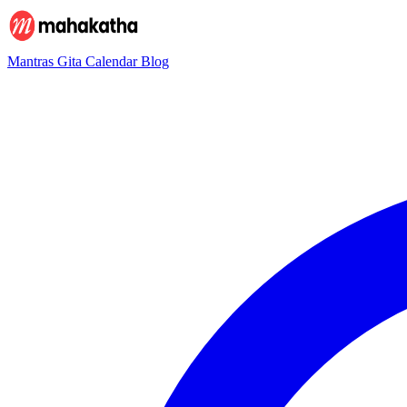
Mantras
Gita
Calendar
Blog