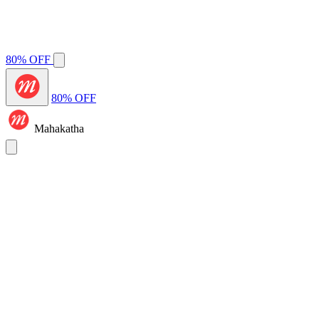
80% OFF
80% OFF
Mahakatha