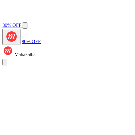
80% OFF
80% OFF
Mahakatha