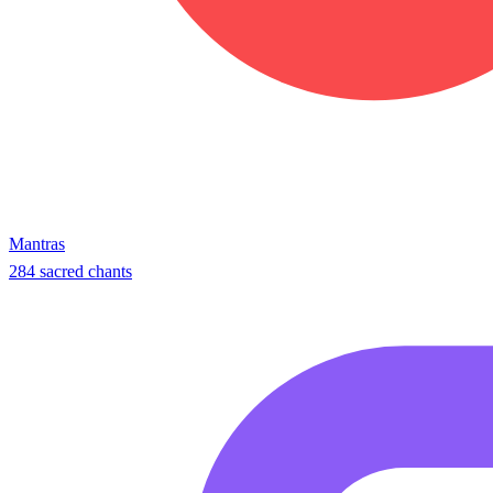
Mantras
284 sacred chants