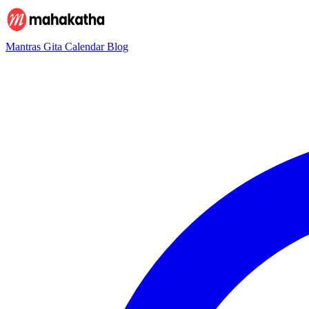
Mantras
Gita
Calendar
Blog