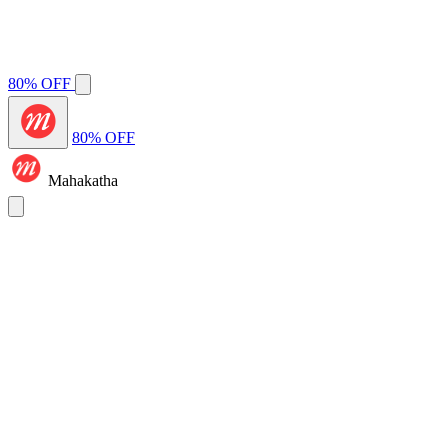
80% OFF
80% OFF
Mahakatha