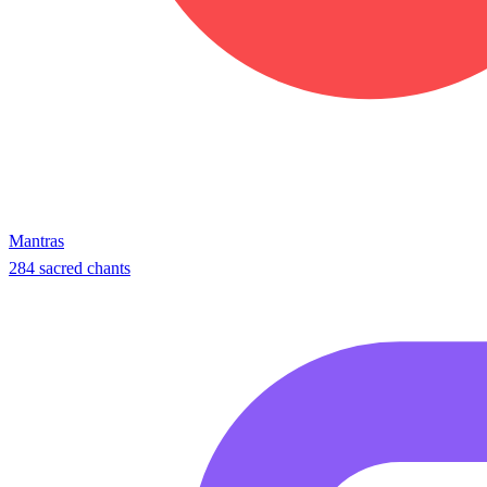
Mantras
284 sacred chants