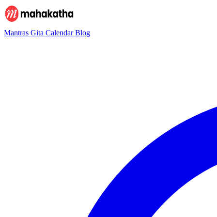
Mantras
Gita
Calendar
Blog