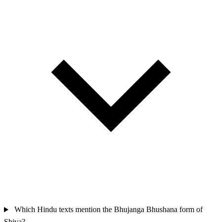
Which Hindu texts mention the Bhujanga Bhushana form of
Shiva?