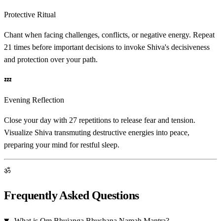
Protective Ritual
Chant when facing challenges, conflicts, or negative energy. Repeat
21 times before important decisions to invoke Shiva's decisiveness
and protection over your path.
💤
Evening Reflection
Close your day with 27 repetitions to release fear and tension.
Visualize Shiva transmuting destructive energies into peace,
preparing your mind for restful sleep.
ॐ
Frequently Asked Questions
What is Om Bhujanga Bhushana Namah Mantra?