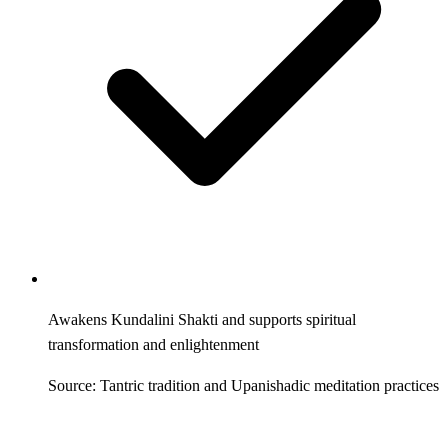
Awakens Kundalini Shakti and supports spiritual
transformation and enlightenment
Source: Tantric tradition and Upanishadic meditation practices