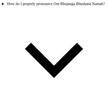
How do I properly pronounce Om Bhujanga Bhushana Namah?