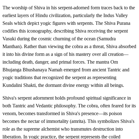
The worship of Shiva in his serpent-adorned form traces back to the
earliest layers of Hindu civilization, particularly the Indus Valley
Seals which depict yogic figures with serpents. The Shiva Purana
codifies this iconography, describing Shiva receiving the serpent
Vasuki during the cosmic churning of the ocean (Samudra
Manthan). Rather than viewing the cobra as a threat, Shiva absorbed
it into his divine form as a sign of his mastery over all creation—
including death, danger, and primal forces. The mantra Om
Bhujanga Bhushanaya Namah emerged from ancient Tantric and
yogic traditions that recognized the serpent as representing
Kundalini Shakti, the dormant divine energy within all beings.
Shiva's serpent adornment holds profound spiritual significance in
both Tantric and Vedantic philosophy. The cobra, often feared for its
venom, becomes transformed in Shiva's presence—its poison
becomes the nectar of immortality (amrita). This symbolizes Shiva's
role as the supreme alchemist who transmutes destruction into
liberation. In yogic practice, the serpent represents the coiled