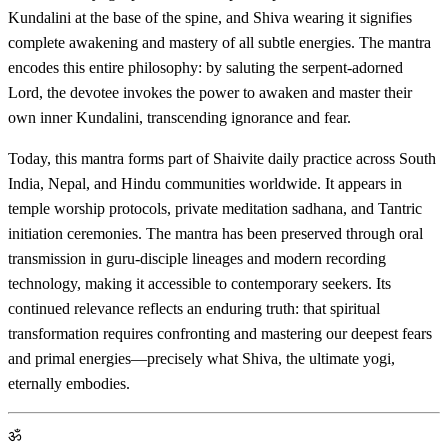
Kundalini at the base of the spine, and Shiva wearing it signifies
complete awakening and mastery of all subtle energies. The mantra
encodes this entire philosophy: by saluting the serpent-adorned
Lord, the devotee invokes the power to awaken and master their
own inner Kundalini, transcending ignorance and fear.
Today, this mantra forms part of Shaivite daily practice across South
India, Nepal, and Hindu communities worldwide. It appears in
temple worship protocols, private meditation sadhana, and Tantric
initiation ceremonies. The mantra has been preserved through oral
transmission in guru-disciple lineages and modern recording
technology, making it accessible to contemporary seekers. Its
continued relevance reflects an enduring truth: that spiritual
transformation requires confronting and mastering our deepest fears
and primal energies—precisely what Shiva, the ultimate yogi,
eternally embodies.
ॐ