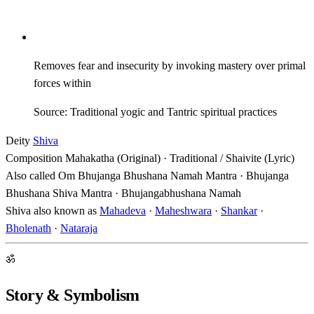
Removes fear and insecurity by invoking mastery over primal
forces within
Source: Traditional yogic and Tantric spiritual practices
Deity
Shiva
Composition
Mahakatha (Original) · Traditional / Shaivite (Lyric)
Also called
Om Bhujanga Bhushana Namah Mantra · Bhujanga
Bhushana Shiva Mantra · Bhujangabhushana Namah
Shiva also known as
Mahadeva
·
Maheshwara
·
Shankar
·
Bholenath
·
Nataraja
ॐ
Story & Symbolism