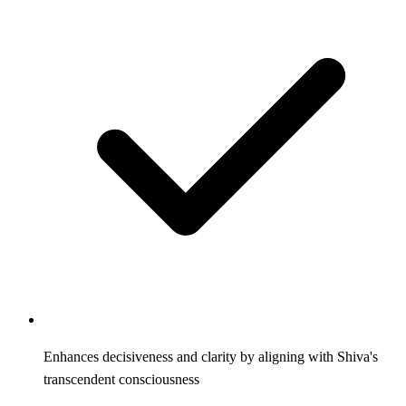
Enhances decisiveness and clarity by aligning with Shiva's
transcendent consciousness