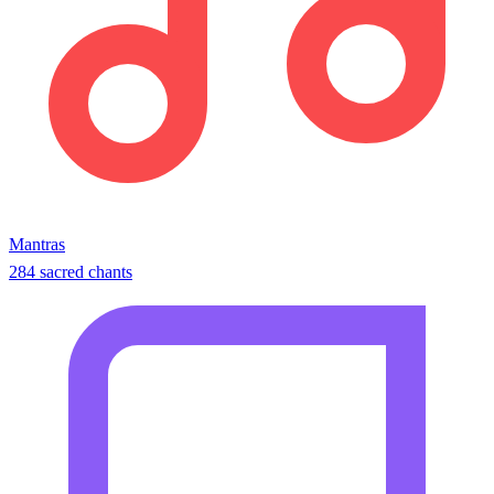
Mantras
284 sacred chants