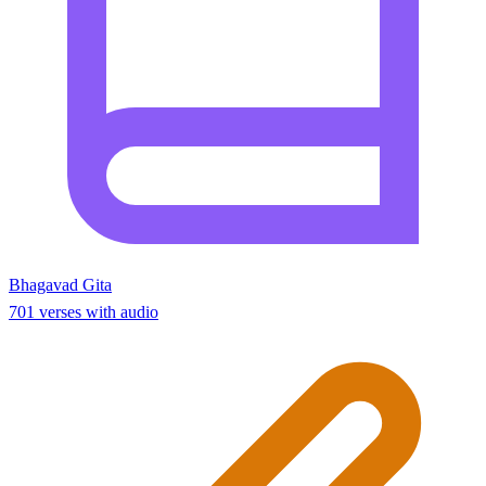
Bhagavad Gita
701 verses with audio