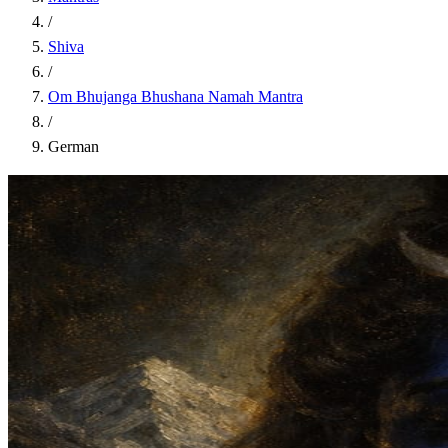
/
Shiva
/
Om Bhujanga Bhushana Namah Mantra
/
German