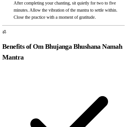
After completing your chanting, sit quietly for two to five
minutes. Allow the vibration of the mantra to settle within.
Close the practice with a moment of gratitude.
ॐ
Benefits of Om Bhujanga Bhushana Namah
Mantra