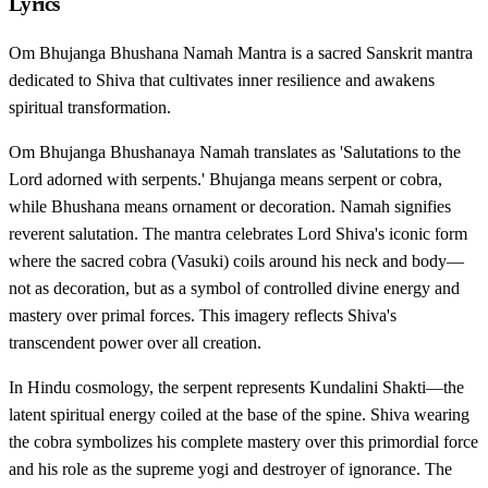
Lyrics
Om Bhujanga Bhushana Namah Mantra is a sacred Sanskrit mantra
dedicated to Shiva that cultivates inner resilience and awakens
spiritual transformation.
Om Bhujanga Bhushanaya Namah translates as 'Salutations to the
Lord adorned with serpents.' Bhujanga means serpent or cobra,
while Bhushana means ornament or decoration. Namah signifies
reverent salutation. The mantra celebrates Lord Shiva's iconic form
where the sacred cobra (Vasuki) coils around his neck and body—
not as decoration, but as a symbol of controlled divine energy and
mastery over primal forces. This imagery reflects Shiva's
transcendent power over all creation.
In Hindu cosmology, the serpent represents Kundalini Shakti—the
latent spiritual energy coiled at the base of the spine. Shiva wearing
the cobra symbolizes his complete mastery over this primordial force
and his role as the supreme yogi and destroyer of ignorance. The