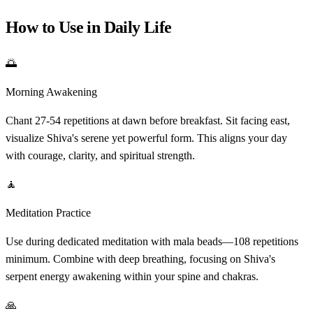
How to Use in Daily Life
🌅
Morning Awakening
Chant 27-54 repetitions at dawn before breakfast. Sit facing east,
visualize Shiva's serene yet powerful form. This aligns your day
with courage, clarity, and spiritual strength.
🧘
Meditation Practice
Use during dedicated meditation with mala beads—108 repetitions
minimum. Combine with deep breathing, focusing on Shiva's
serpent energy awakening within your spine and chakras.
🙏