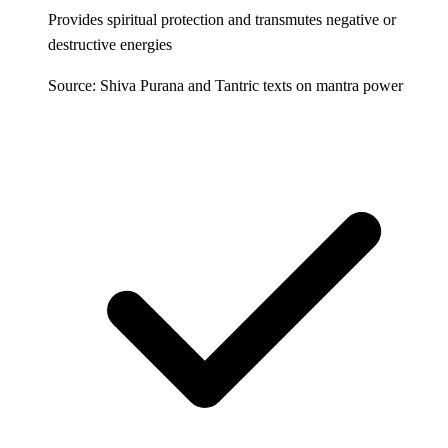
Provides spiritual protection and transmutes negative or
destructive energies
Source: Shiva Purana and Tantric texts on mantra power