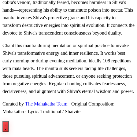
cobra's venom, traditionally feared, becomes harmless in Shiva's
hands—representing his ability to transmute poison into nectar. This
mantra invokes Shiva's protective grace and his capacity to
transform destructive energies into spiritual evolution. It connects the
devotee to Shiva's transcendent consciousness beyond duality.
Chant this mantra during meditation or spiritual practice to invoke
Shiva's transformative energy and inner resilience. It works best
early morning or during evening meditation, ideally 108 repetitions
with mala beads. The mantra suits seekers facing life challenges,
those pursuing spiritual advancement, or anyone seeking protection
from negative energies. Regular chanting cultivates fearlessness,
decisiveness, and alignment with Shiva's eternal wisdom and power.
Curated by
The Mahakatha Team
· Original Composition:
Mahakatha · Lyric: Traditional / Shaivite