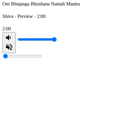
Om Bhujanga Bhushana Namah Mantra
Shiva ·
Preview · 2:00
2:00