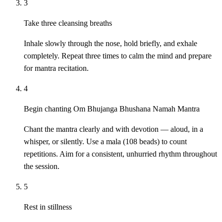
3
Take three cleansing breaths
Inhale slowly through the nose, hold briefly, and exhale
completely. Repeat three times to calm the mind and prepare
for mantra recitation.
4
Begin chanting Om Bhujanga Bhushana Namah Mantra
Chant the mantra clearly and with devotion — aloud, in a
whisper, or silently. Use a mala (108 beads) to count
repetitions. Aim for a consistent, unhurried rhythm throughout
the session.
5
Rest in stillness