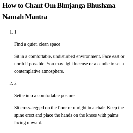
How to Chant Om Bhujanga Bhushana
Namah Mantra
1
Find a quiet, clean space
Sit in a comfortable, undisturbed environment. Face east or
north if possible. You may light incense or a candle to set a
contemplative atmosphere.
2
Settle into a comfortable posture
Sit cross-legged on the floor or upright in a chair. Keep the
spine erect and place the hands on the knees with palms
facing upward.