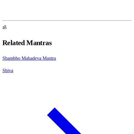
ॐ
Related Mantras
Shambho Mahadeva Mantra
Shiva