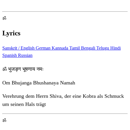
ॐ
Lyrics
Sanskrit / English
German
Kannada
Tamil
Bengali
Telugu
Hindi
Spanish
Russian
ॐ भुजङ्ग भूषणाय नमः
Om Bhujanga Bhushanaya Namah
Verehrung dem Herrn Shiva, der eine Kobra als Schmuck
um seinen Hals trägt
ॐ