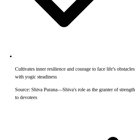
Cultivates inner resilience and courage to face life's obstacles
with yogic steadiness
Source: Shiva Purana—Shiva's role as the granter of strength
to devotees