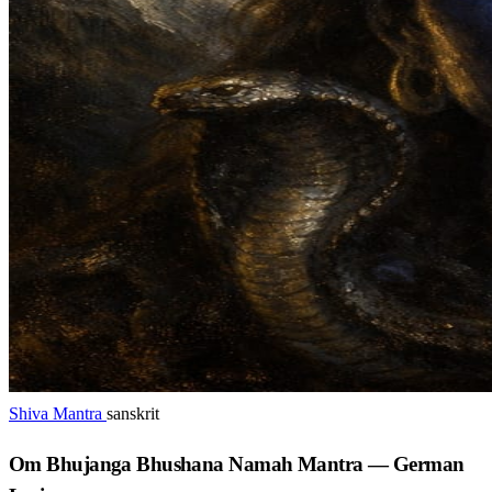
Shiva Mantra
sanskrit
Om Bhujanga Bhushana Namah Mantra — German