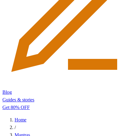
Blog
Guides & stories
Get 80% OFF
Home
/
Mantras