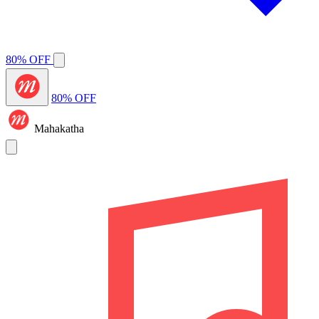
80% OFF
80% OFF
Mahakatha