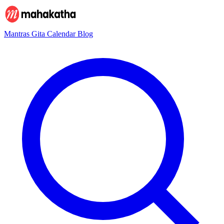
Mantras
Gita
Calendar
Blog