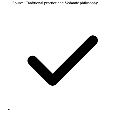
Source: Traditional practice and Vedantic philosophy