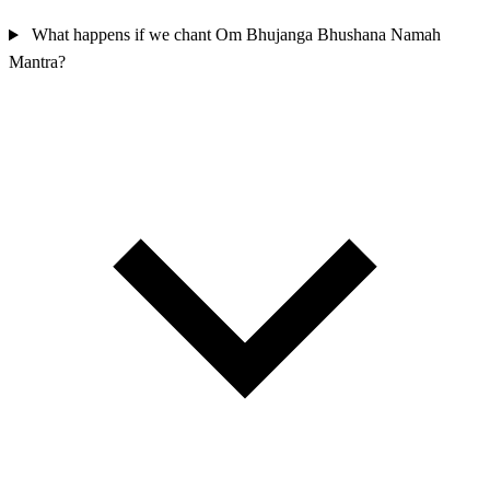
What happens if we chant Om Bhujanga Bhushana Namah
Mantra?