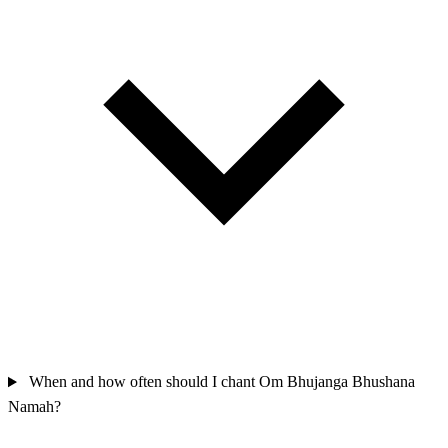
When and how often should I chant Om Bhujanga Bhushana
Namah?