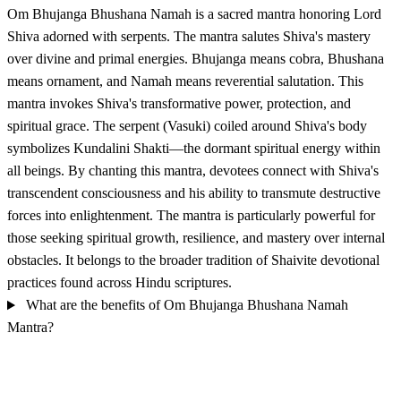
Om Bhujanga Bhushana Namah is a sacred mantra honoring Lord
Shiva adorned with serpents. The mantra salutes Shiva's mastery
over divine and primal energies. Bhujanga means cobra, Bhushana
means ornament, and Namah means reverential salutation. This
mantra invokes Shiva's transformative power, protection, and
spiritual grace. The serpent (Vasuki) coiled around Shiva's body
symbolizes Kundalini Shakti—the dormant spiritual energy within
all beings. By chanting this mantra, devotees connect with Shiva's
transcendent consciousness and his ability to transmute destructive
forces into enlightenment. The mantra is particularly powerful for
those seeking spiritual growth, resilience, and mastery over internal
obstacles. It belongs to the broader tradition of Shaivite devotional
practices found across Hindu scriptures.
What are the benefits of Om Bhujanga Bhushana Namah
Mantra?