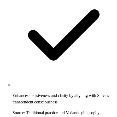
Enhances decisiveness and clarity by aligning with Shiva's
transcendent consciousness
Source: Traditional practice and Vedantic philosophy