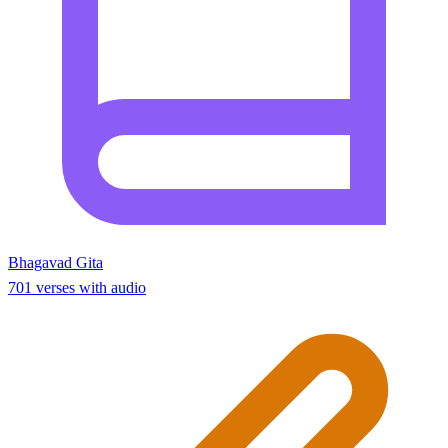
Bhagavad Gita
701 verses with audio