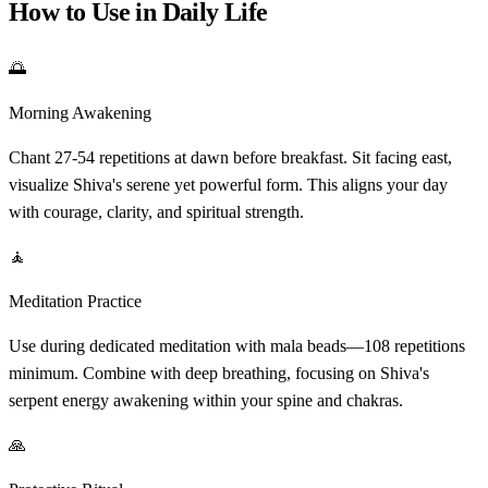
How to Use in Daily Life
🌅
Morning Awakening
Chant 27-54 repetitions at dawn before breakfast. Sit facing east,
visualize Shiva's serene yet powerful form. This aligns your day
with courage, clarity, and spiritual strength.
🧘
Meditation Practice
Use during dedicated meditation with mala beads—108 repetitions
minimum. Combine with deep breathing, focusing on Shiva's
serpent energy awakening within your spine and chakras.
🙏