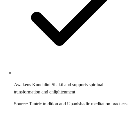
Awakens Kundalini Shakti and supports spiritual
transformation and enlightenment
Source: Tantric tradition and Upanishadic meditation practices