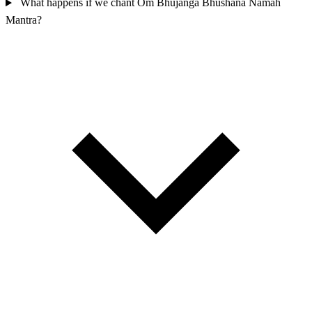
What happens if we chant Om Bhujanga Bhushana Namah
Mantra?