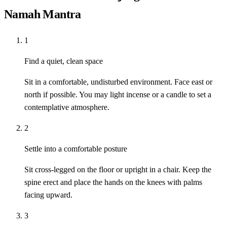
Namah Mantra
1
Find a quiet, clean space
Sit in a comfortable, undisturbed environment. Face east or
north if possible. You may light incense or a candle to set a
contemplative atmosphere.
2
Settle into a comfortable posture
Sit cross-legged on the floor or upright in a chair. Keep the
spine erect and place the hands on the knees with palms
facing upward.
3