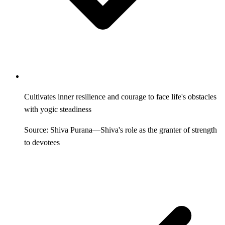
Cultivates inner resilience and courage to face life's obstacles
with yogic steadiness
Source: Shiva Purana—Shiva's role as the granter of strength
to devotees