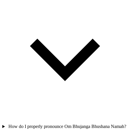
How do I properly pronounce Om Bhujanga Bhushana Namah?