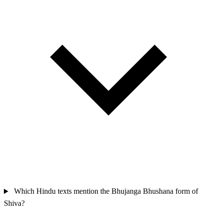
Which Hindu texts mention the Bhujanga Bhushana form of
Shiva?