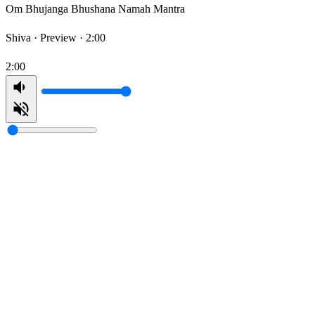
Om Bhujanga Bhushana Namah Mantra
Shiva ·
Preview · 2:00
2:00