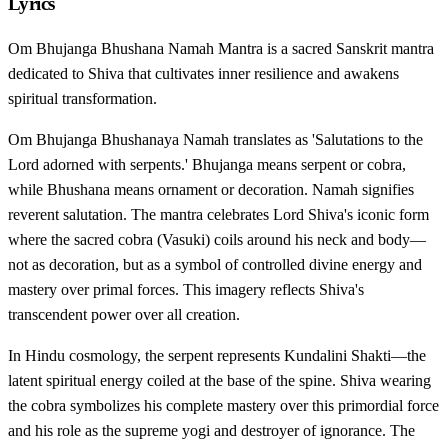
Lyrics
Om Bhujanga Bhushana Namah Mantra is a sacred Sanskrit mantra
dedicated to Shiva that cultivates inner resilience and awakens
spiritual transformation.
Om Bhujanga Bhushanaya Namah translates as 'Salutations to the
Lord adorned with serpents.' Bhujanga means serpent or cobra,
while Bhushana means ornament or decoration. Namah signifies
reverent salutation. The mantra celebrates Lord Shiva's iconic form
where the sacred cobra (Vasuki) coils around his neck and body—
not as decoration, but as a symbol of controlled divine energy and
mastery over primal forces. This imagery reflects Shiva's
transcendent power over all creation.
In Hindu cosmology, the serpent represents Kundalini Shakti—the
latent spiritual energy coiled at the base of the spine. Shiva wearing
the cobra symbolizes his complete mastery over this primordial force
and his role as the supreme yogi and destroyer of ignorance. The