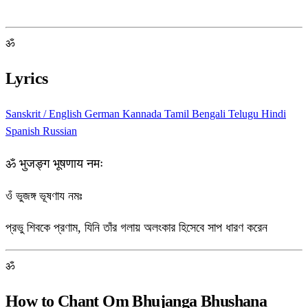
ॐ
Lyrics
Sanskrit / English
German
Kannada
Tamil
Bengali
Telugu
Hindi
Spanish
Russian
ॐ भुजङ्ग भूषणाय नमः
ওঁ ভুজঙ্গ ভূষণায নমঃ
প্রভু শিবকে প্রণাম, যিনি তাঁর গলায় অলংকার হিসেবে সাপ ধারণ করেন
ॐ
How to Chant Om Bhujanga Bhushana