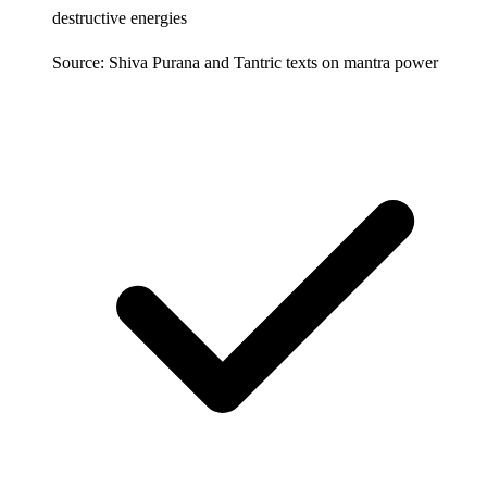
destructive energies
Source: Shiva Purana and Tantric texts on mantra power