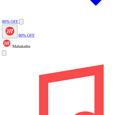
80% OFF
80% OFF
Mahakatha