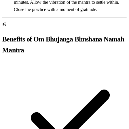
minutes. Allow the vibration of the mantra to settle within.
Close the practice with a moment of gratitude.
ॐ
Benefits of Om Bhujanga Bhushana Namah
Mantra