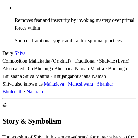
Removes fear and insecurity by invoking mastery over primal
forces within
Source: Traditional yogic and Tantric spiritual practices
Deity
Shiva
Composition
Mahakatha (Original) · Traditional / Shaivite (Lyric)
Also called
Om Bhujanga Bhushana Namah Mantra · Bhujanga
Bhushana Shiva Mantra · Bhujangabhushana Namah
Shiva also known as
Mahadeva
·
Maheshwara
·
Shankar
·
Bholenath
·
Nataraja
ॐ
Story & Symbolism
The worship of Shiva in his serpent-adorned form traces back to the