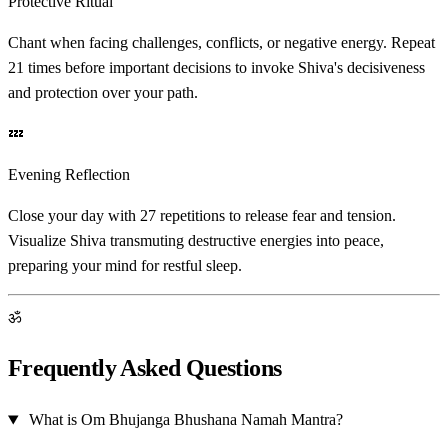
Protective Ritual
Chant when facing challenges, conflicts, or negative energy. Repeat
21 times before important decisions to invoke Shiva's decisiveness
and protection over your path.
💤
Evening Reflection
Close your day with 27 repetitions to release fear and tension.
Visualize Shiva transmuting destructive energies into peace,
preparing your mind for restful sleep.
ॐ
Frequently Asked Questions
What is Om Bhujanga Bhushana Namah Mantra?