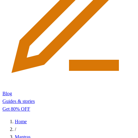
Blog
Guides & stories
Get 80% OFF
Home
/
Mantras