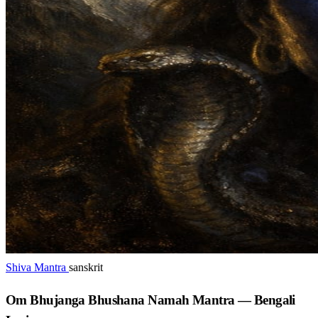
Shiva Mantra
sanskrit
Om Bhujanga Bhushana Namah Mantra — Bengali