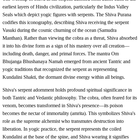
earliest layers of Hindu civilization, particularly the Indus Valley
Seals which depict yogic figures with serpents. The Shiva Purana
codifies this iconography, describing Shiva receiving the serpent
Vasuki during the cosmic churning of the ocean (Samudra
Manthan). Rather than viewing the cobra as a threat, Shiva absorbed
it into his divine form as a sign of his mastery over all creation—
including death, danger, and primal forces. The mantra Om
Bhujanga Bhushanaya Namah emerged from ancient Tantric and
yogic traditions that recognized the serpent as representing
Kundalini Shakti, the dormant divine energy within all beings.
Shiva's serpent adornment holds profound spiritual significance in
both Tantric and Vedantic philosophy. The cobra, often feared for its
venom, becomes transformed in Shiva's presence—its poison
becomes the nectar of immortality (amrita). This symbolizes Shiva's
role as the supreme alchemist who transmutes destruction into
liberation. In yogic practice, the serpent represents the coiled
Kundalini at the base of the spine, and Shiva wearing it signifies