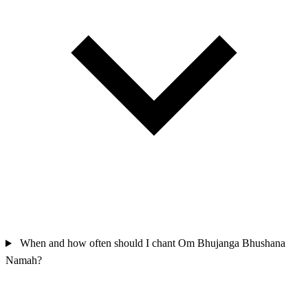
When and how often should I chant Om Bhujanga Bhushana
Namah?