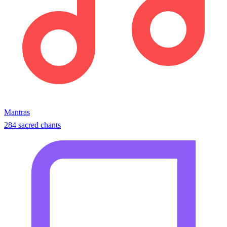
Mantras
284 sacred chants