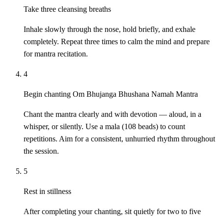
Take three cleansing breaths
Inhale slowly through the nose, hold briefly, and exhale
completely. Repeat three times to calm the mind and prepare
for mantra recitation.
4
Begin chanting Om Bhujanga Bhushana Namah Mantra
Chant the mantra clearly and with devotion — aloud, in a
whisper, or silently. Use a mala (108 beads) to count
repetitions. Aim for a consistent, unhurried rhythm throughout
the session.
5
Rest in stillness
After completing your chanting, sit quietly for two to five