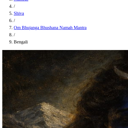
/
Shiva
/
Om Bhujanga Bhushana Namah Mantra
/
Bengali