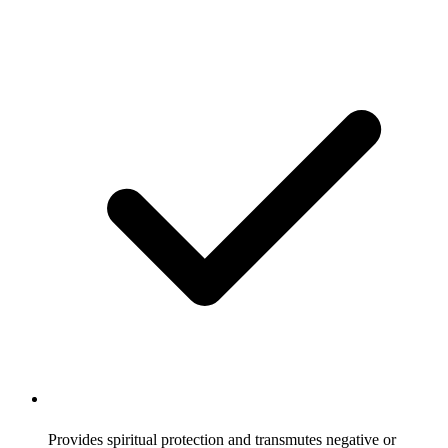
Provides spiritual protection and transmutes negative or