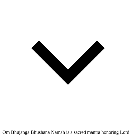
Om Bhujanga Bhushana Namah is a sacred mantra honoring Lord