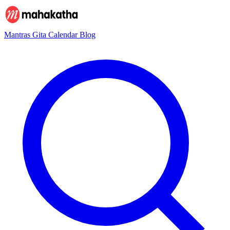
Mantras
Gita
Calendar
Blog