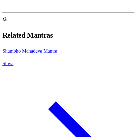
ॐ
Related Mantras
Shambho Mahadeva Mantra
Shiva