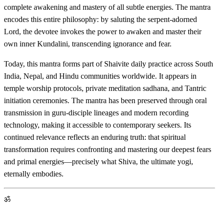
complete awakening and mastery of all subtle energies. The mantra
encodes this entire philosophy: by saluting the serpent-adorned
Lord, the devotee invokes the power to awaken and master their
own inner Kundalini, transcending ignorance and fear.
Today, this mantra forms part of Shaivite daily practice across South
India, Nepal, and Hindu communities worldwide. It appears in
temple worship protocols, private meditation sadhana, and Tantric
initiation ceremonies. The mantra has been preserved through oral
transmission in guru-disciple lineages and modern recording
technology, making it accessible to contemporary seekers. Its
continued relevance reflects an enduring truth: that spiritual
transformation requires confronting and mastering our deepest fears
and primal energies—precisely what Shiva, the ultimate yogi,
eternally embodies.
ॐ