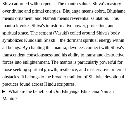
Shiva adorned with serpents. The mantra salutes Shiva's mastery
over divine and primal energies. Bhujanga means cobra, Bhushana
means ornament, and Namah means reverential salutation. This
mantra invokes Shiva's transformative power, protection, and
spiritual grace. The serpent (Vasuki) coiled around Shiva's body
symbolizes Kundalini Shakti—the dormant spiritual energy within
all beings. By chanting this mantra, devotees connect with Shiva's
transcendent consciousness and his ability to transmute destructive
forces into enlightenment. The mantra is particularly powerful for
those seeking spiritual growth, resilience, and mastery over internal
obstacles. It belongs to the broader tradition of Shaivite devotional
practices found across Hindu scriptures.
What are the benefits of Om Bhujanga Bhushana Namah
Mantra?