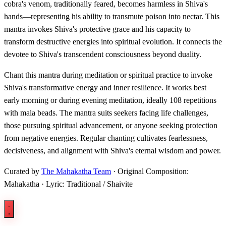
cobra's venom, traditionally feared, becomes harmless in Shiva's
hands—representing his ability to transmute poison into nectar. This
mantra invokes Shiva's protective grace and his capacity to
transform destructive energies into spiritual evolution. It connects the
devotee to Shiva's transcendent consciousness beyond duality.
Chant this mantra during meditation or spiritual practice to invoke
Shiva's transformative energy and inner resilience. It works best
early morning or during evening meditation, ideally 108 repetitions
with mala beads. The mantra suits seekers facing life challenges,
those pursuing spiritual advancement, or anyone seeking protection
from negative energies. Regular chanting cultivates fearlessness,
decisiveness, and alignment with Shiva's eternal wisdom and power.
Curated by
The Mahakatha Team
· Original Composition:
Mahakatha · Lyric: Traditional / Shaivite