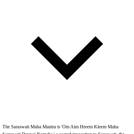
The Saraswati Maha Mantra is 'Om Aim Hreem Kleem Maha