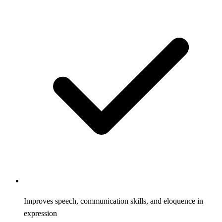
Improves speech, communication skills, and eloquence in
expression