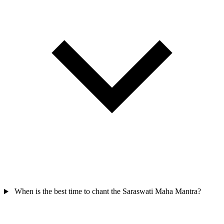
When is the best time to chant the Saraswati Maha Mantra?