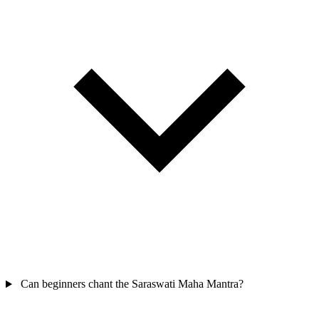
Can beginners chant the Saraswati Maha Mantra?