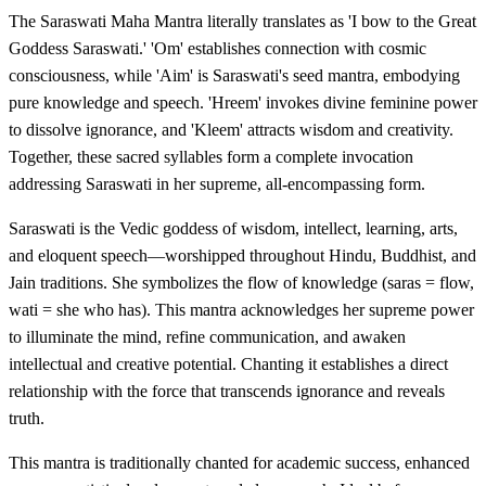
The Saraswati Maha Mantra literally translates as 'I bow to the Great
Goddess Saraswati.' 'Om' establishes connection with cosmic
consciousness, while 'Aim' is Saraswati's seed mantra, embodying
pure knowledge and speech. 'Hreem' invokes divine feminine power
to dissolve ignorance, and 'Kleem' attracts wisdom and creativity.
Together, these sacred syllables form a complete invocation
addressing Saraswati in her supreme, all-encompassing form.
Saraswati is the Vedic goddess of wisdom, intellect, learning, arts,
and eloquent speech—worshipped throughout Hindu, Buddhist, and
Jain traditions. She symbolizes the flow of knowledge (saras = flow,
wati = she who has). This mantra acknowledges her supreme power
to illuminate the mind, refine communication, and awaken
intellectual and creative potential. Chanting it establishes a direct
relationship with the force that transcends ignorance and reveals
truth.
This mantra is traditionally chanted for academic success, enhanced