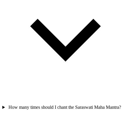
How many times should I chant the Saraswati Maha Mantra?