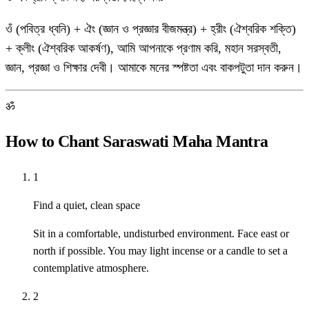
ওঁ (পবিত্র ধ্বনি) + ঐং (জ্ঞান ও প্রজ্ঞার বীজমন্ত্র) + হ্রীং (ঐশ্বরিক শক্তি)
+ ক্লীং (ঐশ্বরিক আকর্ষণ), আমি আপনাকে প্রণাম করি, মহান সরস্বতী,
জ্ঞান, প্রজ্ঞা ও শিক্ষার দেবী। আমাকে মনের স্পষ্টতা এবং বাকপটুতা দান করুন।
ॐ
How to Chant Saraswati Maha Mantra
1
Find a quiet, clean space
Sit in a comfortable, undisturbed environment. Face east or
north if possible. You may light incense or a candle to set a
contemplative atmosphere.
2