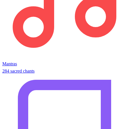
Mantras
284 sacred chants