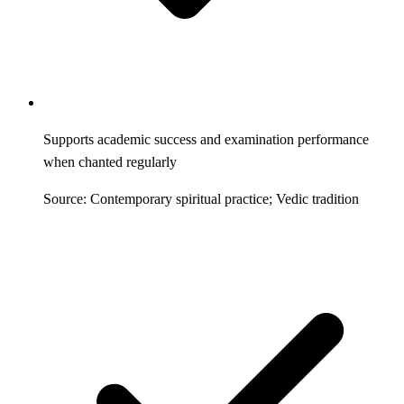
Supports academic success and examination performance
when chanted regularly
Source: Contemporary spiritual practice; Vedic tradition