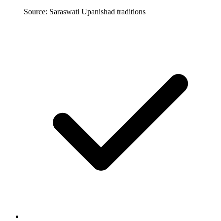
Source: Saraswati Upanishad traditions