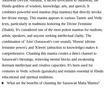
Saraswati Devyai Namaha,' a sacred invocation to Saraswati, the
Hindu goddess of wisdom, knowledge, arts, and speech. It
combines powerful seed mantras (bija mantras) that directly invoke
her divine energy. This mantra appears in various Tantric and Vedic
texts, particularly in traditions honoring the Divine Feminine
(Shakti). It's considered one of the most potent mantras for students,
artists, speakers, and anyone seeking intellectual clarity. The
combination of 'Aim' (Saraswati's core sound), 'Hreem' (divine
feminine power), and 'Kleem' (attraction to knowledge) makes it
comprehensive. Chanting this mantra creates a direct channel to
Saraswati's blessings, removing mental blocks and awakening
dormant intellectual and creative capacities. It's been used for
centuries in Vedic schools (gurukuls) and remains essential in Hindu
educational and spiritual traditions.
What are the benefits of chanting the Saraswati Maha Mantra?