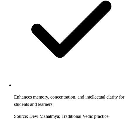
Enhances memory, concentration, and intellectual clarity for
students and learners
Source: Devi Mahatmya; Traditional Vedic practice