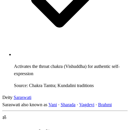
Activates the throat chakra (Vishuddha) for authentic self-
expression
Source: Chakra Tantra; Kundalini traditions
Deity
Saraswati
Saraswati also known as
Vani
·
Sharada
·
Vagdevi
·
Brahmi
ॐ