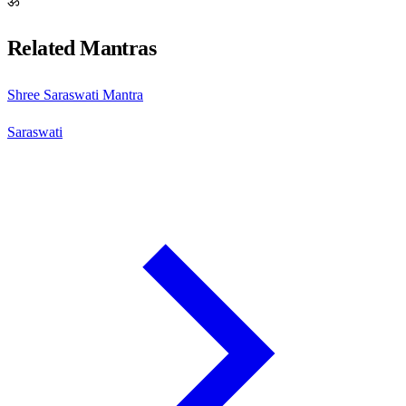
ॐ
Related Mantras
Shree Saraswati Mantra
Saraswati