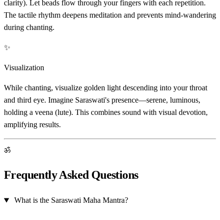
clarity). Let beads flow through your fingers with each repetition.
The tactile rhythm deepens meditation and prevents mind-wandering
during chanting.
✨
Visualization
While chanting, visualize golden light descending into your throat
and third eye. Imagine Saraswati's presence—serene, luminous,
holding a veena (lute). This combines sound with visual devotion,
amplifying results.
ॐ
Frequently Asked Questions
What is the Saraswati Maha Mantra?