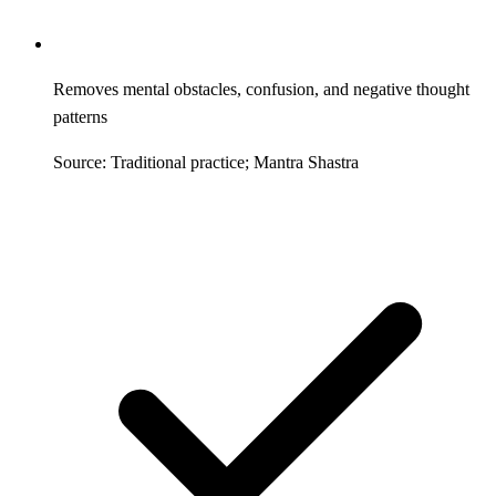
Removes mental obstacles, confusion, and negative thought
patterns
Source: Traditional practice; Mantra Shastra