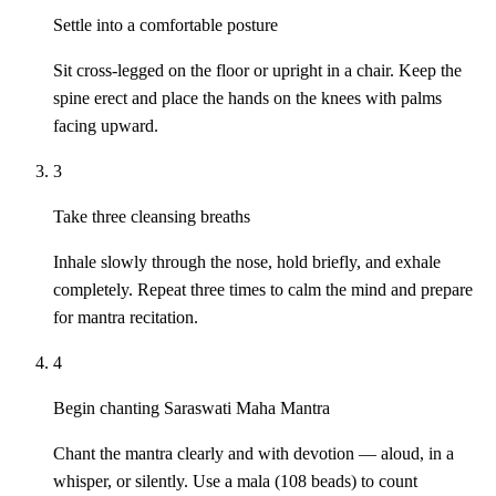
Settle into a comfortable posture
Sit cross-legged on the floor or upright in a chair. Keep the
spine erect and place the hands on the knees with palms
facing upward.
3
Take three cleansing breaths
Inhale slowly through the nose, hold briefly, and exhale
completely. Repeat three times to calm the mind and prepare
for mantra recitation.
4
Begin chanting Saraswati Maha Mantra
Chant the mantra clearly and with devotion — aloud, in a
whisper, or silently. Use a mala (108 beads) to count