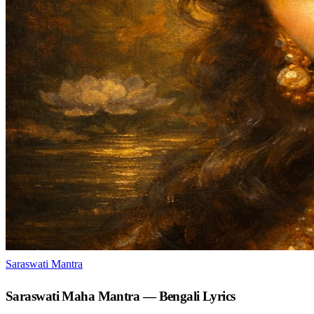
Saraswati Mantra
Saraswati Maha Mantra — Bengali Lyrics