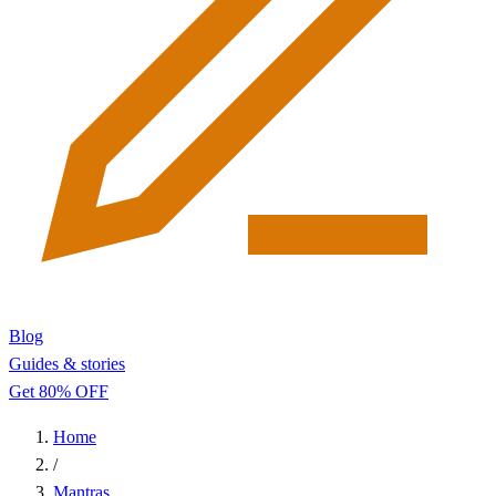
Blog
Guides & stories
Get 80% OFF
Home
/
Mantras