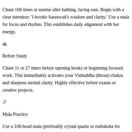
Chant 108 times at sunrise after bathing, facing east. Begin with a
clear intention: 'I invoke Saraswati's wisdom and clarity.' Use a mala
for focus and rhythm. This establishes daily alignment with her
energy.
🙏
Before Study
Chant 11 or 27 times before opening books or beginning focused
work. This immediately activates your Vishuddha (throat) chakra
and sharpens mental clarity. Highly effective before exams or
creative projects.
📿
Mala Practice
Use a 108-bead mala (preferably crystal quartz or rudraksha for