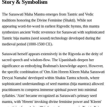
Story & Symbolism
The Saraswati Maha Mantra emerges from Tantric and Vedic
traditions honoring the Divine Feminine (Shakti). While not
appearing word-for-word in earliest Rigvedic hymns, this mantra
synthesizes ancient Vedic reverence for Saraswati with sophisticated
Tantric bija mantra (seed sound) technology developed during the
medieval period (1000-1500 CE).
Saraswati herself appears extensively in the Rigveda as the deity of
sacred speech and wisdom-flow. The Upanishads deepen her
significance as embodying Brahman's knowledge aspect. However,
the specific combination of 'Om Aim Hreem Kleem Maha Saraswati
Devyai Namaha' developed within Shakta Tantra schools, where
sophisticated understandings of seed mantras (bija mantras) allowed
practitioners to compress immense spiritual power into minimal
syllables. 'Aim' became recognized as Saraswati's primary seed
mantra, with 'Hreem' invoking divine feminine power and 'Kleem'