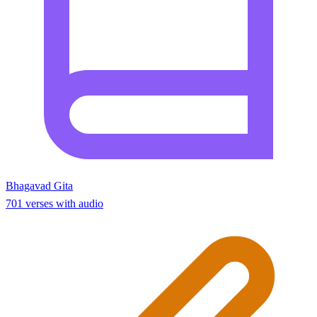
Bhagavad Gita
701 verses with audio