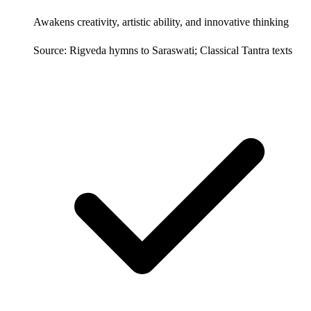
Awakens creativity, artistic ability, and innovative thinking
Source: Rigveda hymns to Saraswati; Classical Tantra texts