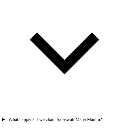
What happens if we chant Saraswati Maha Mantra?