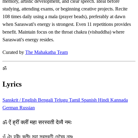
memory, artistic development, and clear speech. Ideal before
studying, attending exams, or beginning creative projects. Recite
108 times daily using a mala (prayer beads), preferably at dawn
when Saraswati's energy is strongest. Even 11 repetitions provides
benefit. Maintain focus on the throat chakra (vishuddha) where
Saraswati's energy resides.
Curated by
The Mahakatha Team
ॐ
Lyrics
Sanskrit / English
Bengali
Telugu
Tamil
Spanish
Hindi
Kannada
German
Russian
ॐ ऐं ह्रीं क्लीं महा सरस्वती देव्यै नमः
ওঁ ঐং হ্রীং ক্লীং মহা সরস্বতী দেব্যৈ নমঃ