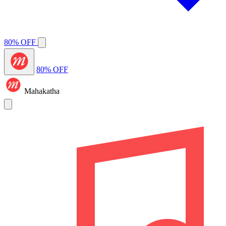
80% OFF
80% OFF
Mahakatha