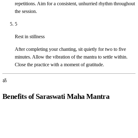
repetitions. Aim for a consistent, unhurried rhythm throughout
the session.
5
Rest in stillness
After completing your chanting, sit quietly for two to five
minutes. Allow the vibration of the mantra to settle within.
Close the practice with a moment of gratitude.
ॐ
Benefits of Saraswati Maha Mantra