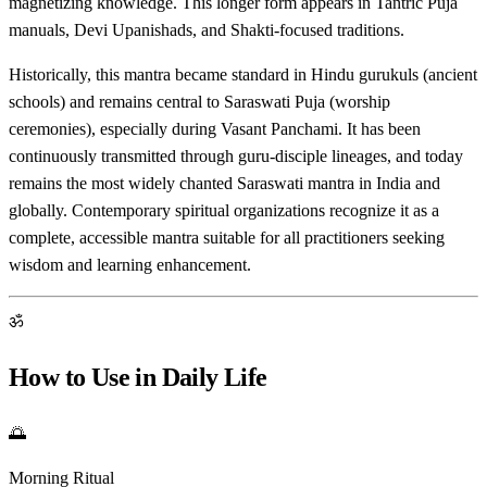
magnetizing knowledge. This longer form appears in Tantric Puja
manuals, Devi Upanishads, and Shakti-focused traditions.
Historically, this mantra became standard in Hindu gurukuls (ancient
schools) and remains central to Saraswati Puja (worship
ceremonies), especially during Vasant Panchami. It has been
continuously transmitted through guru-disciple lineages, and today
remains the most widely chanted Saraswati mantra in India and
globally. Contemporary spiritual organizations recognize it as a
complete, accessible mantra suitable for all practitioners seeking
wisdom and learning enhancement.
ॐ
How to Use in Daily Life
🌅
Morning Ritual