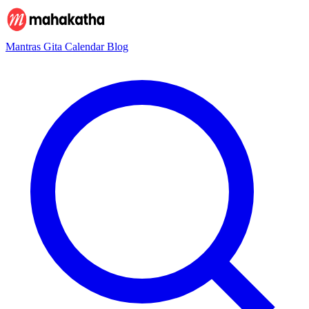
Mantras
Gita
Calendar
Blog