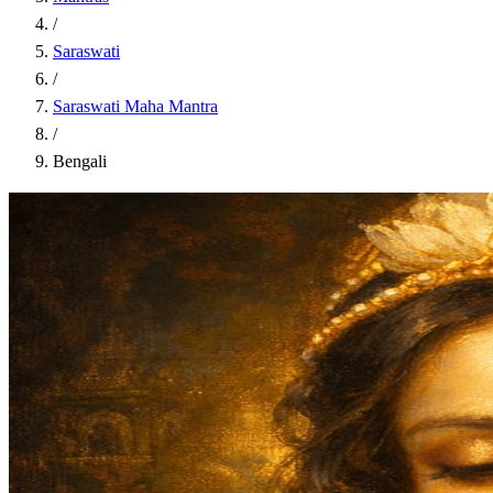
/
Saraswati
/
Saraswati Maha Mantra
/
Bengali