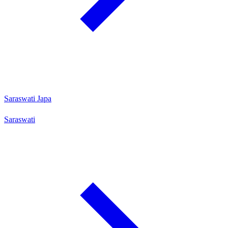
Saraswati Japa
Saraswati