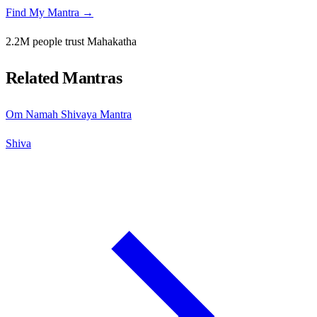
Find My Mantra →
2.2M people trust Mahakatha
Related Mantras
Om Namah Shivaya Mantra
Shiva