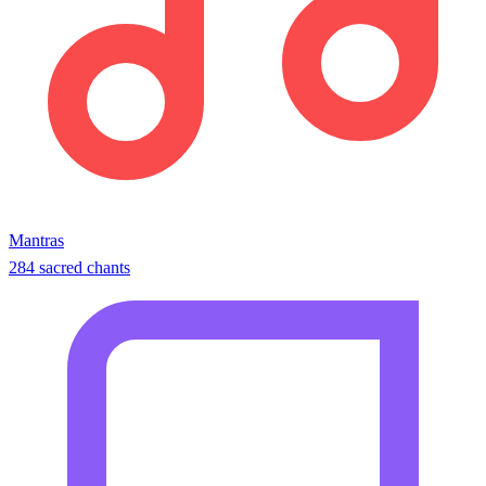
Mantras
284 sacred chants