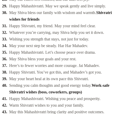
Happy Mahashivratri. May we speak gently and live simply.
May Shiva bless our family with wisdom and warmth.
Shivratri
wishes for friends
Happy Shivratri, my friend. May your mind feel clear.
Whatever you’re carrying, may Shiva help you set it down.
Wishing you strength that stays, not just for today.
May your next step be steady. Har Har Mahadev.
Happy Mahashivratri. Let’s choose peace over drama.
May Shiva bless your goals and your rest.
Here’s to fewer worries and more courage. Jai Mahadev.
Happy Shivratri. You’ve got this, and Mahadev’s got you.
May your heart heal at its own pace this Shivratri.
Sending you calm thoughts and good energy today.
Work-safe
Shivratri wishes (boss, coworkers, groups)
Happy Mahashivratri. Wishing you peace and prosperity.
Warm Shivratri wishes to you and your family.
May this Mahashivratri bring clarity and positive outcomes.