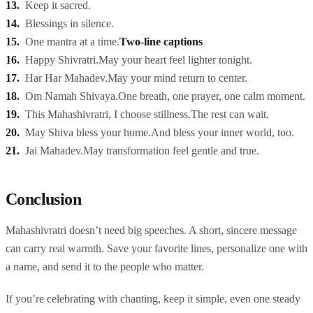
Keep it sacred.
Blessings in silence.
One mantra at a time.
Two-line captions
Happy Shivratri.
May your heart feel lighter tonight.
Har Har Mahadev.
May your mind return to center.
Om Namah Shivaya.
One breath, one prayer, one calm moment.
This Mahashivratri, I choose stillness.
The rest can wait.
May Shiva bless your home.
And bless your inner world, too.
Jai Mahadev.
May transformation feel gentle and true.
Conclusion
Mahashivratri doesn’t need big speeches. A short, sincere message
can carry real warmth. Save your favorite lines, personalize one with
a name, and send it to the people who matter.
If you’re celebrating with chanting, keep it simple, even one steady