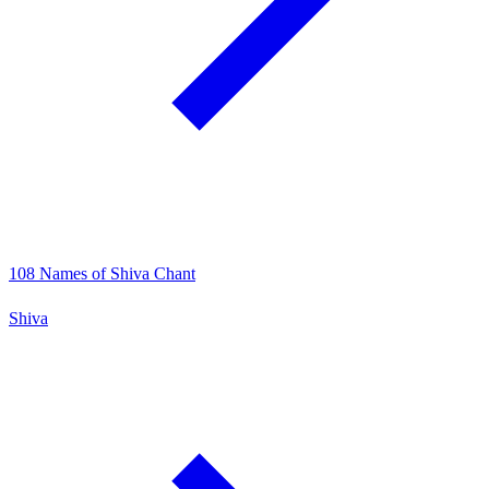
108 Names of Shiva Chant
Shiva