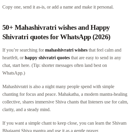
Copy one, send it as-is, or add a name and make it personal.
50+ Mahashivratri wishes and Happy
Shivratri quotes for WhatsApp (2026)
If you’re searching for
mahashivratri wishes
that feel calm and
heartfelt, or
happy shivratri quotes
that are easy to send in any
chat, start here. (Tip: shorter messages often land best on
WhatsApp.)
Mahashivratri is also a night many people spend with simple
chanting for focus and peace. Mahakatha, a modern mantra-healing
collective, shares immersive Shiva chants that listeners use for calm,
clarity, and a steady mind.
If you want a simple chant to keep close, you can learn the Shivam
Bhajaami Shiva mantra and use it as a gentle prayer.