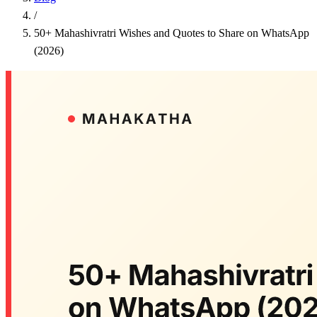
/
50+ Mahashivratri Wishes and Quotes to Share on WhatsApp
(2026)