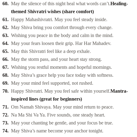
May the silence of this night heal what words can’t.
Healing-
themed Shivratri wishes (share comfort)
Happy Mahashivratri. May you feel steady inside.
May Shiva bring you comfort through every change.
Wishing you peace in the body and calm in the mind.
May your fears loosen their grip. Har Har Mahadev.
May this Shivratri feel like a deep exhale.
May the storm pass, and your heart stay strong.
Wishing you restful moments and hopeful mornings.
May Shiva’s grace help you face today with softness.
May your mind feel supported, not rushed.
Happy Shivratri. May you feel safe within yourself.
Mantra-
inspired lines (great for beginners)
Om Namah Shivaya. May your mind return to peace.
Na Ma Shi Va Ya. Five sounds, one steady heart.
May your chanting be gentle, and your focus be true.
May Shiva’s name become your anchor tonight.