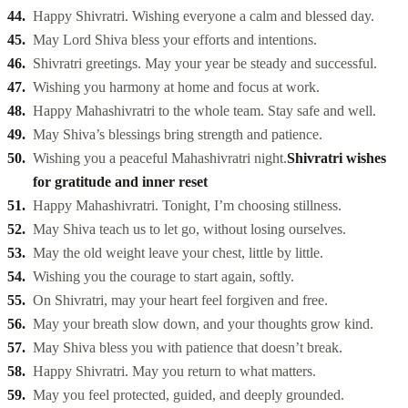
Happy Shivratri. Wishing everyone a calm and blessed day.
May Lord Shiva bless your efforts and intentions.
Shivratri greetings. May your year be steady and successful.
Wishing you harmony at home and focus at work.
Happy Mahashivratri to the whole team. Stay safe and well.
May Shiva’s blessings bring strength and patience.
Wishing you a peaceful Mahashivratri night.
Shivratri wishes
for gratitude and inner reset
Happy Mahashivratri. Tonight, I’m choosing stillness.
May Shiva teach us to let go, without losing ourselves.
May the old weight leave your chest, little by little.
Wishing you the courage to start again, softly.
On Shivratri, may your heart feel forgiven and free.
May your breath slow down, and your thoughts grow kind.
May Shiva bless you with patience that doesn’t break.
Happy Shivratri. May you return to what matters.
May you feel protected, guided, and deeply grounded.