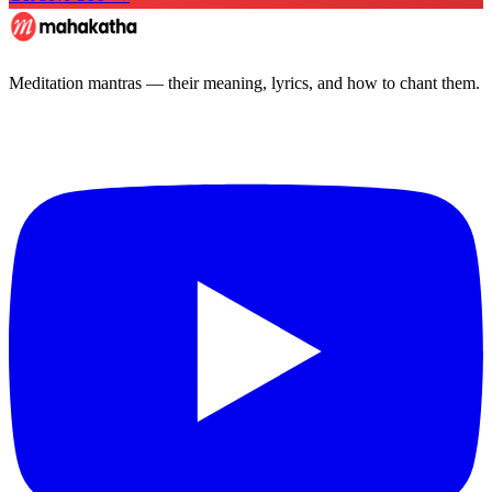
Meditation mantras — their meaning, lyrics, and how to chant them.