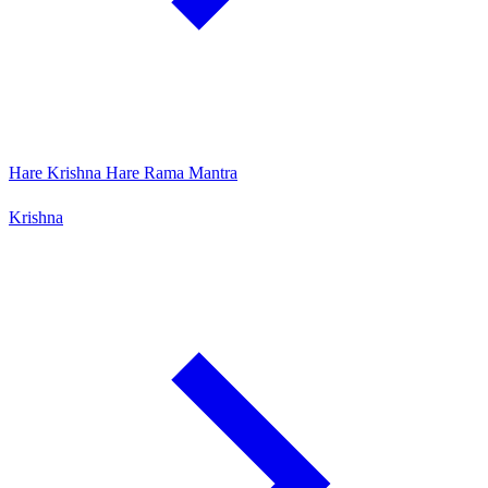
Hare Krishna Hare Rama Mantra
Krishna