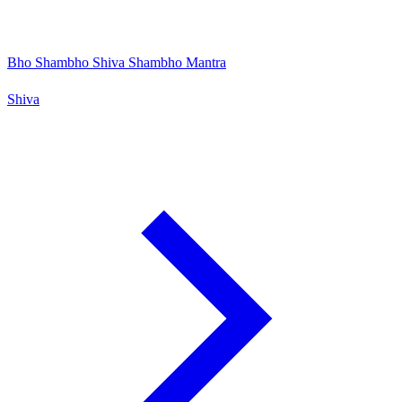
Bho Shambho Shiva Shambho Mantra
Shiva