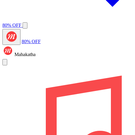
80% OFF
80% OFF
Mahakatha