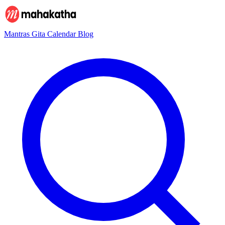
Mantras
Gita
Calendar
Blog