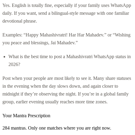
Yes. English is totally fine, especially if your family uses WhatsApp
daily. If you want, send a bilingual-style message with one familiar
devotional phrase.
Examples: “Happy Mahashivratri! Har Har Mahadev.” or “Wishing
you peace and blessings, Jai Mahadev.”
What is the best time to post a Mahashivratri WhatsApp status in
2026?
Post when your people are most likely to see it. Many share statuses
in the evening when the day slows down, and again closer to
midnight if they’re observing the night. If you’re in a global family
group, earlier evening usually reaches more time zones.
Your Mantra Prescription
284 mantras. Only one matches where you are right now.