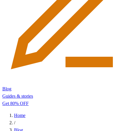
Blog
Guides & stories
Get 80% OFF
Home
/
Blog