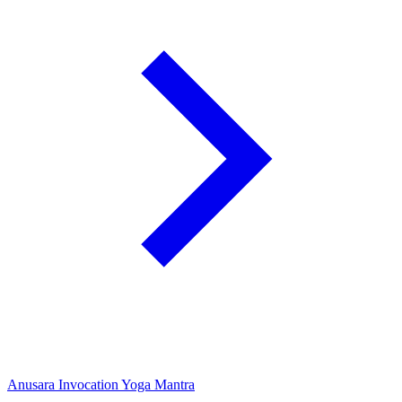
Anusara Invocation Yoga Mantra