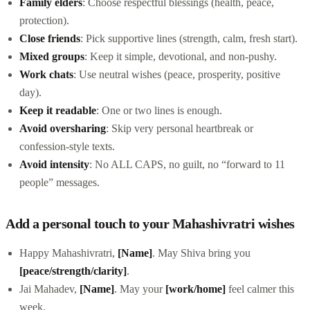
Family elders
: Choose respectful blessings (health, peace,
protection).
Close friends
: Pick supportive lines (strength, calm, fresh start).
Mixed groups
: Keep it simple, devotional, and non-pushy.
Work chats
: Use neutral wishes (peace, prosperity, positive
day).
Keep it readable
: One or two lines is enough.
Avoid oversharing
: Skip very personal heartbreak or
confession-style texts.
Avoid intensity
: No ALL CAPS, no guilt, no “forward to 11
people” messages.
Add a personal touch to your Mahashivratri wishes
Happy Mahashivratri,
[Name]
. May Shiva bring you
[peace/strength/clarity]
.
Jai Mahadev,
[Name]
. May your
[work/home]
feel calmer this
week.