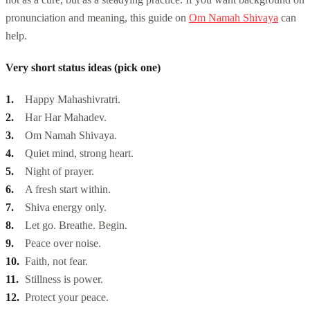
pronunciation and meaning, this guide on
Om Namah Shivaya
can
help.
Very short status ideas (pick one)
Happy Mahashivratri.
Har Har Mahadev.
Om Namah Shivaya.
Quiet mind, strong heart.
Night of prayer.
A fresh start within.
Shiva energy only.
Let go. Breathe. Begin.
Peace over noise.
Faith, not fear.
Stillness is power.
Protect your peace.