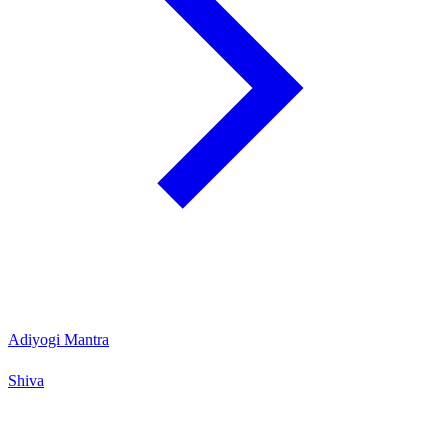
Adiyogi Mantra
Shiva