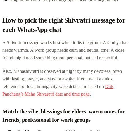
How to pick the right Shivratri message for
each WhatsApp chat
A Shivratri message works best when it fits the group. A family chat
needs warmth. A work group needs calm and neutral tone. A close
friend might need something more personal, but still respectful.
Also, Mahashivratri is observed at night by many devotees, often
with fasting, prayer, and staying awake. If you want a quick
reference for local timing, city-wise details are listed on
Drik
Panchang’s Maha Shivaratri date and time page
.
Match the vibe, blessings for elders, warm notes for
friends, professional for work groups