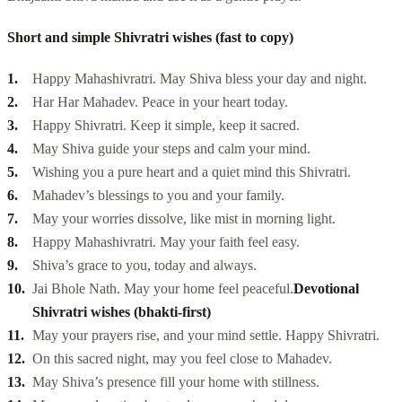
Short and simple Shivratri wishes (fast to copy)
Happy Mahashivratri. May Shiva bless your day and night.
Har Har Mahadev. Peace in your heart today.
Happy Shivratri. Keep it simple, keep it sacred.
May Shiva guide your steps and calm your mind.
Wishing you a pure heart and a quiet mind this Shivratri.
Mahadev’s blessings to you and your family.
May your worries dissolve, like mist in morning light.
Happy Mahashivratri. May your faith feel easy.
Shiva’s grace to you, today and always.
Jai Bhole Nath. May your home feel peaceful.
Devotional
Shivratri wishes (bhakti-first)
May your prayers rise, and your mind settle. Happy Shivratri.
On this sacred night, may you feel close to Mahadev.
May Shiva’s presence fill your home with stillness.