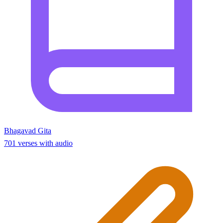
Bhagavad Gita
701 verses with audio