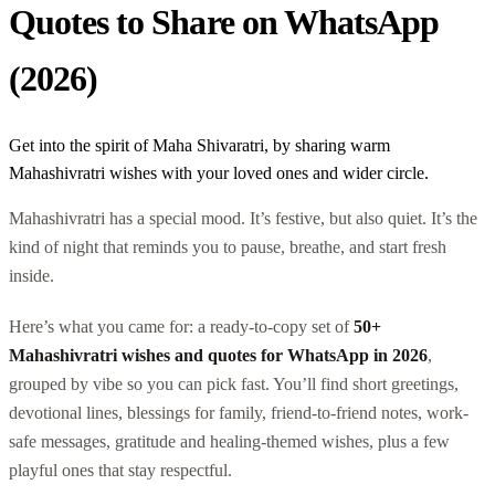
Quotes to Share on WhatsApp
(2026)
Get into the spirit of Maha Shivaratri, by sharing warm
Mahashivratri wishes with your loved ones and wider circle.
Mahashivratri has a special mood. It’s festive, but also quiet. It’s the
kind of night that reminds you to pause, breathe, and start fresh
inside.
Here’s what you came for: a ready-to-copy set of
50+
Mahashivratri wishes and quotes for WhatsApp in 2026
,
grouped by vibe so you can pick fast. You’ll find short greetings,
devotional lines, blessings for family, friend-to-friend notes, work-
safe messages, gratitude and healing-themed wishes, plus a few
playful ones that stay respectful.