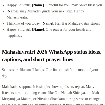
Happy Shivratri,
[Name]
. Grateful for you, may Shiva bless you.
[Name]
, may Mahadev guide your next step. Happy
Mahashivratri.
Thinking of you today,
[Name]
. Har Har Mahadev, stay strong.
Happy Shivratri,
[Name]
. One prayer for your health and
happiness.
Mahashivratri 2026 WhatsApp status ideas,
captions, and short prayer lines
Statuses are like small lamps. One line can shift the mood of your
day.
Mahakatha’s approach is simple: show up, listen, repeat. Many
listeners turn to calming chants like Om Namah Shivaya, the Maha
Mrityunjaya Mantra, or Nirvana Shatakam during stress or change,
not as a cure, but as a steadying practice. If you want background on