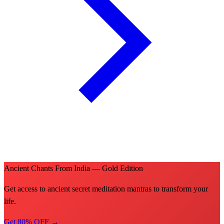
Ancient Chants From India — Gold Edition
Get access to ancient secret meditation mantras to transform your
life.
Get 80% OFF →