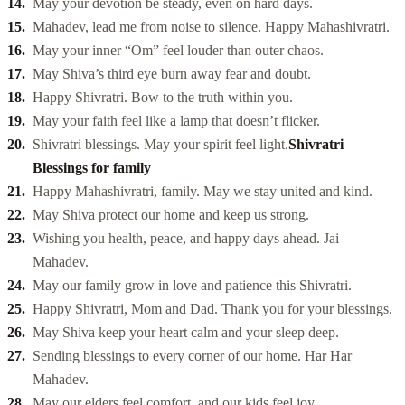
May your devotion be steady, even on hard days.
Mahadev, lead me from noise to silence. Happy Mahashivratri.
May your inner “Om” feel louder than outer chaos.
May Shiva’s third eye burn away fear and doubt.
Happy Shivratri. Bow to the truth within you.
May your faith feel like a lamp that doesn’t flicker.
Shivratri blessings. May your spirit feel light.
Shivratri
Blessings for family
Happy Mahashivratri, family. May we stay united and kind.
May Shiva protect our home and keep us strong.
Wishing you health, peace, and happy days ahead. Jai
Mahadev.
May our family grow in love and patience this Shivratri.
Happy Shivratri, Mom and Dad. Thank you for your blessings.
May Shiva keep your heart calm and your sleep deep.
Sending blessings to every corner of our home. Har Har
Mahadev.
May our elders feel comfort, and our kids feel joy.