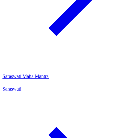
Saraswati Maha Mantra
Saraswati