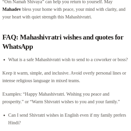
“Om Namah Shivaya” can help you return to yourself. May
Mahadev
bless your home with peace, your mind with clarity, and
your heart with quiet strength this Mahashivratri.
FAQ: Mahashivratri wishes and quotes for
WhatsApp
What is a safe Mahashivratri wish to send to a coworker or boss?
Keep it warm, simple, and inclusive. Avoid overly personal lines or
intense religious language in mixed teams.
Examples: “Happy Mahashivratri. Wishing you peace and
prosperity.” or “Warm Shivratri wishes to you and your family.”
Can I send Shivratri wishes in English even if my family prefers
Hindi?