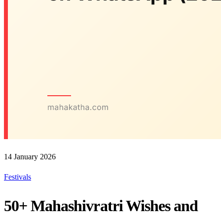
14 January 2026
Festivals
50+ Mahashivratri Wishes and