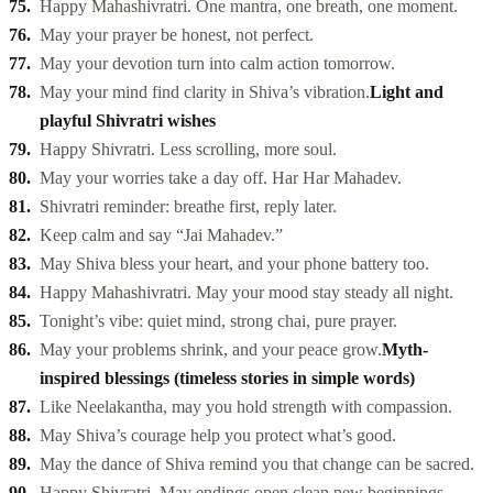
Happy Mahashivratri. One mantra, one breath, one moment.
May your prayer be honest, not perfect.
May your devotion turn into calm action tomorrow.
May your mind find clarity in Shiva’s vibration.
Light and
playful Shivratri wishes
Happy Shivratri. Less scrolling, more soul.
May your worries take a day off. Har Har Mahadev.
Shivratri reminder: breathe first, reply later.
Keep calm and say “Jai Mahadev.”
May Shiva bless your heart, and your phone battery too.
Happy Mahashivratri. May your mood stay steady all night.
Tonight’s vibe: quiet mind, strong chai, pure prayer.
May your problems shrink, and your peace grow.
Myth-
inspired blessings (timeless stories in simple words)
Like Neelakantha, may you hold strength with compassion.
May Shiva’s courage help you protect what’s good.
May the dance of Shiva remind you that change can be sacred.
Happy Shivratri. May endings open clean new beginnings.