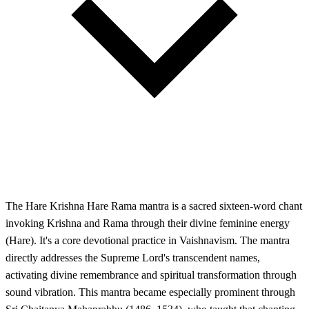
The Hare Krishna Hare Rama mantra is a sacred sixteen-word chant
invoking Krishna and Rama through their divine feminine energy
(Hare). It's a core devotional practice in Vaishnavism. The mantra
directly addresses the Supreme Lord's transcendent names,
activating divine remembrance and spiritual transformation through
sound vibration. This mantra became especially prominent through