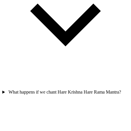
What happens if we chant Hare Krishna Hare Rama Mantra?