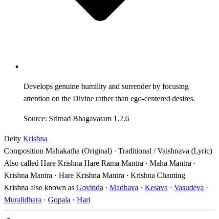
Develops genuine humility and surrender by focusing
attention on the Divine rather than ego-centered desires.
Source: Srimad Bhagavatam 1.2.6
Deity
Krishna
Composition
Mahakatha (Original) · Traditional / Vaishnava (Lyric)
Also called
Hare Krishna Hare Rama Mantra · Maha Mantra ·
Krishna Mantra · Hare Krishna Mantra · Krishna Chanting
Krishna also known as
Govinda
·
Madhava
·
Kesava
·
Vasudeva
·
Muralidhara
·
Gopala
·
Hari