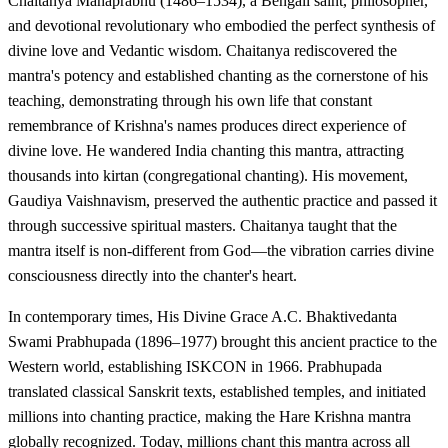
Chaitanya Mahaprabhu (1486–1534), a Bengali saint, philosopher,
and devotional revolutionary who embodied the perfect synthesis of
divine love and Vedantic wisdom. Chaitanya rediscovered the
mantra's potency and established chanting as the cornerstone of his
teaching, demonstrating through his own life that constant
remembrance of Krishna's names produces direct experience of
divine love. He wandered India chanting this mantra, attracting
thousands into kirtan (congregational chanting). His movement,
Gaudiya Vaishnavism, preserved the authentic practice and passed it
through successive spiritual masters. Chaitanya taught that the
mantra itself is non-different from God—the vibration carries divine
consciousness directly into the chanter's heart.
In contemporary times, His Divine Grace A.C. Bhaktivedanta
Swami Prabhupada (1896–1977) brought this ancient practice to the
Western world, establishing ISKCON in 1966. Prabhupada
translated classical Sanskrit texts, established temples, and initiated
millions into chanting practice, making the Hare Krishna mantra
globally recognized. Today, millions chant this mantra across all