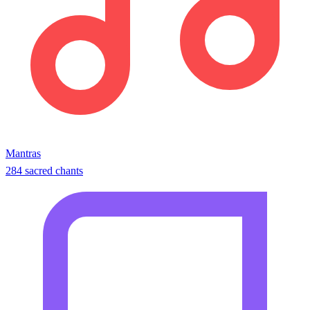
Mantras
284 sacred chants