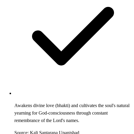
Awakens divine love (bhakti) and cultivates the soul's natural
yearning for God-consciousness through constant
remembrance of the Lord's names.
Source: Kali Santarana Upanishad