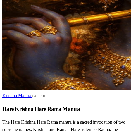
Krishna Mantra
sanskrit
Hare Krishna Hare Rama Mantra
The Hare Krishna Hare Rama mantra is a sacred invocation of two
supreme names: Krishna and Rama. 'Hare' refers to Radha, the