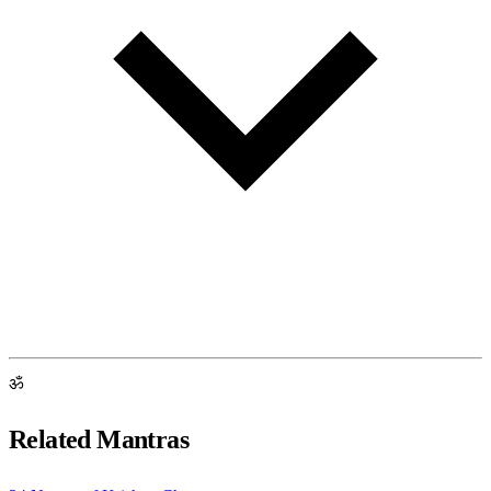
ॐ
Related Mantras