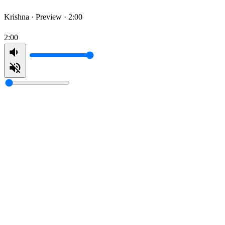
Krishna ·
Preview · 2:00
2:00