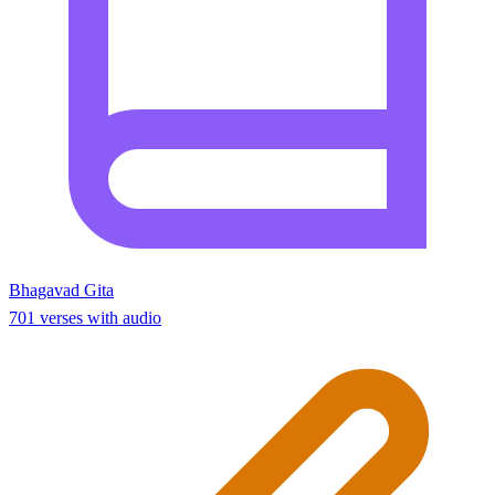
Bhagavad Gita
701 verses with audio