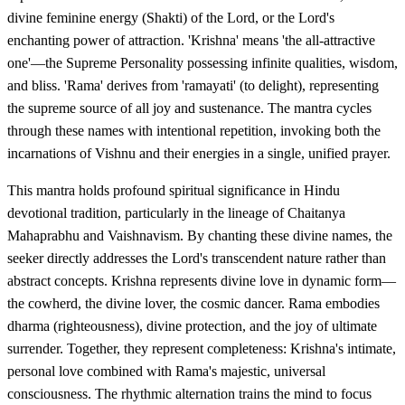
divine feminine energy (Shakti) of the Lord, or the Lord's
enchanting power of attraction. 'Krishna' means 'the all-attractive
one'—the Supreme Personality possessing infinite qualities, wisdom,
and bliss. 'Rama' derives from 'ramayati' (to delight), representing
the supreme source of all joy and sustenance. The mantra cycles
through these names with intentional repetition, invoking both the
incarnations of Vishnu and their energies in a single, unified prayer.
This mantra holds profound spiritual significance in Hindu
devotional tradition, particularly in the lineage of Chaitanya
Mahaprabhu and Vaishnavism. By chanting these divine names, the
seeker directly addresses the Lord's transcendent nature rather than
abstract concepts. Krishna represents divine love in dynamic form—
the cowherd, the divine lover, the cosmic dancer. Rama embodies
dharma (righteousness), divine protection, and the joy of ultimate
surrender. Together, they represent completeness: Krishna's intimate,
personal love combined with Rama's majestic, universal
consciousness. The rhythmic alternation trains the mind to focus