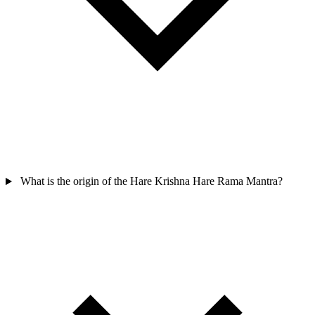
What is the origin of the Hare Krishna Hare Rama Mantra?