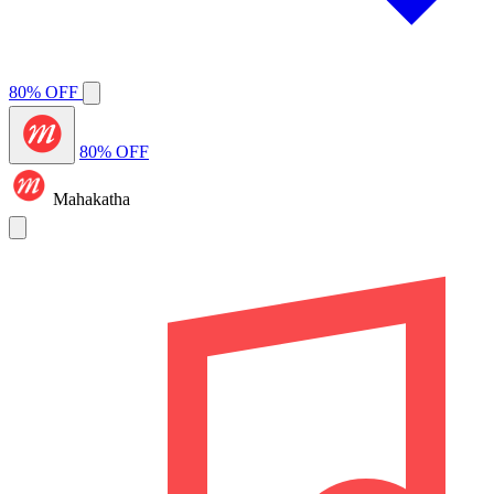
80% OFF
80% OFF
Mahakatha