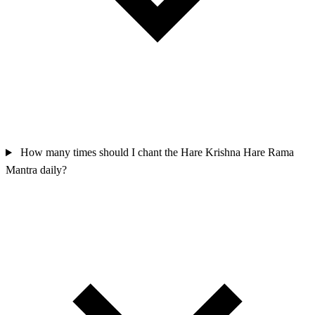
How many times should I chant the Hare Krishna Hare Rama
Mantra daily?