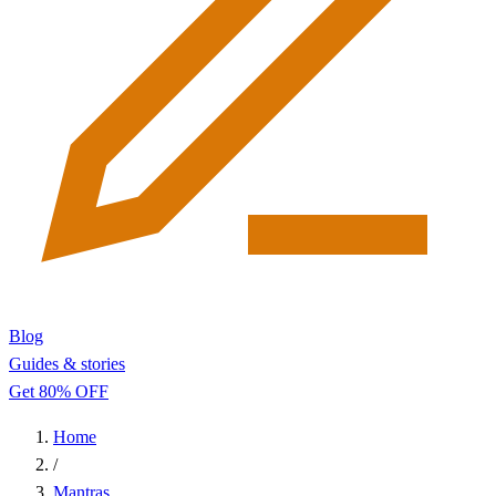
Blog
Guides & stories
Get 80% OFF
Home
/
Mantras