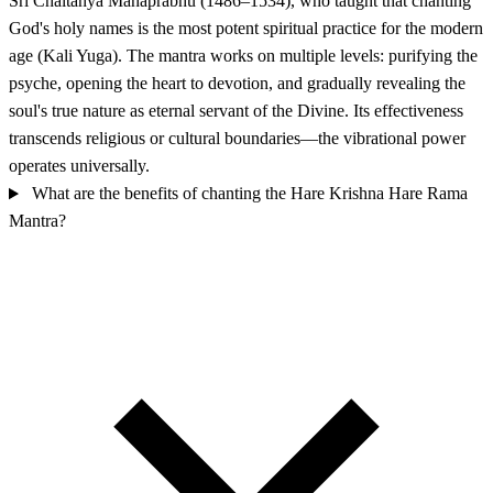
Sri Chaitanya Mahaprabhu (1486–1534), who taught that chanting
God's holy names is the most potent spiritual practice for the modern
age (Kali Yuga). The mantra works on multiple levels: purifying the
psyche, opening the heart to devotion, and gradually revealing the
soul's true nature as eternal servant of the Divine. Its effectiveness
transcends religious or cultural boundaries—the vibrational power
operates universally.
What are the benefits of chanting the Hare Krishna Hare Rama
Mantra?