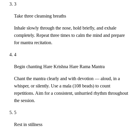
3
Take three cleansing breaths
Inhale slowly through the nose, hold briefly, and exhale
completely. Repeat three times to calm the mind and prepare
for mantra recitation.
4
Begin chanting Hare Krishna Hare Rama Mantra
Chant the mantra clearly and with devotion — aloud, in a
whisper, or silently. Use a mala (108 beads) to count
repetitions. Aim for a consistent, unhurried rhythm throughout
the session.
5
Rest in stillness