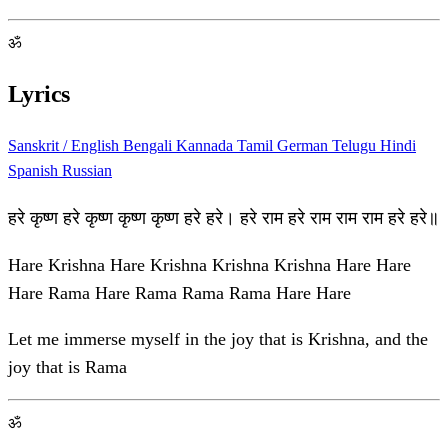
ॐ
Lyrics
Sanskrit / English
Bengali
Kannada
Tamil
German
Telugu
Hindi
Spanish
Russian
हरे कृष्ण हरे कृष्ण कृष्ण कृष्ण हरे हरे। हरे राम हरे राम राम राम हरे हरे॥
Hare Krishna Hare Krishna Krishna Krishna Hare Hare
Hare Rama Hare Rama Rama Rama Hare Hare
Let me immerse myself in the joy that is Krishna, and the
joy that is Rama
ॐ