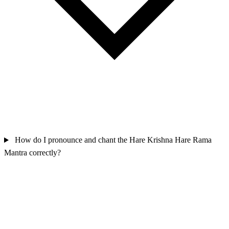
How do I pronounce and chant the Hare Krishna Hare Rama
Mantra correctly?