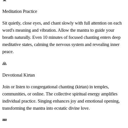
Meditation Practice
Sit quietly, close eyes, and chant slowly with full attention on each
word's meaning and vibration. Allow the mantra to guide your
breath naturally. Even 10 minutes of focused chanting enters deep
meditative states, calming the nervous system and revealing inner
peace.
🙏
Devotional Kirtan
Join or listen to congregational chanting (kirtan) in temples,
communities, or online. The collective spiritual energy amplifies
individual practice. Singing enhances joy and emotional opening,
transforming the mantra into ecstatic divine love.
💤