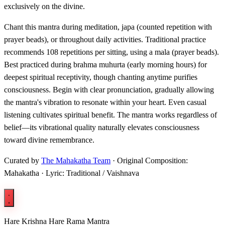
exclusively on the divine.
Chant this mantra during meditation, japa (counted repetition with
prayer beads), or throughout daily activities. Traditional practice
recommends 108 repetitions per sitting, using a mala (prayer beads).
Best practiced during brahma muhurta (early morning hours) for
deepest spiritual receptivity, though chanting anytime purifies
consciousness. Begin with clear pronunciation, gradually allowing
the mantra's vibration to resonate within your heart. Even casual
listening cultivates spiritual benefit. The mantra works regardless of
belief—its vibrational quality naturally elevates consciousness
toward divine remembrance.
Curated by
The Mahakatha Team
· Original Composition:
Mahakatha · Lyric: Traditional / Vaishnava
Hare Krishna Hare Rama Mantra