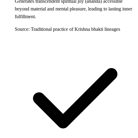
Generates transcendent spiritual joy (ananda) accessible
beyond material and mental pleasure, leading to lasting inner
fulfillment.
Source: Traditional practice of Krishna bhakti lineages