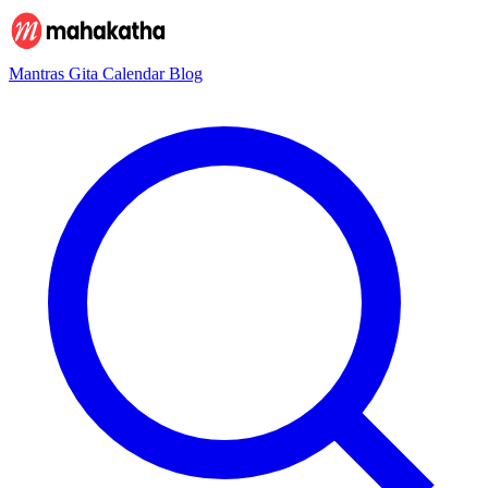
Mantras
Gita
Calendar
Blog