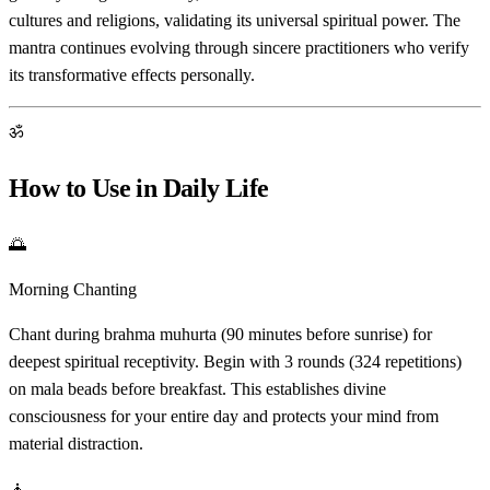
cultures and religions, validating its universal spiritual power. The
mantra continues evolving through sincere practitioners who verify
its transformative effects personally.
ॐ
How to Use in Daily Life
🌅
Morning Chanting
Chant during brahma muhurta (90 minutes before sunrise) for
deepest spiritual receptivity. Begin with 3 rounds (324 repetitions)
on mala beads before breakfast. This establishes divine
consciousness for your entire day and protects your mind from
material distraction.
🧘