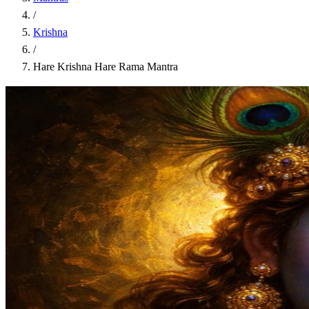
/
Krishna
/
Hare Krishna Hare Rama Mantra