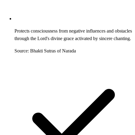
Protects consciousness from negative influences and obstacles
through the Lord's divine grace activated by sincere chanting.
Source: Bhakti Sutras of Narada