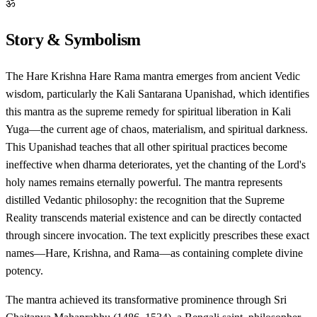
ॐ
Story & Symbolism
The Hare Krishna Hare Rama mantra emerges from ancient Vedic
wisdom, particularly the Kali Santarana Upanishad, which identifies
this mantra as the supreme remedy for spiritual liberation in Kali
Yuga—the current age of chaos, materialism, and spiritual darkness.
This Upanishad teaches that all other spiritual practices become
ineffective when dharma deteriorates, yet the chanting of the Lord's
holy names remains eternally powerful. The mantra represents
distilled Vedantic philosophy: the recognition that the Supreme
Reality transcends material existence and can be directly contacted
through sincere invocation. The text explicitly prescribes these exact
names—Hare, Krishna, and Rama—as containing complete divine
potency.
The mantra achieved its transformative prominence through Sri