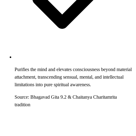
Purifies the mind and elevates consciousness beyond material
attachment, transcending sensual, mental, and intellectual
limitations into pure spiritual awareness.
Source: Bhagavad Gita 9.2 & Chaitanya Charitamrita
tradition