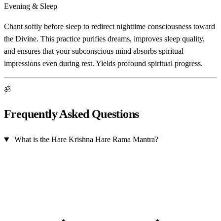
Evening & Sleep
Chant softly before sleep to redirect nighttime consciousness toward
the Divine. This practice purifies dreams, improves sleep quality,
and ensures that your subconscious mind absorbs spiritual
impressions even during rest. Yields profound spiritual progress.
ॐ
Frequently Asked Questions
What is the Hare Krishna Hare Rama Mantra?