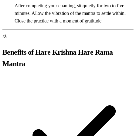
After completing your chanting, sit quietly for two to five
minutes. Allow the vibration of the mantra to settle within.
Close the practice with a moment of gratitude.
ॐ
Benefits of Hare Krishna Hare Rama
Mantra