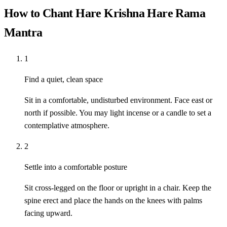
How to Chant Hare Krishna Hare Rama
Mantra
1
Find a quiet, clean space
Sit in a comfortable, undisturbed environment. Face east or
north if possible. You may light incense or a candle to set a
contemplative atmosphere.
2
Settle into a comfortable posture
Sit cross-legged on the floor or upright in a chair. Keep the
spine erect and place the hands on the knees with palms
facing upward.