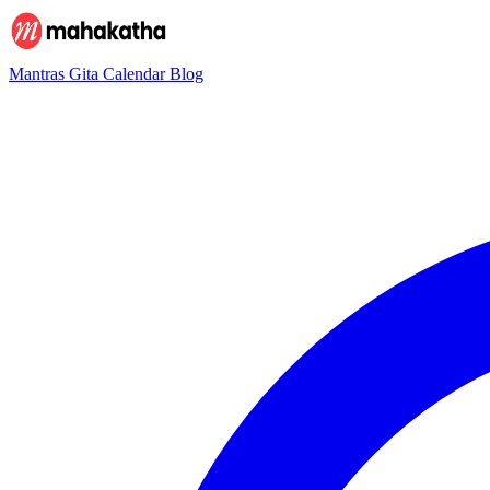
Mantras
Gita
Calendar
Blog