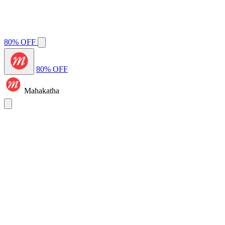
80% OFF
80% OFF
Mahakatha