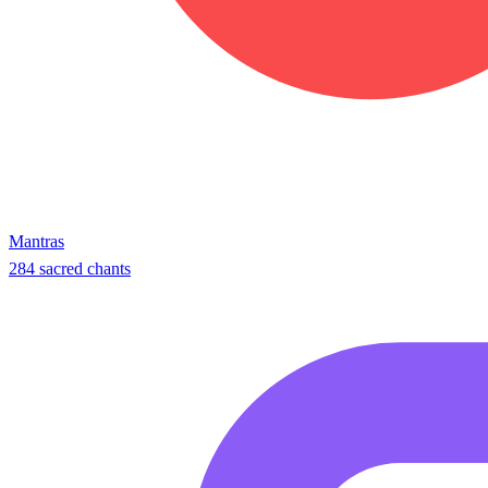
Mantras
284 sacred chants