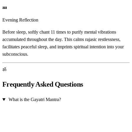
💤
Evening Reflection
Before sleep, softly chant 11 times to purify mental vibrations
accumulated throughout the day. This calms rajasic restlessness,
facilitates peaceful sleep, and imprints spiritual intention into your
subconscious.
ॐ
Frequently Asked Questions
What is the Gayatri Mantra?