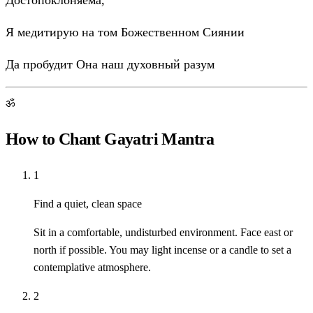
Достопоклоняема,
Я медитирую на том Божественном Сиянии
Да пробудит Она наш духовный разум
ॐ
How to Chant Gayatri Mantra
1
Find a quiet, clean space
Sit in a comfortable, undisturbed environment. Face east or
north if possible. You may light incense or a candle to set a
contemplative atmosphere.
2