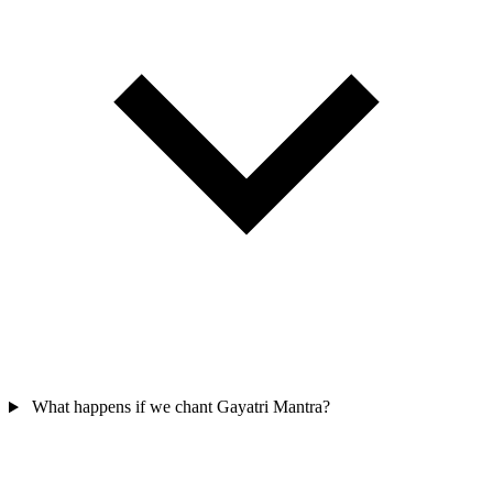
What happens if we chant Gayatri Mantra?