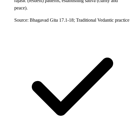
rajasic (restless) patterns, establishing sattva (clarity and
peace).
Source: Bhagavad Gita 17.1-18; Traditional Vedantic practice