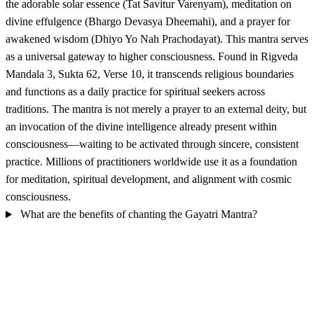
the adorable solar essence (Tat Savitur Varenyam), meditation on
divine effulgence (Bhargo Devasya Dheemahi), and a prayer for
awakened wisdom (Dhiyo Yo Nah Prachodayat). This mantra serves
as a universal gateway to higher consciousness. Found in Rigveda
Mandala 3, Sukta 62, Verse 10, it transcends religious boundaries
and functions as a daily practice for spiritual seekers across
traditions. The mantra is not merely a prayer to an external deity, but
an invocation of the divine intelligence already present within
consciousness—waiting to be activated through sincere, consistent
practice. Millions of practitioners worldwide use it as a foundation
for meditation, spiritual development, and alignment with cosmic
consciousness.
What are the benefits of chanting the Gayatri Mantra?