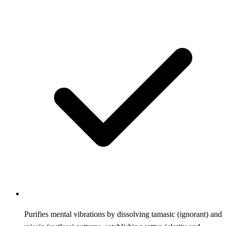
Purifies mental vibrations by dissolving tamasic (ignorant) and