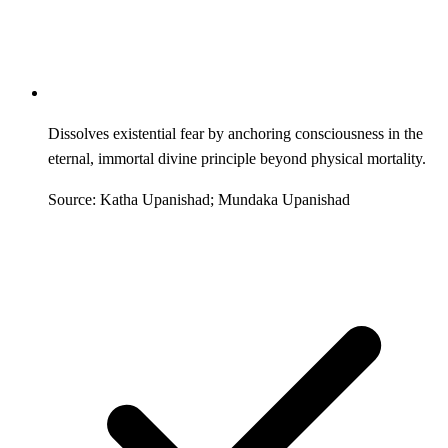
Dissolves existential fear by anchoring consciousness in the
eternal, immortal divine principle beyond physical mortality.
Source: Katha Upanishad; Mundaka Upanishad