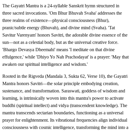
The Gayatri Mantra is a 24-syllable Sanskrit hymn structured in
three sacred invocations. 'Om Bhur Bhuvah Svaha' addresses the
three realms of existence—physical consciousness (Bhur),
pranic/subtle energy (Bhuvah), and divine mind (Svaha). 'Tat
Savitur Varenyam' honors Savitri, the adorable divine essence of the
sun—not as a celestial body, but as the universal creative force.
'Bhargo Devasya Dheemahi' means 'I meditate on that divine
effulgence,' while 'Dhiyo Yo Nah Prachodayat' is a prayer: 'May that
awaken our spiritual intelligence and wisdom.'
Rooted in the Rigveda (Mandala 3, Sukta 62, Verse 10), the Gayatri
Mantra honors Savitri—the solar principle embodying creation,
sustenance, and transformation. Saraswati, goddess of wisdom and
learning, is intrinsically woven into this mantra's power to activate
buddhi (spiritual intellect) and vidya (transcendent knowledge). The
mantra transcends sectarian boundaries, functioning as a universal
prayer for enlightenment. Its vibrational frequencies align individual
consciousness with cosmic intelligence, transforming the mind into a