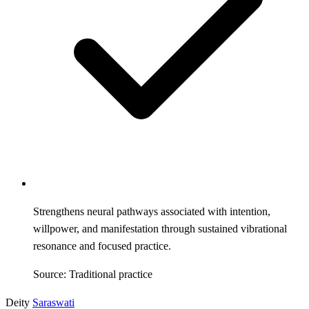
Strengthens neural pathways associated with intention,
willpower, and manifestation through sustained vibrational
resonance and focused practice.
Source: Traditional practice
Deity
Saraswati