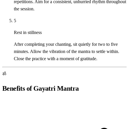
repetitions. Aim for a consistent, unhurried rhythm throughout
the session.
5
Rest in stillness
After completing your chanting, sit quietly for two to five
minutes. Allow the vibration of the mantra to settle within.
Close the practice with a moment of gratitude.
ॐ
Benefits of Gayatri Mantra