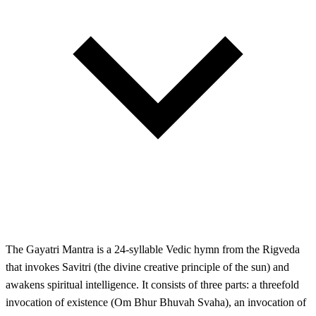
The Gayatri Mantra is a 24-syllable Vedic hymn from the Rigveda
that invokes Savitri (the divine creative principle of the sun) and
awakens spiritual intelligence. It consists of three parts: a threefold
invocation of existence (Om Bhur Bhuvah Svaha), an invocation of