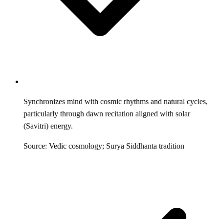
Synchronizes mind with cosmic rhythms and natural cycles,
particularly through dawn recitation aligned with solar
(Savitri) energy.
Source: Vedic cosmology; Surya Siddhanta tradition