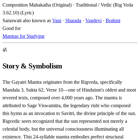
Composition
Mahakatha (Original) · Traditional / Vedic (Rig Veda
3.62.10) (Lyric)
Saraswati also known as
Vani
·
Sharada
·
Vagdevi
·
Brahmi
Good for
Mantras for Studying
ॐ
Story & Symbolism
The Gayatri Mantra originates from the Rigveda, specifically
Mandala 3, Sukta 62, Verse 10—one of Hinduism's oldest and most
revered texts, composed over 4,000 years ago. The mantra is
attributed to Sage Viswamitra, the legendary rishi who composed
this hymn as an invocation to Savitri, the divine principle of the sun.
Rigvedic seers recognized that the sun represented not merely a
celestial body, but the universal consciousness illuminating all
existence. This 24-syllable mantra embodies perfect structural