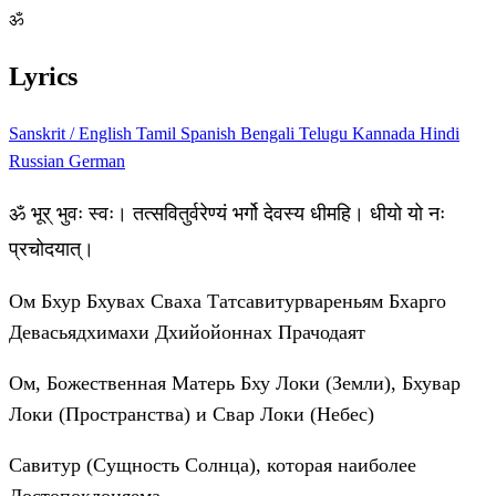
ॐ
Lyrics
Sanskrit / English
Tamil
Spanish
Bengali
Telugu
Kannada
Hindi
Russian
German
ॐ भूर् भुवः स्वः। तत्सवितुर्वरेण्यं भर्गो देवस्य धीमहि। धीयो यो नः
प्रचोदयात्।
Ом Бхур Бхувах Сваха Татсавитурвареньям Бхарго
Девасьядхимахи Дхийойоннах Прачодаят
Ом, Божественная Матерь Бху Локи (Земли), Бхувар
Локи (Пространства) и Свар Локи (Небес)
Савитур (Сущность Солнца), которая наиболее