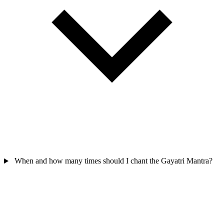
When and how many times should I chant the Gayatri Mantra?