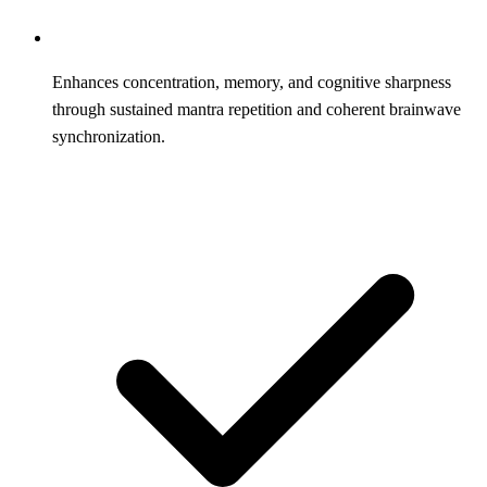
Enhances concentration, memory, and cognitive sharpness
through sustained mantra repetition and coherent brainwave
synchronization.