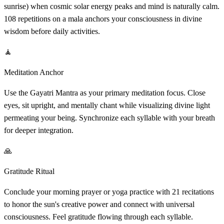
sunrise) when cosmic solar energy peaks and mind is naturally calm.
108 repetitions on a mala anchors your consciousness in divine
wisdom before daily activities.
🧘
Meditation Anchor
Use the Gayatri Mantra as your primary meditation focus. Close
eyes, sit upright, and mentally chant while visualizing divine light
permeating your being. Synchronize each syllable with your breath
for deeper integration.
🙏
Gratitude Ritual
Conclude your morning prayer or yoga practice with 21 recitations
to honor the sun's creative power and connect with universal
consciousness. Feel gratitude flowing through each syllable.