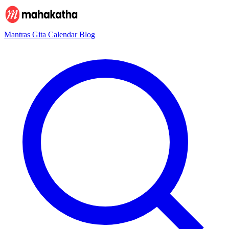
Mantras
Gita
Calendar
Blog