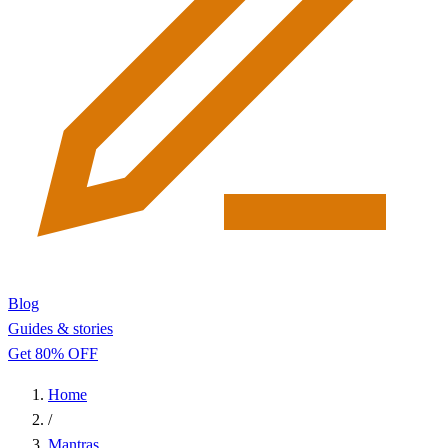
Blog
Guides & stories
Get 80% OFF
Home
/
Mantras