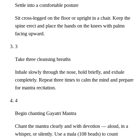
Settle into a comfortable posture
Sit cross-legged on the floor or upright in a chair. Keep the
spine erect and place the hands on the knees with palms
facing upward.
3
Take three cleansing breaths
Inhale slowly through the nose, hold briefly, and exhale
completely. Repeat three times to calm the mind and prepare
for mantra recitation.
4
Begin chanting Gayatri Mantra
Chant the mantra clearly and with devotion — aloud, in a
whisper, or silently. Use a mala (108 beads) to count