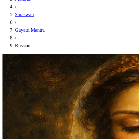
/
Saraswati
/
Gayatri Mantra
/
Russian