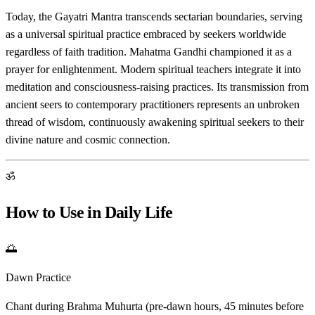
Today, the Gayatri Mantra transcends sectarian boundaries, serving
as a universal spiritual practice embraced by seekers worldwide
regardless of faith tradition. Mahatma Gandhi championed it as a
prayer for enlightenment. Modern spiritual teachers integrate it into
meditation and consciousness-raising practices. Its transmission from
ancient seers to contemporary practitioners represents an unbroken
thread of wisdom, continuously awakening spiritual seekers to their
divine nature and cosmic connection.
ॐ
How to Use in Daily Life
🌅
Dawn Practice
Chant during Brahma Muhurta (pre-dawn hours, 45 minutes before