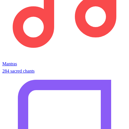
Mantras
284 sacred chants