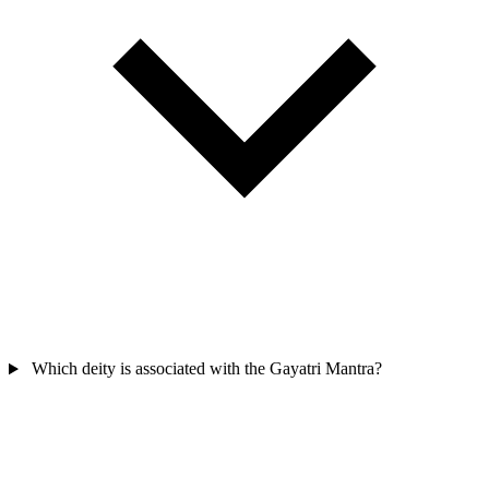
Which deity is associated with the Gayatri Mantra?