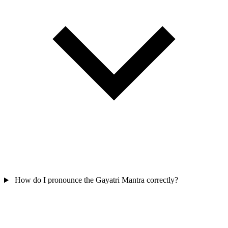
How do I pronounce the Gayatri Mantra correctly?