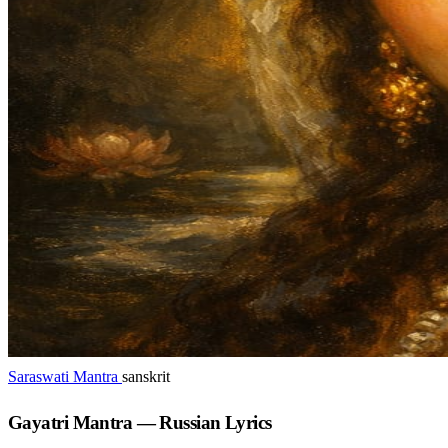
Saraswati Mantra
sanskrit
Gayatri Mantra — Russian Lyrics