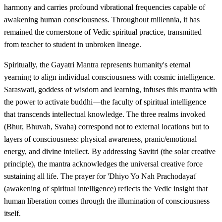
harmony and carries profound vibrational frequencies capable of
awakening human consciousness. Throughout millennia, it has
remained the cornerstone of Vedic spiritual practice, transmitted
from teacher to student in unbroken lineage.
Spiritually, the Gayatri Mantra represents humanity's eternal
yearning to align individual consciousness with cosmic intelligence.
Saraswati, goddess of wisdom and learning, infuses this mantra with
the power to activate buddhi—the faculty of spiritual intelligence
that transcends intellectual knowledge. The three realms invoked
(Bhur, Bhuvah, Svaha) correspond not to external locations but to
layers of consciousness: physical awareness, pranic/emotional
energy, and divine intellect. By addressing Savitri (the solar creative
principle), the mantra acknowledges the universal creative force
sustaining all life. The prayer for 'Dhiyo Yo Nah Prachodayat'
(awakening of spiritual intelligence) reflects the Vedic insight that
human liberation comes through the illumination of consciousness
itself.