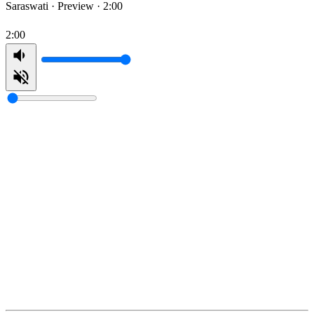
Saraswati ·
Preview · 2:00
2:00