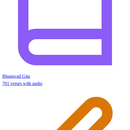
Bhagavad Gita
701 verses with audio