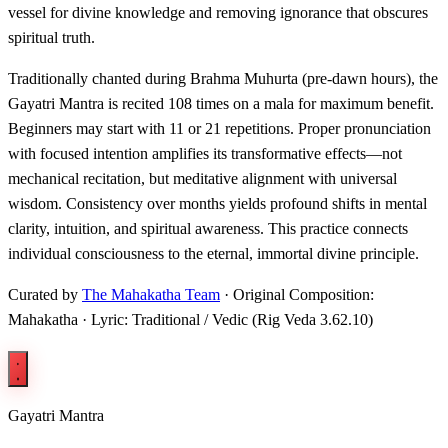
vessel for divine knowledge and removing ignorance that obscures
spiritual truth.
Traditionally chanted during Brahma Muhurta (pre-dawn hours), the
Gayatri Mantra is recited 108 times on a mala for maximum benefit.
Beginners may start with 11 or 21 repetitions. Proper pronunciation
with focused intention amplifies its transformative effects—not
mechanical recitation, but meditative alignment with universal
wisdom. Consistency over months yields profound shifts in mental
clarity, intuition, and spiritual awareness. This practice connects
individual consciousness to the eternal, immortal divine principle.
Curated by
The Mahakatha Team
· Original Composition:
Mahakatha · Lyric: Traditional / Vedic (Rig Veda 3.62.10)
Gayatri Mantra