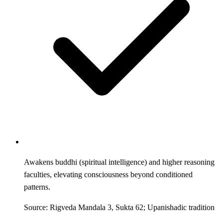
Awakens buddhi (spiritual intelligence) and higher reasoning
faculties, elevating consciousness beyond conditioned
patterns.
Source: Rigveda Mandala 3, Sukta 62; Upanishadic tradition