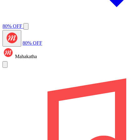
80% OFF
80% OFF
Mahakatha