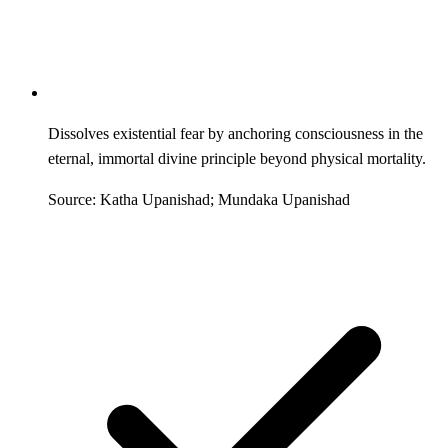
Dissolves existential fear by anchoring consciousness in the
eternal, immortal divine principle beyond physical mortality.
Source: Katha Upanishad; Mundaka Upanishad