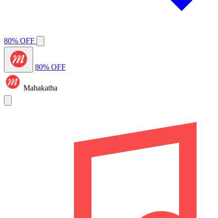
80% OFF
80% OFF
Mahakatha