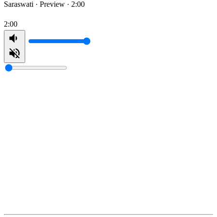
Saraswati ·
Preview · 2:00
2:00