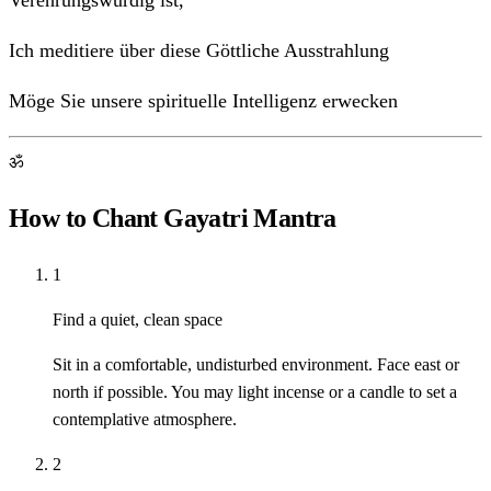
Verehrungswürdig ist,
Ich meditiere über diese Göttliche Ausstrahlung
Möge Sie unsere spirituelle Intelligenz erwecken
ॐ
How to Chant Gayatri Mantra
1
Find a quiet, clean space
Sit in a comfortable, undisturbed environment. Face east or
north if possible. You may light incense or a candle to set a
contemplative atmosphere.
2