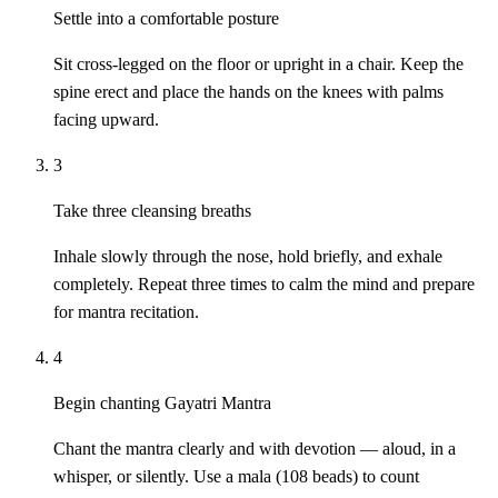
Settle into a comfortable posture
Sit cross-legged on the floor or upright in a chair. Keep the
spine erect and place the hands on the knees with palms
facing upward.
3
Take three cleansing breaths
Inhale slowly through the nose, hold briefly, and exhale
completely. Repeat three times to calm the mind and prepare
for mantra recitation.
4
Begin chanting Gayatri Mantra
Chant the mantra clearly and with devotion — aloud, in a
whisper, or silently. Use a mala (108 beads) to count