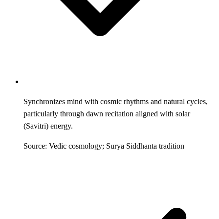
Synchronizes mind with cosmic rhythms and natural cycles,
particularly through dawn recitation aligned with solar
(Savitri) energy.
Source: Vedic cosmology; Surya Siddhanta tradition