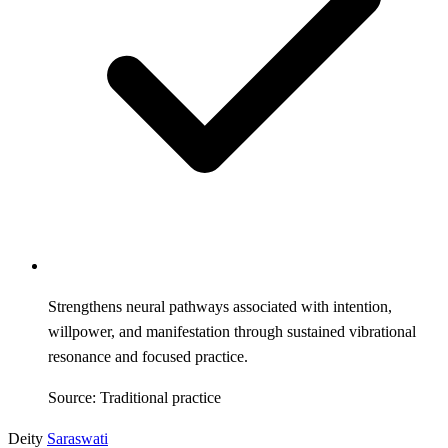
Strengthens neural pathways associated with intention,
willpower, and manifestation through sustained vibrational
resonance and focused practice.
Source: Traditional practice
Deity
Saraswati