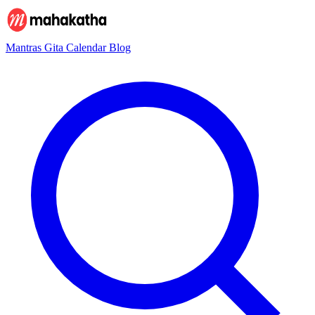
Mantras
Gita
Calendar
Blog