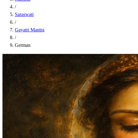
/
Saraswati
/
Gayatri Mantra
/
German