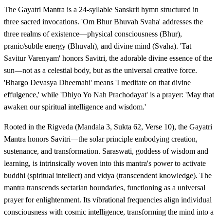
The Gayatri Mantra is a 24-syllable Sanskrit hymn structured in
three sacred invocations. 'Om Bhur Bhuvah Svaha' addresses the
three realms of existence—physical consciousness (Bhur),
pranic/subtle energy (Bhuvah), and divine mind (Svaha). 'Tat
Savitur Varenyam' honors Savitri, the adorable divine essence of the
sun—not as a celestial body, but as the universal creative force.
'Bhargo Devasya Dheemahi' means 'I meditate on that divine
effulgence,' while 'Dhiyo Yo Nah Prachodayat' is a prayer: 'May that
awaken our spiritual intelligence and wisdom.'
Rooted in the Rigveda (Mandala 3, Sukta 62, Verse 10), the Gayatri
Mantra honors Savitri—the solar principle embodying creation,
sustenance, and transformation. Saraswati, goddess of wisdom and
learning, is intrinsically woven into this mantra's power to activate
buddhi (spiritual intellect) and vidya (transcendent knowledge). The
mantra transcends sectarian boundaries, functioning as a universal
prayer for enlightenment. Its vibrational frequencies align individual
consciousness with cosmic intelligence, transforming the mind into a