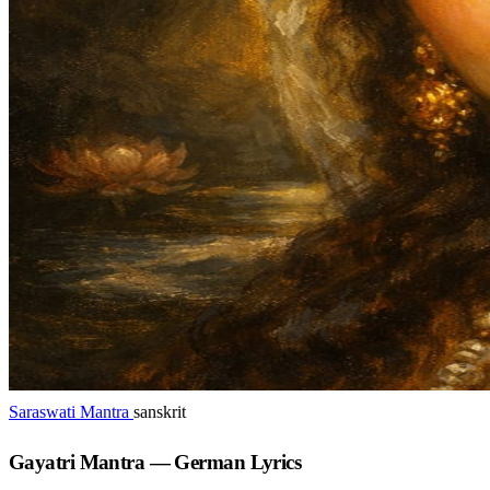
Saraswati Mantra
sanskrit
Gayatri Mantra — German Lyrics