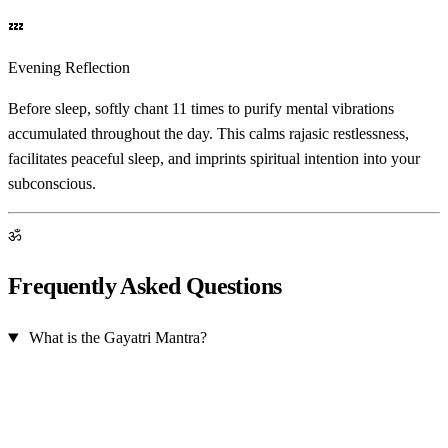
💤
Evening Reflection
Before sleep, softly chant 11 times to purify mental vibrations
accumulated throughout the day. This calms rajasic restlessness,
facilitates peaceful sleep, and imprints spiritual intention into your
subconscious.
ॐ
Frequently Asked Questions
What is the Gayatri Mantra?