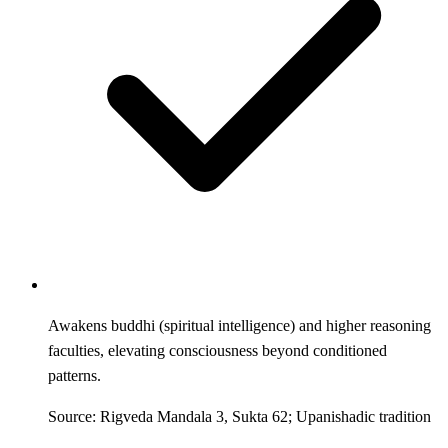
Awakens buddhi (spiritual intelligence) and higher reasoning
faculties, elevating consciousness beyond conditioned
patterns.
Source: Rigveda Mandala 3, Sukta 62; Upanishadic tradition