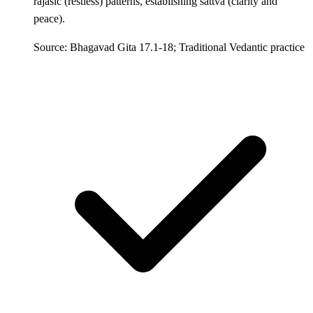
rajasic (restless) patterns, establishing sattva (clarity and
peace).
Source: Bhagavad Gita 17.1-18; Traditional Vedantic practice