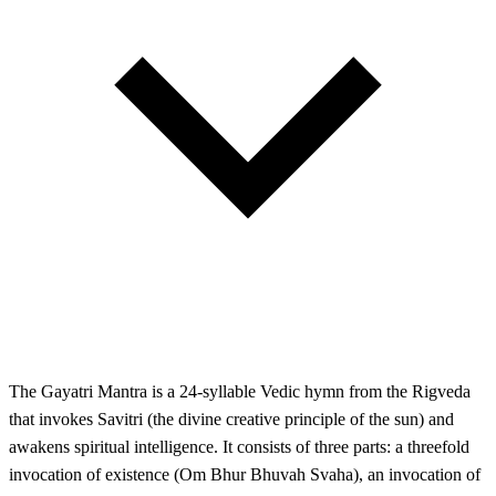
The Gayatri Mantra is a 24-syllable Vedic hymn from the Rigveda
that invokes Savitri (the divine creative principle of the sun) and
awakens spiritual intelligence. It consists of three parts: a threefold
invocation of existence (Om Bhur Bhuvah Svaha), an invocation of