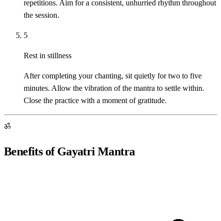
repetitions. Aim for a consistent, unhurried rhythm throughout
the session.
5
Rest in stillness
After completing your chanting, sit quietly for two to five
minutes. Allow the vibration of the mantra to settle within.
Close the practice with a moment of gratitude.
ॐ
Benefits of Gayatri Mantra