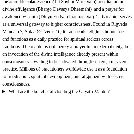
the adorable solar essence (Tat Savitur Varenyam), meditation on
divine effulgence (Bhargo Devasya Dheemahi), and a prayer for
awakened wisdom (Dhiyo Yo Nah Prachodayat). This mantra serves
as a universal gateway to higher consciousness. Found in Rigveda
Mandala 3, Sukta 62, Verse 10, it transcends religious boundaries
and functions as a daily practice for spiritual seekers across
traditions. The mantra is not merely a prayer to an external deity, but
an invocation of the divine intelligence already present within
consciousness—waiting to be activated through sincere, consistent
practice. Millions of practitioners worldwide use it as a foundation
for meditation, spiritual development, and alignment with cosmic
consciousness.
What are the benefits of chanting the Gayatri Mantra?