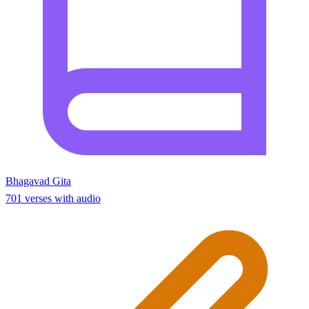
Bhagavad Gita
701 verses with audio