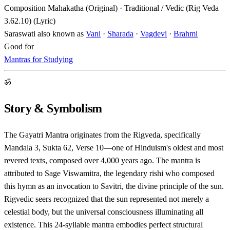
Composition
Mahakatha (Original) · Traditional / Vedic (Rig Veda
3.62.10) (Lyric)
Saraswati also known as
Vani
·
Sharada
·
Vagdevi
·
Brahmi
Good for
Mantras for Studying
ॐ
Story & Symbolism
The Gayatri Mantra originates from the Rigveda, specifically
Mandala 3, Sukta 62, Verse 10—one of Hinduism's oldest and most
revered texts, composed over 4,000 years ago. The mantra is
attributed to Sage Viswamitra, the legendary rishi who composed
this hymn as an invocation to Savitri, the divine principle of the sun.
Rigvedic seers recognized that the sun represented not merely a
celestial body, but the universal consciousness illuminating all
existence. This 24-syllable mantra embodies perfect structural