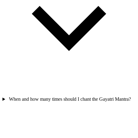
When and how many times should I chant the Gayatri Mantra?