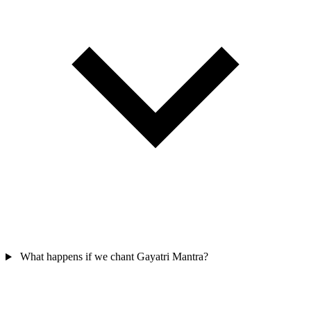
What happens if we chant Gayatri Mantra?