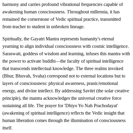
harmony and carries profound vibrational frequencies capable of
awakening human consciousness. Throughout millennia, it has
remained the cornerstone of Vedic spiritual practice, transmitted
from teacher to student in unbroken lineage.
Spiritually, the Gayatri Mantra represents humanity's eternal
yearning to align individual consciousness with cosmic intelligence.
Saraswati, goddess of wisdom and learning, infuses this mantra with
the power to activate buddhi—the faculty of spiritual intelligence
that transcends intellectual knowledge. The three realms invoked
(Bhur, Bhuvah, Svaha) correspond not to external locations but to
layers of consciousness: physical awareness, pranic/emotional
energy, and divine intellect. By addressing Savitri (the solar creative
principle), the mantra acknowledges the universal creative force
sustaining all life. The prayer for 'Dhiyo Yo Nah Prachodayat'
(awakening of spiritual intelligence) reflects the Vedic insight that
human liberation comes through the illumination of consciousness
itself.