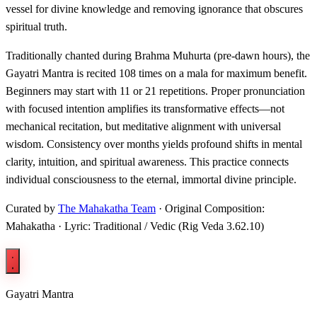
vessel for divine knowledge and removing ignorance that obscures
spiritual truth.
Traditionally chanted during Brahma Muhurta (pre-dawn hours), the
Gayatri Mantra is recited 108 times on a mala for maximum benefit.
Beginners may start with 11 or 21 repetitions. Proper pronunciation
with focused intention amplifies its transformative effects—not
mechanical recitation, but meditative alignment with universal
wisdom. Consistency over months yields profound shifts in mental
clarity, intuition, and spiritual awareness. This practice connects
individual consciousness to the eternal, immortal divine principle.
Curated by
The Mahakatha Team
· Original Composition:
Mahakatha · Lyric: Traditional / Vedic (Rig Veda 3.62.10)
Gayatri Mantra