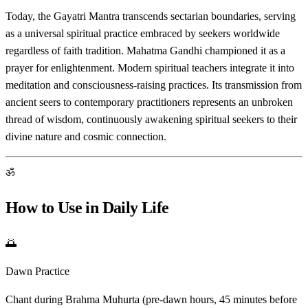
Today, the Gayatri Mantra transcends sectarian boundaries, serving
as a universal spiritual practice embraced by seekers worldwide
regardless of faith tradition. Mahatma Gandhi championed it as a
prayer for enlightenment. Modern spiritual teachers integrate it into
meditation and consciousness-raising practices. Its transmission from
ancient seers to contemporary practitioners represents an unbroken
thread of wisdom, continuously awakening spiritual seekers to their
divine nature and cosmic connection.
ॐ
How to Use in Daily Life
🌅
Dawn Practice
Chant during Brahma Muhurta (pre-dawn hours, 45 minutes before