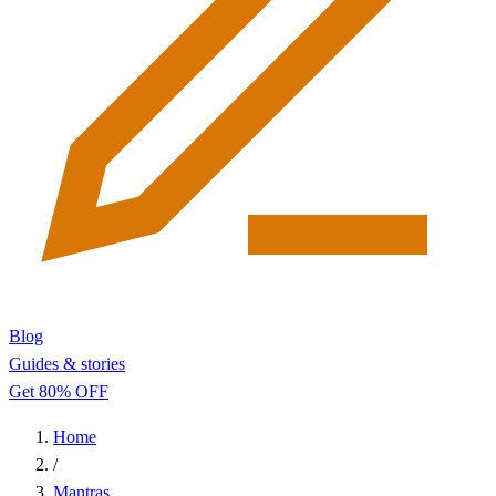
Blog
Guides & stories
Get 80% OFF
Home
/
Mantras