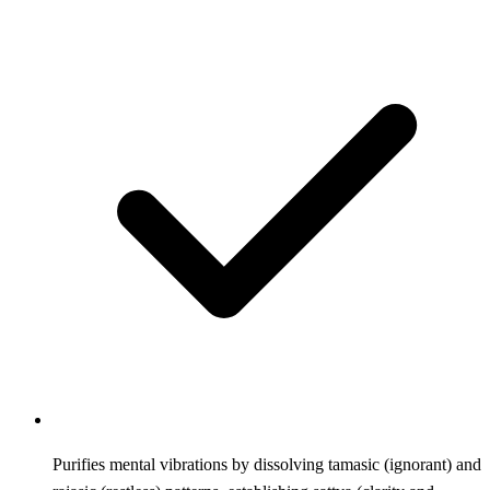
Purifies mental vibrations by dissolving tamasic (ignorant) and