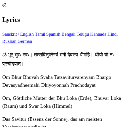
ॐ
Lyrics
Sanskrit / English
Tamil
Spanish
Bengali
Telugu
Kannada
Hindi
Russian
German
ॐ भूर् भुवः स्वः। तत्सवितुर्वरेण्यं भर्गो देवस्य धीमहि। धीयो यो नः
प्रचोदयात्।
Om Bhur Bhuvah Svaha Tatsaviturvarenyam Bhargo
Devasyadheemahi Dhiyoyonnah Prachodayat
Om, Göttliche Mutter der Bhu Loka (Erde), Bhuvar Loka
(Raum) und Swar Loka (Himmel)
Das Savitur (Essenz der Sonne), das am meisten