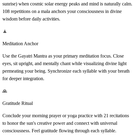
sunrise) when cosmic solar energy peaks and mind is naturally calm.
108 repetitions on a mala anchors your consciousness in divine
wisdom before daily activities.
🧘
Meditation Anchor
Use the Gayatri Mantra as your primary meditation focus. Close
eyes, sit upright, and mentally chant while visualizing divine light
permeating your being. Synchronize each syllable with your breath
for deeper integration.
🙏
Gratitude Ritual
Conclude your morning prayer or yoga practice with 21 recitations
to honor the sun's creative power and connect with universal
consciousness. Feel gratitude flowing through each syllable.