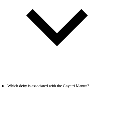
Which deity is associated with the Gayatri Mantra?