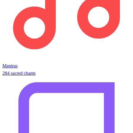
Mantras
284 sacred chants