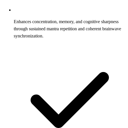
Enhances concentration, memory, and cognitive sharpness
through sustained mantra repetition and coherent brainwave
synchronization.