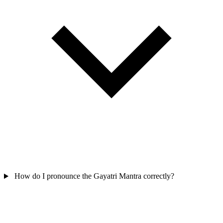
How do I pronounce the Gayatri Mantra correctly?