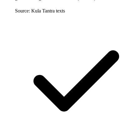
Source: Kula Tantra texts