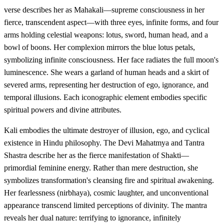
verse describes her as Mahakali—supreme consciousness in her
fierce, transcendent aspect—with three eyes, infinite forms, and four
arms holding celestial weapons: lotus, sword, human head, and a
bowl of boons. Her complexion mirrors the blue lotus petals,
symbolizing infinite consciousness. Her face radiates the full moon's
luminescence. She wears a garland of human heads and a skirt of
severed arms, representing her destruction of ego, ignorance, and
temporal illusions. Each iconographic element embodies specific
spiritual powers and divine attributes.
Kali embodies the ultimate destroyer of illusion, ego, and cyclical
existence in Hindu philosophy. The Devi Mahatmya and Tantra
Shastra describe her as the fierce manifestation of Shakti—
primordial feminine energy. Rather than mere destruction, she
symbolizes transformation's cleansing fire and spiritual awakening.
Her fearlessness (nirbhaya), cosmic laughter, and unconventional
appearance transcend limited perceptions of divinity. The mantra
reveals her dual nature: terrifying to ignorance, infinitely