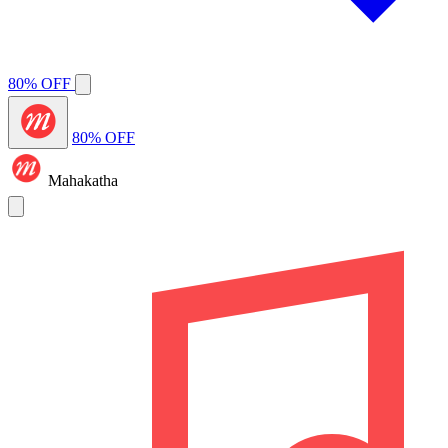
80% OFF
80% OFF
Mahakatha