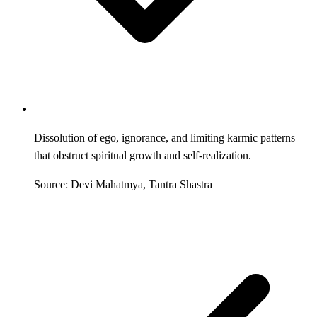
Dissolution of ego, ignorance, and limiting karmic patterns
that obstruct spiritual growth and self-realization.
Source: Devi Mahatmya, Tantra Shastra