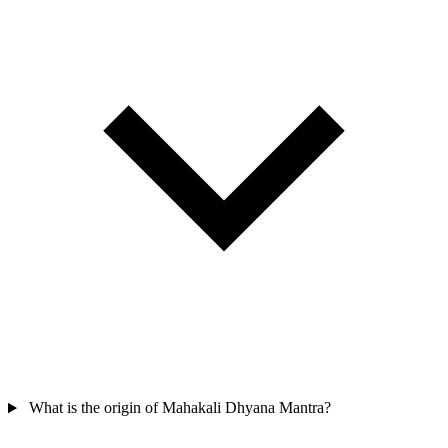
What is the origin of Mahakali Dhyana Mantra?