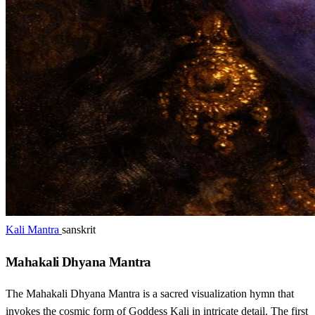
Kali Mantra
sanskrit
Mahakali Dhyana Mantra
The Mahakali Dhyana Mantra is a sacred visualization hymn that
invokes the cosmic form of Goddess Kali in intricate detail. The first