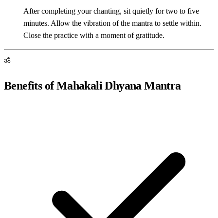
After completing your chanting, sit quietly for two to five
minutes. Allow the vibration of the mantra to settle within.
Close the practice with a moment of gratitude.
ॐ
Benefits of Mahakali Dhyana Mantra