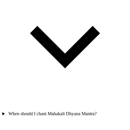
When should I chant Mahakali Dhyana Mantra?