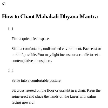
ॐ
How to Chant Mahakali Dhyana Mantra
1
Find a quiet, clean space
Sit in a comfortable, undisturbed environment. Face east or
north if possible. You may light incense or a candle to set a
contemplative atmosphere.
2
Settle into a comfortable posture
Sit cross-legged on the floor or upright in a chair. Keep the
spine erect and place the hands on the knees with palms
facing upward.