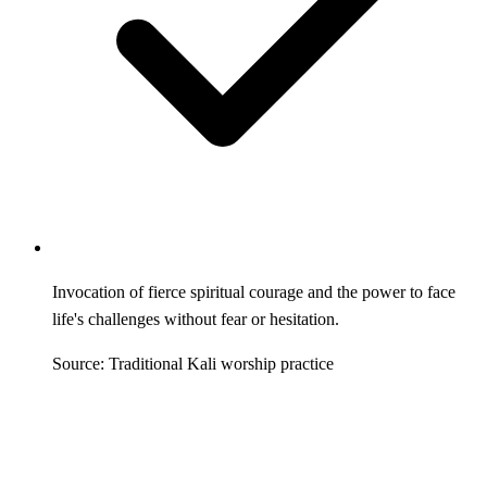
Invocation of fierce spiritual courage and the power to face
life's challenges without fear or hesitation.
Source: Traditional Kali worship practice