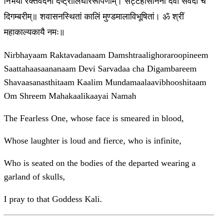
निर्भयां रक्तवदनां दंष्ट्रालिघोररूपिणीम्। सट्टहासाननां देवी सर्वदा च
दिगम्बरीम्॥ शवासनस्थितां कालिं मुण्डमालाविभूषितां। ॐ श्रीं
महाकाल्यकायै नमः॥
Nirbhayaam Raktavadanaam Damshtraalighoraroopineem
Saattahaasaananaam Devi Sarvadaa cha Digambareem
Shavaasanasthitaam Kaalim Mundamaalaavibhooshitaam
Om Shreem Mahakaalikaayai Namah
The Fearless One, whose face is smeared in blood,
Whose laughter is loud and fierce, who is infinite,
Who is seated on the bodies of the departed wearing a
garland of skulls,
I pray to that Goddess Kali.