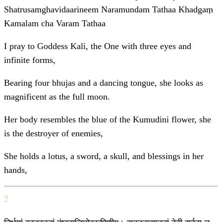
Shatrusamghavidaarineem Naramundam Tathaa Khadgaṃ
Kamalam cha Varam Tathaa
I pray to Goddess Kali, the One with three eyes and
infinite forms,
Bearing four bhujas and a dancing tongue, she looks as
magnificent as the full moon.
Her body resembles the blue of the Kumudini flower, she
is the destroyer of enemies,
She holds a lotus, a sword, a skull, and blessings in her
hands,
2