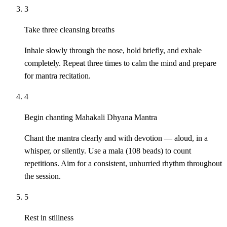
3
Take three cleansing breaths
Inhale slowly through the nose, hold briefly, and exhale
completely. Repeat three times to calm the mind and prepare
for mantra recitation.
4
Begin chanting Mahakali Dhyana Mantra
Chant the mantra clearly and with devotion — aloud, in a
whisper, or silently. Use a mala (108 beads) to count
repetitions. Aim for a consistent, unhurried rhythm throughout
the session.
5
Rest in stillness