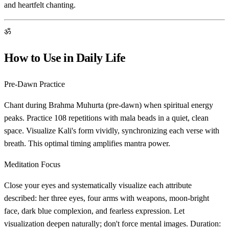
and heartfelt chanting.
ॐ
How to Use in Daily Life
Pre-Dawn Practice
Chant during Brahma Muhurta (pre-dawn) when spiritual energy
peaks. Practice 108 repetitions with mala beads in a quiet, clean
space. Visualize Kali's form vividly, synchronizing each verse with
breath. This optimal timing amplifies mantra power.
Meditation Focus
Close your eyes and systematically visualize each attribute
described: her three eyes, four arms with weapons, moon-bright
face, dark blue complexion, and fearless expression. Let
visualization deepen naturally; don't force mental images. Duration: