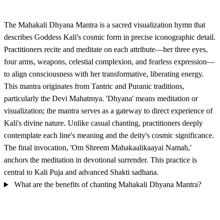
The Mahakali Dhyana Mantra is a sacred visualization hymn that
describes Goddess Kali's cosmic form in precise iconographic detail.
Practitioners recite and meditate on each attribute—her three eyes,
four arms, weapons, celestial complexion, and fearless expression—
to align consciousness with her transformative, liberating energy.
This mantra originates from Tantric and Puranic traditions,
particularly the Devi Mahatmya. 'Dhyana' means meditation or
visualization; the mantra serves as a gateway to direct experience of
Kali's divine nature. Unlike casual chanting, practitioners deeply
contemplate each line's meaning and the deity's cosmic significance.
The final invocation, 'Om Shreem Mahakaalikaayai Namah,'
anchors the meditation in devotional surrender. This practice is
central to Kali Puja and advanced Shakti sadhana.
What are the benefits of chanting Mahakali Dhyana Mantra?