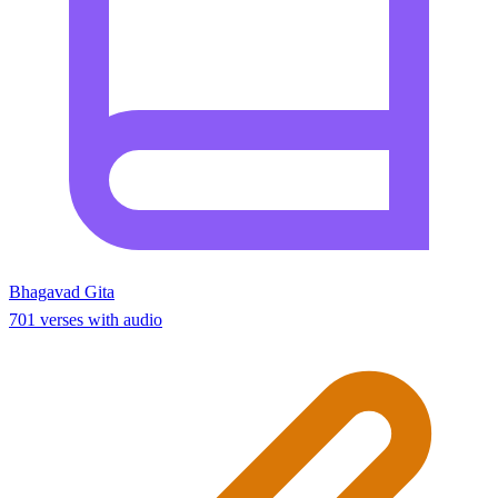
Bhagavad Gita
701 verses with audio