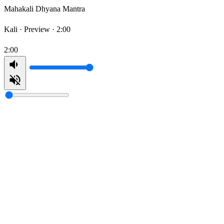
Mahakali Dhyana Mantra
Kali ·
Preview · 2:00
2:00