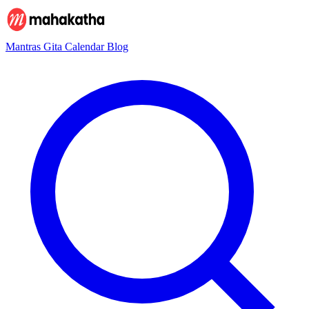
Mantras
Gita
Calendar
Blog