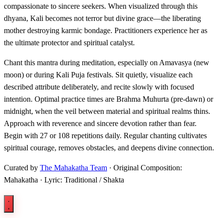
compassionate to sincere seekers. When visualized through this
dhyana, Kali becomes not terror but divine grace—the liberating
mother destroying karmic bondage. Practitioners experience her as
the ultimate protector and spiritual catalyst.
Chant this mantra during meditation, especially on Amavasya (new
moon) or during Kali Puja festivals. Sit quietly, visualize each
described attribute deliberately, and recite slowly with focused
intention. Optimal practice times are Brahma Muhurta (pre-dawn) or
midnight, when the veil between material and spiritual realms thins.
Approach with reverence and sincere devotion rather than fear.
Begin with 27 or 108 repetitions daily. Regular chanting cultivates
spiritual courage, removes obstacles, and deepens divine connection.
Curated by
The Mahakatha Team
· Original Composition:
Mahakatha · Lyric: Traditional / Shakta