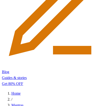
Blog
Guides & stories
Get 80% OFF
Home
/
Mantras