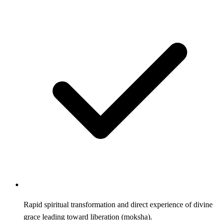
Rapid spiritual transformation and direct experience of divine
grace leading toward liberation (moksha).