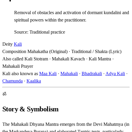
Removal of obstacles and activation of dormant kundalini and
spiritual powers within the practitioner.
Source: Traditional practice
Deity
Kali
Composition
Mahakatha (Original) · Traditional / Shakta (Lyric)
Also called
Kali Stotram · Mahakali Kavach · Kali Mantra ·
Mahakali Prayer
Kali also known as
Maa Kali
·
Mahakali
·
Bhadrakali
·
Adya Kali
·
Chamunda
·
Kaalika
ॐ
Story & Symbolism
The Mahakali Dhyana Mantra emerges from the Devi Mahatmya (in
the Markandeya Purana) and elaborated Tantric texts, particularly