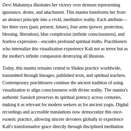
Devi Mahatmya illustrates her victory over demons representing
ignorance, desire, and attachment. This mantra transforms her from
an abstract principle into a vivid, meditative reality. Each attribute—
her three eyes (past, present, future), four arms (power, protection,
blessing, liberation), blue complexion (infinite consciousness), and
fearless expression—encodes profound spiritual truths. Practitioners
who internalize this visualization experience Kali not as terror but as
the mother's infinite compassion destroying all illusions.
Today, this mantra remains central to Shakta practice worldwide,
transmitted through lineages, published texts, and spiritual teachers.
Contemporary practitioners continue the ancient tradition of using
visualization to align consciousness with divine reality. The mantra's
authentic Sanskrit preserves its spiritual potency across centuries,
making it as relevant for modern seekers as for ancient yogis. Digital
recordings and accessible translations now democratize this once-
esoteric practice, allowing sincere devotees globally to experience
Kali's transformative grace directly through disciplined meditation