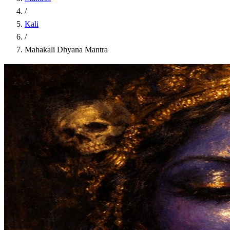
/
Kali
/
Mahakali Dhyana Mantra