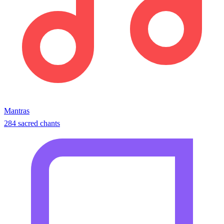
Mantras
284 sacred chants