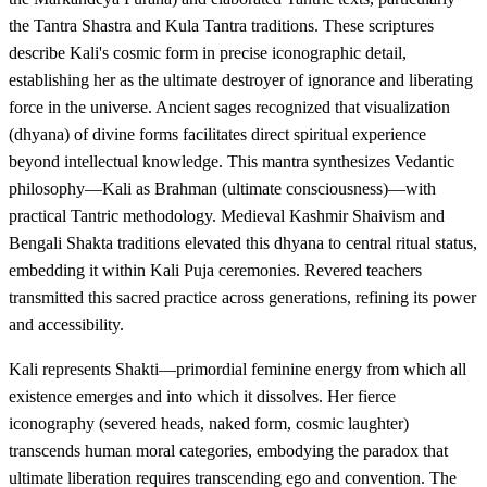
the Tantra Shastra and Kula Tantra traditions. These scriptures
describe Kali's cosmic form in precise iconographic detail,
establishing her as the ultimate destroyer of ignorance and liberating
force in the universe. Ancient sages recognized that visualization
(dhyana) of divine forms facilitates direct spiritual experience
beyond intellectual knowledge. This mantra synthesizes Vedantic
philosophy—Kali as Brahman (ultimate consciousness)—with
practical Tantric methodology. Medieval Kashmir Shaivism and
Bengali Shakta traditions elevated this dhyana to central ritual status,
embedding it within Kali Puja ceremonies. Revered teachers
transmitted this sacred practice across generations, refining its power
and accessibility.
Kali represents Shakti—primordial feminine energy from which all
existence emerges and into which it dissolves. Her fierce
iconography (severed heads, naked form, cosmic laughter)
transcends human moral categories, embodying the paradox that
ultimate liberation requires transcending ego and convention. The