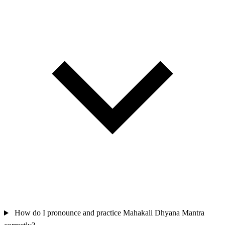
How do I pronounce and practice Mahakali Dhyana Mantra