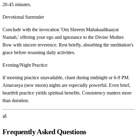
20-45 minutes.
Devotional Surrender
Conclude with the invocation 'Om Shreem Mahakaalikaayai
Namah,' offering your ego and ignorance to the Divine Mother.
Bow with sincere reverence. Rest briefly, absorbing the meditation's
grace before resuming daily activities.
Evening/Night Practice
If morning practice unavailable, chant during midnight or 6-9 PM.
Amavasya (new moon) nights are especially powerful. Even brief,
heartfelt practice yields spiritual benefits. Consistency matters more
than duration.
ॐ
Frequently Asked Questions