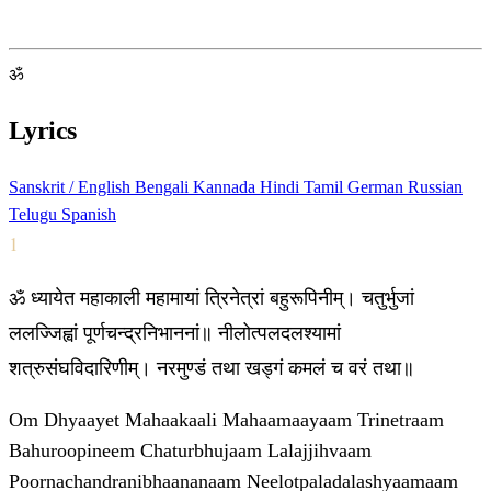
ॐ
Lyrics
Sanskrit / English
Bengali
Kannada
Hindi
Tamil
German
Russian
Telugu
Spanish
1
ॐ ध्यायेत महाकाली महामायां त्रिनेत्रां बहुरूपिनीम्। चतुर्भुजां
ललज्जिह्वां पूर्णचन्द्रनिभाननां॥ नीलोत्पलदलश्यामां
शत्रुसंघविदारिणीम्। नरमुण्डं तथा खड्गं कमलं च वरं तथा॥
Om Dhyaayet Mahaakaali Mahaamaayaam Trinetraam
Bahuroopineem Chaturbhujaam Lalajjihvaam
Poornachandranibhaananaam Neelotpaladalashyaamaam