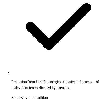
Protection from harmful energies, negative influences, and
malevolent forces directed by enemies.
Source: Tantric tradition