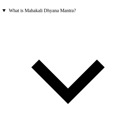
What is Mahakali Dhyana Mantra?