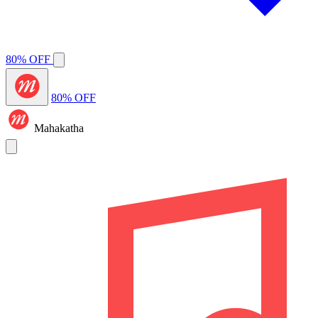
80% OFF
80% OFF
Mahakatha