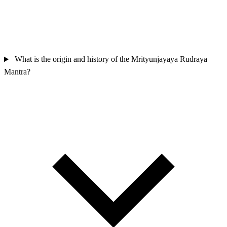
What is the origin and history of the Mrityunjayaya Rudraya
Mantra?