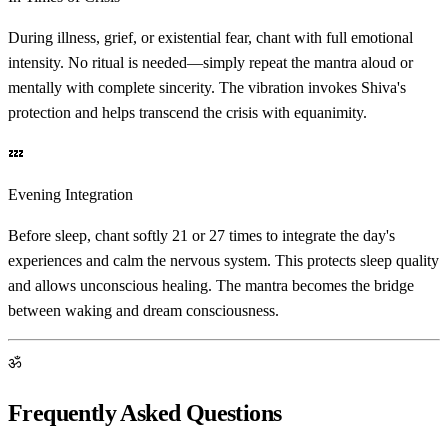
During illness, grief, or existential fear, chant with full emotional
intensity. No ritual is needed—simply repeat the mantra aloud or
mentally with complete sincerity. The vibration invokes Shiva's
protection and helps transcend the crisis with equanimity.
💤
Evening Integration
Before sleep, chant softly 21 or 27 times to integrate the day's
experiences and calm the nervous system. This protects sleep quality
and allows unconscious healing. The mantra becomes the bridge
between waking and dream consciousness.
ॐ
Frequently Asked Questions