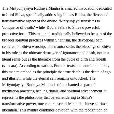
The Mrityunjayaya Rudraya Mantra is a sacred invocation dedicated
to Lord Shiva, specifically addressing him as Rudra, the fierce and
transformative aspect of the divine. 'Mrityunjaya' translates to
'conqueror of death,' while 'Rudra' refers to Shiva's powerful,
protective form. This mantra is traditionally believed to be part of the
broader spiritual practices within Shaivism, the devotional path
centered on Shiva worship. The mantra seeks the blessings of Shiva
in his role as the ultimate destroyer of ignorance and death, not in a
literal sense but as the liberator from the cycle of birth and rebirth
(samsara). According to various Puranic texts and tantric traditions,
this mantra embodies the principle that true death is the death of ego
and illusion, while the eternal self remains untouched. The
Mrityunjayaya Rudraya Mantra is often chanted as part of
meditation practices, healing rituals, and spiritual advancement. It
represents the philosophy that by surrendering to Shiva's
transformative power, one can transcend fear and achieve spiritual
liberation. This mantra combines devotion with the recognition of