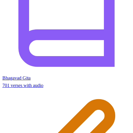
Bhagavad Gita
701 verses with audio