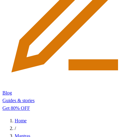
Blog
Guides & stories
Get 80% OFF
Home
/
Mantras