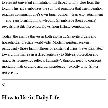
to prevent universal annihilation, his throat turning blue from the
toxin. This act symbolizes the spiritual principle that true liberation
requires consuming one's own inner poison—fear, ego, attachment
—and transforming it into wisdom. Shambhave (benevolence)
reveals that this fierceness flows from infinite compassion.
Today, the mantra thrives in both monastic Shaivite orders and
householder practice worldwide. Modern spiritual seekers,
particularly those facing illness or existential crisis, have gravitated
toward this mantra as a direct gateway to Shiva's protection and
grace. Its resurgence reflects humanity's timeless need to confront
mortality with courage and transcendence—exactly what Shiva
represents.
ॐ
How to Use in Daily Life