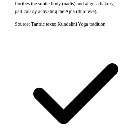
Purifies the subtle body (nadis) and aligns chakras,
particularly activating the Ajna (third eye).
Source: Tantric texts; Kundalini Yoga tradition