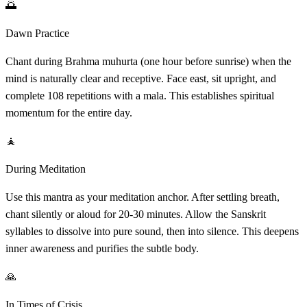
🌅
Dawn Practice
Chant during Brahma muhurta (one hour before sunrise) when the
mind is naturally clear and receptive. Face east, sit upright, and
complete 108 repetitions with a mala. This establishes spiritual
momentum for the entire day.
🧘
During Meditation
Use this mantra as your meditation anchor. After settling breath,
chant silently or aloud for 20-30 minutes. Allow the Sanskrit
syllables to dissolve into pure sound, then into silence. This deepens
inner awareness and purifies the subtle body.
🙏
In Times of Crisis