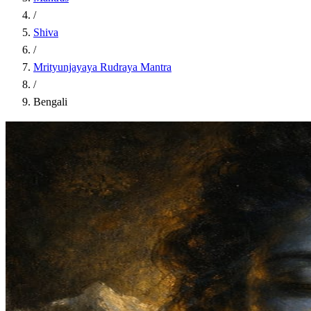
/
Shiva
/
Mrityunjayaya Rudraya Mantra
/
Bengali