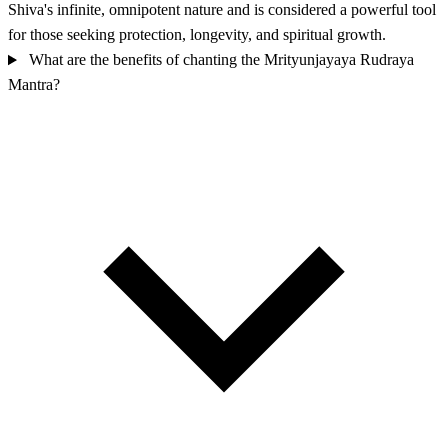
Shiva's infinite, omnipotent nature and is considered a powerful tool
for those seeking protection, longevity, and spiritual growth.
What are the benefits of chanting the Mrityunjayaya Rudraya
Mantra?