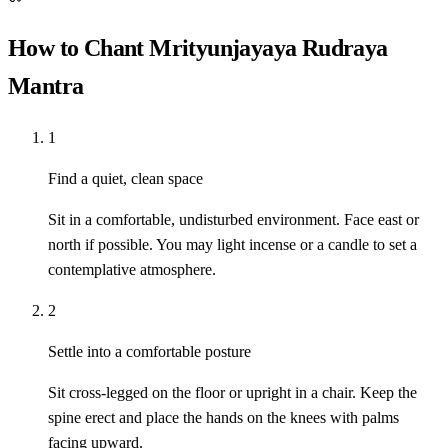
How to Chant Mrityunjayaya Rudraya
Mantra
1
Find a quiet, clean space
Sit in a comfortable, undisturbed environment. Face east or
north if possible. You may light incense or a candle to set a
contemplative atmosphere.
2
Settle into a comfortable posture
Sit cross-legged on the floor or upright in a chair. Keep the
spine erect and place the hands on the knees with palms
facing upward.