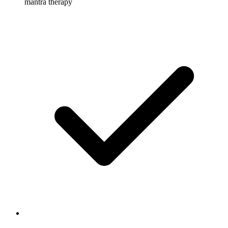
mantra therapy