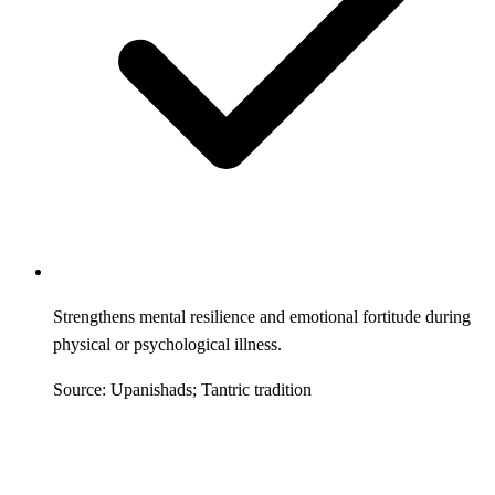
Strengthens mental resilience and emotional fortitude during
physical or psychological illness.
Source: Upanishads; Tantric tradition