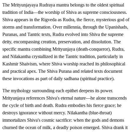
The Mrityunjayaya Rudraya mantra belongs to the oldest spiritual
tradition of India—the worship of Shiva as supreme consciousness.
Shiva appears in the Rigveda as Rudra, the fierce, mysterious god of
storms and transformation. Over millennia, through the Upanishads,
Puranas, and Tantric texts, Rudra evolved into Shiva the supreme
deity, encompassing creation, preservation, and dissolution. The
specific mantra combining Mrityunjaya (death-conqueror), Rudra,
and Nilakantha crystallized in the Tantric tradition, particularly in
Kashmir Shaivism, where Shiva worship reached its philosophical
and practical apex. The Shiva Purana and related texts document
these invocations as part of daily sadhana (spiritual practice).
The mythology surrounding each epithet deepens its power.
Mrityunjaya references Shiva's eternal nature—he alone transcends
the cycle of birth and death. Rudra embodies his fierce grace; he
destroys ignorance without mercy. Nilakantha (blue-throat)
immortalizes Shiva's cosmic sacrifice: when the gods and demons
churned the ocean of milk, a deadly poison emerged. Shiva drank it