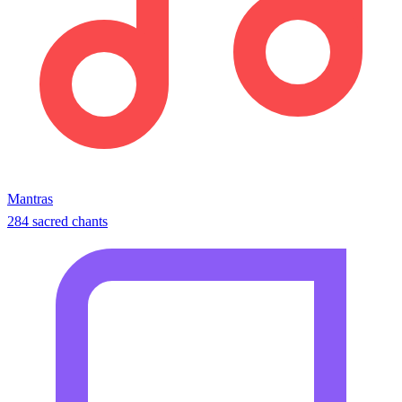
Mantras
284 sacred chants