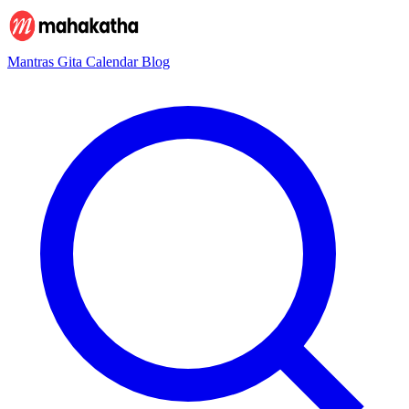
Mantras
Gita
Calendar
Blog