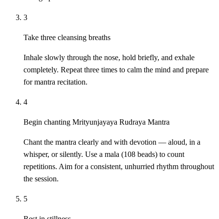
3
Take three cleansing breaths
Inhale slowly through the nose, hold briefly, and exhale
completely. Repeat three times to calm the mind and prepare
for mantra recitation.
4
Begin chanting Mrityunjayaya Rudraya Mantra
Chant the mantra clearly and with devotion — aloud, in a
whisper, or silently. Use a mala (108 beads) to count
repetitions. Aim for a consistent, unhurried rhythm throughout
the session.
5
Rest in stillness