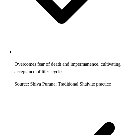
Overcomes fear of death and impermanence, cultivating
acceptance of life's cycles.
Source: Shiva Purana; Traditional Shaivite practice