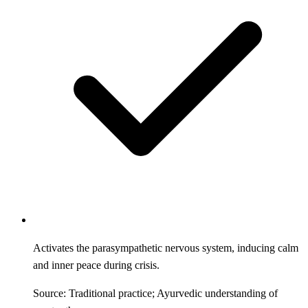
Activates the parasympathetic nervous system, inducing calm
and inner peace during crisis.
Source: Traditional practice; Ayurvedic understanding of