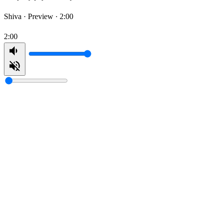
Shiva ·
Preview · 2:00
2:00