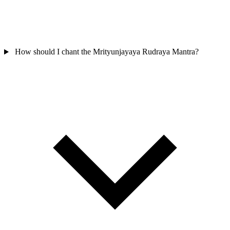
How should I chant the Mrityunjayaya Rudraya Mantra?