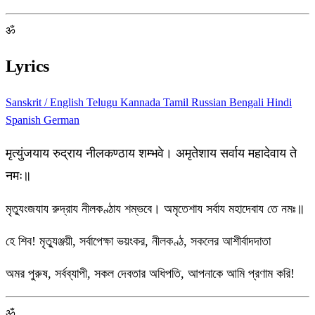
ॐ
Lyrics
Sanskrit / English
Telugu
Kannada
Tamil
Russian
Bengali
Hindi
Spanish
German
मृत्युंजयाय रुद्राय नीलकण्ठाय शम्भवे। अमृतेशाय सर्वाय महादेवाय ते
नमः॥
মৃত্যুংজযায রুদ্রায নীলকণ্ঠায শম্ভবে। অমৃতেশায সর্বায মহাদেবায তে নমঃ॥
হে শিব! মৃত্যুঞ্জয়ী, সর্বাপেক্ষা ভয়ংকর, নীলকণ্ঠ, সকলের আশীর্বাদদাতা
অমর পুরুষ, সর্বব্যাপী, সকল দেবতার অধিপতি, আপনাকে আমি প্রণাম করি!
ॐ