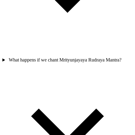
What happens if we chant Mrityunjayaya Rudraya Mantra?