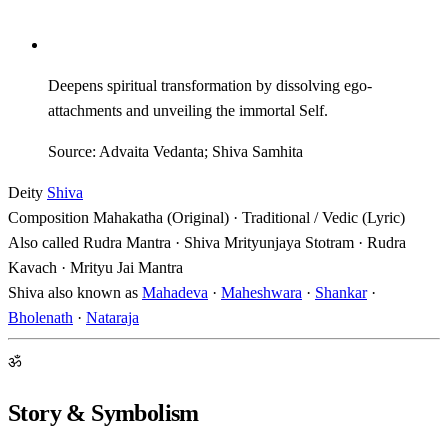
Deepens spiritual transformation by dissolving ego-
attachments and unveiling the immortal Self.
Source: Advaita Vedanta; Shiva Samhita
Deity
Shiva
Composition
Mahakatha (Original) · Traditional / Vedic (Lyric)
Also called
Rudra Mantra · Shiva Mrityunjaya Stotram · Rudra
Kavach · Mrityu Jai Mantra
Shiva also known as
Mahadeva
·
Maheshwara
·
Shankar
·
Bholenath
·
Nataraja
ॐ
Story & Symbolism