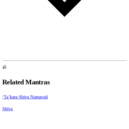
ॐ
Related Mantras
‘Ta’kara Shiva Namavali
Shiva