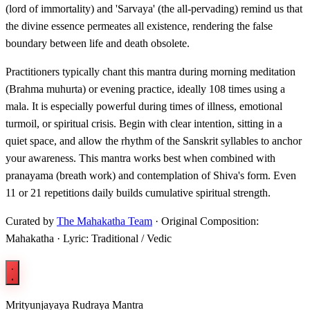
(lord of immortality) and 'Sarvaya' (the all-pervading) remind us that
the divine essence permeates all existence, rendering the false
boundary between life and death obsolete.
Practitioners typically chant this mantra during morning meditation
(Brahma muhurta) or evening practice, ideally 108 times using a
mala. It is especially powerful during times of illness, emotional
turmoil, or spiritual crisis. Begin with clear intention, sitting in a
quiet space, and allow the rhythm of the Sanskrit syllables to anchor
your awareness. This mantra works best when combined with
pranayama (breath work) and contemplation of Shiva's form. Even
11 or 21 repetitions daily builds cumulative spiritual strength.
Curated by
The Mahakatha Team
· Original Composition:
Mahakatha · Lyric: Traditional / Vedic
Mrityunjayaya Rudraya Mantra