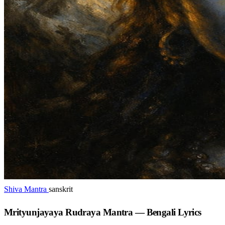
Shiva Mantra
sanskrit
Mrityunjayaya Rudraya Mantra — Bengali Lyrics