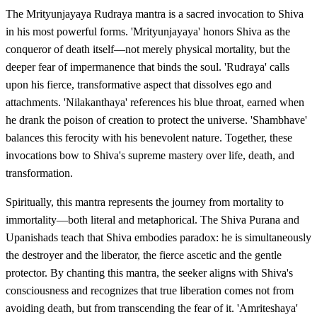
The Mrityunjayaya Rudraya mantra is a sacred invocation to Shiva
in his most powerful forms. 'Mrityunjayaya' honors Shiva as the
conqueror of death itself—not merely physical mortality, but the
deeper fear of impermanence that binds the soul. 'Rudraya' calls
upon his fierce, transformative aspect that dissolves ego and
attachments. 'Nilakanthaya' references his blue throat, earned when
he drank the poison of creation to protect the universe. 'Shambhave'
balances this ferocity with his benevolent nature. Together, these
invocations bow to Shiva's supreme mastery over life, death, and
transformation.
Spiritually, this mantra represents the journey from mortality to
immortality—both literal and metaphorical. The Shiva Purana and
Upanishads teach that Shiva embodies paradox: he is simultaneously
the destroyer and the liberator, the fierce ascetic and the gentle
protector. By chanting this mantra, the seeker aligns with Shiva's
consciousness and recognizes that true liberation comes not from
avoiding death, but from transcending the fear of it. 'Amriteshaya'