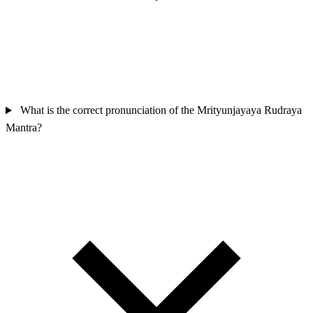
What is the correct pronunciation of the Mrityunjayaya Rudraya
Mantra?