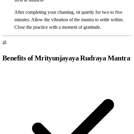
After completing your chanting, sit quietly for two to five
minutes. Allow the vibration of the mantra to settle within.
Close the practice with a moment of gratitude.
ॐ
Benefits of Mrityunjayaya Rudraya Mantra