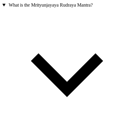
What is the Mrityunjayaya Rudraya Mantra?