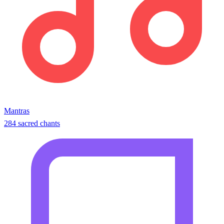
Mantras
284 sacred chants