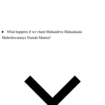
What happens if we chant Mahaadeva Mahaakaala
Maheshwaraaya Namah Mantra?