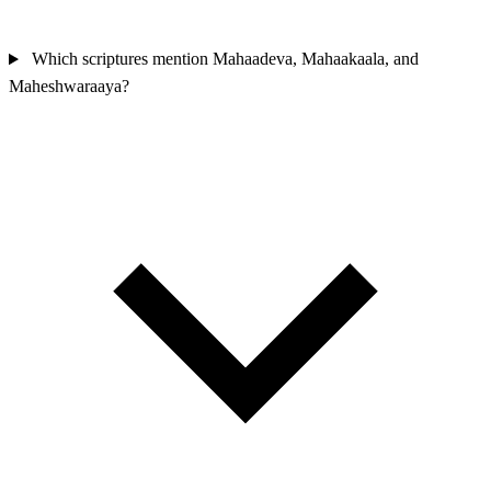
Which scriptures mention Mahaadeva, Mahaakaala, and
Maheshwaraaya?