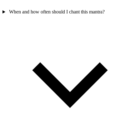
When and how often should I chant this mantra?