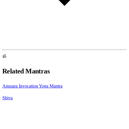
ॐ
Related Mantras
Anusara Invocation Yoga Mantra
Shiva