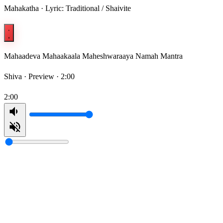
Mahakatha · Lyric: Traditional / Shaivite
Mahaadeva Mahaakaala Maheshwaraaya Namah Mantra
Shiva ·
Preview · 2:00
2:00