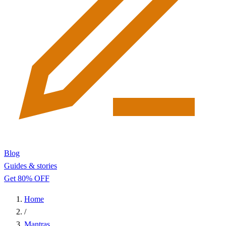
Blog
Guides & stories
Get 80% OFF
Home
/
Mantras