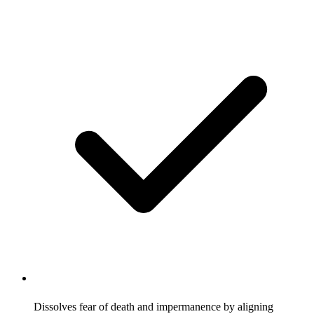
Dissolves fear of death and impermanence by aligning