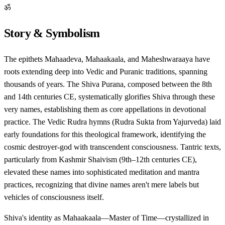
ॐ
Story & Symbolism
The epithets Mahaadeva, Mahaakaala, and Maheshwaraaya have
roots extending deep into Vedic and Puranic traditions, spanning
thousands of years. The Shiva Purana, composed between the 8th
and 14th centuries CE, systematically glorifies Shiva through these
very names, establishing them as core appellations in devotional
practice. The Vedic Rudra hymns (Rudra Sukta from Yajurveda) laid
early foundations for this theological framework, identifying the
cosmic destroyer-god with transcendent consciousness. Tantric texts,
particularly from Kashmir Shaivism (9th–12th centuries CE),
elevated these names into sophisticated meditation and mantra
practices, recognizing that divine names aren't mere labels but
vehicles of consciousness itself.
Shiva's identity as Mahaakaala—Master of Time—crystallized in