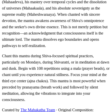
(Mahaadeva), his mastery over temporal cycles and the dissolution
of universes (Mahaakaala), and his absolute sovereignty as the
supreme reality (Maheshwaraaya). When chanted with sincere
devotion, the mantra awakens awareness of Shiva's omnipotence
and the seeker's own divine essence. This is not merely petition but
recognition—an acknowledgment that consciousness itself is the
ultimate lord. The mantra dissolves ego boundaries and opens
pathways to self-realization.
Chant this mantra during Shiva-focused spiritual practices,
particularly on Mondays, during Shivaratri, or in meditation at dawn
and dusk. Begin with 108 repetitions using a mala (prayer beads), or
chant until you experience natural stillness. Focus your mind at the
third eye center (ajna chakra). This mantra is most powerful when
preceded by pranayama (breath work) and followed by silent
meditation, allowing the vibrations to integrate into your
consciousness.
Curated by
The Mahakatha Team
· Original Composition: