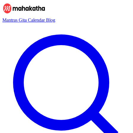
Mantras
Gita
Calendar
Blog