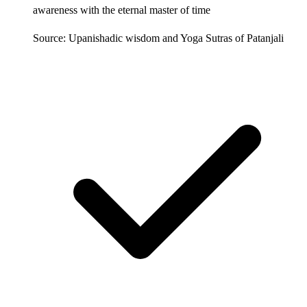
awareness with the eternal master of time
Source: Upanishadic wisdom and Yoga Sutras of Patanjali