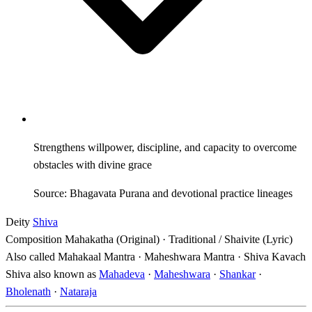
Strengthens willpower, discipline, and capacity to overcome
obstacles with divine grace
Source: Bhagavata Purana and devotional practice lineages
Deity
Shiva
Composition
Mahakatha (Original) · Traditional / Shaivite (Lyric)
Also called
Mahakaal Mantra · Maheshwara Mantra · Shiva Kavach
Shiva also known as
Mahadeva
·
Maheshwara
·
Shankar
·
Bholenath
·
Nataraja