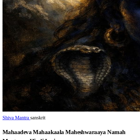
Shiva Mantra
sanskrit
Mahaadeva Mahaakaala Maheshwaraaya Namah