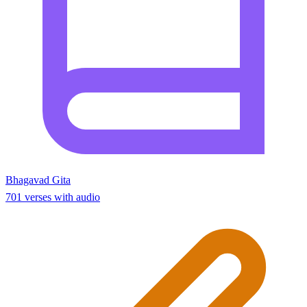
Bhagavad Gita
701 verses with audio