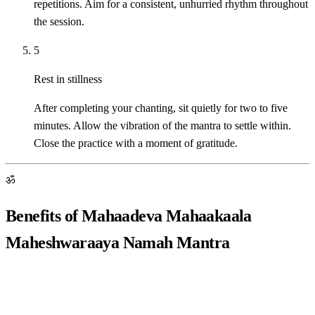
repetitions. Aim for a consistent, unhurried rhythm throughout
the session.
5
Rest in stillness
After completing your chanting, sit quietly for two to five
minutes. Allow the vibration of the mantra to settle within.
Close the practice with a moment of gratitude.
ॐ
Benefits of Mahaadeva Mahaakaala
Maheshwaraaya Namah Mantra