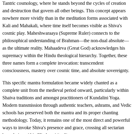
Tantric cosmology, where he stands beyond the cycles of creation
and destruction that govern all other beings. This concept appears
nowhere more vividly than in the meditation forms associated with
Kali and Mahakali, where time itself becomes visible as Shiva's
cosmic play. Maheshwaraaya (Supreme Ruler) connects to the
philosophical understanding of Brahman—the non-dual absolute—
as the ultimate reality. Mahaadeva (Great God) acknowledges his
supremacy within the Hindu theological hierarchy. Together, these
three names form a complete invocation: transcendent
consciousness, mastery over cosmic time, and absolute sovereignty.
This specific mantra formulation became widely chanted as a
complete unit from the medieval period onward, particularly within
Shaiva traditions and amongst practitioners of Kundalini Yoga.
Modern transmission through authentic teachers, ashrams, and Vedic
schools has preserved both the mantra and its proper chanting
methodology. Today, it remains one of the most direct and powerful
ways to invoke Shiva's presence and grace, crossing all sectarian