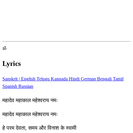
ॐ
Lyrics
Sanskrit / English
Telugu
Kannada
Hindi
German
Bengali
Tamil
Spanish
Russian
महादेव महाकाल महेश्वराय नमः
महादेव महाकाल महेश्वराय नमः
हे परम देवता, समय और विनाश के स्वामी