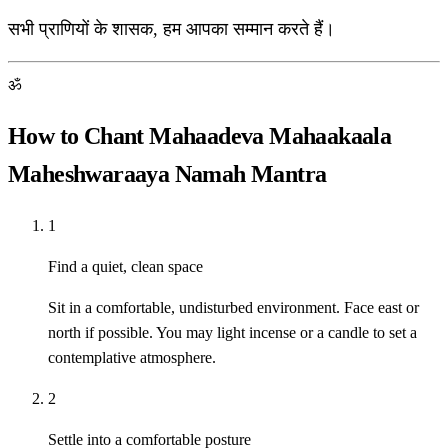
सभी प्राणियों के शासक, हम आपका सम्मान करते हैं।
ॐ
How to Chant Mahaadeva Mahaakaala
Maheshwaraaya Namah Mantra
1
Find a quiet, clean space
Sit in a comfortable, undisturbed environment. Face east or
north if possible. You may light incense or a candle to set a
contemplative atmosphere.
2
Settle into a comfortable posture