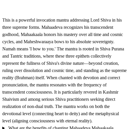
This is a powerful invocation mantra addressing Lord Shiva in his
three supreme forms. Mahaadeva recognizes his transcendent
godhood, Mahaakaala honors his mastery over all time and cosmic
cycles, and Maheshwaraaya bows to his absolute sovereignty.
Namah means 'I bow to you.' The mantra is rooted in Shiva Purana
and Tantric traditions, where these three epithets collectively
represent the fullness of Shiva's divine nature—beyond creation,
ruling over dissolution and cosmic time, and standing as the supreme
reality (Brahman) itself. When chanted with devotion and correct
pronunciation, the mantra resonates with the frequency of
transcendent consciousness. It is particularly revered in Kashmir
Shaivism and among serious Shiva practitioners seeking direct
realization of non-dual truth. The mantra works on both the
devotional level (connecting heart to deity) and the metaphysical
level (aligning consciousness with eternal reality).
What are the benefits of chanting Mahaadeva Mahaakaala