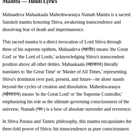
Mantra — Hindi Lyrics
Mahaadeva Mahaakaala Maheshwaraaya Namah Mantra is a sacred
Sanskrit mantra honoring Shiva, awakening transcendence and
dissolving fear of death and impermanence.
This sacred mantra is a direct invocation of Lord Shiva through
three of his supreme epithets. Mahaadeva (महादेव) means 'the Great
God' or 'the Lord of Lords,' acknowledging Shiva's transcendent
position above all other deities. Mahaakaala (महाकाल) literally
translates to 'the Great Time' or 'Master of All Times,' representing
Shiva's dominion over past, present, and future—he alone stands
beyond the cycles of creation and dissolution. Maheshwaraaya
(महेश्वराय) means 'to the Great Lord' or 'the Supreme Controller,'
emphasizing his role as the ultimate governing consciousness of the
universe. Namah (नमः) is a bow of absolute surrender and reverence.
In Shiva Purana and Tantric philosophy, this mantra encapsulates the
three-fold power of Shiva: his transcendence as pure consciousness