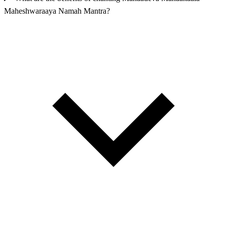
Maheshwaraaya Namah Mantra?