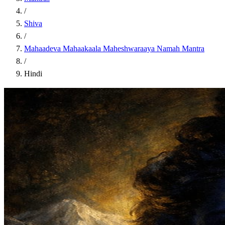
/
Shiva
/
Mahaadeva Mahaakaala Maheshwaraaya Namah Mantra
/
Hindi