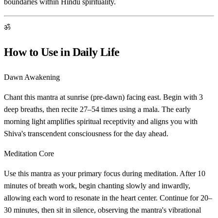
boundaries within Hindu spirituality.
ॐ
How to Use in Daily Life
Dawn Awakening
Chant this mantra at sunrise (pre-dawn) facing east. Begin with 3
deep breaths, then recite 27–54 times using a mala. The early
morning light amplifies spiritual receptivity and aligns you with
Shiva's transcendent consciousness for the day ahead.
Meditation Core
Use this mantra as your primary focus during meditation. After 10
minutes of breath work, begin chanting slowly and inwardly,
allowing each word to resonate in the heart center. Continue for 20–
30 minutes, then sit in silence, observing the mantra's vibrational