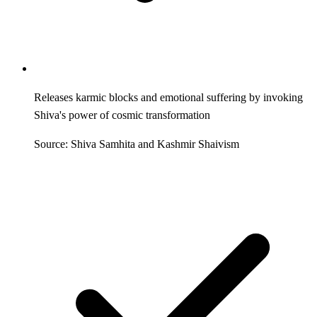
Releases karmic blocks and emotional suffering by invoking
Shiva's power of cosmic transformation
Source: Shiva Samhita and Kashmir Shaivism