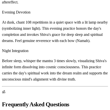
aftereffect.
Evening Devotion
At dusk, chant 108 repetitions in a quiet space with a lit lamp nearby
(symbolizing inner light). This evening practice honors the day's
completion and invokes Shiva's grace for deep sleep and spiritual
dreams. Feel genuine reverence with each bow (Namah).
Night Integration
Before sleep, whisper the mantra 3 times slowly, visualizing Shiva's
infinite form dissolving into cosmic consciousness. This practice
carries the day's spiritual work into the dream realm and supports the
unconscious mind's alignment with divine truth.
ॐ
Frequently Asked Questions