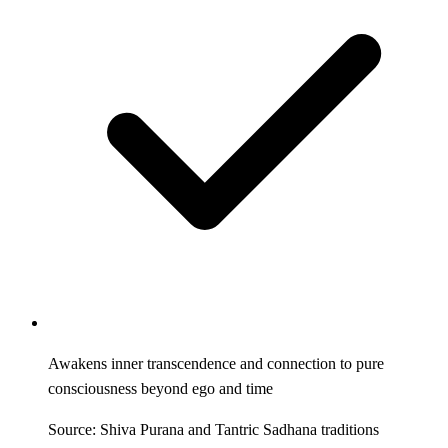
Awakens inner transcendence and connection to pure
consciousness beyond ego and time
Source: Shiva Purana and Tantric Sadhana traditions