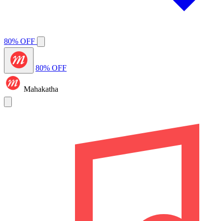
80% OFF
80% OFF
Mahakatha