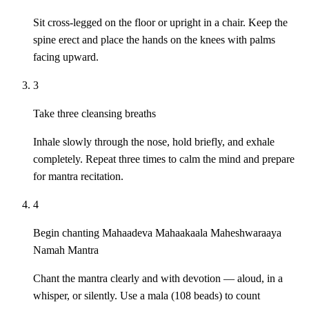
Sit cross-legged on the floor or upright in a chair. Keep the
spine erect and place the hands on the knees with palms
facing upward.
3
Take three cleansing breaths
Inhale slowly through the nose, hold briefly, and exhale
completely. Repeat three times to calm the mind and prepare
for mantra recitation.
4
Begin chanting Mahaadeva Mahaakaala Maheshwaraaya
Namah Mantra
Chant the mantra clearly and with devotion — aloud, in a
whisper, or silently. Use a mala (108 beads) to count