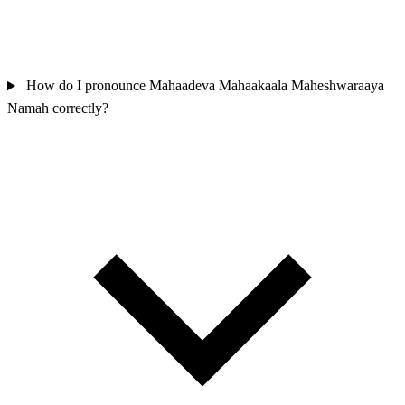
How do I pronounce Mahaadeva Mahaakaala Maheshwaraaya
Namah correctly?