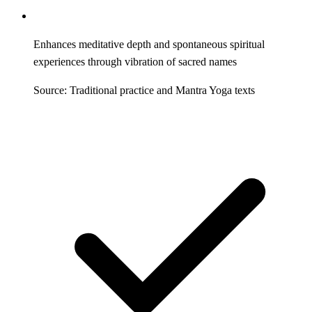
Enhances meditative depth and spontaneous spiritual
experiences through vibration of sacred names
Source: Traditional practice and Mantra Yoga texts