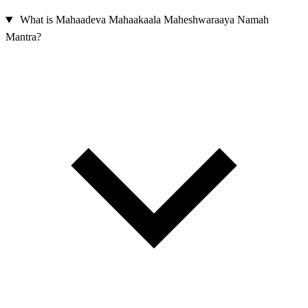
What is Mahaadeva Mahaakaala Maheshwaraaya Namah
Mantra?