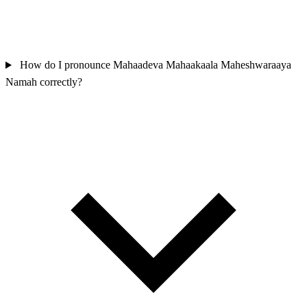
How do I pronounce Mahaadeva Mahaakaala Maheshwaraaya
Namah correctly?