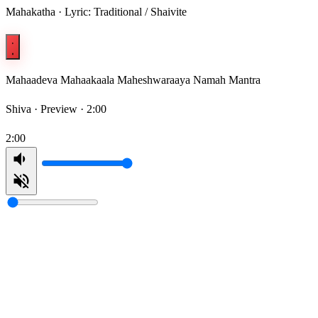
Mahakatha · Lyric: Traditional / Shaivite
Mahaadeva Mahaakaala Maheshwaraaya Namah Mantra
Shiva ·
Preview · 2:00
2:00