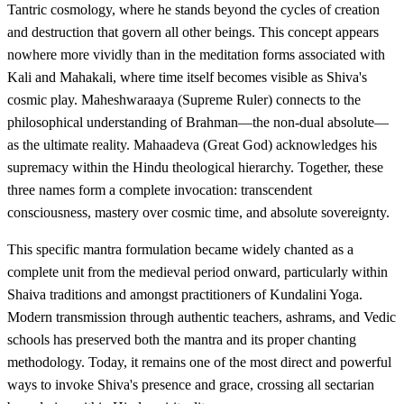
Tantric cosmology, where he stands beyond the cycles of creation
and destruction that govern all other beings. This concept appears
nowhere more vividly than in the meditation forms associated with
Kali and Mahakali, where time itself becomes visible as Shiva's
cosmic play. Maheshwaraaya (Supreme Ruler) connects to the
philosophical understanding of Brahman—the non-dual absolute—
as the ultimate reality. Mahaadeva (Great God) acknowledges his
supremacy within the Hindu theological hierarchy. Together, these
three names form a complete invocation: transcendent
consciousness, mastery over cosmic time, and absolute sovereignty.
This specific mantra formulation became widely chanted as a
complete unit from the medieval period onward, particularly within
Shaiva traditions and amongst practitioners of Kundalini Yoga.
Modern transmission through authentic teachers, ashrams, and Vedic
schools has preserved both the mantra and its proper chanting
methodology. Today, it remains one of the most direct and powerful
ways to invoke Shiva's presence and grace, crossing all sectarian