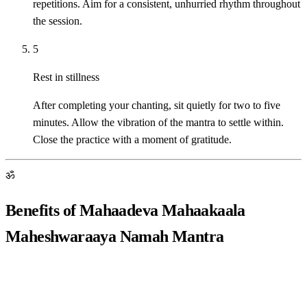
repetitions. Aim for a consistent, unhurried rhythm throughout
the session.
5
Rest in stillness
After completing your chanting, sit quietly for two to five
minutes. Allow the vibration of the mantra to settle within.
Close the practice with a moment of gratitude.
ॐ
Benefits of Mahaadeva Mahaakaala
Maheshwaraaya Namah Mantra