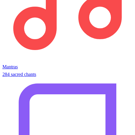
Mantras
284 sacred chants