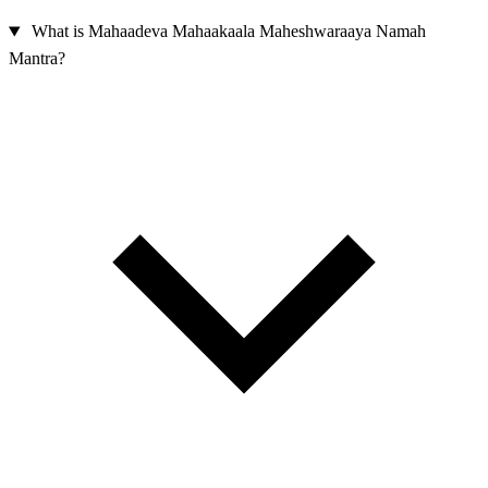
What is Mahaadeva Mahaakaala Maheshwaraaya Namah
Mantra?