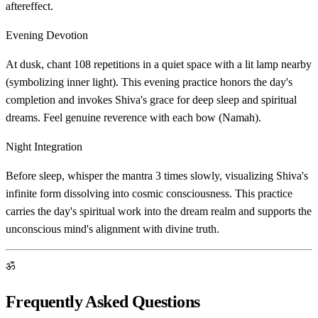
aftereffect.
Evening Devotion
At dusk, chant 108 repetitions in a quiet space with a lit lamp nearby
(symbolizing inner light). This evening practice honors the day's
completion and invokes Shiva's grace for deep sleep and spiritual
dreams. Feel genuine reverence with each bow (Namah).
Night Integration
Before sleep, whisper the mantra 3 times slowly, visualizing Shiva's
infinite form dissolving into cosmic consciousness. This practice
carries the day's spiritual work into the dream realm and supports the
unconscious mind's alignment with divine truth.
ॐ
Frequently Asked Questions