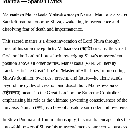
Mantra — Spanish Lyrics
Mahaadeva Mahaakaala Maheshwaraaya Namah Mantra is a sacred
Sanskrit mantra honoring Shiva, awakening transcendence and
dissolving fear of death and impermanence.
This sacred mantra is a direct invocation of Lord Shiva through
three of his supreme epithets. Mahaadeva (महादेव) means 'the Great
God' or 'the Lord of Lords,' acknowledging Shiva's transcendent
position above all other deities. Mahaakaala (महाकाल) literally
translates to 'the Great Time' or 'Master of All Times,' representing
Shiva's dominion over past, present, and future—he alone stands
beyond the cycles of creation and dissolution. Maheshwaraaya
(महेश्वराय) means 'to the Great Lord' or 'the Supreme Controller,'
emphasizing his role as the ultimate governing consciousness of the
universe. Namah (नमः) is a bow of absolute surrender and reverence.
In Shiva Purana and Tantric philosophy, this mantra encapsulates the
three-fold power of Shiva: his transcendence as pure consciousness