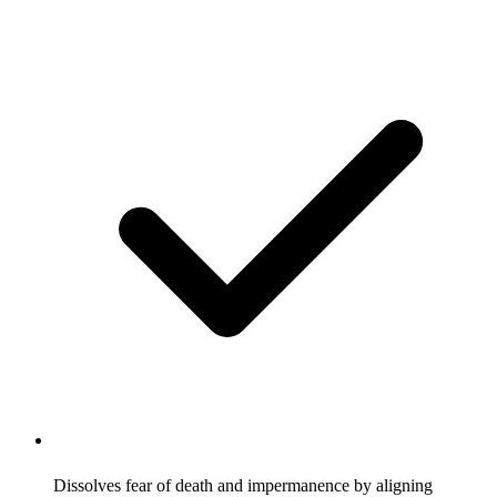
Dissolves fear of death and impermanence by aligning