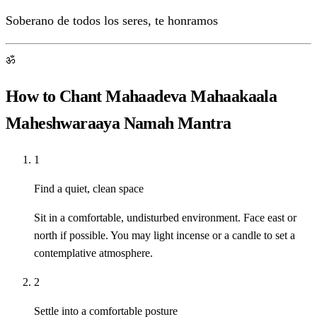
Soberano de todos los seres, te honramos
ॐ
How to Chant Mahaadeva Mahaakaala
Maheshwaraaya Namah Mantra
1
Find a quiet, clean space
Sit in a comfortable, undisturbed environment. Face east or
north if possible. You may light incense or a candle to set a
contemplative atmosphere.
2
Settle into a comfortable posture