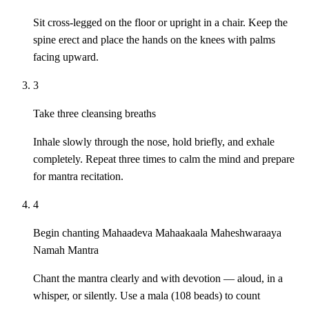
Sit cross-legged on the floor or upright in a chair. Keep the
spine erect and place the hands on the knees with palms
facing upward.
3
Take three cleansing breaths
Inhale slowly through the nose, hold briefly, and exhale
completely. Repeat three times to calm the mind and prepare
for mantra recitation.
4
Begin chanting Mahaadeva Mahaakaala Maheshwaraaya
Namah Mantra
Chant the mantra clearly and with devotion — aloud, in a
whisper, or silently. Use a mala (108 beads) to count