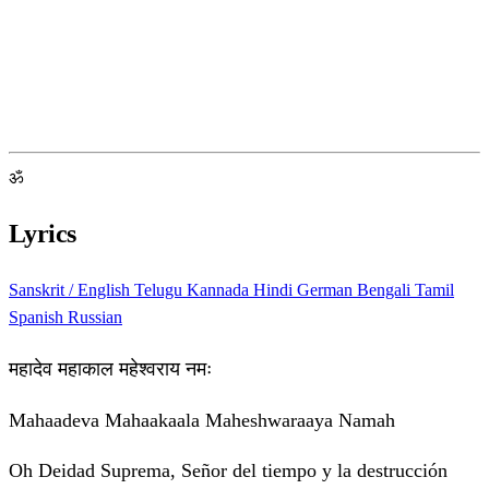
ॐ
Lyrics
Sanskrit / English
Telugu
Kannada
Hindi
German
Bengali
Tamil
Spanish
Russian
महादेव महाकाल महेश्वराय नमः
Mahaadeva Mahaakaala Maheshwaraaya Namah
Oh Deidad Suprema, Señor del tiempo y la destrucción