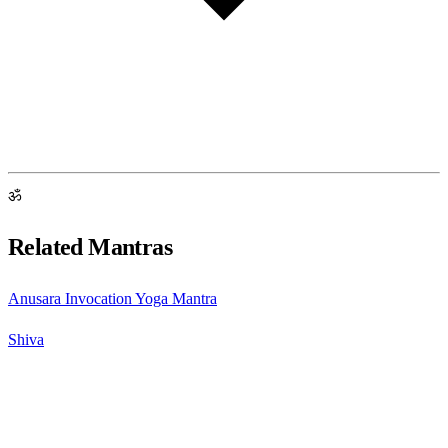
ॐ
Related Mantras
Anusara Invocation Yoga Mantra
Shiva