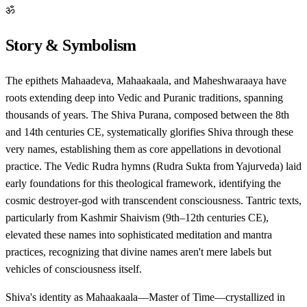
ॐ
Story & Symbolism
The epithets Mahaadeva, Mahaakaala, and Maheshwaraaya have
roots extending deep into Vedic and Puranic traditions, spanning
thousands of years. The Shiva Purana, composed between the 8th
and 14th centuries CE, systematically glorifies Shiva through these
very names, establishing them as core appellations in devotional
practice. The Vedic Rudra hymns (Rudra Sukta from Yajurveda) laid
early foundations for this theological framework, identifying the
cosmic destroyer-god with transcendent consciousness. Tantric texts,
particularly from Kashmir Shaivism (9th–12th centuries CE),
elevated these names into sophisticated meditation and mantra
practices, recognizing that divine names aren't mere labels but
vehicles of consciousness itself.
Shiva's identity as Mahaakaala—Master of Time—crystallized in