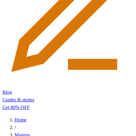
Blog
Guides & stories
Get 80% OFF
Home
/
Mantras