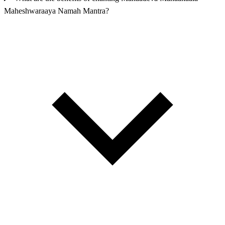
Maheshwaraaya Namah Mantra?