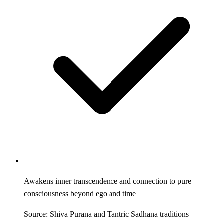
Awakens inner transcendence and connection to pure
consciousness beyond ego and time
Source: Shiva Purana and Tantric Sadhana traditions