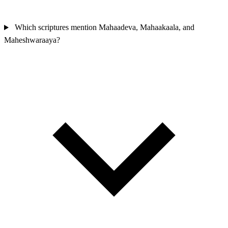
Which scriptures mention Mahaadeva, Mahaakaala, and
Maheshwaraaya?