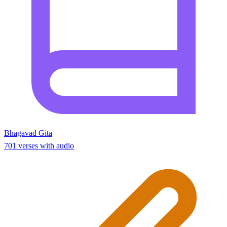
Bhagavad Gita
701 verses with audio