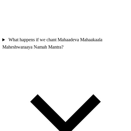
What happens if we chant Mahaadeva Mahaakaala
Maheshwaraaya Namah Mantra?