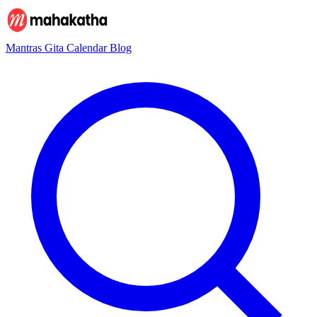
Mantras
Gita
Calendar
Blog