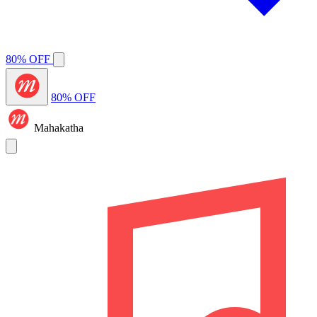
80% OFF
80% OFF
Mahakatha