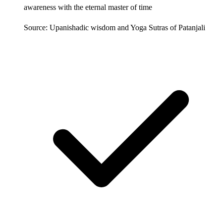
awareness with the eternal master of time
Source: Upanishadic wisdom and Yoga Sutras of Patanjali