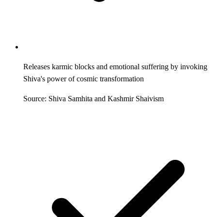
Releases karmic blocks and emotional suffering by invoking
Shiva's power of cosmic transformation
Source: Shiva Samhita and Kashmir Shaivism