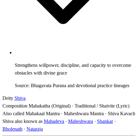
Strengthens willpower, discipline, and capacity to overcome
obstacles with divine grace
Source: Bhagavata Purana and devotional practice lineages
Deity
Shiva
Composition
Mahakatha (Original) · Traditional / Shaivite (Lyric)
Also called
Mahakaal Mantra · Maheshwara Mantra · Shiva Kavach
Shiva also known as
Mahadeva
·
Maheshwara
·
Shankar
·
Bholenath
·
Nataraja