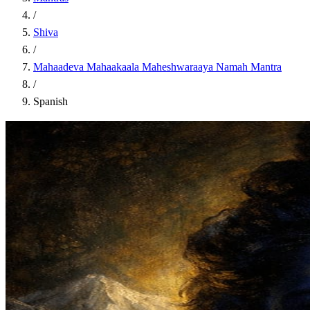
/
Shiva
/
Mahaadeva Mahaakaala Maheshwaraaya Namah Mantra
/
Spanish