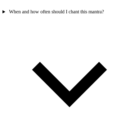
When and how often should I chant this mantra?