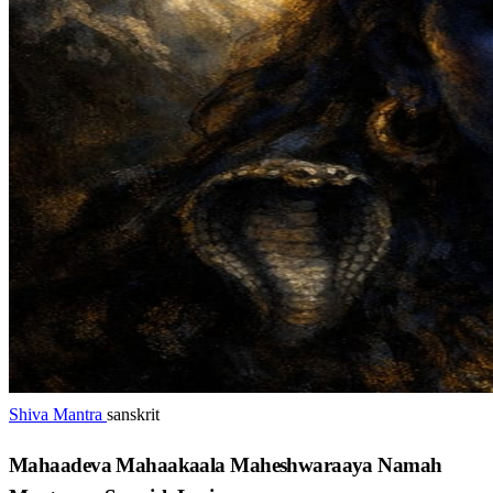
Shiva Mantra
sanskrit
Mahaadeva Mahaakaala Maheshwaraaya Namah