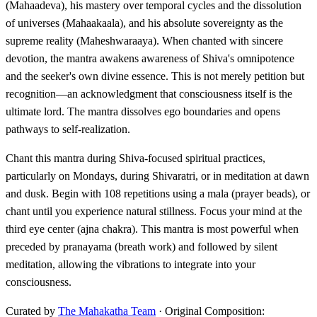
(Mahaadeva), his mastery over temporal cycles and the dissolution
of universes (Mahaakaala), and his absolute sovereignty as the
supreme reality (Maheshwaraaya). When chanted with sincere
devotion, the mantra awakens awareness of Shiva's omnipotence
and the seeker's own divine essence. This is not merely petition but
recognition—an acknowledgment that consciousness itself is the
ultimate lord. The mantra dissolves ego boundaries and opens
pathways to self-realization.
Chant this mantra during Shiva-focused spiritual practices,
particularly on Mondays, during Shivaratri, or in meditation at dawn
and dusk. Begin with 108 repetitions using a mala (prayer beads), or
chant until you experience natural stillness. Focus your mind at the
third eye center (ajna chakra). This mantra is most powerful when
preceded by pranayama (breath work) and followed by silent
meditation, allowing the vibrations to integrate into your
consciousness.
Curated by
The Mahakatha Team
· Original Composition: