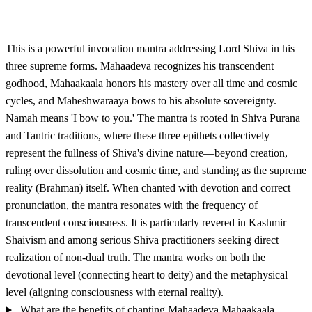
This is a powerful invocation mantra addressing Lord Shiva in his
three supreme forms. Mahaadeva recognizes his transcendent
godhood, Mahaakaala honors his mastery over all time and cosmic
cycles, and Maheshwaraaya bows to his absolute sovereignty.
Namah means 'I bow to you.' The mantra is rooted in Shiva Purana
and Tantric traditions, where these three epithets collectively
represent the fullness of Shiva's divine nature—beyond creation,
ruling over dissolution and cosmic time, and standing as the supreme
reality (Brahman) itself. When chanted with devotion and correct
pronunciation, the mantra resonates with the frequency of
transcendent consciousness. It is particularly revered in Kashmir
Shaivism and among serious Shiva practitioners seeking direct
realization of non-dual truth. The mantra works on both the
devotional level (connecting heart to deity) and the metaphysical
level (aligning consciousness with eternal reality).
What are the benefits of chanting Mahaadeva Mahaakaala