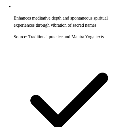
Enhances meditative depth and spontaneous spiritual
experiences through vibration of sacred names
Source: Traditional practice and Mantra Yoga texts