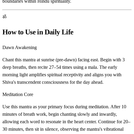
boundaries within Hindu spirituality.
ॐ
How to Use in Daily Life
Dawn Awakening
Chant this mantra at sunrise (pre-dawn) facing east. Begin with 3
deep breaths, then recite 27–54 times using a mala. The early
morning light amplifies spiritual receptivity and aligns you with
Shiva's transcendent consciousness for the day ahead.
Meditation Core
Use this mantra as your primary focus during meditation. After 10
minutes of breath work, begin chanting slowly and inwardly,
allowing each word to resonate in the heart center. Continue for 20–
30 minutes, then sit in silence, observing the mantra's vibrational