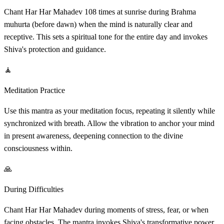
Chant Har Har Mahadev 108 times at sunrise during Brahma
muhurta (before dawn) when the mind is naturally clear and
receptive. This sets a spiritual tone for the entire day and invokes
Shiva's protection and guidance.
🧘
Meditation Practice
Use this mantra as your meditation focus, repeating it silently while
synchronized with breath. Allow the vibration to anchor your mind
in present awareness, deepening connection to the divine
consciousness within.
🙏
During Difficulties
Chant Har Har Mahadev during moments of stress, fear, or when
facing obstacles. The mantra invokes Shiva's transformative power