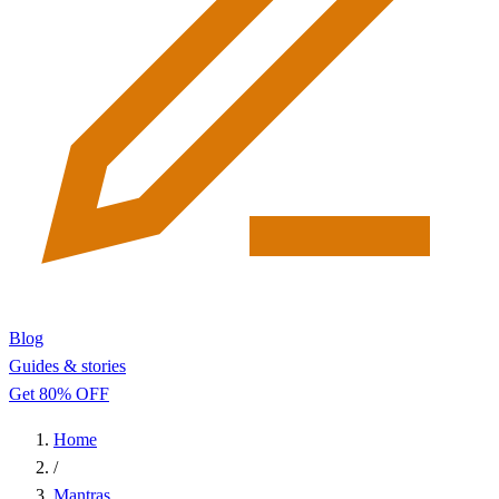
Blog
Guides & stories
Get 80% OFF
Home
/
Mantras