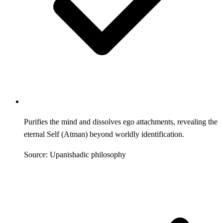
Purifies the mind and dissolves ego attachments, revealing the
eternal Self (Atman) beyond worldly identification.
Source: Upanishadic philosophy