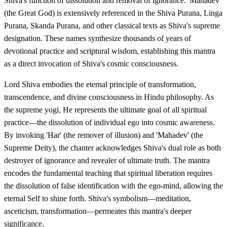
Shiva's function of dissolution and removal of ignorance. 'Mahadev'
(the Great God) is extensively referenced in the Shiva Purana, Linga
Purana, Skanda Purana, and other classical texts as Shiva's supreme
designation. These names synthesize thousands of years of
devotional practice and scriptural wisdom, establishing this mantra
as a direct invocation of Shiva's cosmic consciousness.
Lord Shiva embodies the eternal principle of transformation,
transcendence, and divine consciousness in Hindu philosophy. As
the supreme yogi, He represents the ultimate goal of all spiritual
practice—the dissolution of individual ego into cosmic awareness.
By invoking 'Har' (the remover of illusion) and 'Mahadev' (the
Supreme Deity), the chanter acknowledges Shiva's dual role as both
destroyer of ignorance and revealer of ultimate truth. The mantra
encodes the fundamental teaching that spiritual liberation requires
the dissolution of false identification with the ego-mind, allowing the
eternal Self to shine forth. Shiva's symbolism—meditation,
asceticism, transformation—permeates this mantra's deeper
significance.