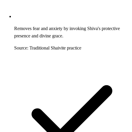
Removes fear and anxiety by invoking Shiva's protective
presence and divine grace.
Source: Traditional Shaivite practice