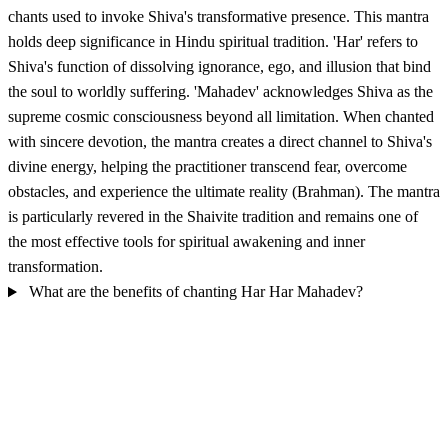
chants used to invoke Shiva's transformative presence. This mantra
holds deep significance in Hindu spiritual tradition. 'Har' refers to
Shiva's function of dissolving ignorance, ego, and illusion that bind
the soul to worldly suffering. 'Mahadev' acknowledges Shiva as the
supreme cosmic consciousness beyond all limitation. When chanted
with sincere devotion, the mantra creates a direct channel to Shiva's
divine energy, helping the practitioner transcend fear, overcome
obstacles, and experience the ultimate reality (Brahman). The mantra
is particularly revered in the Shaivite tradition and remains one of
the most effective tools for spiritual awakening and inner
transformation.
What are the benefits of chanting Har Har Mahadev?