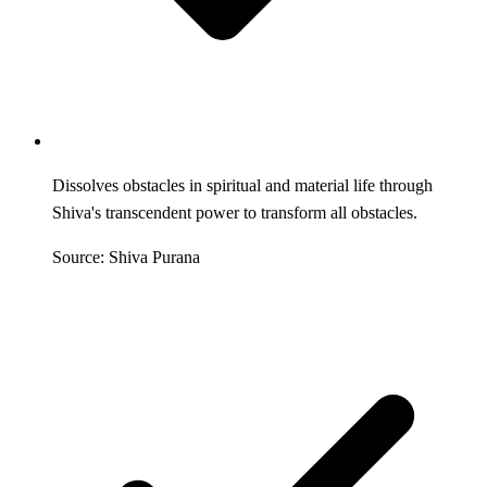
Dissolves obstacles in spiritual and material life through
Shiva's transcendent power to transform all obstacles.
Source: Shiva Purana