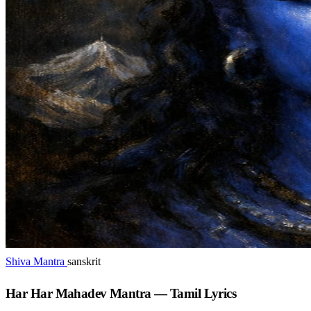
Shiva Mantra
sanskrit
Har Har Mahadev Mantra — Tamil Lyrics