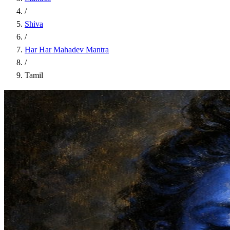
/
Shiva
/
Har Har Mahadev Mantra
/
Tamil