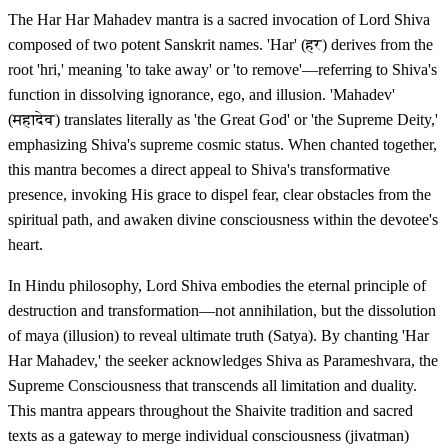
The Har Har Mahadev mantra is a sacred invocation of Lord Shiva
composed of two potent Sanskrit names. 'Har' (हर) derives from the
root 'hri,' meaning 'to take away' or 'to remove'—referring to Shiva's
function in dissolving ignorance, ego, and illusion. 'Mahadev'
(महादेव) translates literally as 'the Great God' or 'the Supreme Deity,'
emphasizing Shiva's supreme cosmic status. When chanted together,
this mantra becomes a direct appeal to Shiva's transformative
presence, invoking His grace to dispel fear, clear obstacles from the
spiritual path, and awaken divine consciousness within the devotee's
heart.
In Hindu philosophy, Lord Shiva embodies the eternal principle of
destruction and transformation—not annihilation, but the dissolution
of maya (illusion) to reveal ultimate truth (Satya). By chanting 'Har
Har Mahadev,' the seeker acknowledges Shiva as Parameshvara, the
Supreme Consciousness that transcends all limitation and duality.
This mantra appears throughout the Shaivite tradition and sacred
texts as a gateway to merge individual consciousness (jivatman)