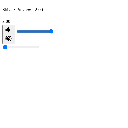
Shiva ·
Preview · 2:00
2:00