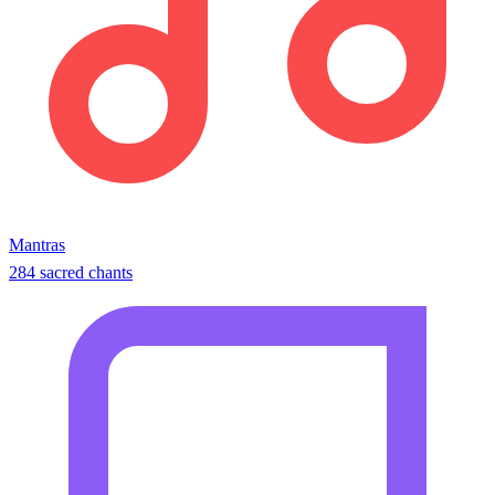
Mantras
284 sacred chants