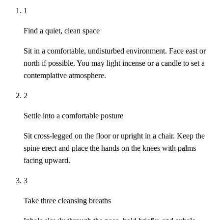
1
Find a quiet, clean space
Sit in a comfortable, undisturbed environment. Face east or
north if possible. You may light incense or a candle to set a
contemplative atmosphere.
2
Settle into a comfortable posture
Sit cross-legged on the floor or upright in a chair. Keep the
spine erect and place the hands on the knees with palms
facing upward.
3
Take three cleansing breaths