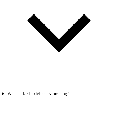
What is Har Har Mahadev meaning?