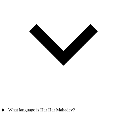
What language is Har Har Mahadev?