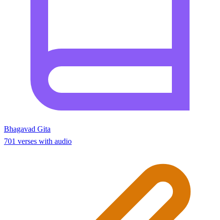
Bhagavad Gita
701 verses with audio