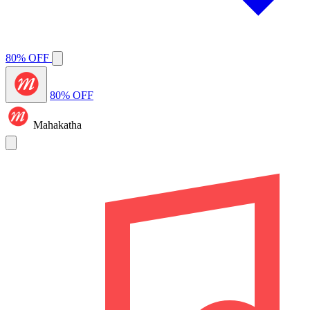
80% OFF
80% OFF
Mahakatha