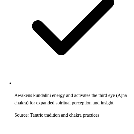
Awakens kundalini energy and activates the third eye (Ajna
chakra) for expanded spiritual perception and insight.
Source: Tantric tradition and chakra practices