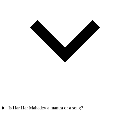
Is Har Har Mahadev a mantra or a song?