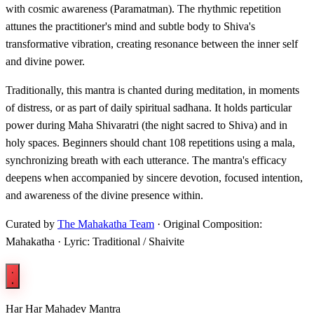
with cosmic awareness (Paramatman). The rhythmic repetition
attunes the practitioner's mind and subtle body to Shiva's
transformative vibration, creating resonance between the inner self
and divine power.
Traditionally, this mantra is chanted during meditation, in moments
of distress, or as part of daily spiritual sadhana. It holds particular
power during Maha Shivaratri (the night sacred to Shiva) and in
holy spaces. Beginners should chant 108 repetitions using a mala,
synchronizing breath with each utterance. The mantra's efficacy
deepens when accompanied by sincere devotion, focused intention,
and awareness of the divine presence within.
Curated by
The Mahakatha Team
· Original Composition:
Mahakatha · Lyric: Traditional / Shaivite
Har Har Mahadev Mantra