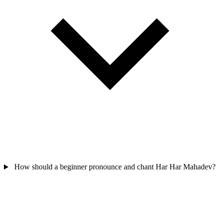
How should a beginner pronounce and chant Har Har Mahadev?