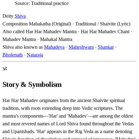
Source: Traditional practice
Deity
Shiva
Composition
Mahakatha (Original) · Traditional / Shaivite (Lyric)
Also called
Har Har Mahadev Mantra · Har Har Mahadev Chant ·
Mahadev Mantra · Mahakal Mantra
Shiva also known as
Mahadeva
·
Maheshwara
·
Shankar
·
Bholenath
·
Nataraja
ॐ
Story & Symbolism
Har Har Mahadev originates from the ancient Shaivite spiritual
tradition, with roots extending deep into Vedic scriptures. The
mantra's components—'Har' and 'Mahadev'—are among the oldest
and most revered names of Lord Shiva found throughout the Vedas
and Upanishads. 'Har' appears in the Rig Veda as a name denoting