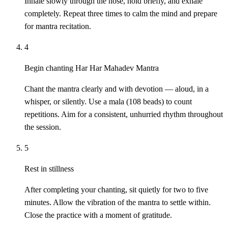
Inhale slowly through the nose, hold briefly, and exhale
completely. Repeat three times to calm the mind and prepare
for mantra recitation.
4
Begin chanting Har Har Mahadev Mantra
Chant the mantra clearly and with devotion — aloud, in a
whisper, or silently. Use a mala (108 beads) to count
repetitions. Aim for a consistent, unhurried rhythm throughout
the session.
5
Rest in stillness
After completing your chanting, sit quietly for two to five
minutes. Allow the vibration of the mantra to settle within.
Close the practice with a moment of gratitude.