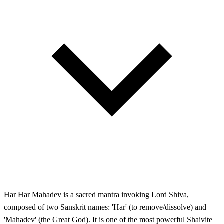
Har Har Mahadev is a sacred mantra invoking Lord Shiva,
composed of two Sanskrit names: 'Har' (to remove/dissolve) and
'Mahadev' (the Great God). It is one of the most powerful Shaivite