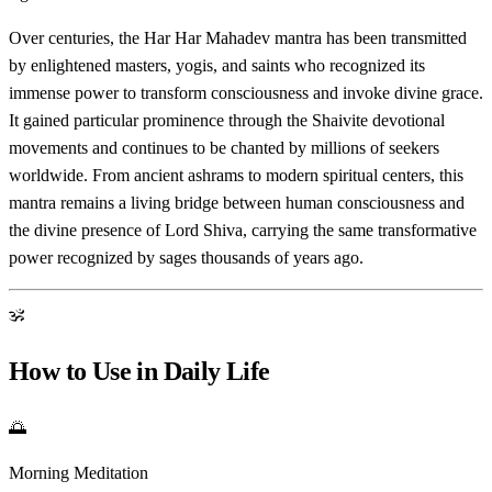
Over centuries, the Har Har Mahadev mantra has been transmitted
by enlightened masters, yogis, and saints who recognized its
immense power to transform consciousness and invoke divine grace.
It gained particular prominence through the Shaivite devotional
movements and continues to be chanted by millions of seekers
worldwide. From ancient ashrams to modern spiritual centers, this
mantra remains a living bridge between human consciousness and
the divine presence of Lord Shiva, carrying the same transformative
power recognized by sages thousands of years ago.
ॐ
How to Use in Daily Life
🌅
Morning Meditation