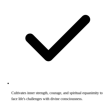
Cultivates inner strength, courage, and spiritual equanimity to
face life's challenges with divine consciousness.