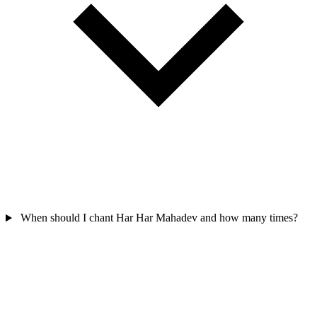
When should I chant Har Har Mahadev and how many times?