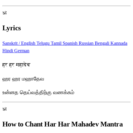
ॐ
Lyrics
Sanskrit / English
Telugu
Tamil
Spanish
Russian
Bengali
Kannada
Hindi
German
हर हर महादेव
ஹர ஹர மஹாதேவ
உன்னத தெய்வத்திற்கு வணக்கம்
ॐ
How to Chant Har Har Mahadev Mantra