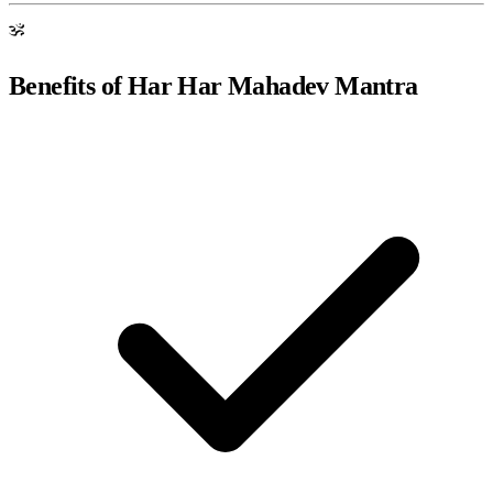
ॐ
Benefits of Har Har Mahadev Mantra