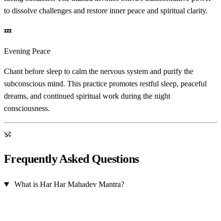
to dissolve challenges and restore inner peace and spiritual clarity.
💤
Evening Peace
Chant before sleep to calm the nervous system and purify the
subconscious mind. This practice promotes restful sleep, peaceful
dreams, and continued spiritual work during the night
consciousness.
ॐ
Frequently Asked Questions
What is Har Har Mahadev Mantra?