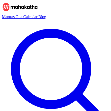
Mantras
Gita
Calendar
Blog