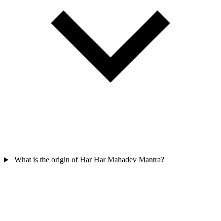
What is the origin of Har Har Mahadev Mantra?