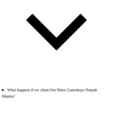
What happens if we chant Om Shree Ganeshaya Namah
Mantra?