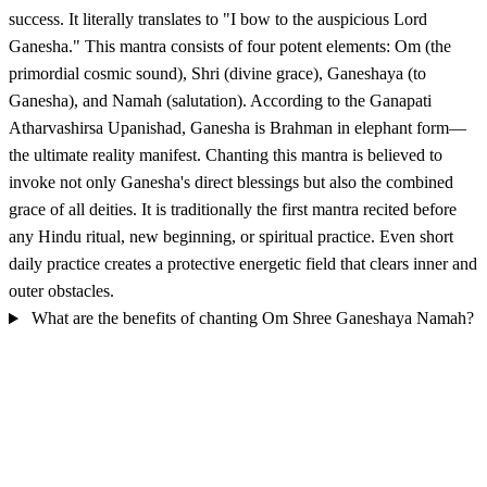
success. It literally translates to "I bow to the auspicious Lord
Ganesha." This mantra consists of four potent elements: Om (the
primordial cosmic sound), Shri (divine grace), Ganeshaya (to
Ganesha), and Namah (salutation). According to the Ganapati
Atharvashirsa Upanishad, Ganesha is Brahman in elephant form—
the ultimate reality manifest. Chanting this mantra is believed to
invoke not only Ganesha's direct blessings but also the combined
grace of all deities. It is traditionally the first mantra recited before
any Hindu ritual, new beginning, or spiritual practice. Even short
daily practice creates a protective energetic field that clears inner and
outer obstacles.
What are the benefits of chanting Om Shree Ganeshaya Namah?