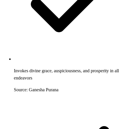
Invokes divine grace, auspiciousness, and prosperity in all
endeavors
Source: Ganesha Purana