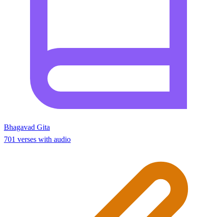
Bhagavad Gita
701 verses with audio