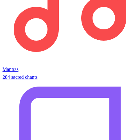
Mantras
284 sacred chants