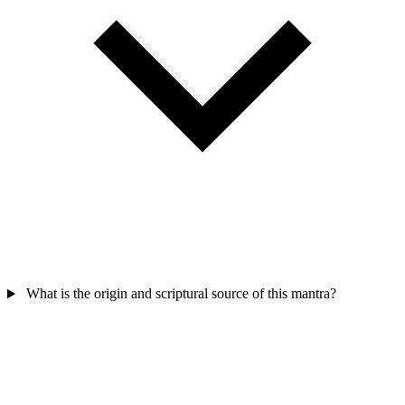
What is the origin and scriptural source of this mantra?