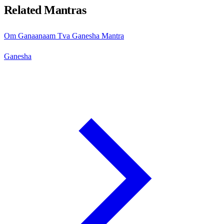
Related Mantras
Om Ganaanaam Tva Ganesha Mantra
Ganesha