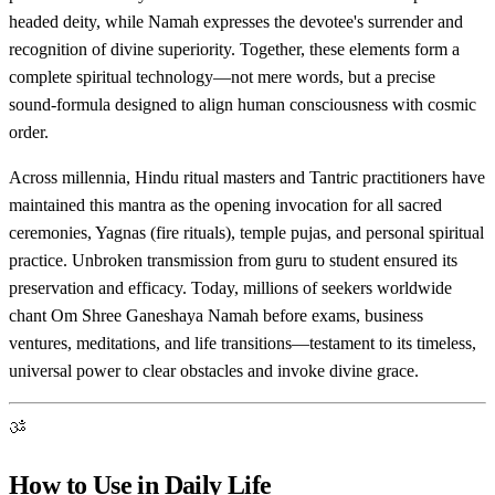
headed deity, while Namah expresses the devotee's surrender and
recognition of divine superiority. Together, these elements form a
complete spiritual technology—not mere words, but a precise
sound-formula designed to align human consciousness with cosmic
order.
Across millennia, Hindu ritual masters and Tantric practitioners have
maintained this mantra as the opening invocation for all sacred
ceremonies, Yagnas (fire rituals), temple pujas, and personal spiritual
practice. Unbroken transmission from guru to student ensured its
preservation and efficacy. Today, millions of seekers worldwide
chant Om Shree Ganeshaya Namah before exams, business
ventures, meditations, and life transitions—testament to its timeless,
universal power to clear obstacles and invoke divine grace.
ॐ
How to Use in Daily Life