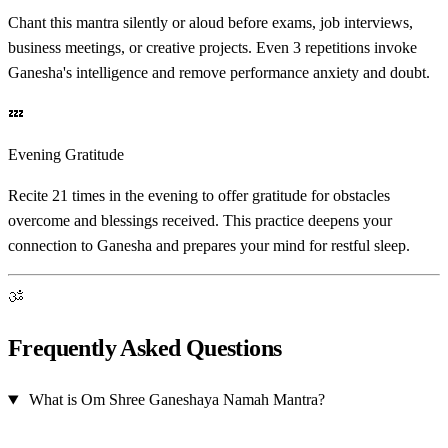
Chant this mantra silently or aloud before exams, job interviews,
business meetings, or creative projects. Even 3 repetitions invoke
Ganesha's intelligence and remove performance anxiety and doubt.
💤
Evening Gratitude
Recite 21 times in the evening to offer gratitude for obstacles
overcome and blessings received. This practice deepens your
connection to Ganesha and prepares your mind for restful sleep.
ॐ
Frequently Asked Questions
What is Om Shree Ganeshaya Namah Mantra?