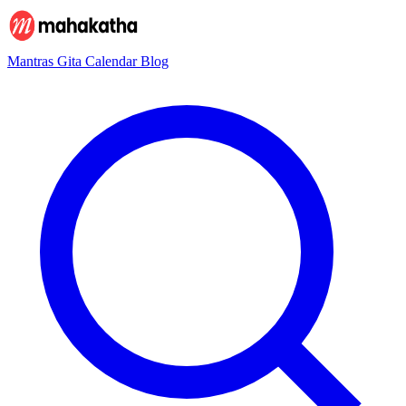
Mantras
Gita
Calendar
Blog