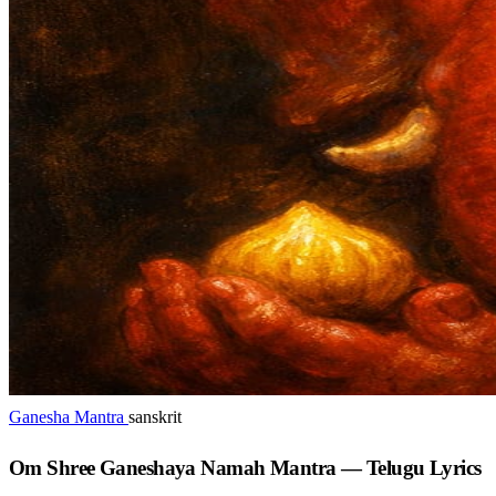
Ganesha Mantra
sanskrit
Om Shree Ganeshaya Namah Mantra — Telugu Lyrics