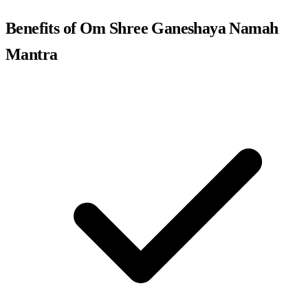
Benefits of Om Shree Ganeshaya Namah
Mantra