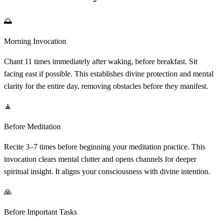
🌅
Morning Invocation
Chant 11 times immediately after waking, before breakfast. Sit
facing east if possible. This establishes divine protection and mental
clarity for the entire day, removing obstacles before they manifest.
🧘
Before Meditation
Recite 3–7 times before beginning your meditation practice. This
invocation clears mental clutter and opens channels for deeper
spiritual insight. It aligns your consciousness with divine intention.
🙏
Before Important Tasks