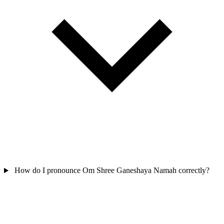
How do I pronounce Om Shree Ganeshaya Namah correctly?