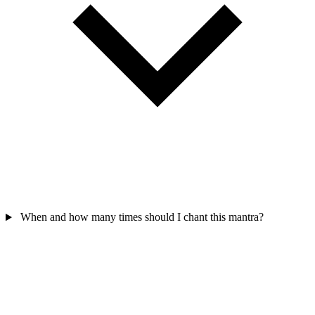
When and how many times should I chant this mantra?