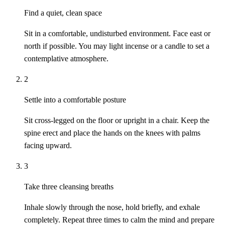
Find a quiet, clean space
Sit in a comfortable, undisturbed environment. Face east or
north if possible. You may light incense or a candle to set a
contemplative atmosphere.
2
Settle into a comfortable posture
Sit cross-legged on the floor or upright in a chair. Keep the
spine erect and place the hands on the knees with palms
facing upward.
3
Take three cleansing breaths
Inhale slowly through the nose, hold briefly, and exhale
completely. Repeat three times to calm the mind and prepare