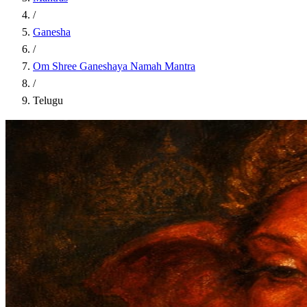
/
Ganesha
/
Om Shree Ganeshaya Namah Mantra
/
Telugu