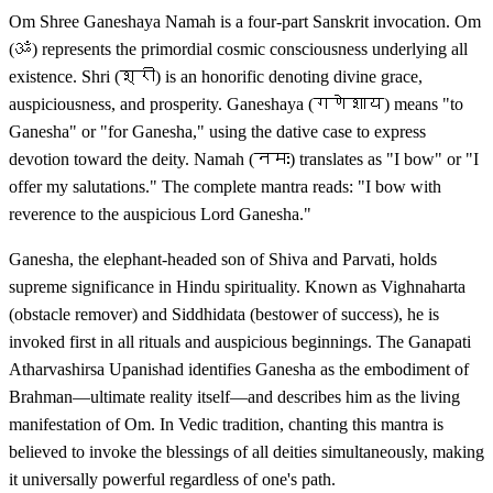
Om Shree Ganeshaya Namah is a four-part Sanskrit invocation. Om
(ॐ) represents the primordial cosmic consciousness underlying all
existence. Shri (श्री) is an honorific denoting divine grace,
auspiciousness, and prosperity. Ganeshaya (गणेशाय) means "to
Ganesha" or "for Ganesha," using the dative case to express
devotion toward the deity. Namah (नमः) translates as "I bow" or "I
offer my salutations." The complete mantra reads: "I bow with
reverence to the auspicious Lord Ganesha."
Ganesha, the elephant-headed son of Shiva and Parvati, holds
supreme significance in Hindu spirituality. Known as Vighnaharta
(obstacle remover) and Siddhidata (bestower of success), he is
invoked first in all rituals and auspicious beginnings. The Ganapati
Atharvashirsa Upanishad identifies Ganesha as the embodiment of
Brahman—ultimate reality itself—and describes him as the living
manifestation of Om. In Vedic tradition, chanting this mantra is
believed to invoke the blessings of all deities simultaneously, making
it universally powerful regardless of one's path.