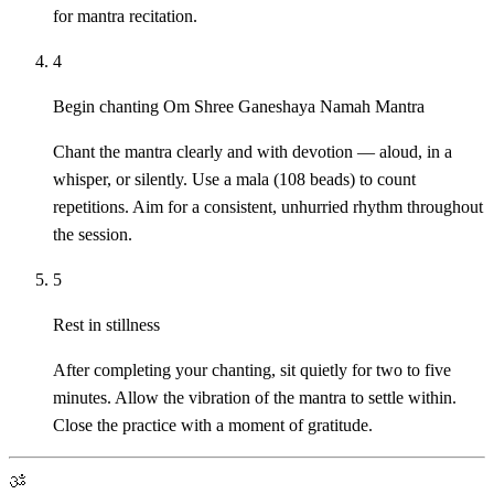
for mantra recitation.
4
Begin chanting Om Shree Ganeshaya Namah Mantra
Chant the mantra clearly and with devotion — aloud, in a
whisper, or silently. Use a mala (108 beads) to count
repetitions. Aim for a consistent, unhurried rhythm throughout
the session.
5
Rest in stillness
After completing your chanting, sit quietly for two to five
minutes. Allow the vibration of the mantra to settle within.
Close the practice with a moment of gratitude.
ॐ