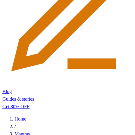
Blog
Guides & stories
Get 80% OFF
Home
/
Mantras