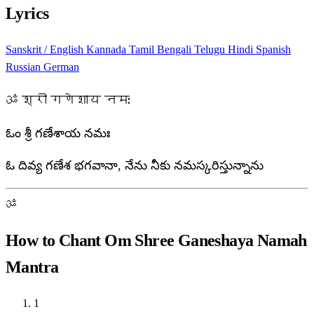
Lyrics
Sanskrit / English
Kannada
Tamil
Bengali
Telugu
Hindi
Spanish
Russian
German
ॐ श्री गणेशाय नमः
ఓం శ్రీ గణేశాయ నమః
ఓ దివ్య గణేశ భగవానా, నేను నీకు నమస్కరిస్తున్నాను
ॐ
How to Chant Om Shree Ganeshaya Namah
Mantra
1