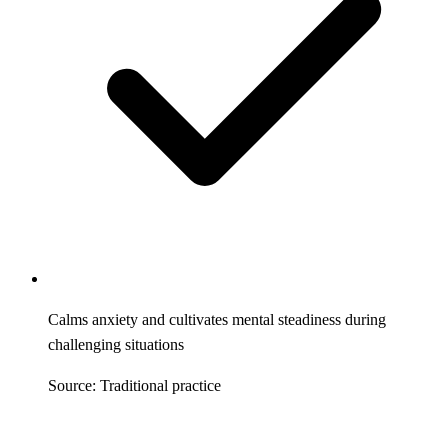
Calms anxiety and cultivates mental steadiness during
challenging situations
Source: Traditional practice