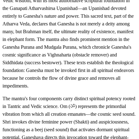
Vedic wisdom, with its most authoritative scriptural foundation in
the Ganapati Atharvashirsa Upanishad—an Upanishad devoted
entirely to Ganesha's nature and power. This sacred text, part of the
Atharva Veda, declares that Ganesha is not merely a deity among
many, but Brahman itself, the ultimate reality of existence, manifest
in elephant form. The mantra also finds prominent mention in the
Ganesha Purana and Mudgala Purana, which chronicle Ganesha's
cosmic significance as Vighnaharta (obstacle remover) and
Siddhidata (success bestower). These texts establish the theological
foundation: Ganesha must be invoked first in all spiritual endeavors
because he controls the flow of divine grace and removes all
impediments.
The mantra's four components carry distinct spiritual potency rooted
in Tantric and Vedic science. Om (ॐ) represents the primordial
vibration from which all creation emanates—the cosmic seed sound.
Shri invokes divine feminine power (Shakti) and auspiciousness,
functioning as a beej (seed sound) that activates dormant spiritual
potential. Ganeshaya directs this invocation toward the elephant-