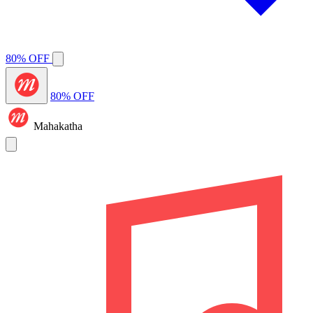
80% OFF
80% OFF
Mahakatha