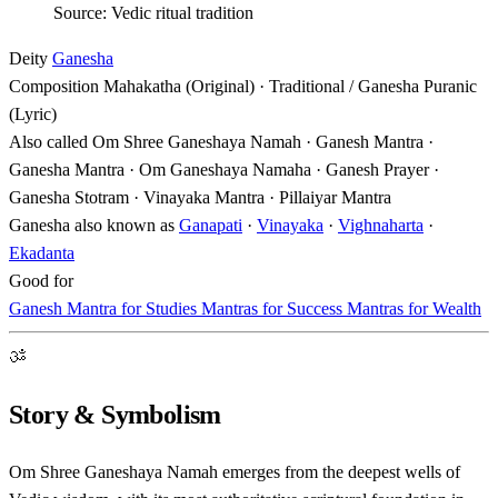
Source: Vedic ritual tradition
Deity
Ganesha
Composition
Mahakatha (Original) · Traditional / Ganesha Puranic
(Lyric)
Also called
Om Shree Ganeshaya Namah · Ganesh Mantra ·
Ganesha Mantra · Om Ganeshaya Namaha · Ganesh Prayer ·
Ganesha Stotram · Vinayaka Mantra · Pillaiyar Mantra
Ganesha also known as
Ganapati
·
Vinayaka
·
Vighnaharta
·
Ekadanta
Good for
Ganesh Mantra for Studies
Mantras for Success
Mantras for Wealth
ॐ
Story & Symbolism
Om Shree Ganeshaya Namah emerges from the deepest wells of