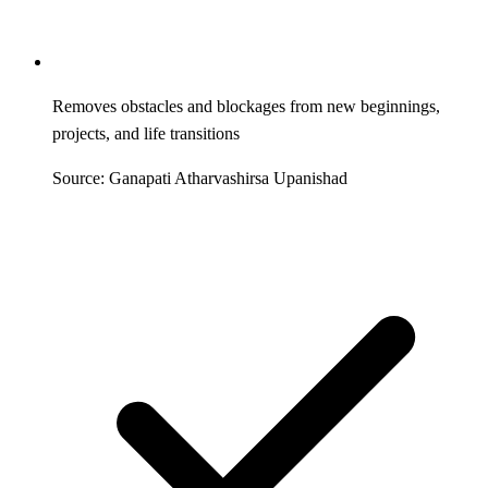
Removes obstacles and blockages from new beginnings,
projects, and life transitions
Source: Ganapati Atharvashirsa Upanishad