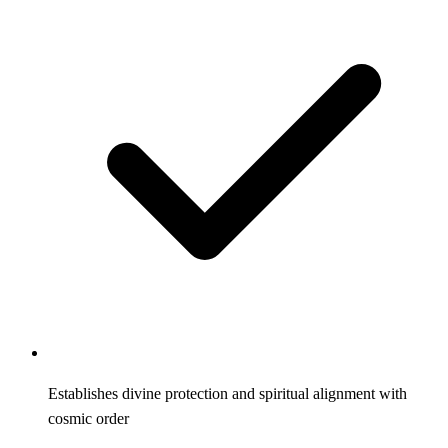
Establishes divine protection and spiritual alignment with
cosmic order