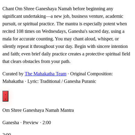
Chant Om Shree Ganeshaya Namah before beginning any
significant undertaking—a new job, business venture, academic
pursuit, or spiritual practice. The mantra is especially potent when
recited 108 times on Wednesdays, Ganesha's sacred day, using a
mala for accurate counting. You may chant aloud, whisper, or
silently repeat it throughout your day. Begin with sincere intention
and faith; even brief daily practice creates a protective spiritual field
that clears obstacles from your path.
Curated by
The Mahakatha Team
· Original Composition:
Mahakatha · Lyric: Traditional / Ganesha Puranic
Om Shree Ganeshaya Namah Mantra
Ganesha ·
Preview · 2:00
2:00