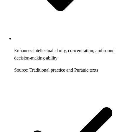
Enhances intellectual clarity, concentration, and sound
decision-making ability
Source: Traditional practice and Puranic texts