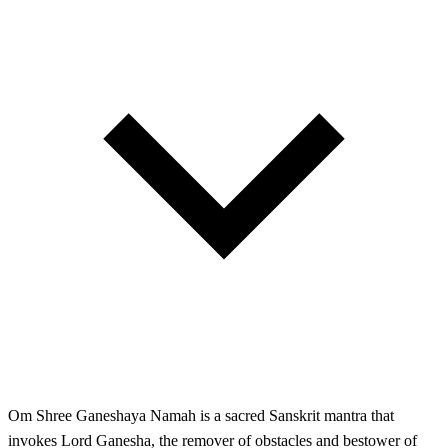
Om Shree Ganeshaya Namah is a sacred Sanskrit mantra that
invokes Lord Ganesha, the remover of obstacles and bestower of