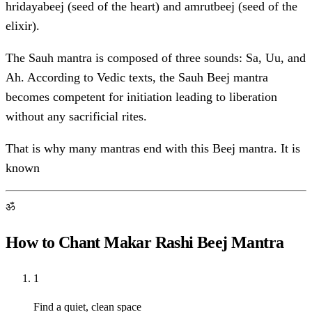
hridayabeej (seed of the heart) and amrutbeej (seed of the
elixir).
The Sauh mantra is composed of three sounds: Sa, Uu, and
Ah. According to Vedic texts, the Sauh Beej mantra
becomes competent for initiation leading to liberation
without any sacrificial rites.
That is why many mantras end with this Beej mantra. It is
known
ॐ
How to Chant Makar Rashi Beej Mantra
1
Find a quiet, clean space