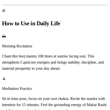
ॐ
How to Use in Daily Life
🌅
Morning Recitation
Chant this beej mantra 108 times at sunrise facing east. This
strengthens Capricorn energies and brings stability, discipline, and
material prosperity to your day ahead.
🧘
Meditation Practice
Sit in lotus pose, focus on your root chakra. Recite the mantra with
intention for 15 minutes. Feel the grounding energy of Makar Rashi