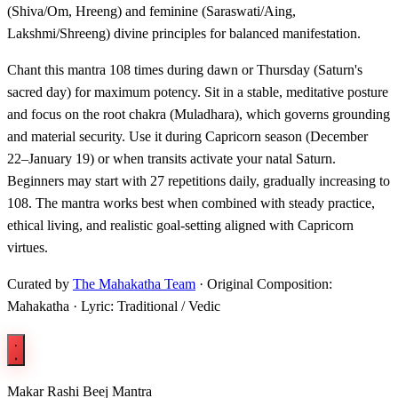
(Shiva/Om, Hreeng) and feminine (Saraswati/Aing,
Lakshmi/Shreeng) divine principles for balanced manifestation.
Chant this mantra 108 times during dawn or Thursday (Saturn's
sacred day) for maximum potency. Sit in a stable, meditative posture
and focus on the root chakra (Muladhara), which governs grounding
and material security. Use it during Capricorn season (December
22–January 19) or when transits activate your natal Saturn.
Beginners may start with 27 repetitions daily, gradually increasing to
108. The mantra works best when combined with steady practice,
ethical living, and realistic goal-setting aligned with Capricorn
virtues.
Curated by
The Mahakatha Team
· Original Composition:
Mahakatha · Lyric: Traditional / Vedic
Makar Rashi Beej Mantra