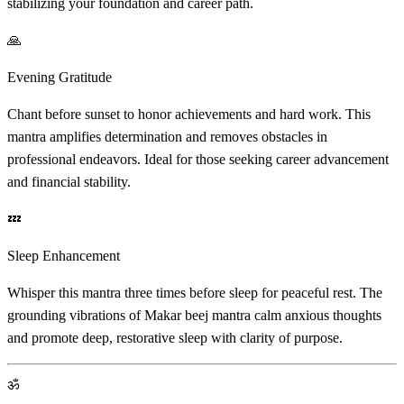
stabilizing your foundation and career path.
🙏
Evening Gratitude
Chant before sunset to honor achievements and hard work. This
mantra amplifies determination and removes obstacles in
professional endeavors. Ideal for those seeking career advancement
and financial stability.
💤
Sleep Enhancement
Whisper this mantra three times before sleep for peaceful rest. The
grounding vibrations of Makar beej mantra calm anxious thoughts
and promote deep, restorative sleep with clarity of purpose.
ॐ