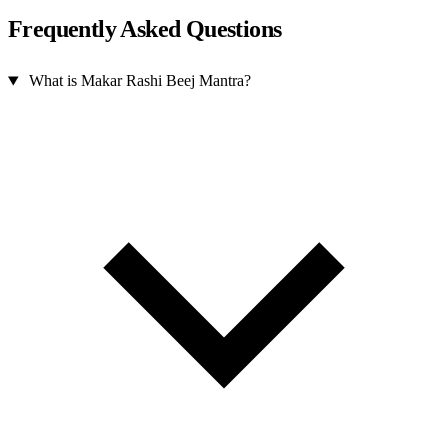
Frequently Asked Questions
What is Makar Rashi Beej Mantra?