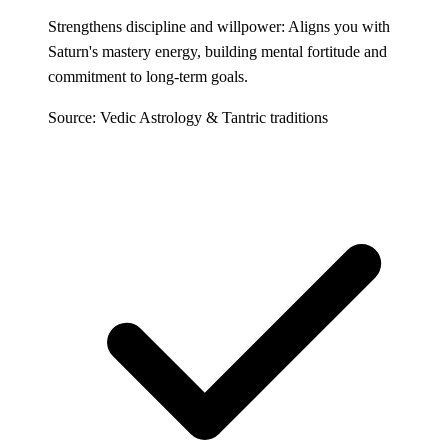
Strengthens discipline and willpower: Aligns you with
Saturn's mastery energy, building mental fortitude and
commitment to long-term goals.
Source: Vedic Astrology & Tantric traditions