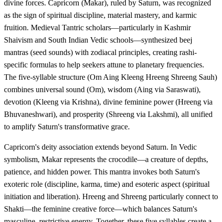
divine forces. Capricorn (Makar), ruled by Saturn, was recognized
as the sign of spiritual discipline, material mastery, and karmic
fruition. Medieval Tantric scholars—particularly in Kashmir
Shaivism and South Indian Vedic schools—synthesized beej
mantras (seed sounds) with zodiacal principles, creating rashi-
specific formulas to help seekers attune to planetary frequencies.
The five-syllable structure (Om Aing Kleeng Hreeng Shreeng Sauh)
combines universal sound (Om), wisdom (Aing via Saraswati),
devotion (Kleeng via Krishna), divine feminine power (Hreeng via
Bhuvaneshwari), and prosperity (Shreeng via Lakshmi), all unified
to amplify Saturn's transformative grace.
Capricorn's deity association extends beyond Saturn. In Vedic
symbolism, Makar represents the crocodile—a creature of depths,
patience, and hidden power. This mantra invokes both Saturn's
exoteric role (discipline, karma, time) and esoteric aspect (spiritual
initiation and liberation). Hreeng and Shreeng particularly connect to
Shakti—the feminine creative force—which balances Saturn's
masculine, restrictive energy. Together, these five syllables create a