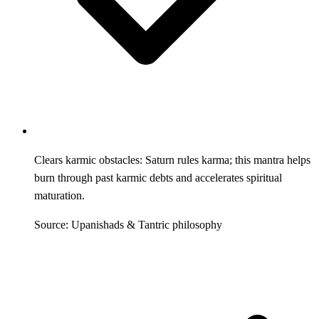
Clears karmic obstacles: Saturn rules karma; this mantra helps
burn through past karmic debts and accelerates spiritual
maturation.
Source: Upanishads & Tantric philosophy