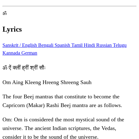
ॐ
Lyrics
Sanskrit / English
Bengali
Spanish
Tamil
Hindi
Russian
Telugu
Kannada
German
ॐ ऐं क्लीं ह्रीं श्रीं सौः
Om Aing Kleeng Hreeng Shreeng Sauh
The four Beej mantras that constitute to become the
Capricorn (Makar) Rashi Beej mantra are as follows.
Om: Om is considered the most mystical sound of the
universe. The ancient Indian scriptures, the Vedas,
consider it to be the sound of the universe.