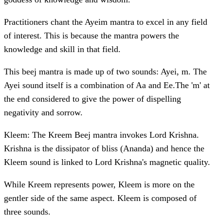
Practitioners chant the Ayeim mantra to excel in any field
of interest. This is because the mantra powers the
knowledge and skill in that field.
This beej mantra is made up of two sounds: Ayei, m. The
Ayei sound itself is a combination of Aa and Ee.The 'm' at
the end considered to give the power of dispelling
negativity and sorrow.
Kleem: The Kreem Beej mantra invokes Lord Krishna.
Krishna is the dissipator of bliss (Ananda) and hence the
Kleem sound is linked to Lord Krishna's magnetic quality.
While Kreem represents power, Kleem is more on the
gentler side of the same aspect. Kleem is composed of
three sounds.