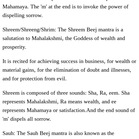
Mahamaya. The 'm' at the end is to invoke the power of
dispelling sorrow.
Shreem/Shreeng/Shrim: The Shreem Beej mantra is a
salutation to Mahalakshmi, the Goddess of wealth and
prosperity.
It is recited for achieving success in business, for wealth or
material gains, for the elimination of doubt and illnesses,
and for protection from evil.
Shreem is composed of three sounds: Sha, Ra, eem. Sha
represents Mahalakshmi, Ra means wealth, and ee
represents Mahamaya or satisfaction.And the end sound of
'm' dispels all sorrow.
Sauh: The Sauh Beej mantra is also known as the