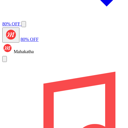
80% OFF
80% OFF
Mahakatha