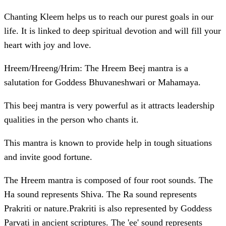
Chanting Kleem helps us to reach our purest goals in our
life. It is linked to deep spiritual devotion and will fill your
heart with joy and love.
Hreem/Hreeng/Hrim: The Hreem Beej mantra is a
salutation for Goddess Bhuvaneshwari or Mahamaya.
This beej mantra is very powerful as it attracts leadership
qualities in the person who chants it.
This mantra is known to provide help in tough situations
and invite good fortune.
The Hreem mantra is composed of four root sounds. The
Ha sound represents Shiva. The Ra sound represents
Prakriti or nature.Prakriti is also represented by Goddess
Parvati in ancient scriptures. The 'ee' sound represents