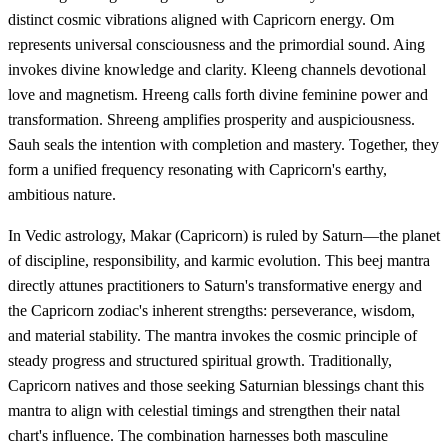
distinct cosmic vibrations aligned with Capricorn energy. Om
represents universal consciousness and the primordial sound. Aing
invokes divine knowledge and clarity. Kleeng channels devotional
love and magnetism. Hreeng calls forth divine feminine power and
transformation. Shreeng amplifies prosperity and auspiciousness.
Sauh seals the intention with completion and mastery. Together, they
form a unified frequency resonating with Capricorn's earthy,
ambitious nature.
In Vedic astrology, Makar (Capricorn) is ruled by Saturn—the planet
of discipline, responsibility, and karmic evolution. This beej mantra
directly attunes practitioners to Saturn's transformative energy and
the Capricorn zodiac's inherent strengths: perseverance, wisdom,
and material stability. The mantra invokes the cosmic principle of
steady progress and structured spiritual growth. Traditionally,
Capricorn natives and those seeking Saturnian blessings chant this
mantra to align with celestial timings and strengthen their natal
chart's influence. The combination harnesses both masculine