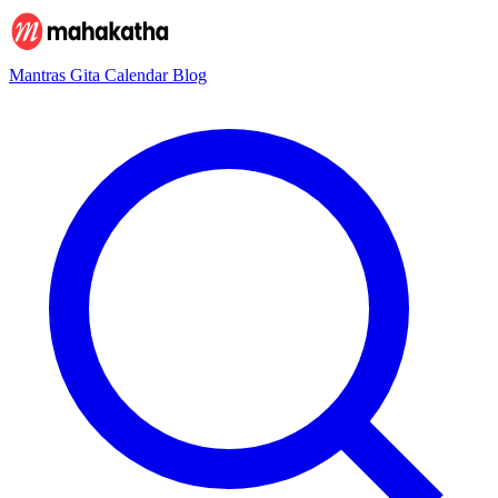
Mantras
Gita
Calendar
Blog