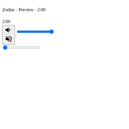
Zodiac ·
Preview · 2:00
2:00