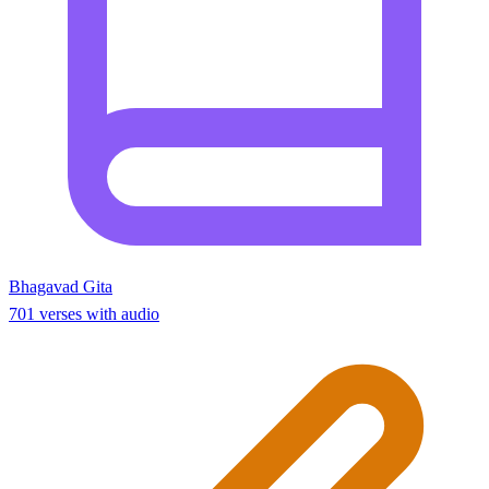
Bhagavad Gita
701 verses with audio