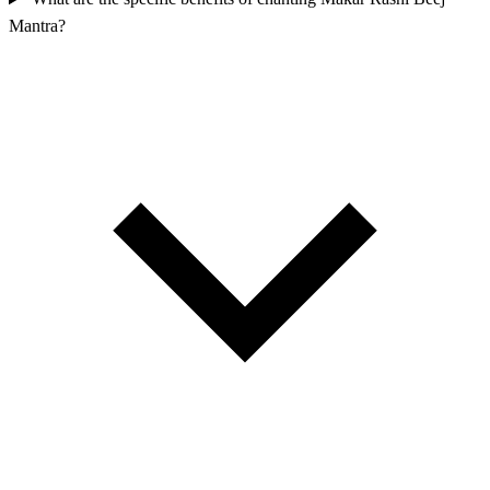
Mantra?