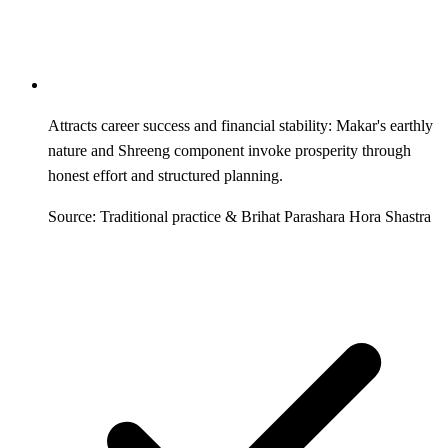
Attracts career success and financial stability: Makar's earthly
nature and Shreeng component invoke prosperity through
honest effort and structured planning.
Source: Traditional practice & Brihat Parashara Hora Shastra