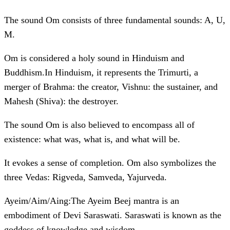
The sound Om consists of three fundamental sounds: A, U,
M.
Om is considered a holy sound in Hinduism and
Buddhism.In Hinduism, it represents the Trimurti, a
merger of Brahma: the creator, Vishnu: the sustainer, and
Mahesh (Shiva): the destroyer.
The sound Om is also believed to encompass all of
existence: what was, what is, and what will be.
It evokes a sense of completion. Om also symbolizes the
three Vedas: Rigveda, Samveda, Yajurveda.
Ayeim/Aim/Aing:The Ayeim Beej mantra is an
embodiment of Devi Saraswati. Saraswati is known as the
goddess of knowledge and wisdom.