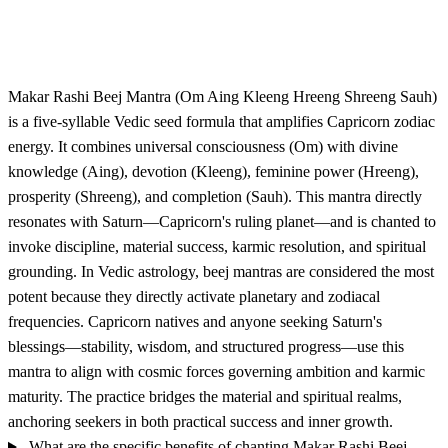
Makar Rashi Beej Mantra (Om Aing Kleeng Hreeng Shreeng Sauh)
is a five-syllable Vedic seed formula that amplifies Capricorn zodiac
energy. It combines universal consciousness (Om) with divine
knowledge (Aing), devotion (Kleeng), feminine power (Hreeng),
prosperity (Shreeng), and completion (Sauh). This mantra directly
resonates with Saturn—Capricorn's ruling planet—and is chanted to
invoke discipline, material success, karmic resolution, and spiritual
grounding. In Vedic astrology, beej mantras are considered the most
potent because they directly activate planetary and zodiacal
frequencies. Capricorn natives and anyone seeking Saturn's
blessings—stability, wisdom, and structured progress—use this
mantra to align with cosmic forces governing ambition and karmic
maturity. The practice bridges the material and spiritual realms,
anchoring seekers in both practical success and inner growth.
What are the specific benefits of chanting Makar Rashi Beej