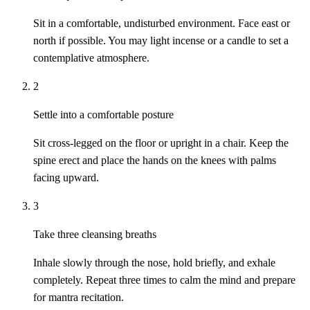
Sit in a comfortable, undisturbed environment. Face east or
north if possible. You may light incense or a candle to set a
contemplative atmosphere.
2
Settle into a comfortable posture
Sit cross-legged on the floor or upright in a chair. Keep the
spine erect and place the hands on the knees with palms
facing upward.
3
Take three cleansing breaths
Inhale slowly through the nose, hold briefly, and exhale
completely. Repeat three times to calm the mind and prepare
for mantra recitation.