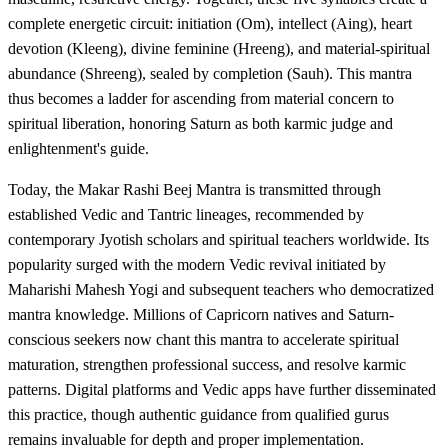
complete energetic circuit: initiation (Om), intellect (Aing), heart
devotion (Kleeng), divine feminine (Hreeng), and material-spiritual
abundance (Shreeng), sealed by completion (Sauh). This mantra
thus becomes a ladder for ascending from material concern to
spiritual liberation, honoring Saturn as both karmic judge and
enlightenment's guide.
Today, the Makar Rashi Beej Mantra is transmitted through
established Vedic and Tantric lineages, recommended by
contemporary Jyotish scholars and spiritual teachers worldwide. Its
popularity surged with the modern Vedic revival initiated by
Maharishi Mahesh Yogi and subsequent teachers who democratized
mantra knowledge. Millions of Capricorn natives and Saturn-
conscious seekers now chant this mantra to accelerate spiritual
maturation, strengthen professional success, and resolve karmic
patterns. Digital platforms and Vedic apps have further disseminated
this practice, though authentic guidance from qualified gurus
remains invaluable for depth and proper implementation.