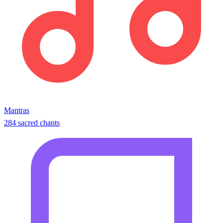
Mantras
284 sacred chants