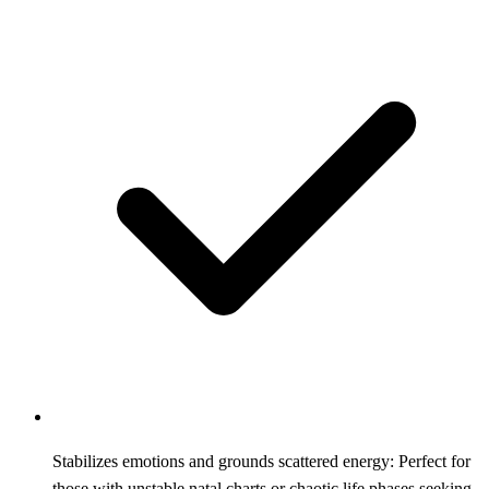
Stabilizes emotions and grounds scattered energy: Perfect for
those with unstable natal charts or chaotic life phases seeking