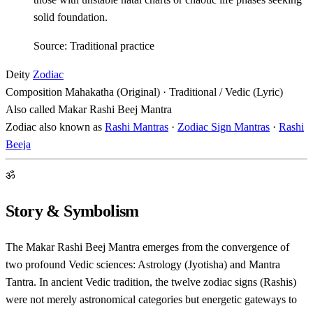
solid foundation.
Source: Traditional practice
Deity
Zodiac
Composition
Mahakatha (Original) · Traditional / Vedic (Lyric)
Also called
Makar Rashi Beej Mantra
Zodiac also known as
Rashi Mantras
·
Zodiac Sign Mantras
·
Rashi
Beeja
ॐ
Story & Symbolism
The Makar Rashi Beej Mantra emerges from the convergence of
two profound Vedic sciences: Astrology (Jyotisha) and Mantra
Tantra. In ancient Vedic tradition, the twelve zodiac signs (Rashis)
were not merely astronomical categories but energetic gateways to