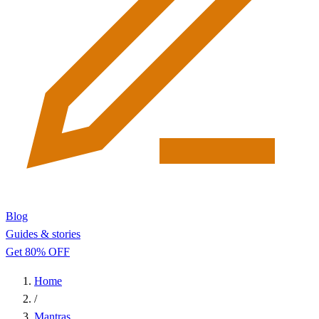
Blog
Guides & stories
Get 80% OFF
Home
/
Mantras