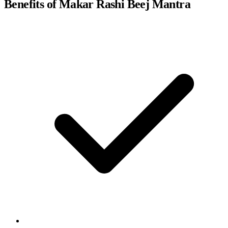
Benefits of Makar Rashi Beej Mantra