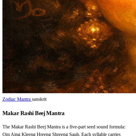
Zodiac Mantra
sanskrit
Makar Rashi Beej Mantra
The Makar Rashi Beej Mantra is a five-part seed sound formula:
Om Aing Kleeng Hreeng Shreeng Sauh. Each syllable carries