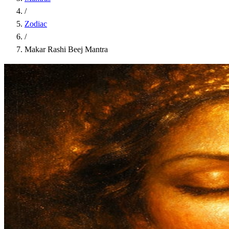
/
Zodiac
/
Makar Rashi Beej Mantra