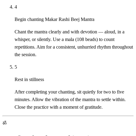
4
Begin chanting Makar Rashi Beej Mantra
Chant the mantra clearly and with devotion — aloud, in a
whisper, or silently. Use a mala (108 beads) to count
repetitions. Aim for a consistent, unhurried rhythm throughout
the session.
5
Rest in stillness
After completing your chanting, sit quietly for two to five
minutes. Allow the vibration of the mantra to settle within.
Close the practice with a moment of gratitude.
ॐ