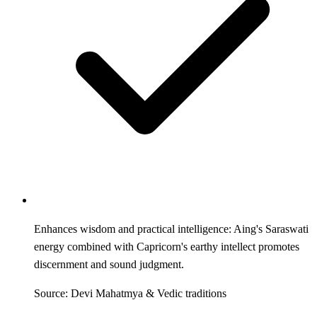
Enhances wisdom and practical intelligence: Aing's Saraswati
energy combined with Capricorn's earthy intellect promotes
discernment and sound judgment.
Source: Devi Mahatmya & Vedic traditions