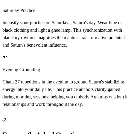
Saturday Practice
Intensify your practice on Saturdays, Saturn's day. Wear blue or
black clothing and light a ghee lamp. This synchronization with
planetary rhythms magnifies the mantra's transformative potential
and Saturn's benevolent influence.
💤
Evening Grounding
Chant 27 repetitions in the evening to ground Saturn's stabilizing
energy into your daily life. This practice anchors clarity gained
during morning sessions, helping you embody Aquarius wisdom in
relationships and work throughout the day.
ॐ