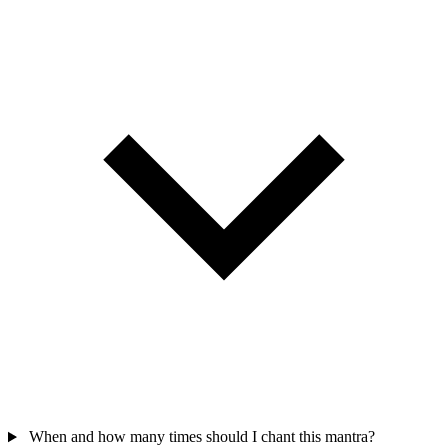
When and how many times should I chant this mantra?