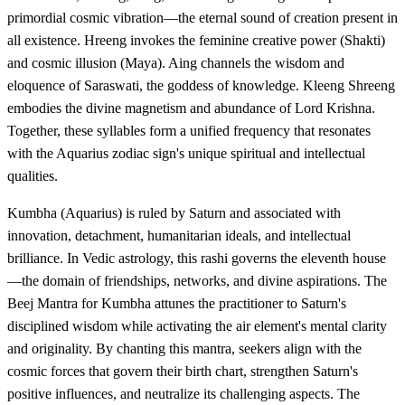
primordial cosmic vibration—the eternal sound of creation present in
all existence. Hreeng invokes the feminine creative power (Shakti)
and cosmic illusion (Maya). Aing channels the wisdom and
eloquence of Saraswati, the goddess of knowledge. Kleeng Shreeng
embodies the divine magnetism and abundance of Lord Krishna.
Together, these syllables form a unified frequency that resonates
with the Aquarius zodiac sign's unique spiritual and intellectual
qualities.
Kumbha (Aquarius) is ruled by Saturn and associated with
innovation, detachment, humanitarian ideals, and intellectual
brilliance. In Vedic astrology, this rashi governs the eleventh house
—the domain of friendships, networks, and divine aspirations. The
Beej Mantra for Kumbha attunes the practitioner to Saturn's
disciplined wisdom while activating the air element's mental clarity
and originality. By chanting this mantra, seekers align with the
cosmic forces that govern their birth chart, strengthen Saturn's
positive influences, and neutralize its challenging aspects. The