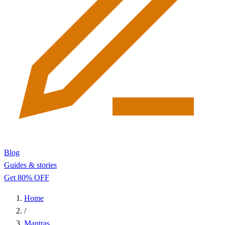
Blog
Guides & stories
Get 80% OFF
Home
/
Mantras