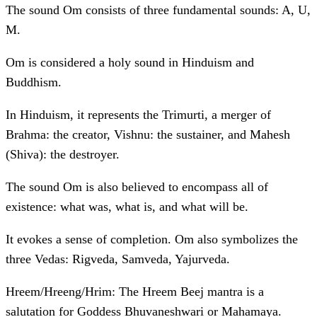
The sound Om consists of three fundamental sounds: A, U,
M.
Om is considered a holy sound in Hinduism and
Buddhism.
In Hinduism, it represents the Trimurti, a merger of
Brahma: the creator, Vishnu: the sustainer, and Mahesh
(Shiva): the destroyer.
The sound Om is also believed to encompass all of
existence: what was, what is, and what will be.
It evokes a sense of completion. Om also symbolizes the
three Vedas: Rigveda, Samveda, Yajurveda.
Hreem/Hreeng/Hrim: The Hreem Beej mantra is a
salutation for Goddess Bhuvaneshwari or Mahamaya.