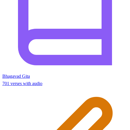
Bhagavad Gita
701 verses with audio