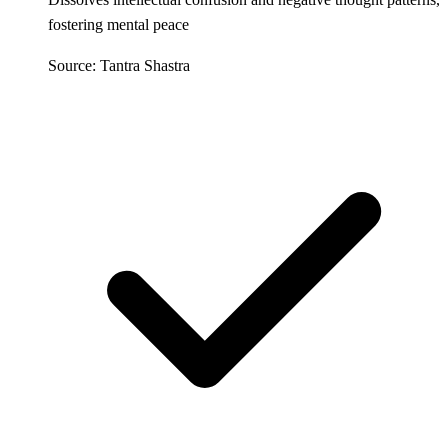
fostering mental peace
Source: Tantra Shastra