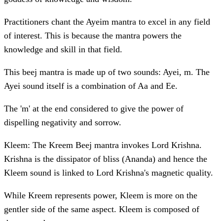
Practitioners chant the Ayeim mantra to excel in any field
of interest. This is because the mantra powers the
knowledge and skill in that field.
This beej mantra is made up of two sounds: Ayei, m. The
Ayei sound itself is a combination of Aa and Ee.
The 'm' at the end considered to give the power of
dispelling negativity and sorrow.
Kleem: The Kreem Beej mantra invokes Lord Krishna.
Krishna is the dissipator of bliss (Ananda) and hence the
Kleem sound is linked to Lord Krishna's magnetic quality.
While Kreem represents power, Kleem is more on the
gentler side of the same aspect. Kleem is composed of