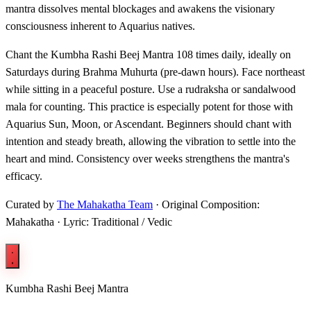
mantra dissolves mental blockages and awakens the visionary
consciousness inherent to Aquarius natives.
Chant the Kumbha Rashi Beej Mantra 108 times daily, ideally on
Saturdays during Brahma Muhurta (pre-dawn hours). Face northeast
while sitting in a peaceful posture. Use a rudraksha or sandalwood
mala for counting. This practice is especially potent for those with
Aquarius Sun, Moon, or Ascendant. Beginners should chant with
intention and steady breath, allowing the vibration to settle into the
heart and mind. Consistency over weeks strengthens the mantra's
efficacy.
Curated by
The Mahakatha Team
· Original Composition:
Mahakatha · Lyric: Traditional / Vedic
Kumbha Rashi Beej Mantra