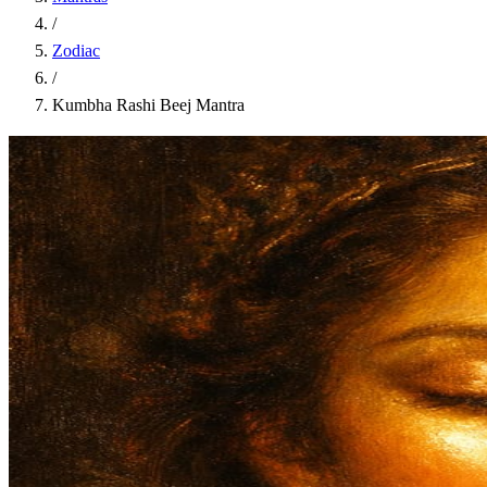
/
Zodiac
/
Kumbha Rashi Beej Mantra