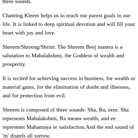
three sounds.
Chanting Kleem helps us to reach our purest goals in our
life. It is linked to deep spiritual devotion and will fill your
heart with joy and love.
Shreem/Shreeng/Shrim: The Shreem Beej mantra is a
salutation to Mahalakshmi, the Goddess of wealth and
prosperity.
It is recited for achieving success in business, for wealth or
material gains, for the elimination of doubt and illnesses,
and for protection from evil.
Shreem is composed of three sounds: Sha, Ra, eem. Sha
represents Mahalakshmi, Ra means wealth, and ee
represents Mahamaya or satisfaction.And the end sound of
'm' dispels all sorrow.