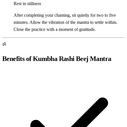
Rest in stillness
After completing your chanting, sit quietly for two to five
minutes. Allow the vibration of the mantra to settle within.
Close the practice with a moment of gratitude.
ॐ
Benefits of Kumbha Rashi Beej Mantra