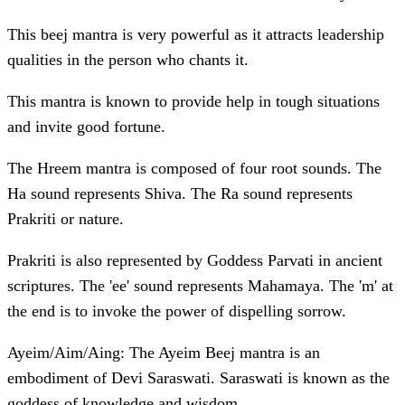
This beej mantra is very powerful as it attracts leadership
qualities in the person who chants it.
This mantra is known to provide help in tough situations
and invite good fortune.
The Hreem mantra is composed of four root sounds. The
Ha sound represents Shiva. The Ra sound represents
Prakriti or nature.
Prakriti is also represented by Goddess Parvati in ancient
scriptures. The 'ee' sound represents Mahamaya. The 'm' at
the end is to invoke the power of dispelling sorrow.
Ayeim/Aim/Aing: The Ayeim Beej mantra is an
embodiment of Devi Saraswati. Saraswati is known as the
goddess of knowledge and wisdom.