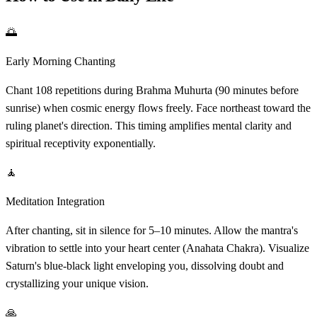
🌅
Early Morning Chanting
Chant 108 repetitions during Brahma Muhurta (90 minutes before
sunrise) when cosmic energy flows freely. Face northeast toward the
ruling planet's direction. This timing amplifies mental clarity and
spiritual receptivity exponentially.
🧘
Meditation Integration
After chanting, sit in silence for 5–10 minutes. Allow the mantra's
vibration to settle into your heart center (Anahata Chakra). Visualize
Saturn's blue-black light enveloping you, dissolving doubt and
crystallizing your unique vision.
🙏