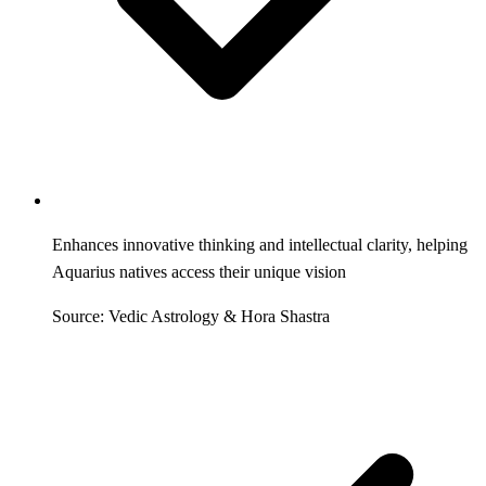
Enhances innovative thinking and intellectual clarity, helping
Aquarius natives access their unique vision
Source: Vedic Astrology & Hora Shastra