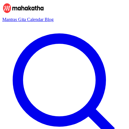
Mantras
Gita
Calendar
Blog