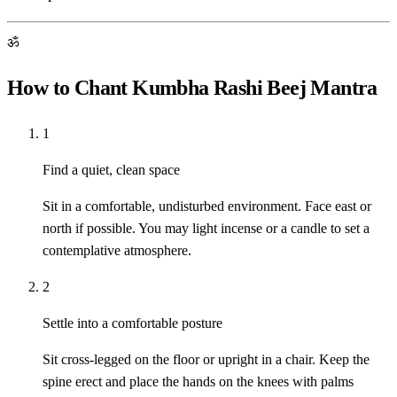
ॐ
How to Chant Kumbha Rashi Beej Mantra
1
Find a quiet, clean space
Sit in a comfortable, undisturbed environment. Face east or
north if possible. You may light incense or a candle to set a
contemplative atmosphere.
2
Settle into a comfortable posture
Sit cross-legged on the floor or upright in a chair. Keep the
spine erect and place the hands on the knees with palms