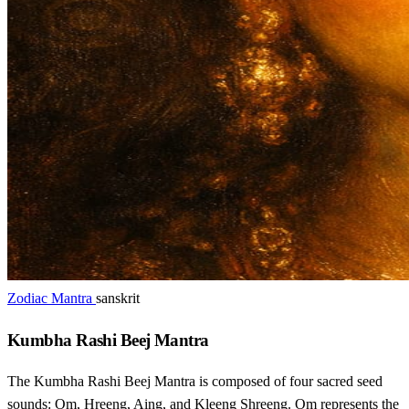
Zodiac Mantra
sanskrit
Kumbha Rashi Beej Mantra
The Kumbha Rashi Beej Mantra is composed of four sacred seed
sounds: Om, Hreeng, Aing, and Kleeng Shreeng. Om represents the