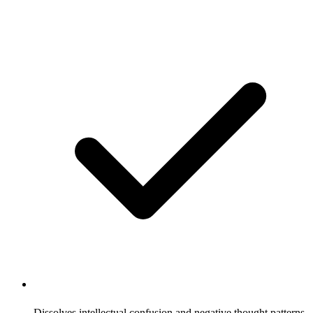
Dissolves intellectual confusion and negative thought patterns,