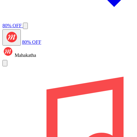
80% OFF
80% OFF
Mahakatha