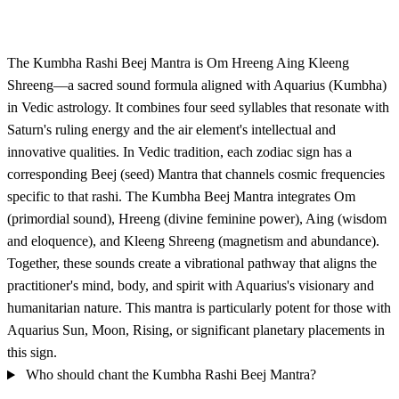
The Kumbha Rashi Beej Mantra is Om Hreeng Aing Kleeng
Shreeng—a sacred sound formula aligned with Aquarius (Kumbha)
in Vedic astrology. It combines four seed syllables that resonate with
Saturn's ruling energy and the air element's intellectual and
innovative qualities. In Vedic tradition, each zodiac sign has a
corresponding Beej (seed) Mantra that channels cosmic frequencies
specific to that rashi. The Kumbha Beej Mantra integrates Om
(primordial sound), Hreeng (divine feminine power), Aing (wisdom
and eloquence), and Kleeng Shreeng (magnetism and abundance).
Together, these sounds create a vibrational pathway that aligns the
practitioner's mind, body, and spirit with Aquarius's visionary and
humanitarian nature. This mantra is particularly potent for those with
Aquarius Sun, Moon, Rising, or significant planetary placements in
this sign.
Who should chant the Kumbha Rashi Beej Mantra?