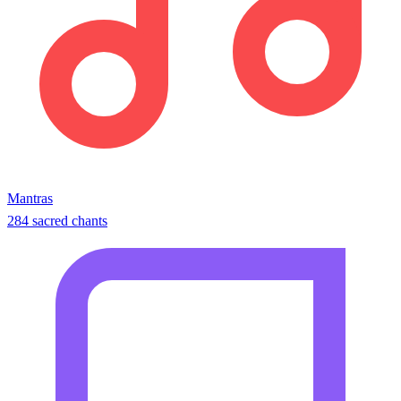
Mantras
284 sacred chants