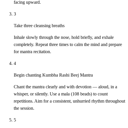
facing upward.
3
Take three cleansing breaths
Inhale slowly through the nose, hold briefly, and exhale
completely. Repeat three times to calm the mind and prepare
for mantra recitation.
4
Begin chanting Kumbha Rashi Beej Mantra
Chant the mantra clearly and with devotion — aloud, in a
whisper, or silently. Use a mala (108 beads) to count
repetitions. Aim for a consistent, unhurried rhythm throughout
the session.
5