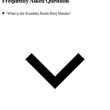
Frequently Asked Questions
What is the Kumbha Rashi Beej Mantra?