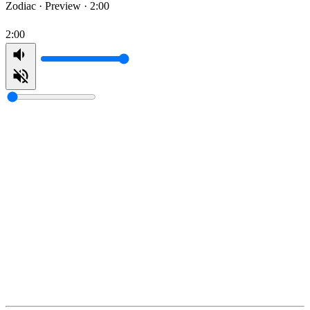
Zodiac ·
Preview · 2:00
2:00