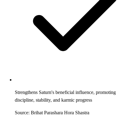
Strengthens Saturn's beneficial influence, promoting
discipline, stability, and karmic progress
Source: Brihat Parashara Hora Shastra