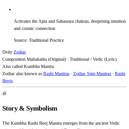
Activates the Ajna and Sahasrara chakras, deepening intuition
and cosmic connection
Source: Traditional Practice
Deity
Zodiac
Composition
Mahakatha (Original) · Traditional / Vedic (Lyric)
Also called
Kumbha Mantra
Zodiac also known as
Rashi Mantras
·
Zodiac Sign Mantras
·
Rashi
Beeja
ॐ
Story & Symbolism
The Kumbha Rashi Beej Mantra emerges from the ancient Vedic