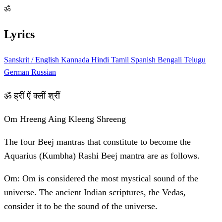
ॐ
Lyrics
Sanskrit / English
Kannada
Hindi
Tamil
Spanish
Bengali
Telugu
German
Russian
ॐ ह्रीं ऐं क्लीं श्रीं
Om Hreeng Aing Kleeng Shreeng
The four Beej mantras that constitute to become the
Aquarius (Kumbha) Rashi Beej mantra are as follows.
Om: Om is considered the most mystical sound of the
universe. The ancient Indian scriptures, the Vedas,
consider it to be the sound of the universe.