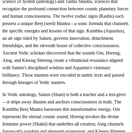
science of Jyotish (astrology) and Tantra Shastra, sciences that
recognize the profound connection between cosmic planetary forces
and human consciousness. The twelve zodiac signs (Rashis) each
possess a unique Beej (seed) Mantra—a sonic formula that channels
the specific energies and lessons of that sign. Kumbha (Aquarius),
an air sign ruled by Saturn, governs innovation, detachment,
friendships, and the eleventh house of collective consciousness.
Ancient Vedic scholars discovered that the sounds Om, Hreeng,
Aing, and Kleeng Shreeng create a vibrational resonance aligned
with Saturn's disciplined wisdom and Aquarius's visionary
brilliance. These mantras were encoded in tantric texts and passed
through lineages of Vedic masters.
In Vedic astrology, Saturn (Shani) is both a teacher and a test-giver
—it strips away illusion and anchors consciousness in truth. The
Kumbha Beej Mantra harnesses this transformative energy. Om
represents the eternal cosmic sound; Hreeng invokes the divine
feminine power (Shakti) that underlies all creation; Aing channels
Saraswati's wisdom and eloquent expression; and Kleeng Shreeng