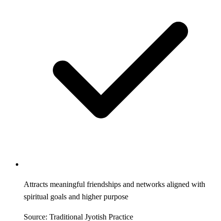
Attracts meaningful friendships and networks aligned with
spiritual goals and higher purpose
Source: Traditional Jyotish Practice