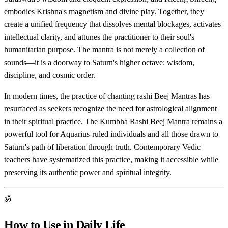
embodies Krishna's magnetism and divine play. Together, they
create a unified frequency that dissolves mental blockages, activates
intellectual clarity, and attunes the practitioner to their soul's
humanitarian purpose. The mantra is not merely a collection of
sounds—it is a doorway to Saturn's higher octave: wisdom,
discipline, and cosmic order.
In modern times, the practice of chanting rashi Beej Mantras has
resurfaced as seekers recognize the need for astrological alignment
in their spiritual practice. The Kumbha Rashi Beej Mantra remains a
powerful tool for Aquarius-ruled individuals and all those drawn to
Saturn's path of liberation through truth. Contemporary Vedic
teachers have systematized this practice, making it accessible while
preserving its authentic power and spiritual integrity.
ॐ
How to Use in Daily Life