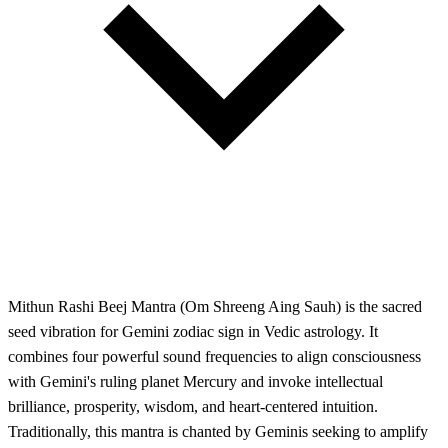
Mithun Rashi Beej Mantra (Om Shreeng Aing Sauh) is the sacred
seed vibration for Gemini zodiac sign in Vedic astrology. It
combines four powerful sound frequencies to align consciousness
with Gemini's ruling planet Mercury and invoke intellectual
brilliance, prosperity, wisdom, and heart-centered intuition.
Traditionally, this mantra is chanted by Geminis seeking to amplify