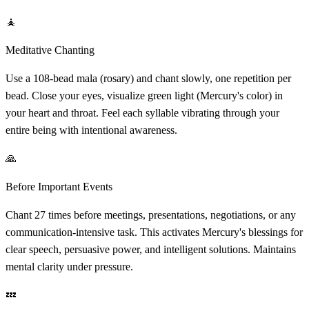
🧘
Meditative Chanting
Use a 108-bead mala (rosary) and chant slowly, one repetition per
bead. Close your eyes, visualize green light (Mercury's color) in
your heart and throat. Feel each syllable vibrating through your
entire being with intentional awareness.
🙏
Before Important Events
Chant 27 times before meetings, presentations, negotiations, or any
communication-intensive task. This activates Mercury's blessings for
clear speech, persuasive power, and intelligent solutions. Maintains
mental clarity under pressure.
💤