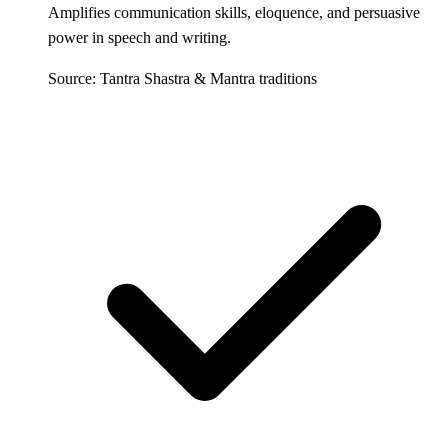
Amplifies communication skills, eloquence, and persuasive
power in speech and writing.
Source: Tantra Shastra & Mantra traditions