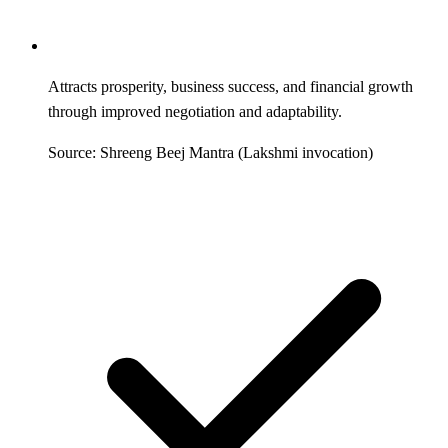
Attracts prosperity, business success, and financial growth
through improved negotiation and adaptability.
Source: Shreeng Beej Mantra (Lakshmi invocation)