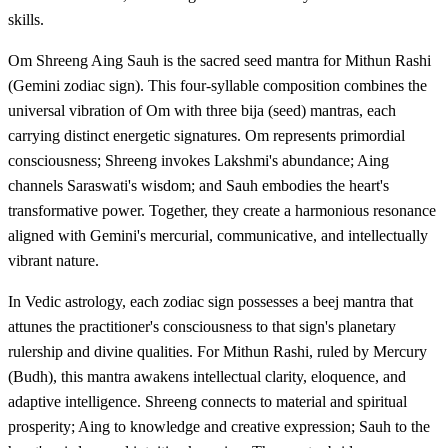
skills.
Om Shreeng Aing Sauh is the sacred seed mantra for Mithun Rashi
(Gemini zodiac sign). This four-syllable composition combines the
universal vibration of Om with three bija (seed) mantras, each
carrying distinct energetic signatures. Om represents primordial
consciousness; Shreeng invokes Lakshmi's abundance; Aing
channels Saraswati's wisdom; and Sauh embodies the heart's
transformative power. Together, they create a harmonious resonance
aligned with Gemini's mercurial, communicative, and intellectually
vibrant nature.
In Vedic astrology, each zodiac sign possesses a beej mantra that
attunes the practitioner's consciousness to that sign's planetary
rulership and divine qualities. For Mithun Rashi, ruled by Mercury
(Budh), this mantra awakens intellectual clarity, eloquence, and
adaptive intelligence. Shreeng connects to material and spiritual
prosperity; Aing to knowledge and creative expression; Sauh to the