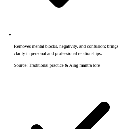
Removes mental blocks, negativity, and confusion; brings
clarity in personal and professional relationships.
Source: Traditional practice & Aing mantra lore