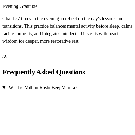
Evening Gratitude
Chant 27 times in the evening to reflect on the day's lessons and
transitions. This practice balances mental activity before sleep, calms
racing thoughts, and integrates intellectual insights with heart
wisdom for deeper, more restorative rest.
ॐ
Frequently Asked Questions
What is Mithun Rashi Beej Mantra?