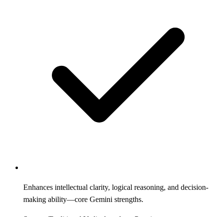
Enhances intellectual clarity, logical reasoning, and decision-
making ability—core Gemini strengths.