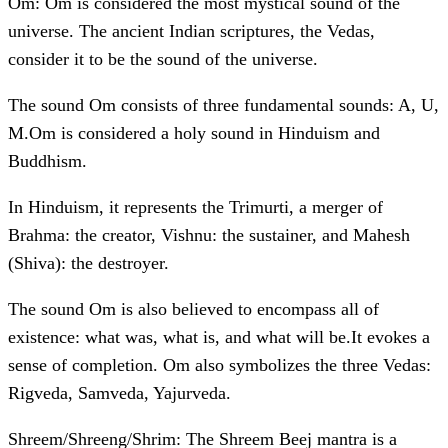
Om: Om is considered the most mystical sound of the
universe. The ancient Indian scriptures, the Vedas,
consider it to be the sound of the universe.
The sound Om consists of three fundamental sounds: A, U,
M.Om is considered a holy sound in Hinduism and
Buddhism.
In Hinduism, it represents the Trimurti, a merger of
Brahma: the creator, Vishnu: the sustainer, and Mahesh
(Shiva): the destroyer.
The sound Om is also believed to encompass all of
existence: what was, what is, and what will be.It evokes a
sense of completion. Om also symbolizes the three Vedas:
Rigveda, Samveda, Yajurveda.
Shreem/Shreeng/Shrim: The Shreem Beej mantra is a