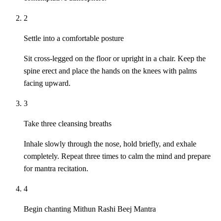
2
Settle into a comfortable posture
Sit cross-legged on the floor or upright in a chair. Keep the
spine erect and place the hands on the knees with palms
facing upward.
3
Take three cleansing breaths
Inhale slowly through the nose, hold briefly, and exhale
completely. Repeat three times to calm the mind and prepare
for mantra recitation.
4
Begin chanting Mithun Rashi Beej Mantra