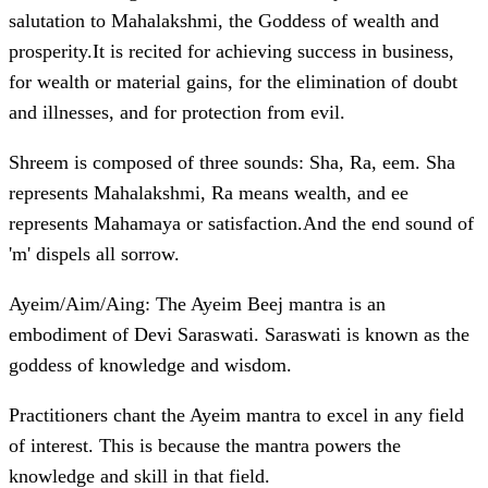
salutation to Mahalakshmi, the Goddess of wealth and
prosperity.It is recited for achieving success in business,
for wealth or material gains, for the elimination of doubt
and illnesses, and for protection from evil.
Shreem is composed of three sounds: Sha, Ra, eem. Sha
represents Mahalakshmi, Ra means wealth, and ee
represents Mahamaya or satisfaction.And the end sound of
'm' dispels all sorrow.
Ayeim/Aim/Aing: The Ayeim Beej mantra is an
embodiment of Devi Saraswati. Saraswati is known as the
goddess of knowledge and wisdom.
Practitioners chant the Ayeim mantra to excel in any field
of interest. This is because the mantra powers the
knowledge and skill in that field.