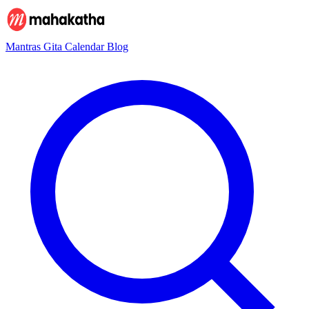
Mantras
Gita
Calendar
Blog