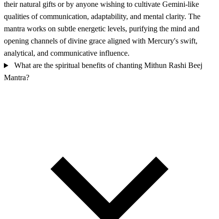
their natural gifts or by anyone wishing to cultivate Gemini-like
qualities of communication, adaptability, and mental clarity. The
mantra works on subtle energetic levels, purifying the mind and
opening channels of divine grace aligned with Mercury's swift,
analytical, and communicative influence.
What are the spiritual benefits of chanting Mithun Rashi Beej
Mantra?