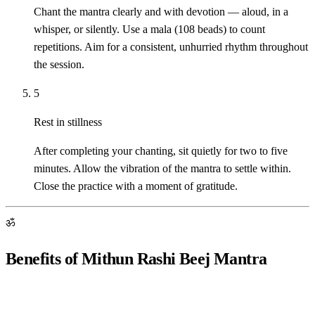
Chant the mantra clearly and with devotion — aloud, in a
whisper, or silently. Use a mala (108 beads) to count
repetitions. Aim for a consistent, unhurried rhythm throughout
the session.
5
Rest in stillness
After completing your chanting, sit quietly for two to five
minutes. Allow the vibration of the mantra to settle within.
Close the practice with a moment of gratitude.
ॐ
Benefits of Mithun Rashi Beej Mantra