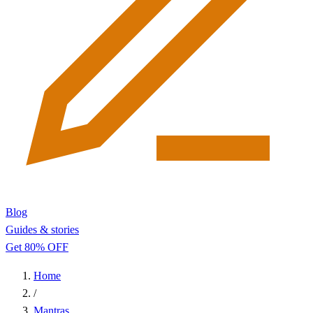
Blog
Guides & stories
Get 80% OFF
Home
/
Mantras