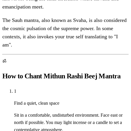
emancipation meet.
The Sauh mantra, also known as Svaha, is also considered
the cosmic pulsation of the supreme power. In some
contexts, it also invokes your true self translating to "I
am".
ॐ
How to Chant Mithun Rashi Beej Mantra
1
Find a quiet, clean space
Sit in a comfortable, undisturbed environment. Face east or
north if possible. You may light incense or a candle to set a
contemplative atmosphere.