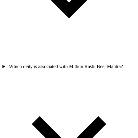
Which deity is associated with Mithun Rashi Beej Mantra?