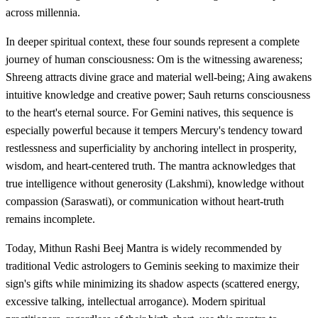
across millennia.
In deeper spiritual context, these four sounds represent a complete
journey of human consciousness: Om is the witnessing awareness;
Shreeng attracts divine grace and material well-being; Aing awakens
intuitive knowledge and creative power; Sauh returns consciousness
to the heart's eternal source. For Gemini natives, this sequence is
especially powerful because it tempers Mercury's tendency toward
restlessness and superficiality by anchoring intellect in prosperity,
wisdom, and heart-centered truth. The mantra acknowledges that
true intelligence without generosity (Lakshmi), knowledge without
compassion (Saraswati), or communication without heart-truth
remains incomplete.
Today, Mithun Rashi Beej Mantra is widely recommended by
traditional Vedic astrologers to Geminis seeking to maximize their
sign's gifts while minimizing its shadow aspects (scattered energy,
excessive talking, intellectual arrogance). Modern spiritual