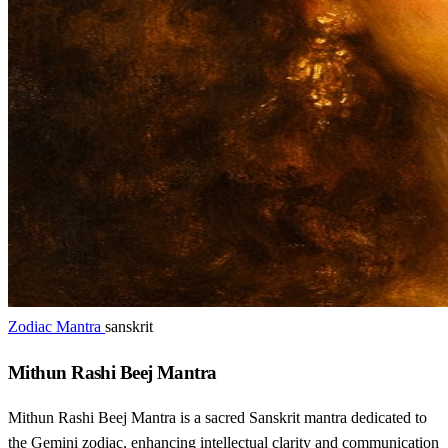
Zodiac Mantra
sanskrit
Mithun Rashi Beej Mantra
Mithun Rashi Beej Mantra is a sacred Sanskrit mantra dedicated to
the Gemini zodiac, enhancing intellectual clarity and communication