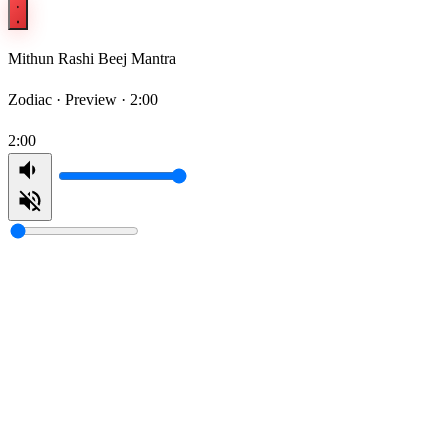
Mithun Rashi Beej Mantra
Zodiac ·
Preview · 2:00
2:00