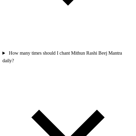
How many times should I chant Mithun Rashi Beej Mantra
daily?