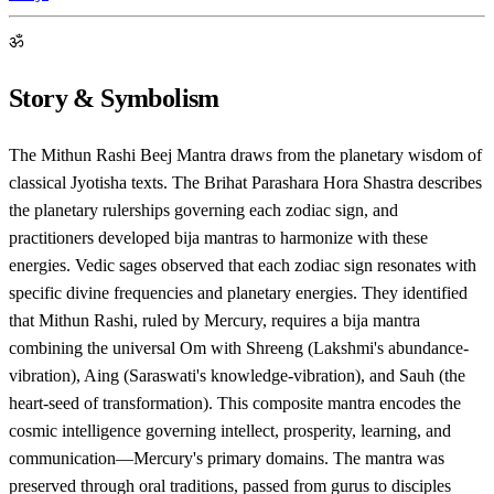
ॐ
Story & Symbolism
The Mithun Rashi Beej Mantra draws from the planetary wisdom of
classical Jyotisha texts. The Brihat Parashara Hora Shastra describes
the planetary rulerships governing each zodiac sign, and
practitioners developed bija mantras to harmonize with these
energies. Vedic sages observed that each zodiac sign resonates with
specific divine frequencies and planetary energies. They identified
that Mithun Rashi, ruled by Mercury, requires a bija mantra
combining the universal Om with Shreeng (Lakshmi's abundance-
vibration), Aing (Saraswati's knowledge-vibration), and Sauh (the
heart-seed of transformation). This composite mantra encodes the
cosmic intelligence governing intellect, prosperity, learning, and
communication—Mercury's primary domains. The mantra was
preserved through oral traditions, passed from gurus to disciples