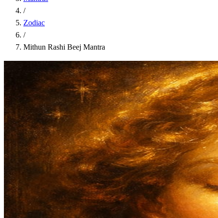
/
Zodiac
/
Mithun Rashi Beej Mantra