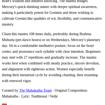
heart's wisdom and intuitive knowing. The mantra bridges
Mercury's quick-thinking nature with deeper spiritual awareness,
making it particularly potent for Geminis and those wishing to
cultivate Gemini-like qualities of wit, flexibility, and communicative
mastery.
Chant this mantra 108 times daily, preferably during Brahma
Muhurta (pre-dawn hours) or on Wednesdays, Mercury's planetary
day. Sit in a comfortable meditative posture, focus on the heart
center, and pronounce each syllable with clear intention. Beginners
may start with 27 repetitions and gradually increase. The mantra
works best when combined with steady practice, sincere devotion,
and alignment with righteous action. Women especially benefit
during their menstrual cycle by avoiding chanting, then resuming
with renewed vigor.
Curated by
The Mahakatha Team
· Original Composition:
Mahakatha · Lyric: Traditional / Vedic