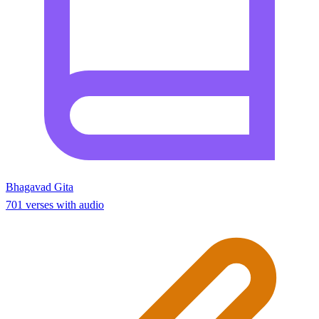
Bhagavad Gita
701 verses with audio