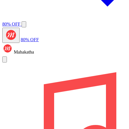
80% OFF
80% OFF
Mahakatha