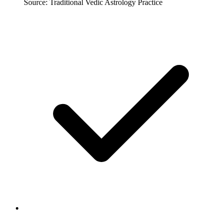
Source: Traditional Vedic Astrology Practice