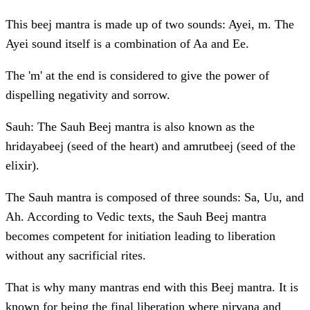
This beej mantra is made up of two sounds: Ayei, m. The
Ayei sound itself is a combination of Aa and Ee.
The 'm' at the end is considered to give the power of
dispelling negativity and sorrow.
Sauh: The Sauh Beej mantra is also known as the
hridayabeej (seed of the heart) and amrutbeej (seed of the
elixir).
The Sauh mantra is composed of three sounds: Sa, Uu, and
Ah. According to Vedic texts, the Sauh Beej mantra
becomes competent for initiation leading to liberation
without any sacrificial rites.
That is why many mantras end with this Beej mantra. It is
known for being the final liberation where nirvana and