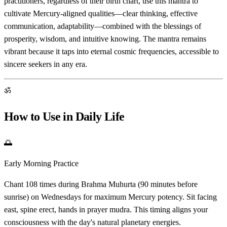
practitioners, regardless of their birth chart, use this mantra to
cultivate Mercury-aligned qualities—clear thinking, effective
communication, adaptability—combined with the blessings of
prosperity, wisdom, and intuitive knowing. The mantra remains
vibrant because it taps into eternal cosmic frequencies, accessible to
sincere seekers in any era.
ॐ
How to Use in Daily Life
🌅
Early Morning Practice
Chant 108 times during Brahma Muhurta (90 minutes before
sunrise) on Wednesdays for maximum Mercury potency. Sit facing
east, spine erect, hands in prayer mudra. This timing aligns your
consciousness with the day's natural planetary energies.