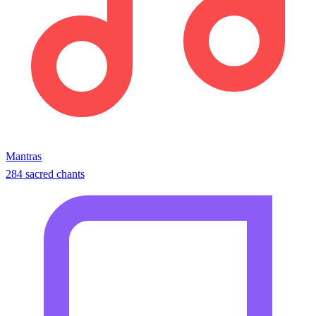
Mantras
284 sacred chants