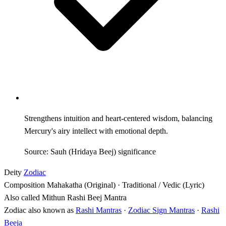
Strengthens intuition and heart-centered wisdom, balancing
Mercury's airy intellect with emotional depth.
Source: Sauh (Hridaya Beej) significance
Deity
Zodiac
Composition
Mahakatha (Original) · Traditional / Vedic (Lyric)
Also called
Mithun Rashi Beej Mantra
Zodiac also known as
Rashi Mantras
·
Zodiac Sign Mantras
·
Rashi
Beeja