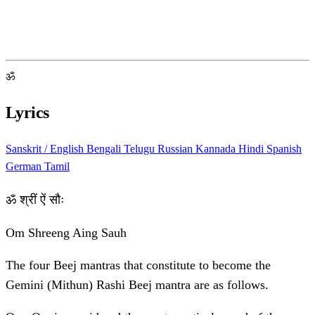
ॐ
Lyrics
Sanskrit / English
Bengali
Telugu
Russian
Kannada
Hindi
Spanish
German
Tamil
ॐ श्रीं ऐं सौः
Om Shreeng Aing Sauh
The four Beej mantras that constitute to become the
Gemini (Mithun) Rashi Beej mantra are as follows.