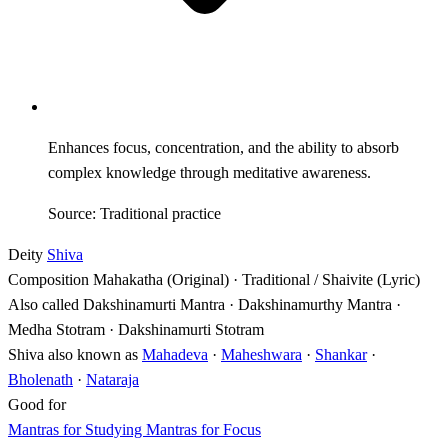
Enhances focus, concentration, and the ability to absorb
complex knowledge through meditative awareness.
Source: Traditional practice
Deity
Shiva
Composition
Mahakatha (Original) · Traditional / Shaivite (Lyric)
Also called
Dakshinamurti Mantra · Dakshinamurthy Mantra ·
Medha Stotram · Dakshinamurti Stotram
Shiva also known as
Mahadeva
·
Maheshwara
·
Shankar
·
Bholenath
·
Nataraja
Good for
Mantras for Studying
Mantras for Focus