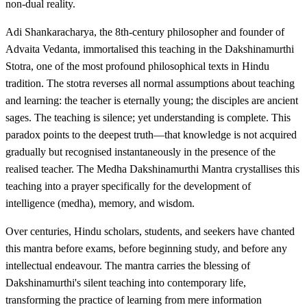
non-dual reality.
Adi Shankaracharya, the 8th-century philosopher and founder of
Advaita Vedanta, immortalised this teaching in the Dakshinamurthi
Stotra, one of the most profound philosophical texts in Hindu
tradition. The stotra reverses all normal assumptions about teaching
and learning: the teacher is eternally young; the disciples are ancient
sages. The teaching is silence; yet understanding is complete. This
paradox points to the deepest truth—that knowledge is not acquired
gradually but recognised instantaneously in the presence of the
realised teacher. The Medha Dakshinamurthi Mantra crystallises this
teaching into a prayer specifically for the development of
intelligence (medha), memory, and wisdom.
Over centuries, Hindu scholars, students, and seekers have chanted
this mantra before exams, before beginning study, and before any
intellectual endeavour. The mantra carries the blessing of
Dakshinamurthi's silent teaching into contemporary life,
transforming the practice of learning from mere information