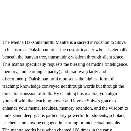
The Medha Dakshinamurthi Mantra is a sacred invocation to Shiva
in his form as Dakshinamurti—the cosmic teacher who sits eternally
beneath the banyan tree, transmitting wisdom through silent grace.
This mantra specifically requests the blessing of medha (intelligence,
memory, and learning capacity) and pradnya (clarity and
discernment). Dakshinamurthi represents the highest form of
teaching: knowledge conveyed not through words but through the
direct transmission of truth. By chanting this mantra, you align
yourself with that teaching power and invoke Shiva's grace to
enhance your mental faculties, memory retention, and the wisdom to
understand deeply. It is particularly powerful for students, scholars,
teachers, and anyone engaged in learning or intellectual pursuits.
The mantra works best when chanted 108 times in the early