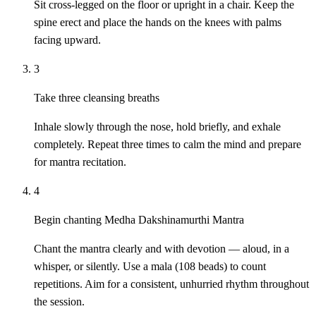
Sit cross-legged on the floor or upright in a chair. Keep the
spine erect and place the hands on the knees with palms
facing upward.
3
Take three cleansing breaths
Inhale slowly through the nose, hold briefly, and exhale
completely. Repeat three times to calm the mind and prepare
for mantra recitation.
4
Begin chanting Medha Dakshinamurthi Mantra
Chant the mantra clearly and with devotion — aloud, in a
whisper, or silently. Use a mala (108 beads) to count
repetitions. Aim for a consistent, unhurried rhythm throughout
the session.