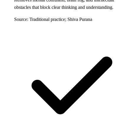
obstacles that block clear thinking and understanding.
Source: Traditional practice; Shiva Purana