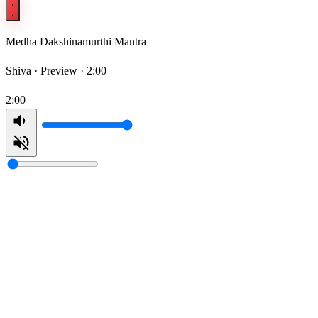
Medha Dakshinamurthi Mantra
Shiva ·
Preview · 2:00
2:00