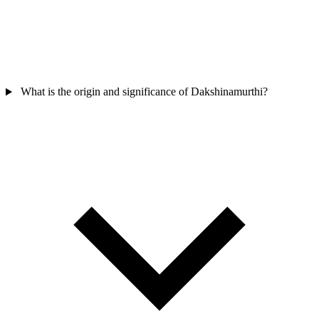
What is the origin and significance of Dakshinamurthi?