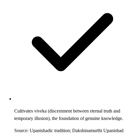
Cultivates viveka (discernment between eternal truth and
temporary illusion), the foundation of genuine knowledge.
Source: Upanishadic tradition; Dakshinamurthi Upanishad