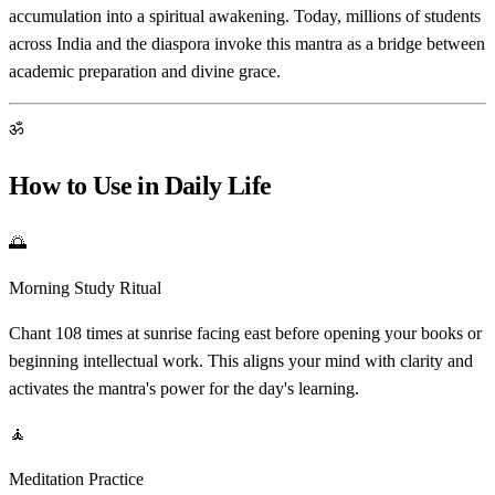
accumulation into a spiritual awakening. Today, millions of students
across India and the diaspora invoke this mantra as a bridge between
academic preparation and divine grace.
ॐ
How to Use in Daily Life
🌅
Morning Study Ritual
Chant 108 times at sunrise facing east before opening your books or
beginning intellectual work. This aligns your mind with clarity and
activates the mantra's power for the day's learning.
🧘
Meditation Practice