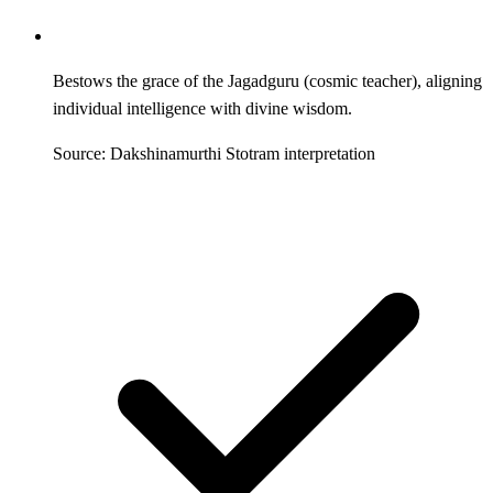
Bestows the grace of the Jagadguru (cosmic teacher), aligning
individual intelligence with divine wisdom.
Source: Dakshinamurthi Stotram interpretation