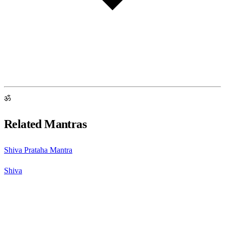
ॐ
Related Mantras
Shiva Prataha Mantra
Shiva