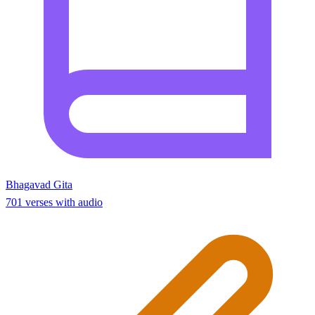
Bhagavad Gita
701 verses with audio