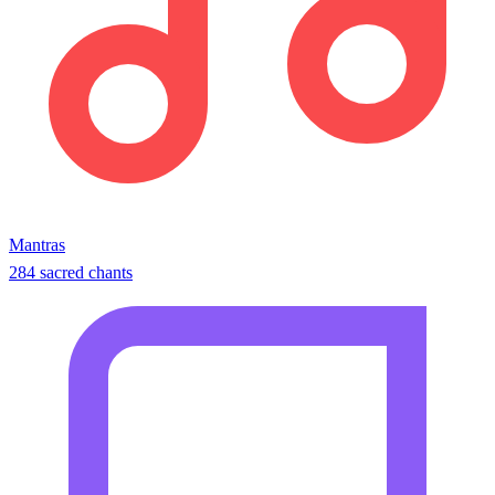
Mantras
284 sacred chants