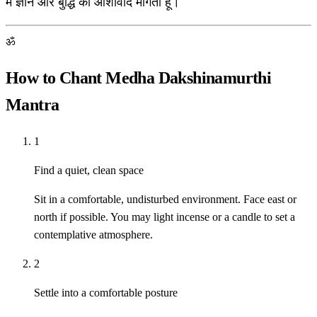
मैं ज्ञान और बुद्धि का आशीर्वाद मांगता हूँ।
ॐ
How to Chant Medha Dakshinamurthi
Mantra
1
Find a quiet, clean space
Sit in a comfortable, undisturbed environment. Face east or
north if possible. You may light incense or a candle to set a
contemplative atmosphere.
2
Settle into a comfortable posture