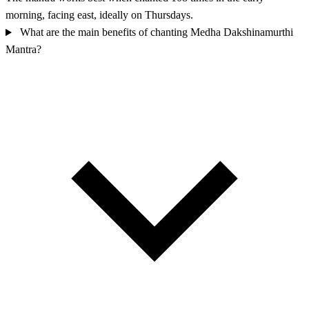
morning, facing east, ideally on Thursdays.
What are the main benefits of chanting Medha Dakshinamurthi
Mantra?