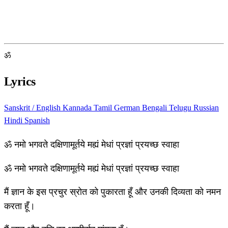
ॐ
Lyrics
Sanskrit / English
Kannada
Tamil
German
Bengali
Telugu
Russian
Hindi
Spanish
ॐ नमो भगवते दक्षिणामूर्तये मह्यं मेधां प्रज्ञां प्रयच्छ स्वाहा
ॐ नमो भगवते दक्षिणामूर्तये मह्यं मेधां प्रज्ञां प्रयच्छ स्वाहा
मैं ज्ञान के इस प्रचुर स्रोत को पुकारता हूँ और उनकी दिव्यता को नमन
करता हूँ।