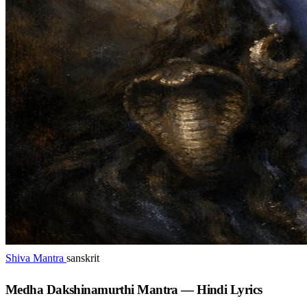
Shiva Mantra
sanskrit
Medha Dakshinamurthi Mantra — Hindi Lyrics