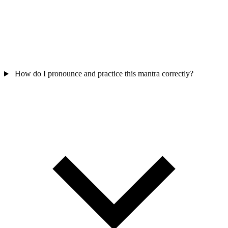
How do I pronounce and practice this mantra correctly?