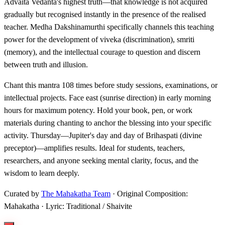
Advaita Vedanta's highest truth—that knowledge is not acquired
gradually but recognised instantly in the presence of the realised
teacher. Medha Dakshinamurthi specifically channels this teaching
power for the development of viveka (discrimination), smriti
(memory), and the intellectual courage to question and discern
between truth and illusion.
Chant this mantra 108 times before study sessions, examinations, or
intellectual projects. Face east (sunrise direction) in early morning
hours for maximum potency. Hold your book, pen, or work
materials during chanting to anchor the blessing into your specific
activity. Thursday—Jupiter's day and day of Brihaspati (divine
preceptor)—amplifies results. Ideal for students, teachers,
researchers, and anyone seeking mental clarity, focus, and the
wisdom to learn deeply.
Curated by
The Mahakatha Team
· Original Composition:
Mahakatha · Lyric: Traditional / Shaivite