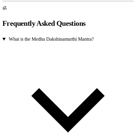
ॐ
Frequently Asked Questions
What is the Medha Dakshinamurthi Mantra?