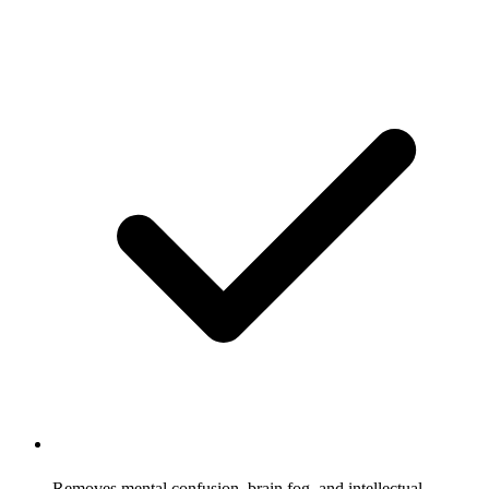
Removes mental confusion, brain fog, and intellectual