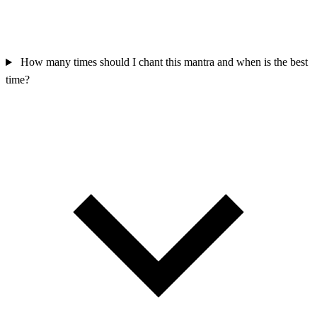
How many times should I chant this mantra and when is the best
time?