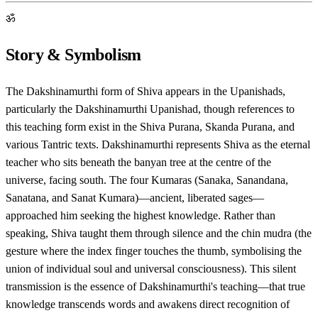
ॐ
Story & Symbolism
The Dakshinamurthi form of Shiva appears in the Upanishads,
particularly the Dakshinamurthi Upanishad, though references to
this teaching form exist in the Shiva Purana, Skanda Purana, and
various Tantric texts. Dakshinamurthi represents Shiva as the eternal
teacher who sits beneath the banyan tree at the centre of the
universe, facing south. The four Kumaras (Sanaka, Sanandana,
Sanatana, and Sanat Kumara)—ancient, liberated sages—
approached him seeking the highest knowledge. Rather than
speaking, Shiva taught them through silence and the chin mudra (the
gesture where the index finger touches the thumb, symbolising the
union of individual soul and universal consciousness). This silent
transmission is the essence of Dakshinamurthi's teaching—that true
knowledge transcends words and awakens direct recognition of