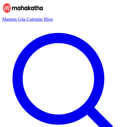
Mantras
Gita
Calendar
Blog