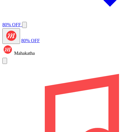
80% OFF
80% OFF
Mahakatha