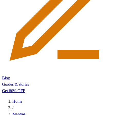
Blog
Guides & stories
Get 80% OFF
Home
/
Mantras