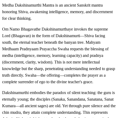
Medha Dakshinamurthi Mantra is an ancient Sanskrit mantra
honoring Shiva, awakening intelligence, memory, and discernment
for clear thinking.
Om Namo Bhagavathe Dakshinamurthaye invokes the supreme
Lord (Bhagavan) in the form of Dakshinamurti—Shiva facing
south, the eternal teacher beneath the banyan tree. Mahyam
Medhaam Pradnyaam Prayaccha Swaha requests the blessing of
medha (intelligence, memory, learning capacity) and pradnya
(discernment, clarity, wisdom). This is not mere intellectual
knowledge but the sharp, penetrating understanding needed to grasp
truth directly. Swaha—the offering—completes the prayer as a
complete surrender of ego to the divine teacher's grace.
Dakshinamurthi embodies the paradox of silent teaching: the guru is
eternally young; the disciples (Sanaka, Sanandana, Sanatana, Sanat
Kumara—all ancient sages) are old. Yet through pure silence and the
chin mudra, they attain complete understanding. This represents