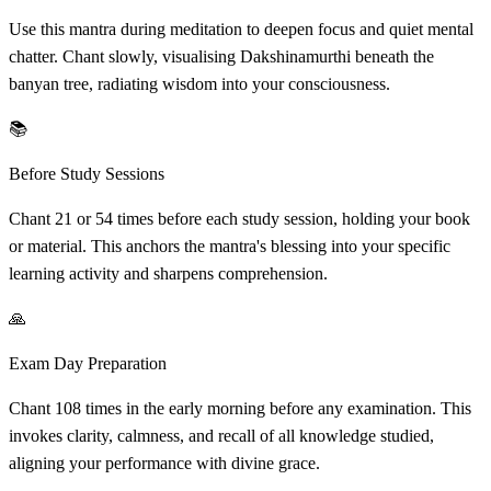
Use this mantra during meditation to deepen focus and quiet mental
chatter. Chant slowly, visualising Dakshinamurthi beneath the
banyan tree, radiating wisdom into your consciousness.
📚
Before Study Sessions
Chant 21 or 54 times before each study session, holding your book
or material. This anchors the mantra's blessing into your specific
learning activity and sharpens comprehension.
🙏
Exam Day Preparation
Chant 108 times in the early morning before any examination. This
invokes clarity, calmness, and recall of all knowledge studied,
aligning your performance with divine grace.