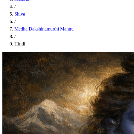
/
Shiva
/
Medha Dakshinamurthi Mantra
/
Hindi