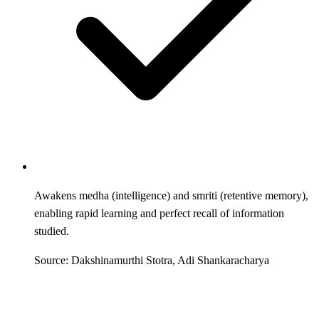
Awakens medha (intelligence) and smriti (retentive memory),
enabling rapid learning and perfect recall of information
studied.
Source: Dakshinamurthi Stotra, Adi Shankaracharya