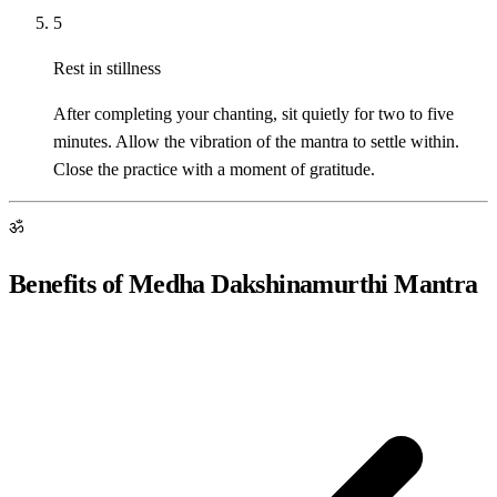
5
Rest in stillness
After completing your chanting, sit quietly for two to five
minutes. Allow the vibration of the mantra to settle within.
Close the practice with a moment of gratitude.
ॐ
Benefits of Medha Dakshinamurthi Mantra