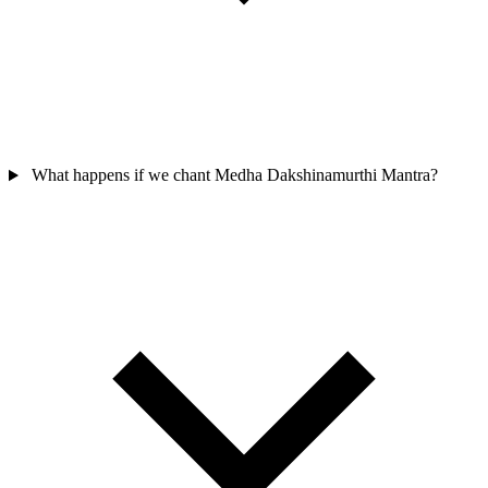
What happens if we chant Medha Dakshinamurthi Mantra?