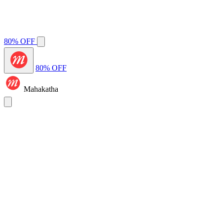
80% OFF
80% OFF
Mahakatha