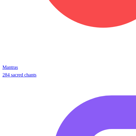
Mantras
284 sacred chants