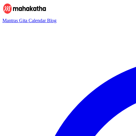
Mantras
Gita
Calendar
Blog