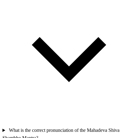
What is the correct pronunciation of the Mahadeva Shiva
Shambho Mantra?