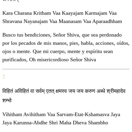
Kara Charana Kritham Vaa Kaayajam Karmajam Vaa
Shravana Nayanajam Vaa Maanasam Vaa Aparaadhham
Busco tus bendiciones, Señor Shiva, que sea perdonado
por los pecados de mis manos, pies, habla, acciones, oídos,
ojos o mente. Que mi cuerpo, mente y espíritu sean
purificados, Oh misericordioso Señor Shiva
2
विहितं अविहितं वा सर्वम् एतत् क्षमस्व जय जय करुण अब्धे श्रीमहादेव
शम्भो
Vihitham Avihitham Vaa Sarvam-Etat-Kshamasva Jaya
Jaya Karunna-Abdhe Shri Maha Dheva Shambho