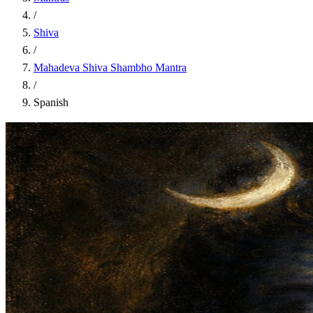
/
Shiva
/
Mahadeva Shiva Shambho Mantra
/
Spanish