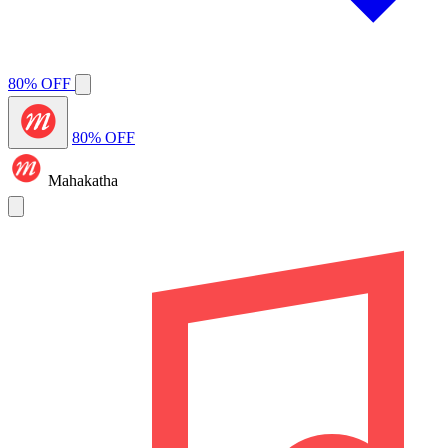
80% OFF
80% OFF
Mahakatha