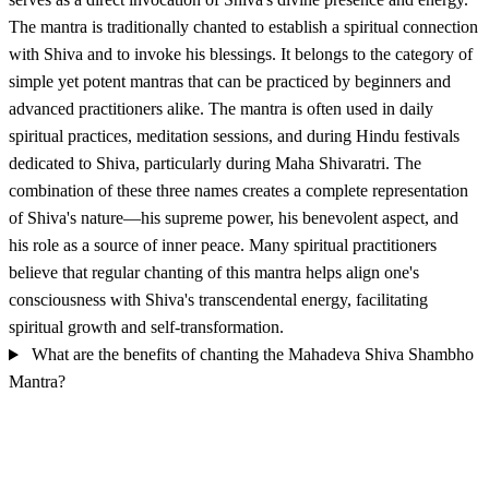
The mantra is traditionally chanted to establish a spiritual connection
with Shiva and to invoke his blessings. It belongs to the category of
simple yet potent mantras that can be practiced by beginners and
advanced practitioners alike. The mantra is often used in daily
spiritual practices, meditation sessions, and during Hindu festivals
dedicated to Shiva, particularly during Maha Shivaratri. The
combination of these three names creates a complete representation
of Shiva's nature—his supreme power, his benevolent aspect, and
his role as a source of inner peace. Many spiritual practitioners
believe that regular chanting of this mantra helps align one's
consciousness with Shiva's transcendental energy, facilitating
spiritual growth and self-transformation.
What are the benefits of chanting the Mahadeva Shiva Shambho
Mantra?