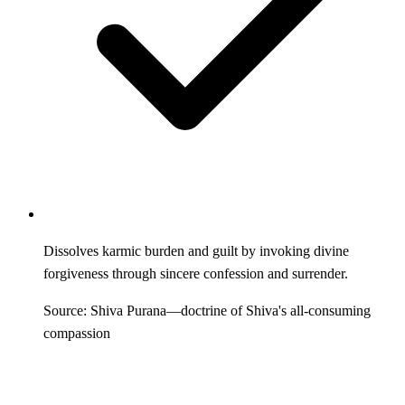
Dissolves karmic burden and guilt by invoking divine
forgiveness through sincere confession and surrender.
Source: Shiva Purana—doctrine of Shiva's all-consuming
compassion