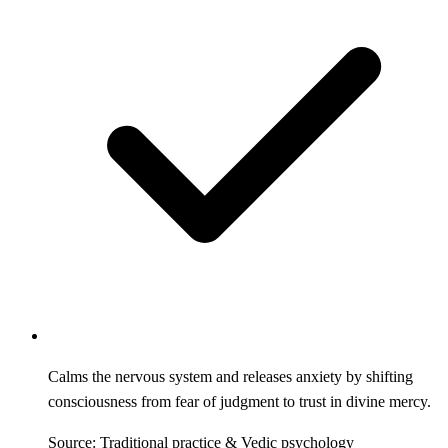
Calms the nervous system and releases anxiety by shifting
consciousness from fear of judgment to trust in divine mercy.
Source: Traditional practice & Vedic psychology