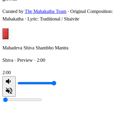
Curated by
The Mahakatha Team
· Original Composition:
Mahakatha · Lyric: Traditional / Shaivite
Mahadeva Shiva Shambho Mantra
Shiva ·
Preview · 2:00
2:00