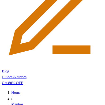
Blog
Guides & stories
Get 80% OFF
Home
/
Mantras