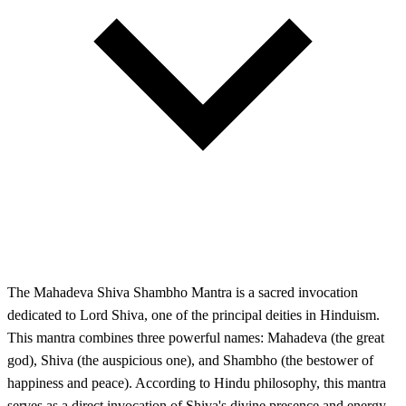
The Mahadeva Shiva Shambho Mantra is a sacred invocation
dedicated to Lord Shiva, one of the principal deities in Hinduism.
This mantra combines three powerful names: Mahadeva (the great
god), Shiva (the auspicious one), and Shambho (the bestower of
happiness and peace). According to Hindu philosophy, this mantra
serves as a direct invocation of Shiva's divine presence and energy.