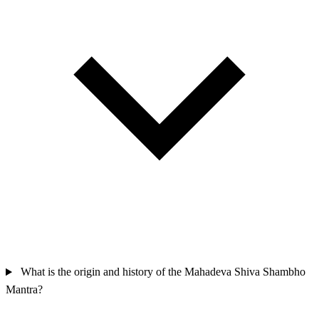
What is the origin and history of the Mahadeva Shiva Shambho
Mantra?