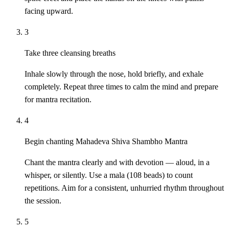
facing upward.
3
Take three cleansing breaths
Inhale slowly through the nose, hold briefly, and exhale
completely. Repeat three times to calm the mind and prepare
for mantra recitation.
4
Begin chanting Mahadeva Shiva Shambho Mantra
Chant the mantra clearly and with devotion — aloud, in a
whisper, or silently. Use a mala (108 beads) to count
repetitions. Aim for a consistent, unhurried rhythm throughout
the session.
5