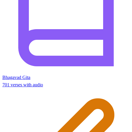
Bhagavad Gita
701 verses with audio