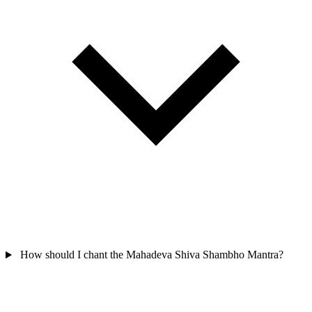
How should I chant the Mahadeva Shiva Shambho Mantra?