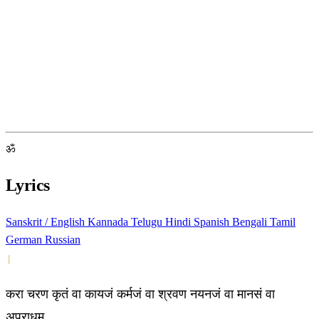
ॐ
Lyrics
Sanskrit / English
Kannada
Telugu
Hindi
Spanish
Bengali
Tamil
German
Russian
1
करा चरण कृतं वा कायजं कर्मजं वा श्रवण नयनजं वा मानसं वा
अपराधम्