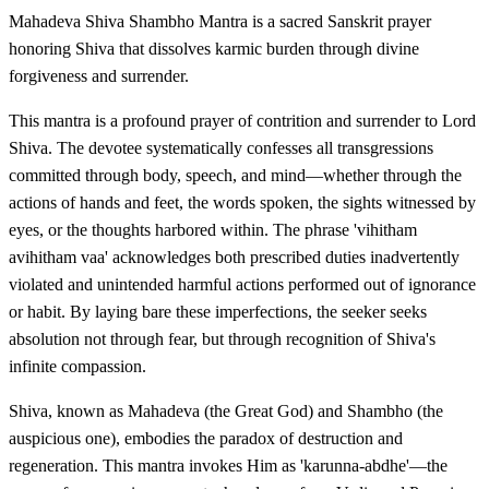
Mahadeva Shiva Shambho Mantra is a sacred Sanskrit prayer
honoring Shiva that dissolves karmic burden through divine
forgiveness and surrender.
This mantra is a profound prayer of contrition and surrender to Lord
Shiva. The devotee systematically confesses all transgressions
committed through body, speech, and mind—whether through the
actions of hands and feet, the words spoken, the sights witnessed by
eyes, or the thoughts harbored within. The phrase 'vihitham
avihitham vaa' acknowledges both prescribed duties inadvertently
violated and unintended harmful actions performed out of ignorance
or habit. By laying bare these imperfections, the seeker seeks
absolution not through fear, but through recognition of Shiva's
infinite compassion.
Shiva, known as Mahadeva (the Great God) and Shambho (the
auspicious one), embodies the paradox of destruction and
regeneration. This mantra invokes Him as 'karunna-abdhe'—the