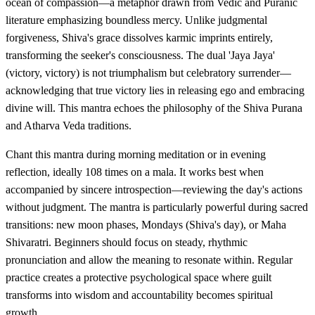
ocean of compassion—a metaphor drawn from Vedic and Puranic
literature emphasizing boundless mercy. Unlike judgmental
forgiveness, Shiva's grace dissolves karmic imprints entirely,
transforming the seeker's consciousness. The dual 'Jaya Jaya'
(victory, victory) is not triumphalism but celebratory surrender—
acknowledging that true victory lies in releasing ego and embracing
divine will. This mantra echoes the philosophy of the Shiva Purana
and Atharva Veda traditions.
Chant this mantra during morning meditation or in evening
reflection, ideally 108 times on a mala. It works best when
accompanied by sincere introspection—reviewing the day's actions
without judgment. The mantra is particularly powerful during sacred
transitions: new moon phases, Mondays (Shiva's day), or Maha
Shivaratri. Beginners should focus on steady, rhythmic
pronunciation and allow the meaning to resonate within. Regular
practice creates a protective psychological space where guilt
transforms into wisdom and accountability becomes spiritual
growth.