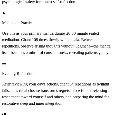
psychological safety for honest self-reflection.
🧘
Meditation Practice
Use this as your primary mantra during 20-30 minute seated
meditation. Chant 108 times slowly with a mala. Between
repetitions, observe arising thoughts without judgment—the mantra
itself becomes a mirror of consciousness, revealing patterns gently.
🙏
Evening Reflection
After reviewing your day's actions, chant 54 repetitions as twilight
falls. This ritual closure transforms regrets into wisdom, releasing
resentment toward yourself and others, and preparing the mind for
restorative sleep and inner integration.
💤