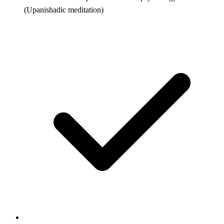
(Upanishadic meditation)