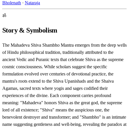
Bholenath
·
Nataraja
ॐ
Story & Symbolism
The Mahadeva Shiva Shambho Mantra emerges from the deep wells
of Hindu philosophical tradition, traditionally attributed to the
ancient Vedic and Puranic texts that celebrate Shiva as the supreme
cosmic consciousness. While scholars suggest the specific
formulation evolved over centuries of devotional practice, the
mantra's roots extend to the Shiva Upanishads and the Shaiva
Agamas, sacred texts where yogis and sages codified their
experiences of the divine. Each component carries profound
meaning: "Mahadeva" honors Shiva as the great god, the supreme
lord of all existence; "Shiva" means the auspicious one, the
benevolent destroyer and transformer; and "Shambho" is an intimate
name suggesting gentleness and well-being, revealing the paradox at