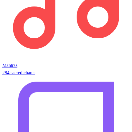
Mantras
284 sacred chants