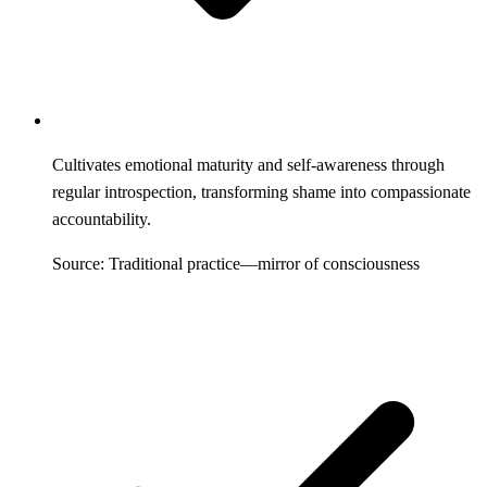
Cultivates emotional maturity and self-awareness through
regular introspection, transforming shame into compassionate
accountability.
Source: Traditional practice—mirror of consciousness