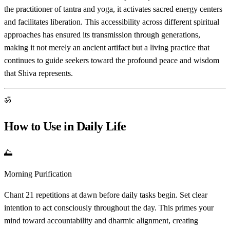
the practitioner of tantra and yoga, it activates sacred energy centers
and facilitates liberation. This accessibility across different spiritual
approaches has ensured its transmission through generations,
making it not merely an ancient artifact but a living practice that
continues to guide seekers toward the profound peace and wisdom
that Shiva represents.
ॐ
How to Use in Daily Life
🌅
Morning Purification
Chant 21 repetitions at dawn before daily tasks begin. Set clear
intention to act consciously throughout the day. This primes your
mind toward accountability and dharmic alignment, creating