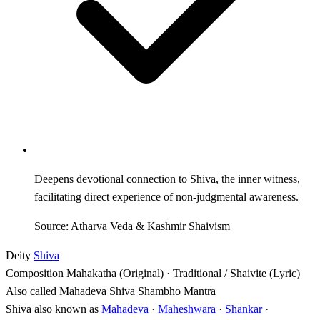
Deepens devotional connection to Shiva, the inner witness,
facilitating direct experience of non-judgmental awareness.
Source: Atharva Veda & Kashmir Shaivism
Deity
Shiva
Composition
Mahakatha (Original) · Traditional / Shaivite (Lyric)
Also called
Mahadeva Shiva Shambho Mantra
Shiva also known as
Mahadeva
·
Maheshwara
·
Shankar
·