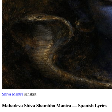
Shiva Mantra
sanskrit
Mahadeva Shiva Shambho Mantra — Spanish Lyrics