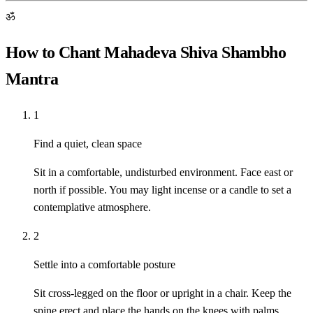
ॐ
How to Chant Mahadeva Shiva Shambho
Mantra
1
Find a quiet, clean space
Sit in a comfortable, undisturbed environment. Face east or
north if possible. You may light incense or a candle to set a
contemplative atmosphere.
2
Settle into a comfortable posture
Sit cross-legged on the floor or upright in a chair. Keep the
spine erect and place the hands on the knees with palms