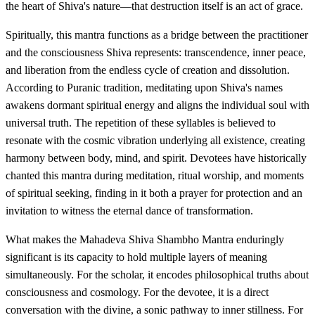
the heart of Shiva's nature—that destruction itself is an act of grace.
Spiritually, this mantra functions as a bridge between the practitioner
and the consciousness Shiva represents: transcendence, inner peace,
and liberation from the endless cycle of creation and dissolution.
According to Puranic tradition, meditating upon Shiva's names
awakens dormant spiritual energy and aligns the individual soul with
universal truth. The repetition of these syllables is believed to
resonate with the cosmic vibration underlying all existence, creating
harmony between body, mind, and spirit. Devotees have historically
chanted this mantra during meditation, ritual worship, and moments
of spiritual seeking, finding in it both a prayer for protection and an
invitation to witness the eternal dance of transformation.
What makes the Mahadeva Shiva Shambho Mantra enduringly
significant is its capacity to hold multiple layers of meaning
simultaneously. For the scholar, it encodes philosophical truths about
consciousness and cosmology. For the devotee, it is a direct
conversation with the divine, a sonic pathway to inner stillness. For