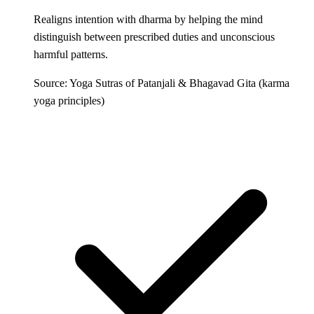
Realigns intention with dharma by helping the mind
distinguish between prescribed duties and unconscious
harmful patterns.
Source: Yoga Sutras of Patanjali & Bhagavad Gita (karma
yoga principles)