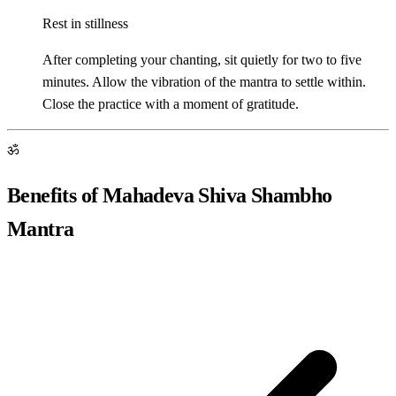
Rest in stillness
After completing your chanting, sit quietly for two to five
minutes. Allow the vibration of the mantra to settle within.
Close the practice with a moment of gratitude.
ॐ
Benefits of Mahadeva Shiva Shambho
Mantra