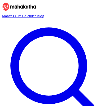
Mantras
Gita
Calendar
Blog