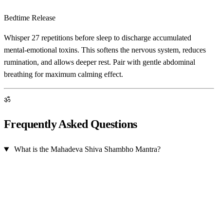
Bedtime Release
Whisper 27 repetitions before sleep to discharge accumulated
mental-emotional toxins. This softens the nervous system, reduces
rumination, and allows deeper rest. Pair with gentle abdominal
breathing for maximum calming effect.
ॐ
Frequently Asked Questions
What is the Mahadeva Shiva Shambho Mantra?