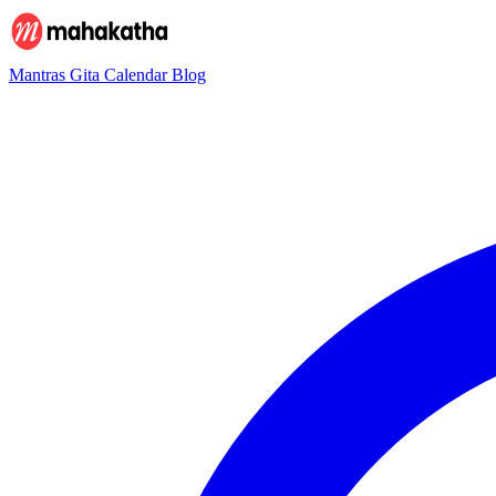
Mantras
Gita
Calendar
Blog