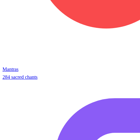
Mantras
284 sacred chants