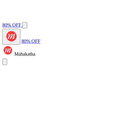
80% OFF
80% OFF
Mahakatha