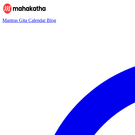
Mantras
Gita
Calendar
Blog