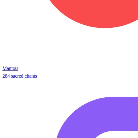
Mantras
284 sacred chants