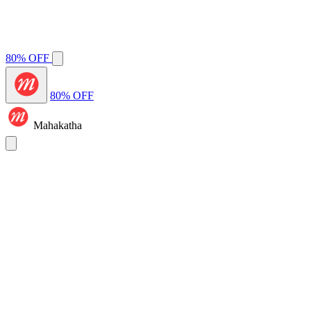
80% OFF
80% OFF
Mahakatha