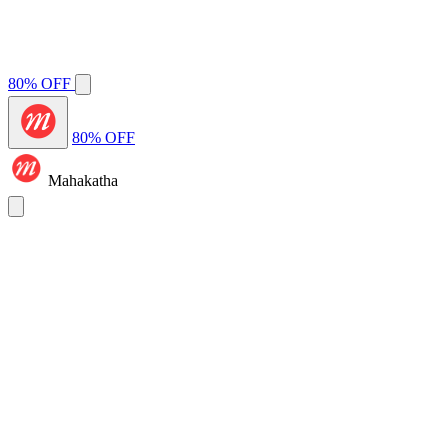
80% OFF
80% OFF
Mahakatha