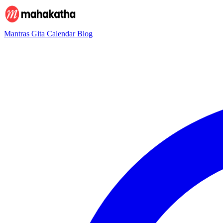
Mantras
Gita
Calendar
Blog