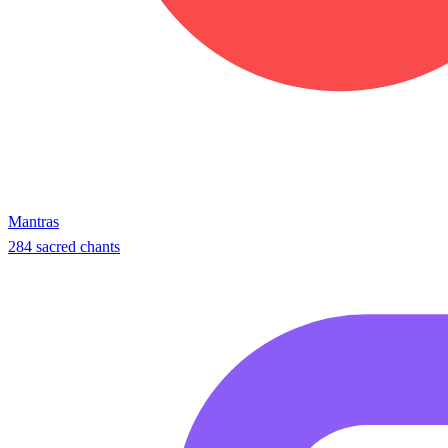
Mantras
284 sacred chants