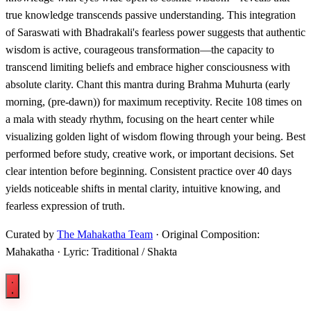
true knowledge transcends passive understanding. This integration
of Saraswati with Bhadrakali's fearless power suggests that authentic
wisdom is active, courageous transformation—the capacity to
transcend limiting beliefs and embrace higher consciousness with
absolute clarity. Chant this mantra during Brahma Muhurta (early
morning, (pre-dawn)) for maximum receptivity. Recite 108 times on
a mala with steady rhythm, focusing on the heart center while
visualizing golden light of wisdom flowing through your being. Best
performed before study, creative work, or important decisions. Set
clear intention before beginning. Consistent practice over 40 days
yields noticeable shifts in mental clarity, intuitive knowing, and
fearless expression of truth.
Curated by
The Mahakatha Team
· Original Composition:
Mahakatha · Lyric: Traditional / Shakta