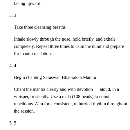
facing upward.
3
Take three cleansing breaths
Inhale slowly through the nose, hold briefly, and exhale
completely. Repeat three times to calm the mind and prepare
for mantra recitation.
4
Begin chanting Saraswati Bhadrakali Mantra
Chant the mantra clearly and with devotion — aloud, in a
whisper, or silently. Use a mala (108 beads) to count
repetitions. Aim for a consistent, unhurried rhythm throughout
the session.
5