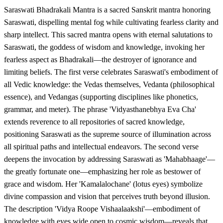
Saraswati Bhadrakali Mantra is a sacred Sanskrit mantra honoring
Saraswati, dispelling mental fog while cultivating fearless clarity and
sharp intellect. This sacred mantra opens with eternal salutations to
Saraswati, the goddess of wisdom and knowledge, invoking her
fearless aspect as Bhadrakali—the destroyer of ignorance and
limiting beliefs. The first verse celebrates Saraswati's embodiment of
all Vedic knowledge: the Vedas themselves, Vedanta (philosophical
essence), and Vedangas (supporting disciplines like phonetics,
grammar, and meter). The phrase 'Vidyasthanebhya Eva Cha'
extends reverence to all repositories of sacred knowledge,
positioning Saraswati as the supreme source of illumination across
all spiritual paths and intellectual endeavors. The second verse
deepens the invocation by addressing Saraswati as 'Mahabhaage'—
the greatly fortunate one—emphasizing her role as bestower of
grace and wisdom. Her 'Kamalalochane' (lotus eyes) symbolize
divine compassion and vision that perceives truth beyond illusion.
The description 'Vidya Roope Vishaalaakshi'—embodiment of
knowledge with eyes wide open to cosmic wisdom—reveals that