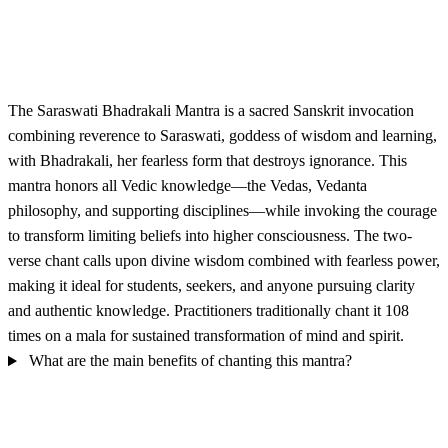
The Saraswati Bhadrakali Mantra is a sacred Sanskrit invocation
combining reverence to Saraswati, goddess of wisdom and learning,
with Bhadrakali, her fearless form that destroys ignorance. This
mantra honors all Vedic knowledge—the Vedas, Vedanta
philosophy, and supporting disciplines—while invoking the courage
to transform limiting beliefs into higher consciousness. The two-
verse chant calls upon divine wisdom combined with fearless power,
making it ideal for students, seekers, and anyone pursuing clarity
and authentic knowledge. Practitioners traditionally chant it 108
times on a mala for sustained transformation of mind and spirit.
What are the main benefits of chanting this mantra?