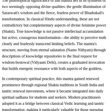
The philosophical significance of this mantra lies in its synthesis of
two seemingly opposing divine qualities: the gentle illumination of
Saraswati's wisdom and the fierce, fearless power of Bhadrakali's
transformation. In classical Hindu understanding, these are not
contradictory but complementary aspects of divine feminine power
(Shakti). True knowledge is not passive intellectual accumulation
but active, courageous transformation—the ability to perceive truth
clearly and fearlessly transcend limiting beliefs. The mantra's
structure, moving from eternal salutation (Namo Nithyam) through
descriptions of knowledge repositories to the final request for
wisdom-bestowal (Vidyaam Dehi), creates a graduated invocation
that builds energetic resonance with both aspects of the goddess.
In contemporary spiritual practice, this mantra gained renewed
prominence through regional Shakta traditions in South India and
tantric renewal movements, where it became integrated into daily
spiritual sadhana for students and seekers. Modern practitioners
adopted it as a bridge between classical Vedic learning and tantric
transformation, making it particularly valuable for those pursuing