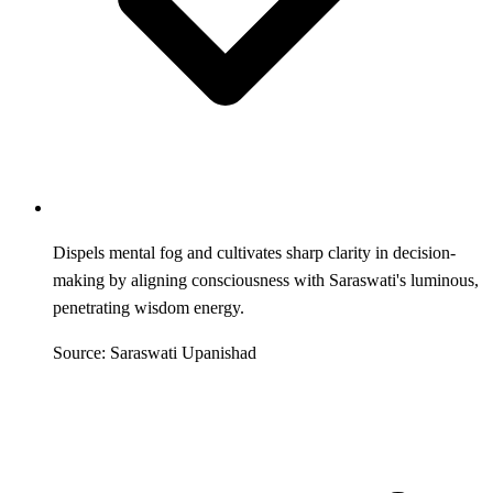
Dispels mental fog and cultivates sharp clarity in decision-
making by aligning consciousness with Saraswati's luminous,
penetrating wisdom energy.
Source: Saraswati Upanishad