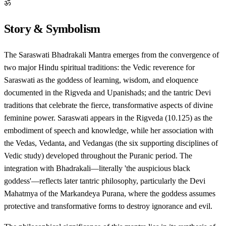
ॐ
Story & Symbolism
The Saraswati Bhadrakali Mantra emerges from the convergence of
two major Hindu spiritual traditions: the Vedic reverence for
Saraswati as the goddess of learning, wisdom, and eloquence
documented in the Rigveda and Upanishads; and the tantric Devi
traditions that celebrate the fierce, transformative aspects of divine
feminine power. Saraswati appears in the Rigveda (10.125) as the
embodiment of speech and knowledge, while her association with
the Vedas, Vedanta, and Vedangas (the six supporting disciplines of
Vedic study) developed throughout the Puranic period. The
integration with Bhadrakali—literally 'the auspicious black
goddess'—reflects later tantric philosophy, particularly the Devi
Mahatmya of the Markandeya Purana, where the goddess assumes
protective and transformative forms to destroy ignorance and evil.