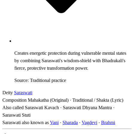
Creates energetic protection during vulnerable mental states
by combining Saraswati's wisdom-shield with Bhadrakali's
fierce, protective transformation power.
Source: Traditional practice
Deity
Saraswati
Composition
Mahakatha (Original) · Traditional / Shakta (Lyric)
Also called
Saraswati Kavach · Saraswati Dhyana Mantra ·
Saraswati Stuti
Saraswati also known as
Vani
·
Sharada
·
Vagdevi
·
Brahmi