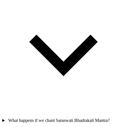
What happens if we chant Saraswati Bhadrakali Mantra?