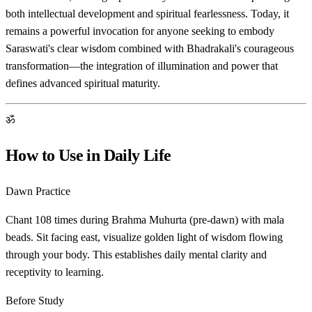
both intellectual development and spiritual fearlessness. Today, it
remains a powerful invocation for anyone seeking to embody
Saraswati's clear wisdom combined with Bhadrakali's courageous
transformation—the integration of illumination and power that
defines advanced spiritual maturity.
ॐ
How to Use in Daily Life
Dawn Practice
Chant 108 times during Brahma Muhurta (pre-dawn) with mala
beads. Sit facing east, visualize golden light of wisdom flowing
through your body. This establishes daily mental clarity and
receptivity to learning.
Before Study