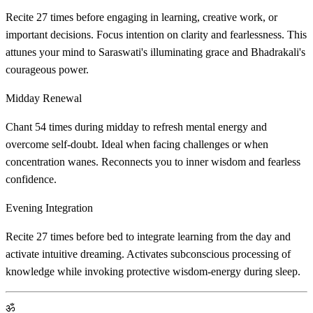
Recite 27 times before engaging in learning, creative work, or
important decisions. Focus intention on clarity and fearlessness. This
attunes your mind to Saraswati's illuminating grace and Bhadrakali's
courageous power.
Midday Renewal
Chant 54 times during midday to refresh mental energy and
overcome self-doubt. Ideal when facing challenges or when
concentration wanes. Reconnects you to inner wisdom and fearless
confidence.
Evening Integration
Recite 27 times before bed to integrate learning from the day and
activate intuitive dreaming. Activates subconscious processing of
knowledge while invoking protective wisdom-energy during sleep.
ॐ