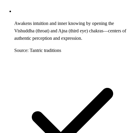
Awakens intuition and inner knowing by opening the
Vishuddha (throat) and Ajna (third eye) chakras—centers of
authentic perception and expression.
Source: Tantric traditions