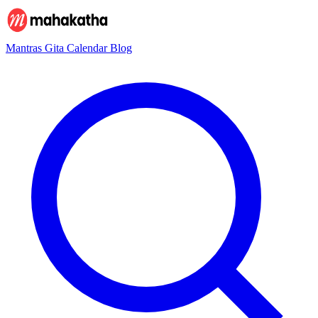
Mantras
Gita
Calendar
Blog