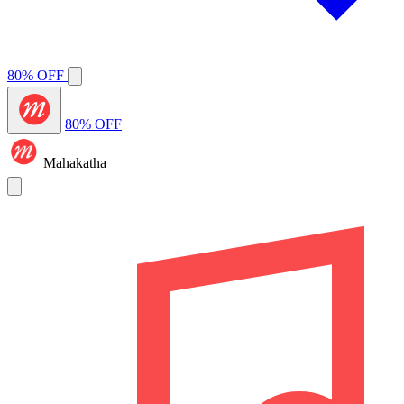
80% OFF
80% OFF
Mahakatha