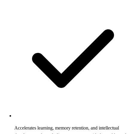
Accelerates learning, memory retention, and intellectual