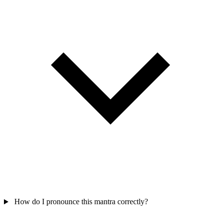
How do I pronounce this mantra correctly?