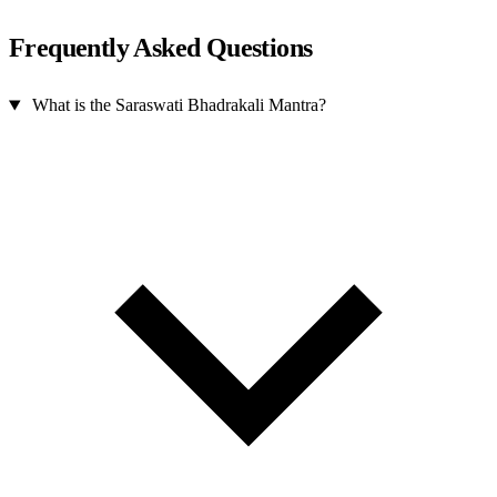
Frequently Asked Questions
What is the Saraswati Bhadrakali Mantra?