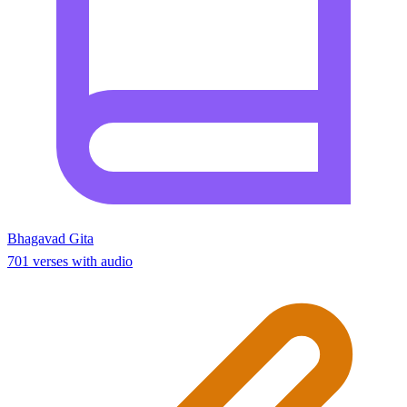
Bhagavad Gita
701 verses with audio