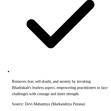
Removes fear, self-doubt, and anxiety by invoking
Bhadrakali's fearless aspect, empowering practitioners to face
challenges with courage and inner strength.
Source: Devi Mahatmya (Markandeya Purana)