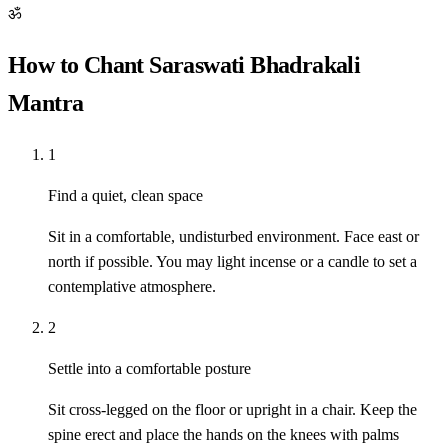
ॐ
How to Chant Saraswati Bhadrakali
Mantra
1
Find a quiet, clean space
Sit in a comfortable, undisturbed environment. Face east or
north if possible. You may light incense or a candle to set a
contemplative atmosphere.
2
Settle into a comfortable posture
Sit cross-legged on the floor or upright in a chair. Keep the
spine erect and place the hands on the knees with palms