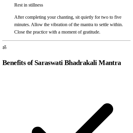
Rest in stillness
After completing your chanting, sit quietly for two to five
minutes. Allow the vibration of the mantra to settle within.
Close the practice with a moment of gratitude.
ॐ
Benefits of Saraswati Bhadrakali Mantra