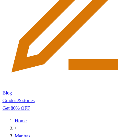
Blog
Guides & stories
Get 80% OFF
Home
/
Mantras