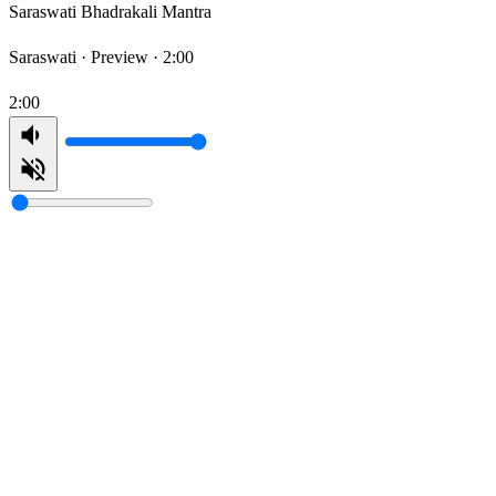
Saraswati Bhadrakali Mantra
Saraswati ·
Preview · 2:00
2:00