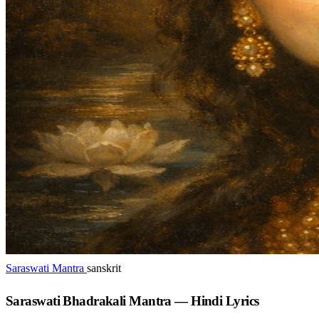
Saraswati Mantra
sanskrit
Saraswati Bhadrakali Mantra — Hindi Lyrics