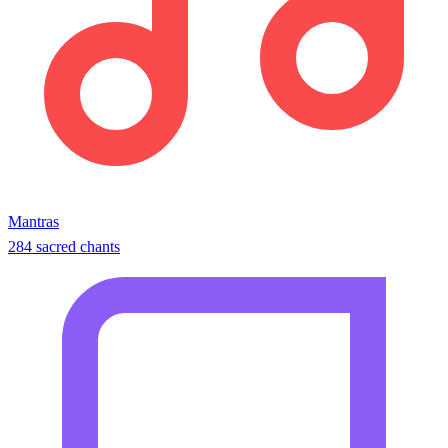
Mantras
284 sacred chants