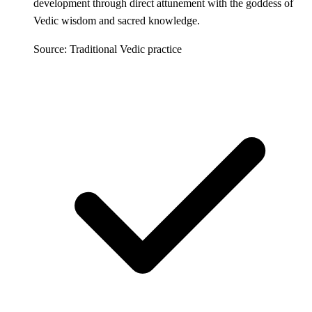
development through direct attunement with the goddess of
Vedic wisdom and sacred knowledge.
Source: Traditional Vedic practice