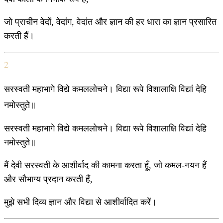
जो प्राचीन वेदों, वेदांग, वेदांत और ज्ञान की हर धारा का ज्ञान प्रसारित
करती हैं।
2
सरस्वती महाभागे विद्ये कमललोचने। विद्या रूपे विशालाक्षि विद्यां देहि
नमोस्तुते॥
सरस्वती महाभागे विद्ये कमललोचने। विद्या रूपे विशालाक्षि विद्यां देहि
नमोस्तुते॥
मैं देवी सरस्वती के आशीर्वाद की कामना करता हूँ, जो कमल-नयन हैं
और सौभाग्य प्रदान करती हैं,
मुझे सभी दिव्य ज्ञान और विद्या से आशीर्वादित करें।