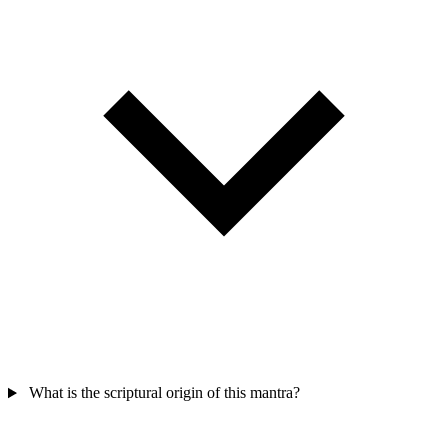
What is the scriptural origin of this mantra?