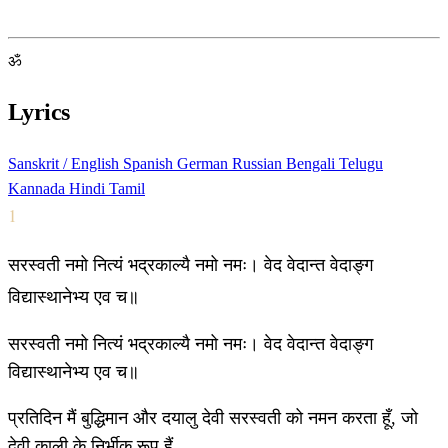
ॐ
Lyrics
Sanskrit / English
Spanish
German
Russian
Bengali
Telugu
Kannada
Hindi
Tamil
1
सरस्वती नमो नित्यं भद्रकाल्यै नमो नमः। वेद वेदान्त वेदाङ्ग
विद्यास्थानेभ्य एव च॥
सरस्वती नमो नित्यं भद्रकाल्यै नमो नमः। वेद वेदान्त वेदाङ्ग
विद्यास्थानेभ्य एव च॥
प्रतिदिन मैं बुद्धिमान और दयालु देवी सरस्वती को नमन करता हूँ, जो
देवी काली के निर्भीक रूप हैं,