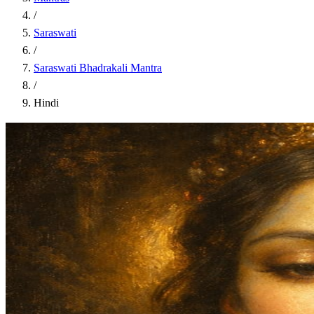
/
Saraswati
/
Saraswati Bhadrakali Mantra
/
Hindi