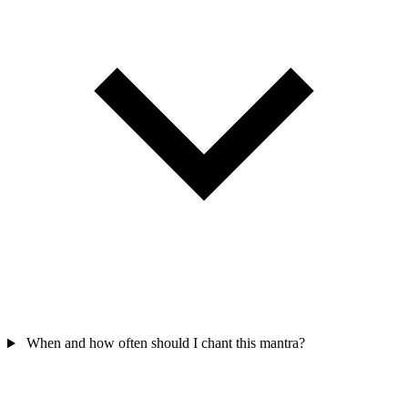
When and how often should I chant this mantra?