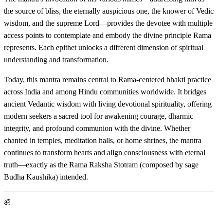
the source of bliss, the eternally auspicious one, the knower of Vedic
wisdom, and the supreme Lord—provides the devotee with multiple
access points to contemplate and embody the divine principle Rama
represents. Each epithet unlocks a different dimension of spiritual
understanding and transformation.
Today, this mantra remains central to Rama-centered bhakti practice
across India and among Hindu communities worldwide. It bridges
ancient Vedantic wisdom with living devotional spirituality, offering
modern seekers a sacred tool for awakening courage, dharmic
integrity, and profound communion with the divine. Whether
chanted in temples, meditation halls, or home shrines, the mantra
continues to transform hearts and align consciousness with eternal
truth—exactly as the Rama Raksha Stotram (composed by sage
Budha Kaushika) intended.
ॐ