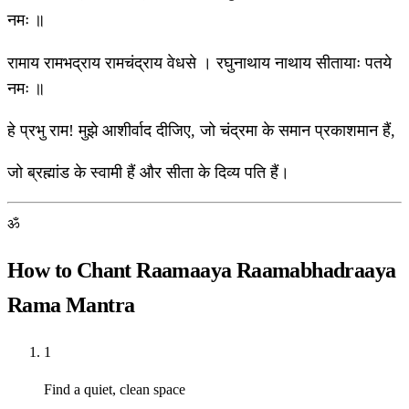
नमः ॥
रामाय रामभद्राय रामचंद्राय वेधसे । रघुनाथाय नाथाय सीतायाः पतये
नमः ॥
हे प्रभु राम! मुझे आशीर्वाद दीजिए, जो चंद्रमा के समान प्रकाशमान हैं,
जो ब्रह्मांड के स्वामी हैं और सीता के दिव्य पति हैं।
ॐ
How to Chant Raamaaya Raamabhadraaya
Rama Mantra
1
Find a quiet, clean space