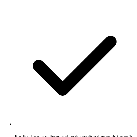
Purifies karmic patterns and heals emotional wounds through