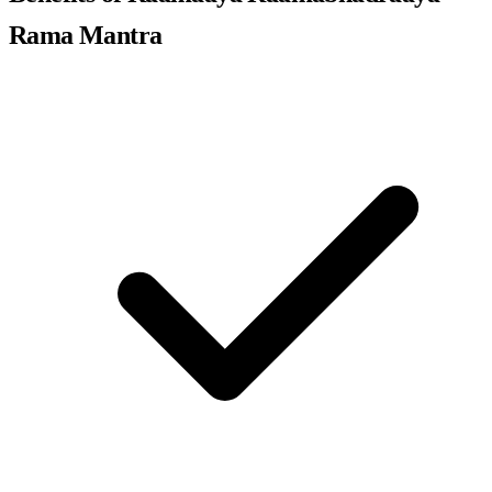
Rama Mantra