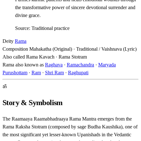
the transformative power of sincere devotional surrender and
divine grace.
Source: Traditional practice
Deity
Rama
Composition
Mahakatha (Original) · Traditional / Vaishnava (Lyric)
Also called
Rama Kavach · Rama Stotram
Rama also known as
Raghava
·
Ramachandra
·
Maryada
Purushottam
·
Ram
·
Shri Ram
·
Raghupati
ॐ
Story & Symbolism
The Raamaaya Raamabhadraaya Rama Mantra emerges from the
Rama Raksha Stotram (composed by sage Budha Kaushika), one of
the most significant yet lesser-known Upanishads in the Vedantic