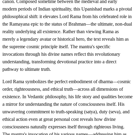
canon. Composed sometime between the medieval and early
modern periods of Indian spirituality, this Upanishad marks a pivotal
philosophical shift: it elevates Lord Rama from his celebrated role in
the Ramayana epic to the status of Brahman—the ultimate, non-dual
reality underlying all existence. Rather than viewing Rama as
merely a legendary avatar or historical hero, the text reveals him as
the supreme cosmic principle itself. The mantra's specific
invocations through his divine names reflect this revolutionary
understanding, transforming devotional practice into a direct
pathway to ultimate truth.
Lord Rama symbolizes the perfect embodiment of dharma—cosmic
order, righteousness, and ethical truth—across all dimensions of
existence. In Vedantic philosophy, his life story and qualities become
a mirror for understanding the nature of consciousness itself. His
unwavering commitment to truth-speaking (satya), duty (seva), and
ethical action even at great personal cost reveals how divine
consciousness naturally expresses itself through righteous living.
The mantra's invocation of his various names—addressing him as