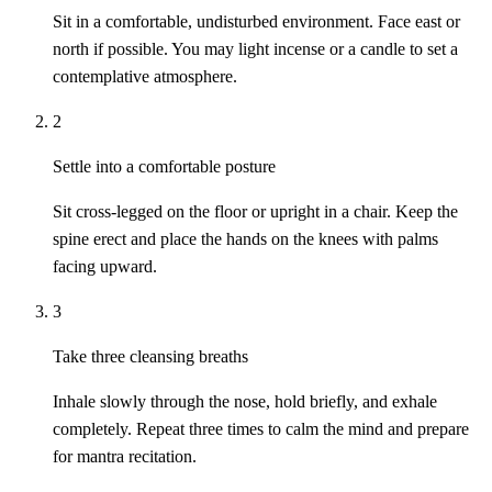
Sit in a comfortable, undisturbed environment. Face east or
north if possible. You may light incense or a candle to set a
contemplative atmosphere.
2
Settle into a comfortable posture
Sit cross-legged on the floor or upright in a chair. Keep the
spine erect and place the hands on the knees with palms
facing upward.
3
Take three cleansing breaths
Inhale slowly through the nose, hold briefly, and exhale
completely. Repeat three times to calm the mind and prepare
for mantra recitation.