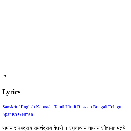
ॐ
Lyrics
Sanskrit / English
Kannada
Tamil
Hindi
Russian
Bengali
Telugu
Spanish
German
रामाय रामभद्राय रामचंद्राय वेधसे । रघुनाथाय नाथाय सीतायाः पतये