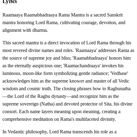
Lyrics
Raamaaya Raamabhadraaya Rama Mantra is a sacred Sanskrit
mantra honoring Lord Rama, cultivating courage, devotion, and
alignment with dharma.
This sacred mantra is a direct invocation of Lord Rama through his
most revered divine names and roles. 'Raamaaya' addresses Rama as
the source of supreme joy and bliss; 'Raamabhadraaya' honors him
as the eternally auspicious one; 'Raamachandraaya' invokes his
luminous, moon-like form symbolizing gentle radiance; 'Vedhase'
acknowledges him as the supreme knower and master of all Vedic
wisdom and cosmic truth. The closing phrases bow to Raghunatha
—the Lord of the Raghu dynasty—and recognize him as the
supreme sovereign (Natha) and devoted protector of Sita, his divine
consort. Each name layers meaning upon meaning, creating a
comprehensive meditation on Rama's multifaceted divinity.
In Vedantic philosophy, Lord Rama transcends his role as a