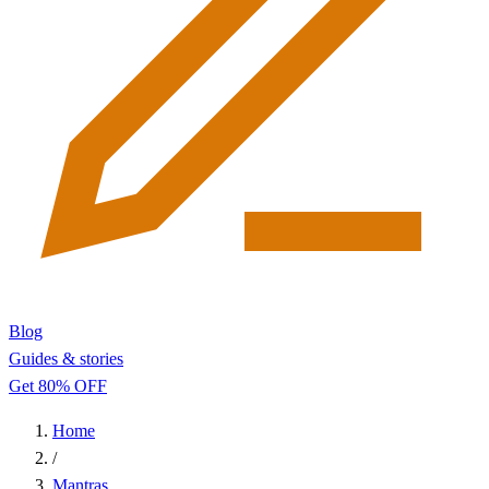
Blog
Guides & stories
Get 80% OFF
Home
/
Mantras