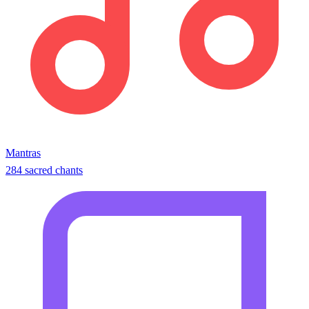
Mantras
284 sacred chants