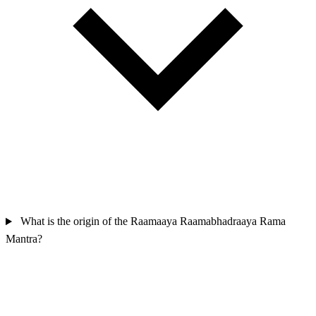
What is the origin of the Raamaaya Raamabhadraaya Rama
Mantra?