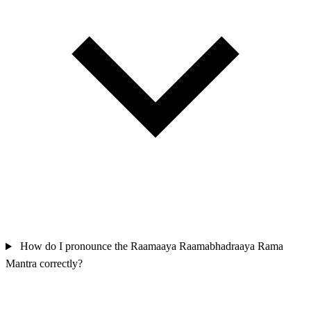
How do I pronounce the Raamaaya Raamabhadraaya Rama
Mantra correctly?