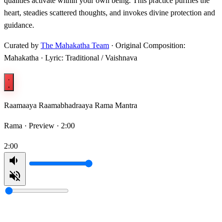
qualities activate within your own being. This practice purifies the
heart, steadies scattered thoughts, and invokes divine protection and
guidance.
Curated by
The Mahakatha Team
· Original Composition:
Mahakatha · Lyric: Traditional / Vaishnava
Raamaaya Raamabhadraaya Rama Mantra
Rama ·
Preview · 2:00
2:00