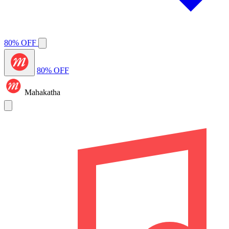
80% OFF
80% OFF
Mahakatha