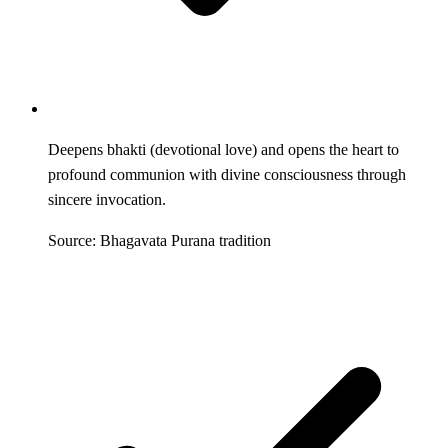
Deepens bhakti (devotional love) and opens the heart to
profound communion with divine consciousness through
sincere invocation.
Source: Bhagavata Purana tradition