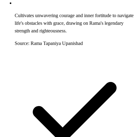
Cultivates unwavering courage and inner fortitude to navigate
life's obstacles with grace, drawing on Rama's legendary
strength and righteousness.
Source: Rama Tapaniya Upanishad