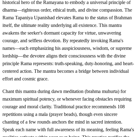
historical hero of the Ramayana to embody a universal principle of
dharma—righteous order, ethical truth, and divine compassion. The
Rama Tapaniya Upanishad elevates Rama to the status of Brahman
itself, the ultimate reality underlying all existence. This mantra
awakens the seeker's dormant capacity for virtue, unwavering
courage, and selfless devotion. By repeatedly invoking Rama's
names—each emphasizing his auspiciousness, wisdom, or supreme
lordship—the devotee aligns their consciousness with the divine
principle Rama represents: truth-speaking, duty-honoring, and heart-
centered action. The mantra becomes a bridge between individual
effort and cosmic grace.
Chant this mantra during dawn meditation (brahma muhurta) for
maximum spiritual potency, or whenever facing obstacles requiring
courage and moral clarity. Traditional practice recommends 108
repetitions using a mala (prayer beads), though even sincere
chanting of a few rounds anchors the mind in sacred intention.
Speak each name with full awareness of its meaning, feeling Rama's