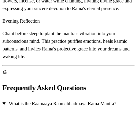
flowers, incense, or water while chanting, inviting divine grace and
expressing your sincere devotion to Rama's eternal presence.
Evening Reflection
Chant before sleep to plant the mantra's vibration into your
subconscious mind. This practice purifies emotions, heals karmic
patterns, and invites Rama's protective grace into your dreams and
waking life.
ॐ
Frequently Asked Questions
What is the Raamaaya Raamabhadraaya Rama Mantra?