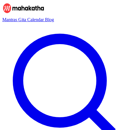
Mantras
Gita
Calendar
Blog