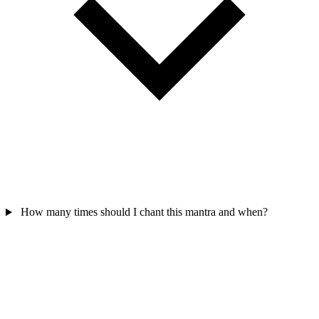
How many times should I chant this mantra and when?