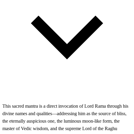
This sacred mantra is a direct invocation of Lord Rama through his
divine names and qualities—addressing him as the source of bliss,
the eternally auspicious one, the luminous moon-like form, the
master of Vedic wisdom, and the supreme Lord of the Raghu