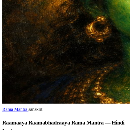
Rama Mantra
sanskrit
Raamaaya Raamabhadraaya Rama Mantra — Hindi