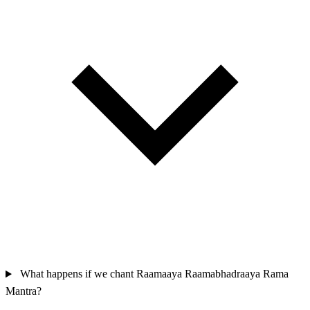
What happens if we chant Raamaaya Raamabhadraaya Rama
Mantra?