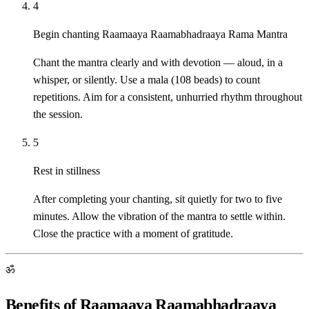
4
Begin chanting Raamaaya Raamabhadraaya Rama Mantra
Chant the mantra clearly and with devotion — aloud, in a
whisper, or silently. Use a mala (108 beads) to count
repetitions. Aim for a consistent, unhurried rhythm throughout
the session.
5
Rest in stillness
After completing your chanting, sit quietly for two to five
minutes. Allow the vibration of the mantra to settle within.
Close the practice with a moment of gratitude.
ॐ
Benefits of Raamaaya Raamabhadraaya