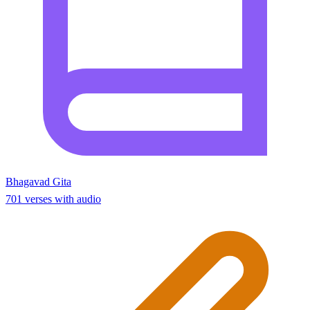
Bhagavad Gita
701 verses with audio