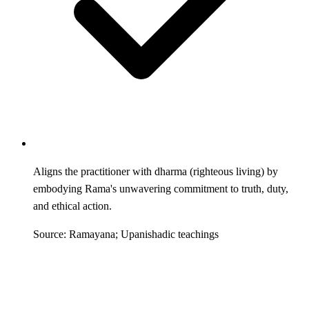
Aligns the practitioner with dharma (righteous living) by
embodying Rama's unwavering commitment to truth, duty,
and ethical action.
Source: Ramayana; Upanishadic teachings