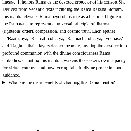
lineage. It honors Rama as the devoted protector of his consort Sita.
Derived from Vedantic texts including the Rama Raksha Stotram,
this mantra elevates Rama beyond his role as a historical figure in
the Ramayana to represent a universal principle of dharma
(righteous order), compassion, and cosmic truth. Each epithet
—'Raamaaya,' 'Raamabhadraaya,' 'Raamachandraaya,' 'Vedhase,'
and 'Raghunatha'—layers deeper meaning, inviting the devotee into
profound communion with the divine consciousness Rama
embodies. Chanting this mantra awakens the seeker's own capacity
for virtue, courage, and unwavering faith in divine protection and
guidance.
What are the main benefits of chanting this Rama mantra?