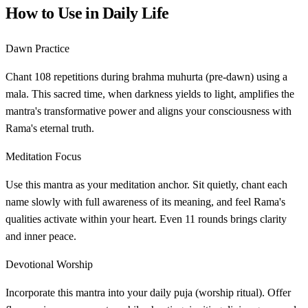
How to Use in Daily Life
Dawn Practice
Chant 108 repetitions during brahma muhurta (pre-dawn) using a
mala. This sacred time, when darkness yields to light, amplifies the
mantra's transformative power and aligns your consciousness with
Rama's eternal truth.
Meditation Focus
Use this mantra as your meditation anchor. Sit quietly, chant each
name slowly with full awareness of its meaning, and feel Rama's
qualities activate within your heart. Even 11 rounds brings clarity
and inner peace.
Devotional Worship
Incorporate this mantra into your daily puja (worship ritual). Offer