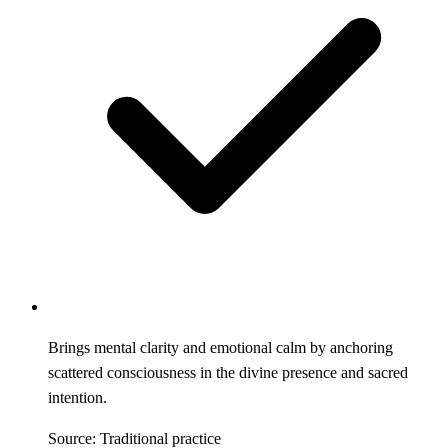
Brings mental clarity and emotional calm by anchoring
scattered consciousness in the divine presence and sacred
intention.
Source: Traditional practice