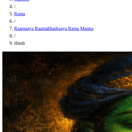
/
Rama
/
Raamaaya Raamabhadraaya Rama Mantra
/
Hindi