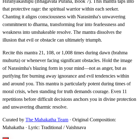
Hiranyakashipu (Bhagavata Purana, Book 7). This mantra taps into
that protective rage: the spiritual warrior within each seeker.
Chanting it aligns consciousness with Narasimha's unwavering
commitment to dharma, transforming fear into fearlessness and
weakness into unshakeable resolve. The mantra dissolves the
illusion that evil or obstacle can ultimately triumph.
Recite this mantra 21, 108, or 1,008 times during dawn (brahma
muhurta) or whenever facing significant obstacles. Hold the image
of Narasimha's blazing form in your mind—not as anger, but as
purifying fire burning away ignorance and evil tendencies within
and around you. This mantra is particularly potent during times of
moral crisis, when standing for truth demands courage. Even 11
repetitions before difficult decisions anchors you in divine protection
and unwavering dharmic resolve.
Curated by
The Mahakatha Team
· Original Composition:
Mahakatha · Lyric: Traditional / Vaishnava