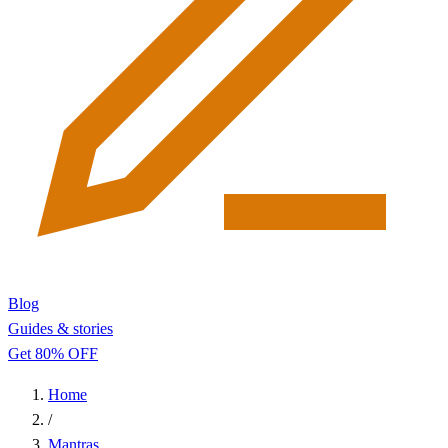
Blog
Guides & stories
Get 80% OFF
Home
/
Mantras