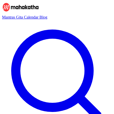
Mantras
Gita
Calendar
Blog