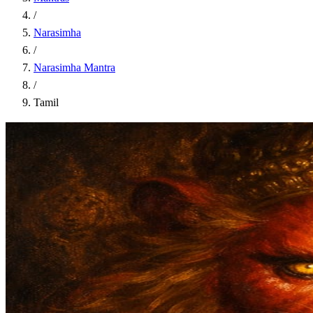
/
Narasimha
/
Narasimha Mantra
/
Tamil