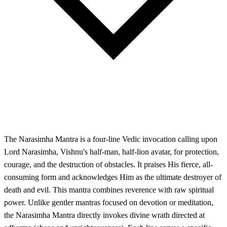
The Narasimha Mantra is a four-line Vedic invocation calling upon
Lord Narasimha, Vishnu's half-man, half-lion avatar, for protection,
courage, and the destruction of obstacles. It praises His fierce, all-
consuming form and acknowledges Him as the ultimate destroyer of
death and evil. This mantra combines reverence with raw spiritual
power. Unlike gentler mantras focused on devotion or meditation,
the Narasimha Mantra directly invokes divine wrath directed at