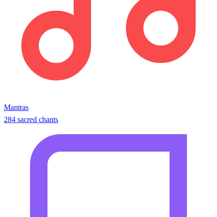
Mantras
284 sacred chants