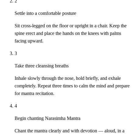
2
Settle into a comfortable posture
Sit cross-legged on the floor or upright in a chair. Keep the
spine erect and place the hands on the knees with palms
facing upward.
3
Take three cleansing breaths
Inhale slowly through the nose, hold briefly, and exhale
completely. Repeat three times to calm the mind and prepare
for mantra recitation.
4
Begin chanting Narasimha Mantra
Chant the mantra clearly and with devotion — aloud, in a