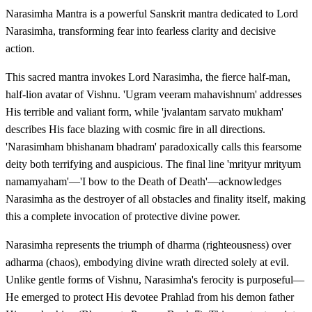
Narasimha Mantra is a powerful Sanskrit mantra dedicated to Lord
Narasimha, transforming fear into fearless clarity and decisive
action.
This sacred mantra invokes Lord Narasimha, the fierce half-man,
half-lion avatar of Vishnu. 'Ugram veeram mahavishnum' addresses
His terrible and valiant form, while 'jvalantam sarvato mukham'
describes His face blazing with cosmic fire in all directions.
'Narasimham bhishanam bhadram' paradoxically calls this fearsome
deity both terrifying and auspicious. The final line 'mrityur mrityum
namamyaham'—'I bow to the Death of Death'—acknowledges
Narasimha as the destroyer of all obstacles and finality itself, making
this a complete invocation of protective divine power.
Narasimha represents the triumph of dharma (righteousness) over
adharma (chaos), embodying divine wrath directed solely at evil.
Unlike gentle forms of Vishnu, Narasimha's ferocity is purposeful—
He emerged to protect His devotee Prahlad from his demon father