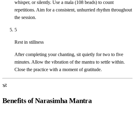
whisper, or silently. Use a mala (108 beads) to count
repetitions. Aim for a consistent, unhurried rhythm throughout
the session.
5
Rest in stillness
After completing your chanting, sit quietly for two to five
minutes. Allow the vibration of the mantra to settle within.
Close the practice with a moment of gratitude.
ॐ
Benefits of Narasimha Mantra