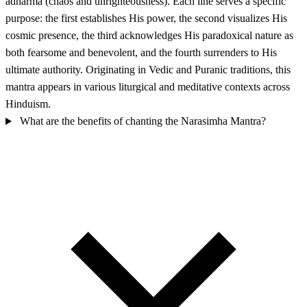
adharma (chaos and unrighteousness). Each line serves a specific
purpose: the first establishes His power, the second visualizes His
cosmic presence, the third acknowledges His paradoxical nature as
both fearsome and benevolent, and the fourth surrenders to His
ultimate authority. Originating in Vedic and Puranic traditions, this
mantra appears in various liturgical and meditative contexts across
Hinduism.
What are the benefits of chanting the Narasimha Mantra?