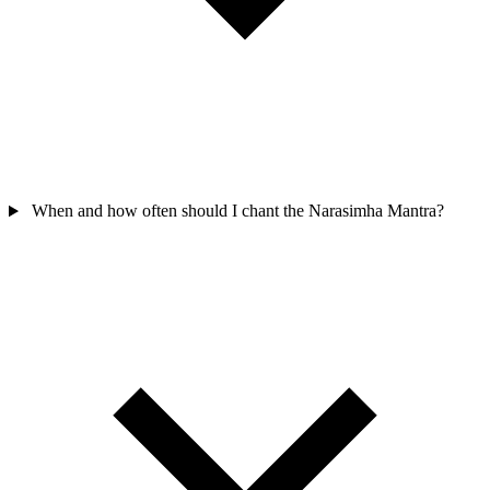
When and how often should I chant the Narasimha Mantra?