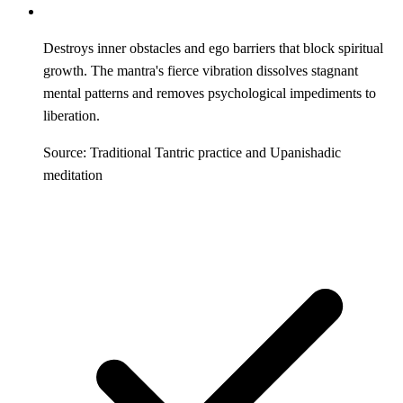
Destroys inner obstacles and ego barriers that block spiritual
growth. The mantra's fierce vibration dissolves stagnant
mental patterns and removes psychological impediments to
liberation.
Source: Traditional Tantric practice and Upanishadic
meditation