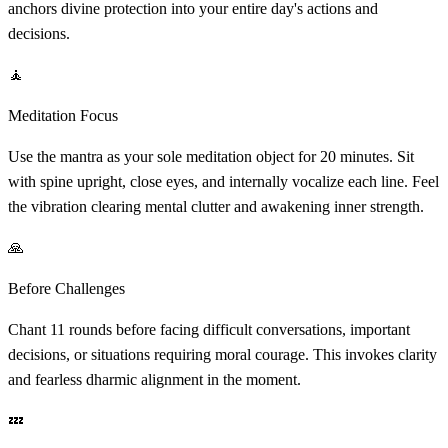
anchors divine protection into your entire day's actions and
decisions.
🧘
Meditation Focus
Use the mantra as your sole meditation object for 20 minutes. Sit
with spine upright, close eyes, and internally vocalize each line. Feel
the vibration clearing mental clutter and awakening inner strength.
🙏
Before Challenges
Chant 11 rounds before facing difficult conversations, important
decisions, or situations requiring moral courage. This invokes clarity
and fearless dharmic alignment in the moment.
💤