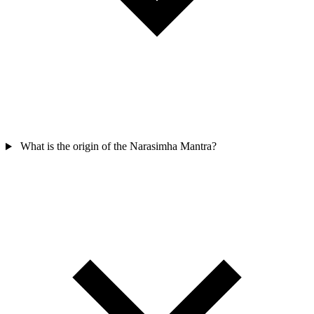
What is the origin of the Narasimha Mantra?