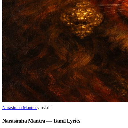
Narasimha Mantra
sanskrit
Narasimha Mantra — Tamil Lyrics