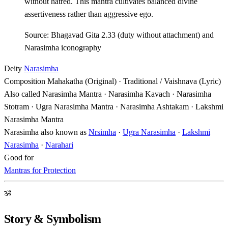
without hatred. This mantra cultivates balanced divine
assertiveness rather than aggressive ego.
Source: Bhagavad Gita 2.33 (duty without attachment) and
Narasimha iconography
Deity
Narasimha
Composition
Mahakatha (Original) · Traditional / Vaishnava (Lyric)
Also called
Narasimha Mantra · Narasimha Kavach · Narasimha
Stotram · Ugra Narasimha Mantra · Narasimha Ashtakam · Lakshmi
Narasimha Mantra
Narasimha also known as
Nrsimha
·
Ugra Narasimha
·
Lakshmi
Narasimha
·
Narahari
Good for
Mantras for Protection
ॐ
Story & Symbolism