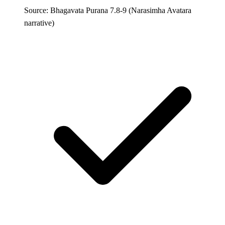
Source: Bhagavata Purana 7.8-9 (Narasimha Avatara
narrative)