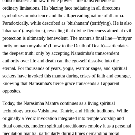
consciousness and raw divine power—the transcendence of
ordinary limitations. His blazing face radiating in all directions
symbolizes omniscience and the all-pervading nature of dharma.
Paradoxically, while described as 'bhishanam' (terrifying), He is also
'bhadram' (auspicious), revealing that divine fierceness aimed at evil
protection is ultimately benevolent. The mantra's final line—'mrityur
mrityum namamyaham' (I bow to the Death of Death)—articulates
the deepest truth: only by accepting Narasimha's transcendent
authority over life and death can the ego-self dissolve into the
eternal. For thousands of years, yogis, warrior-sages, and spiritual
seekers have invoked this mantra during crises of faith and courage,
knowing that Narasimha's fierce grace transcends all apparent
opposites.
Today, the Narasimha Mantra continues as a living spiritual
technology across Vaishnava, Tantric, and Hindu traditions. While
originally a Vedic invocation integrated into temple worship and
ritual contexts, modern spiritual practitioners employ it as a personal
meditation mantra, particularly during times demanding moral