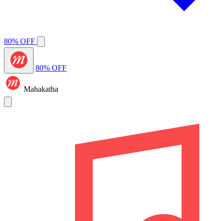
80% OFF
80% OFF
Mahakatha