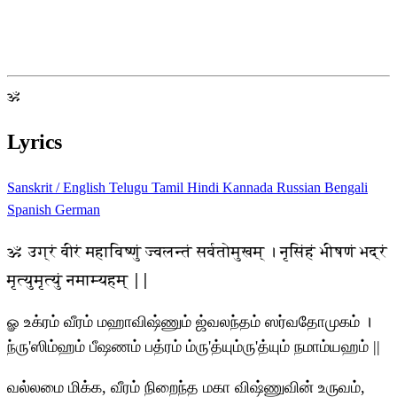
ॐ
Lyrics
Sanskrit / English
Telugu
Tamil
Hindi
Kannada
Russian
Bengali
Spanish
German
ॐ उग्रं वीरं महाविष्णुं ज्वलन्तं सर्वतोमुखम् । नृसिंहं भीषणं भद्रं
मृत्युमृत्युं नमाम्यहम् ||
ௐ உக்ரம் வீரம் மஹாவிஷ்ணும் ஜ்வலந்தம் ஸர்வதோமுகம் ।
ந்ரு'ஸிம்ஹம் பீஷணம் பத்ரம் ம்ரு'த்யும்ரு'த்யும் நமாம்யஹம் ||
வல்லமை மிக்க, வீரம் நிறைந்த மகா விஷ்ணுவின் உருவம்,