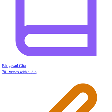
Bhagavad Gita
701 verses with audio