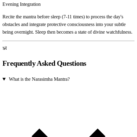
Evening Integration
Recite the mantra before sleep (7-11 times) to process the day's
obstacles and integrate protective consciousness into your subtle
being overnight. Sleep then becomes a state of divine watchfulness.
ॐ
Frequently Asked Questions
What is the Narasimha Mantra?