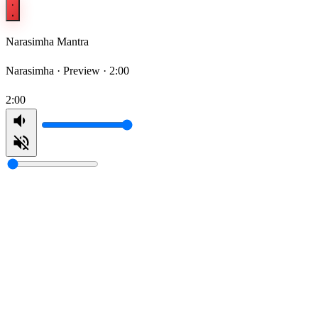
Narasimha Mantra
Narasimha ·
Preview · 2:00
2:00