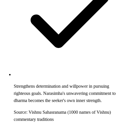
Strengthens determination and willpower in pursuing
righteous goals. Narasimha's unwavering commitment to
dharma becomes the seeker's own inner strength.
Source: Vishnu Sahasranama (1000 names of Vishnu)
commentary traditions