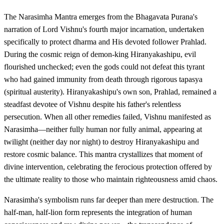
The Narasimha Mantra emerges from the Bhagavata Purana's
narration of Lord Vishnu's fourth major incarnation, undertaken
specifically to protect dharma and His devoted follower Prahlad.
During the cosmic reign of demon-king Hiranyakashipu, evil
flourished unchecked; even the gods could not defeat this tyrant
who had gained immunity from death through rigorous tapasya
(spiritual austerity). Hiranyakashipu's own son, Prahlad, remained a
steadfast devotee of Vishnu despite his father's relentless
persecution. When all other remedies failed, Vishnu manifested as
Narasimha—neither fully human nor fully animal, appearing at
twilight (neither day nor night) to destroy Hiranyakashipu and
restore cosmic balance. This mantra crystallizes that moment of
divine intervention, celebrating the ferocious protection offered by
the ultimate reality to those who maintain righteousness amid chaos.
Narasimha's symbolism runs far deeper than mere destruction. The
half-man, half-lion form represents the integration of human