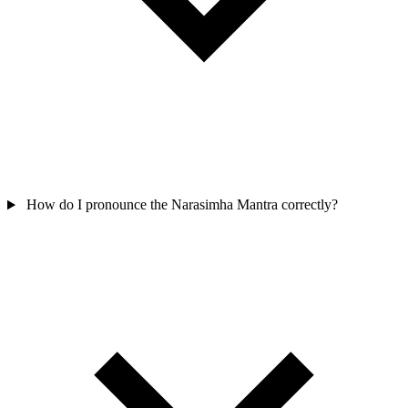
How do I pronounce the Narasimha Mantra correctly?