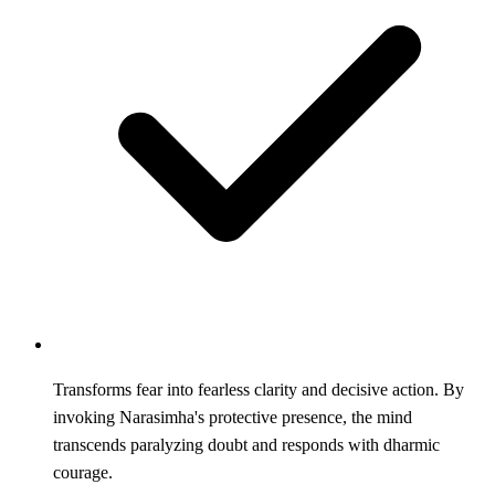
Transforms fear into fearless clarity and decisive action. By
invoking Narasimha's protective presence, the mind
transcends paralyzing doubt and responds with dharmic
courage.