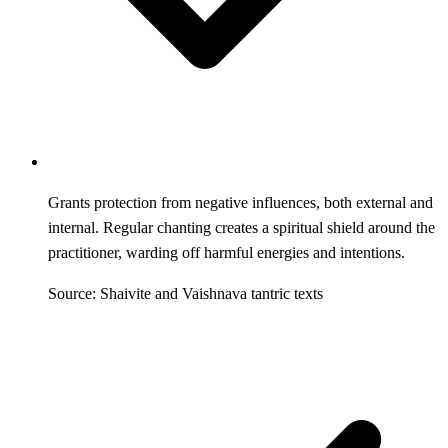
Grants protection from negative influences, both external and
internal. Regular chanting creates a spiritual shield around the
practitioner, warding off harmful energies and intentions.
Source: Shaivite and Vaishnava tantric texts