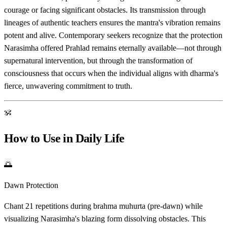
courage or facing significant obstacles. Its transmission through
lineages of authentic teachers ensures the mantra's vibration remains
potent and alive. Contemporary seekers recognize that the protection
Narasimha offered Prahlad remains eternally available—not through
supernatural intervention, but through the transformation of
consciousness that occurs when the individual aligns with dharma's
fierce, unwavering commitment to truth.
ॐ
How to Use in Daily Life
🌅
Dawn Protection
Chant 21 repetitions during brahma muhurta (pre-dawn) while
visualizing Narasimha's blazing form dissolving obstacles. This