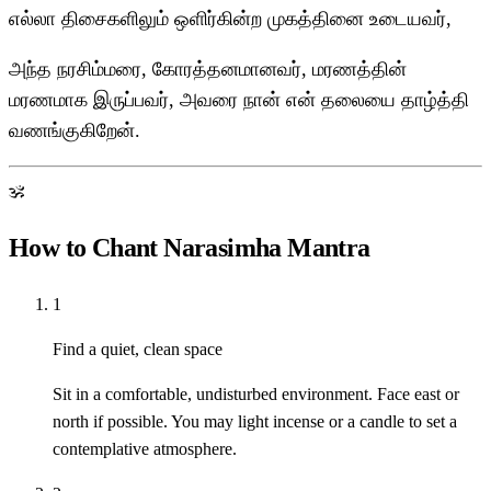
எல்லா திசைகளிலும் ஒளிர்கின்ற முகத்தினை உடையவர்,
அந்த நரசிம்மரை, கோரத்தனமானவர், மரணத்தின்
மரணமாக இருப்பவர், அவரை நான் என் தலையை தாழ்த்தி
வணங்குகிறேன்.
ॐ
How to Chant Narasimha Mantra
1
Find a quiet, clean space
Sit in a comfortable, undisturbed environment. Face east or
north if possible. You may light incense or a candle to set a
contemplative atmosphere.