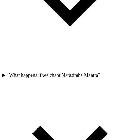
What happens if we chant Narasimha Mantra?