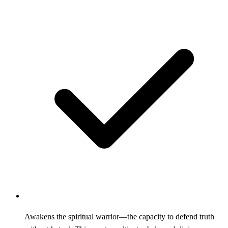
Awakens the spiritual warrior—the capacity to defend truth