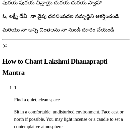
పురయ పురయ చిన్తాయై దురయ దురయ స్వాహా
ఓ, లక్ష్మీ దేవీ! నా వైపు ధనసంపదల సమృద్ధిని ఆకర్షించండి
మరియు నా అన్ని చింతలను నా నుండి దూరం చేయండి
ॐ
How to Chant Lakshmi Dhanaprapti
Mantra
1
Find a quiet, clean space
Sit in a comfortable, undisturbed environment. Face east or
north if possible. You may light incense or a candle to set a
contemplative atmosphere.