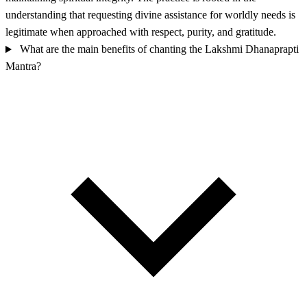
understanding that requesting divine assistance for worldly needs is
legitimate when approached with respect, purity, and gratitude.
What are the main benefits of chanting the Lakshmi Dhanaprapti
Mantra?