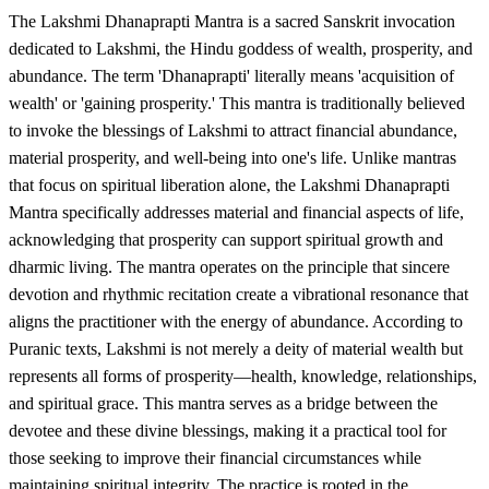
The Lakshmi Dhanaprapti Mantra is a sacred Sanskrit invocation
dedicated to Lakshmi, the Hindu goddess of wealth, prosperity, and
abundance. The term 'Dhanaprapti' literally means 'acquisition of
wealth' or 'gaining prosperity.' This mantra is traditionally believed
to invoke the blessings of Lakshmi to attract financial abundance,
material prosperity, and well-being into one's life. Unlike mantras
that focus on spiritual liberation alone, the Lakshmi Dhanaprapti
Mantra specifically addresses material and financial aspects of life,
acknowledging that prosperity can support spiritual growth and
dharmic living. The mantra operates on the principle that sincere
devotion and rhythmic recitation create a vibrational resonance that
aligns the practitioner with the energy of abundance. According to
Puranic texts, Lakshmi is not merely a deity of material wealth but
represents all forms of prosperity—health, knowledge, relationships,
and spiritual grace. This mantra serves as a bridge between the
devotee and these divine blessings, making it a practical tool for
those seeking to improve their financial circumstances while
maintaining spiritual integrity. The practice is rooted in the