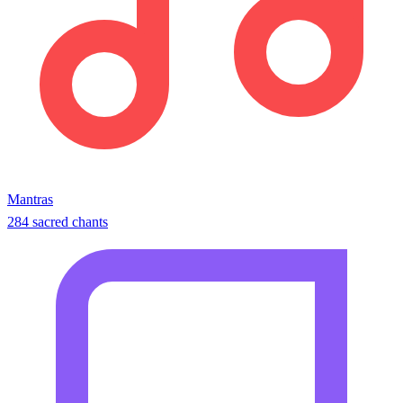
Mantras
284 sacred chants