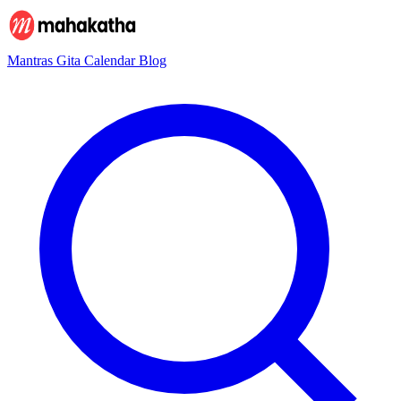
Mantras
Gita
Calendar
Blog