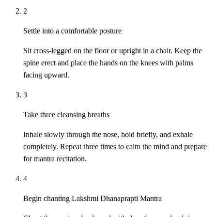
2
Settle into a comfortable posture
Sit cross-legged on the floor or upright in a chair. Keep the
spine erect and place the hands on the knees with palms
facing upward.
3
Take three cleansing breaths
Inhale slowly through the nose, hold briefly, and exhale
completely. Repeat three times to calm the mind and prepare
for mantra recitation.
4
Begin chanting Lakshmi Dhanaprapti Mantra