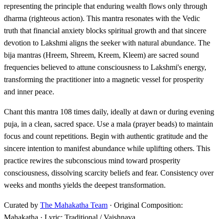
representing the principle that enduring wealth flows only through
dharma (righteous action). This mantra resonates with the Vedic
truth that financial anxiety blocks spiritual growth and that sincere
devotion to Lakshmi aligns the seeker with natural abundance. The
bija mantras (Hreem, Shreem, Kreem, Kleem) are sacred sound
frequencies believed to attune consciousness to Lakshmi's energy,
transforming the practitioner into a magnetic vessel for prosperity
and inner peace.
Chant this mantra 108 times daily, ideally at dawn or during evening
puja, in a clean, sacred space. Use a mala (prayer beads) to maintain
focus and count repetitions. Begin with authentic gratitude and the
sincere intention to manifest abundance while uplifting others. This
practice rewires the subconscious mind toward prosperity
consciousness, dissolving scarcity beliefs and fear. Consistency over
weeks and months yields the deepest transformation.
Curated by
The Mahakatha Team
· Original Composition:
Mahakatha · Lyric: Traditional / Vaishnava