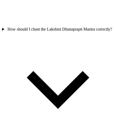
How should I chant the Lakshmi Dhanaprapti Mantra correctly?