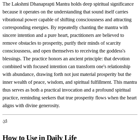
The Lakshmi Dhanaprapti Mantra holds deep spiritual significance
because it operates on the understanding that sound itself carries
vibrational power capable of shifting consciousness and attracting
corresponding energies. By repeatedly chanting the mantra with
sincere intention and a pure heart, practitioners are believed to
remove obstacles to prosperity, purify their minds of scarcity
consciousness, and open themselves to receiving the goddess's
blessings. The practice honors an ancient principle: that devotion
combined with focused intention can transform one's relationship
with abundance, drawing forth not just material prosperity but the
inner wealth of peace, wisdom, and spiritual fulfillment. This mantra
thus serves as both a practical invocation and a profound spiritual
practice, reminding seekers that true prosperity flows when the heart
aligns with divine generosity.
ॐ
How to Use in Daily Life