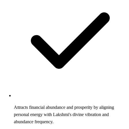
Attracts financial abundance and prosperity by aligning
personal energy with Lakshmi's divine vibration and
abundance frequency.