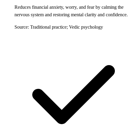
Reduces financial anxiety, worry, and fear by calming the
nervous system and restoring mental clarity and confidence.
Source: Traditional practice; Vedic psychology