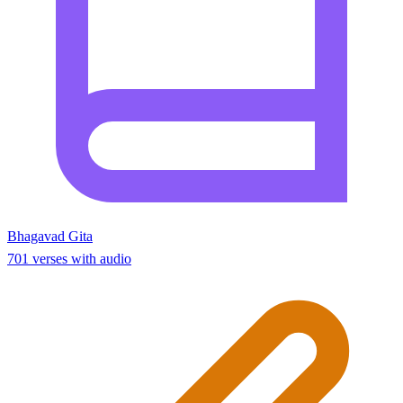
Bhagavad Gita
701 verses with audio