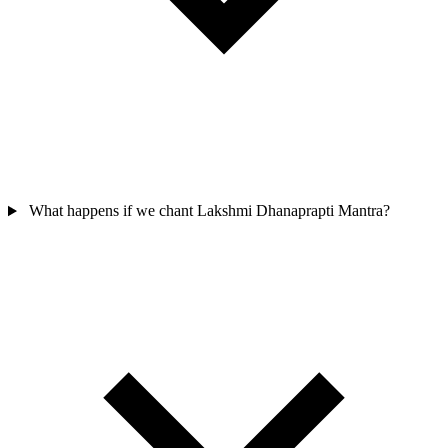
What happens if we chant Lakshmi Dhanaprapti Mantra?