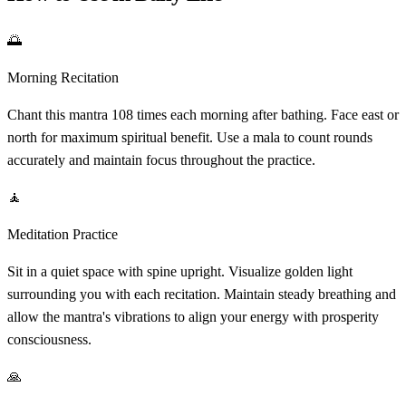
🌅
Morning Recitation
Chant this mantra 108 times each morning after bathing. Face east or
north for maximum spiritual benefit. Use a mala to count rounds
accurately and maintain focus throughout the practice.
🧘
Meditation Practice
Sit in a quiet space with spine upright. Visualize golden light
surrounding you with each recitation. Maintain steady breathing and
allow the mantra's vibrations to align your energy with prosperity
consciousness.
🙏