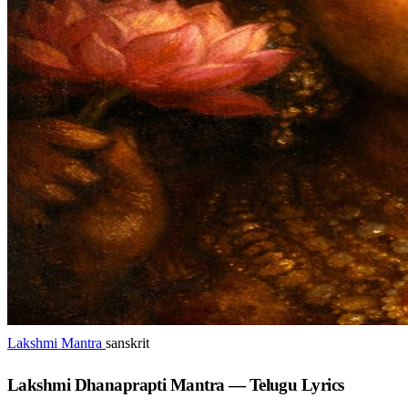
Lakshmi Mantra
sanskrit
Lakshmi Dhanaprapti Mantra — Telugu Lyrics