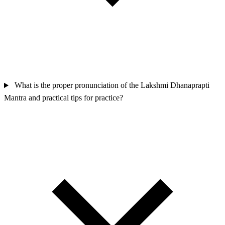
What is the proper pronunciation of the Lakshmi Dhanaprapti
Mantra and practical tips for practice?