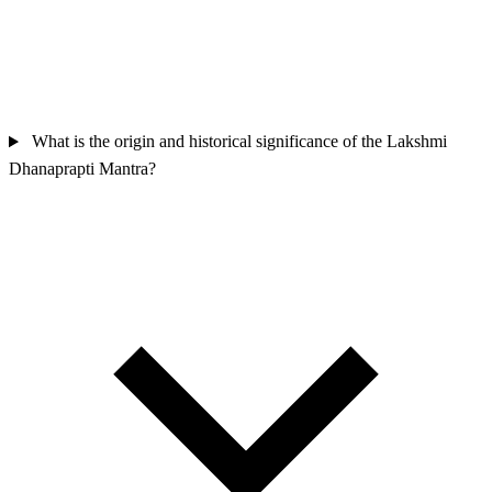
What is the origin and historical significance of the Lakshmi
Dhanaprapti Mantra?