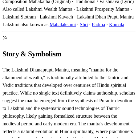
Composition
Mahakatha (Original) · Traditional / Vaishnava (Lyric)
Also called
Lakshmi Wealth Mantra · Lakshmi Prosperity Mantra ·
Lakshmi Stotram · Lakshmi Kavach · Lakshmi Dhan Prapti Mantra
Lakshmi also known as
Mahalakshmi
·
Shri
·
Padma
·
Kamala
ॐ
Story & Symbolism
The Lakshmi Dhanaprapti Mantra, meaning "mantra for the
attainment of wealth," is traditionally attributed to the Tantric and
Vedic traditions that developed over centuries of Hindu spiritual
practice. While no single text definitively claims authorship, scholars
suggest the mantra emerged from the synthesis of Puranic devotion
to Lakshmi and the systematic sound technologies of Tantric
philosophy, likely gaining formalized structure between the
medieval period and early modern era. The mantra's development
reflects a natural evolution in Hindu spirituality, where practitioners