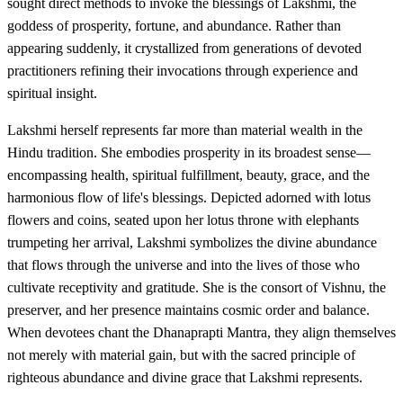
sought direct methods to invoke the blessings of Lakshmi, the
goddess of prosperity, fortune, and abundance. Rather than
appearing suddenly, it crystallized from generations of devoted
practitioners refining their invocations through experience and
spiritual insight.
Lakshmi herself represents far more than material wealth in the
Hindu tradition. She embodies prosperity in its broadest sense—
encompassing health, spiritual fulfillment, beauty, grace, and the
harmonious flow of life's blessings. Depicted adorned with lotus
flowers and coins, seated upon her lotus throne with elephants
trumpeting her arrival, Lakshmi symbolizes the divine abundance
that flows through the universe and into the lives of those who
cultivate receptivity and gratitude. She is the consort of Vishnu, the
preserver, and her presence maintains cosmic order and balance.
When devotees chant the Dhanaprapti Mantra, they align themselves
not merely with material gain, but with the sacred principle of
righteous abundance and divine grace that Lakshmi represents.