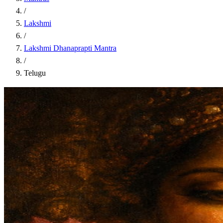
/
Lakshmi
/
Lakshmi Dhanaprapti Mantra
/
Telugu