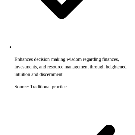
Enhances decision-making wisdom regarding finances,
investments, and resource management through heightened
intuition and discernment.
Source: Traditional practice