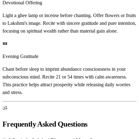
Devotional Offering
Light a ghee lamp or incense before chanting. Offer flowers or fruits
to Lakshmi's image. Recite with sincere gratitude and pure intention,
focusing on spiritual wealth rather than material gain alone.
💤
Evening Gratitude
Chant before sleep to imprint abundance consciousness in your
subconscious mind. Recite 21 or 54 times with calm awareness.
This practice helps attract prosperity while releasing daily worries
and stress.
ॐ
Frequently Asked Questions