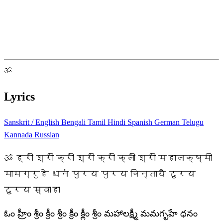
ॐ
Lyrics
Sanskrit / English
Bengali
Tamil
Hindi
Spanish
German
Telugu
Kannada
Russian
ॐ ह्रीं श्रीं क्रीं श्रीं क्रीं क्लीं श्रीं महालक्ष्मी
मामग्रुहे धनं पुरय पुरय चिन्तायै दुरय
दुरय स्वाहा
ఓం హ్రీం శ్రీం క్రీం శ్రీం క్రీం క్లీం శ్రీం మహాలక్ష్మీ మమగృహే ధనం