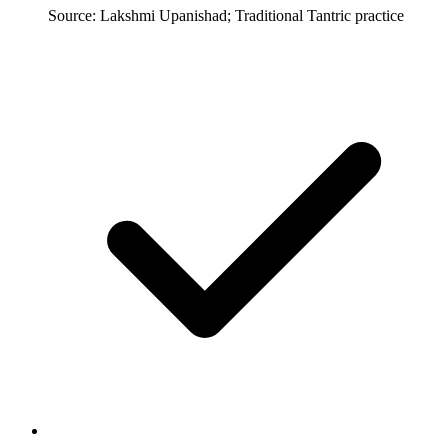
Source: Lakshmi Upanishad; Traditional Tantric practice