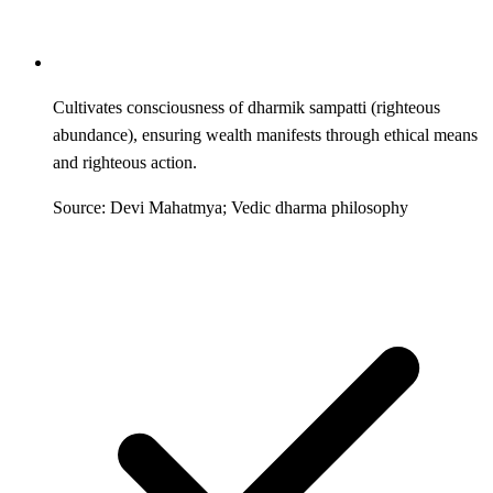
Cultivates consciousness of dharmik sampatti (righteous
abundance), ensuring wealth manifests through ethical means
and righteous action.
Source: Devi Mahatmya; Vedic dharma philosophy