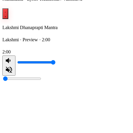
Lakshmi Dhanaprapti Mantra
Lakshmi ·
Preview · 2:00
2:00