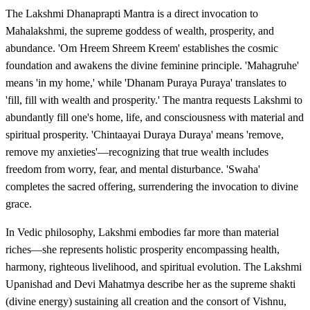
The Lakshmi Dhanaprapti Mantra is a direct invocation to
Mahalakshmi, the supreme goddess of wealth, prosperity, and
abundance. 'Om Hreem Shreem Kreem' establishes the cosmic
foundation and awakens the divine feminine principle. 'Mahagruhe'
means 'in my home,' while 'Dhanam Puraya Puraya' translates to
'fill, fill with wealth and prosperity.' The mantra requests Lakshmi to
abundantly fill one's home, life, and consciousness with material and
spiritual prosperity. 'Chintaayai Duraya Duraya' means 'remove,
remove my anxieties'—recognizing that true wealth includes
freedom from worry, fear, and mental disturbance. 'Swaha'
completes the sacred offering, surrendering the invocation to divine
grace.
In Vedic philosophy, Lakshmi embodies far more than material
riches—she represents holistic prosperity encompassing health,
harmony, righteous livelihood, and spiritual evolution. The Lakshmi
Upanishad and Devi Mahatmya describe her as the supreme shakti
(divine energy) sustaining all creation and the consort of Vishnu,