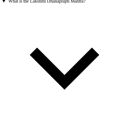
What is the Lakshmi Dhanaprapti Mantra?