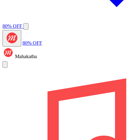
80% OFF
80% OFF
Mahakatha