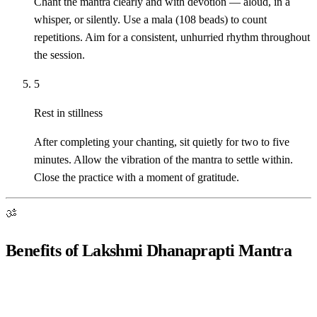
Chant the mantra clearly and with devotion — aloud, in a
whisper, or silently. Use a mala (108 beads) to count
repetitions. Aim for a consistent, unhurried rhythm throughout
the session.
5
Rest in stillness
After completing your chanting, sit quietly for two to five
minutes. Allow the vibration of the mantra to settle within.
Close the practice with a moment of gratitude.
ॐ
Benefits of Lakshmi Dhanaprapti Mantra