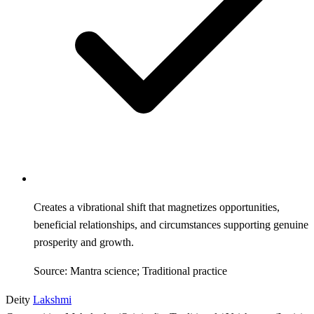
Creates a vibrational shift that magnetizes opportunities,
beneficial relationships, and circumstances supporting genuine
prosperity and growth.
Source: Mantra science; Traditional practice
Deity
Lakshmi