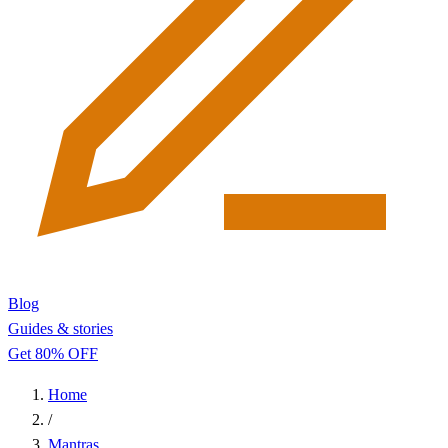
Blog
Guides & stories
Get 80% OFF
Home
/
Mantras