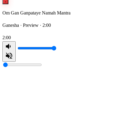
Om Gan Ganpataye Namah Mantra
Ganesha ·
Preview · 2:00
2:00