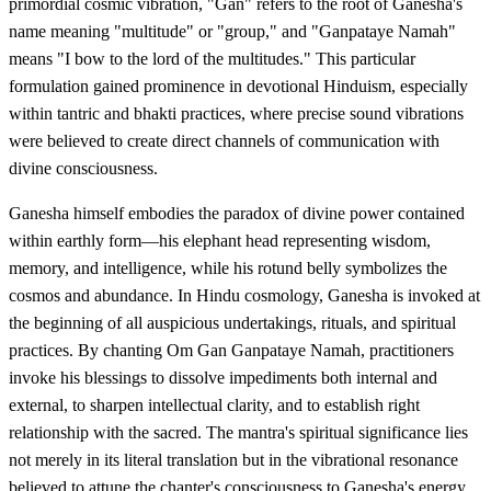
primordial cosmic vibration, "Gan" refers to the root of Ganesha's
name meaning "multitude" or "group," and "Ganpataye Namah"
means "I bow to the lord of the multitudes." This particular
formulation gained prominence in devotional Hinduism, especially
within tantric and bhakti practices, where precise sound vibrations
were believed to create direct channels of communication with
divine consciousness.
Ganesha himself embodies the paradox of divine power contained
within earthly form—his elephant head representing wisdom,
memory, and intelligence, while his rotund belly symbolizes the
cosmos and abundance. In Hindu cosmology, Ganesha is invoked at
the beginning of all auspicious undertakings, rituals, and spiritual
practices. By chanting Om Gan Ganpataye Namah, practitioners
invoke his blessings to dissolve impediments both internal and
external, to sharpen intellectual clarity, and to establish right
relationship with the sacred. The mantra's spiritual significance lies
not merely in its literal translation but in the vibrational resonance
believed to attune the chanter's consciousness to Ganesha's energy