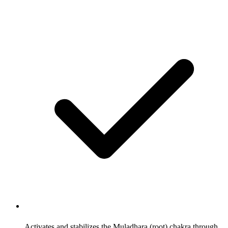
Activates and stabilizes the Muladhara (root) chakra through