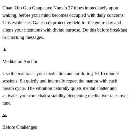
Chant Om Gan Ganpataye Namah 27 times immediately upon
waking, before your mind becomes occupied with daily concerns.
This establishes Ganesha's protective field for the entire day and
aligns your intentions with divine purpose. Do this before breakfast
or checking messages.
🧘
Meditation Anchor
Use the mantra as your meditation anchor during 10-15 minute
sessions. Sit quietly and internally repeat the mantra with each
breath cycle. The vibration naturally quiets mental chatter and
activates your root chakra stability, deepening meditative states over
time.
🙏
Before Challenges