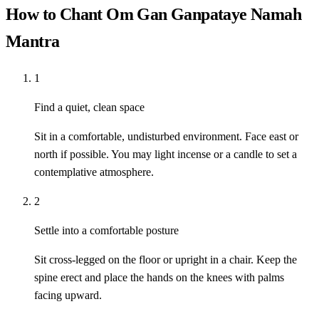
How to Chant Om Gan Ganpataye Namah
Mantra
1
Find a quiet, clean space
Sit in a comfortable, undisturbed environment. Face east or
north if possible. You may light incense or a candle to set a
contemplative atmosphere.
2
Settle into a comfortable posture
Sit cross-legged on the floor or upright in a chair. Keep the
spine erect and place the hands on the knees with palms
facing upward.