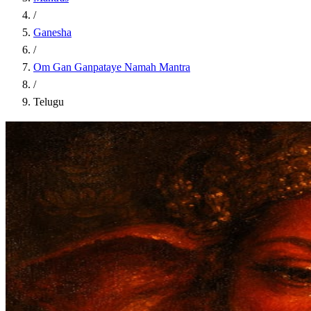
/
Ganesha
/
Om Gan Ganpataye Namah Mantra
/
Telugu