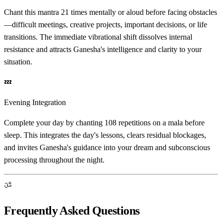
Chant this mantra 21 times mentally or aloud before facing obstacles
—difficult meetings, creative projects, important decisions, or life
transitions. The immediate vibrational shift dissolves internal
resistance and attracts Ganesha's intelligence and clarity to your
situation.
💤
Evening Integration
Complete your day by chanting 108 repetitions on a mala before
sleep. This integrates the day's lessons, clears residual blockages,
and invites Ganesha's guidance into your dream and subconscious
processing throughout the night.
ॐ
Frequently Asked Questions