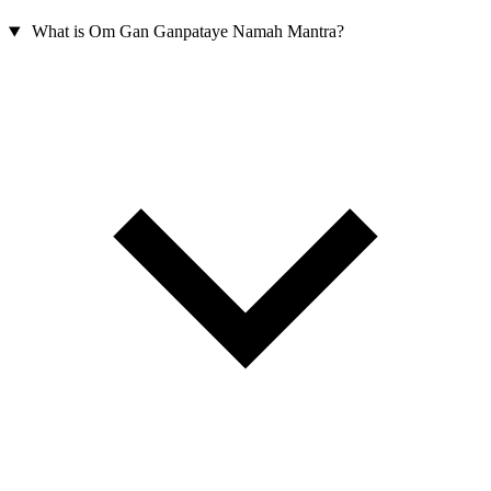
What is Om Gan Ganpataye Namah Mantra?