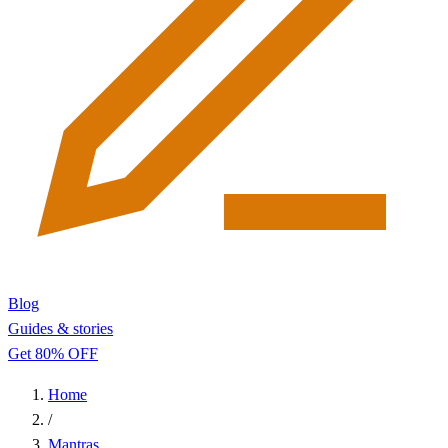
Blog
Guides & stories
Get 80% OFF
Home
/
Mantras