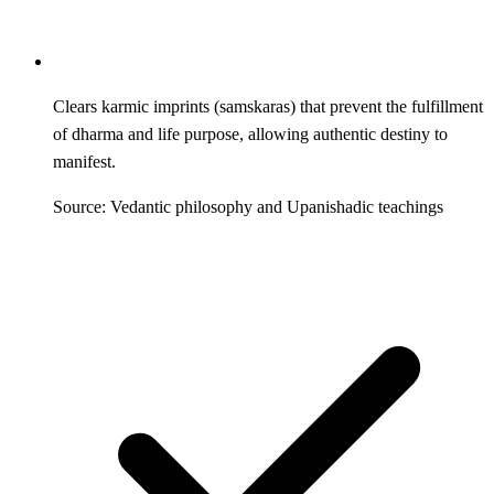
Clears karmic imprints (samskaras) that prevent the fulfillment
of dharma and life purpose, allowing authentic destiny to
manifest.
Source: Vedantic philosophy and Upanishadic teachings