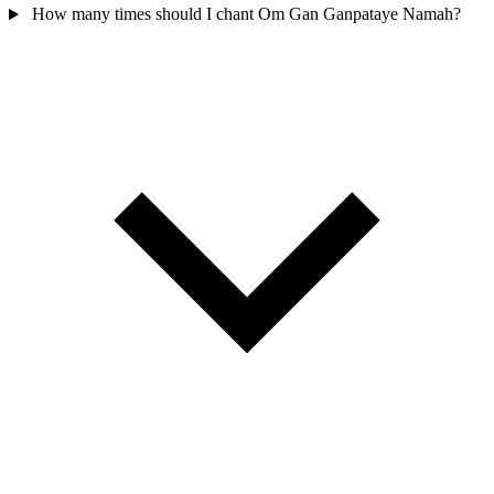
How many times should I chant Om Gan Ganpataye Namah?