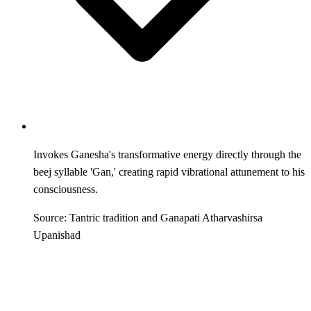
Invokes Ganesha's transformative energy directly through the
beej syllable 'Gan,' creating rapid vibrational attunement to his
consciousness.
Source: Tantric tradition and Ganapati Atharvashirsa
Upanishad