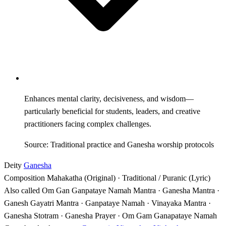
Enhances mental clarity, decisiveness, and wisdom—
particularly beneficial for students, leaders, and creative
practitioners facing complex challenges.
Source: Traditional practice and Ganesha worship protocols
Deity
Ganesha
Composition
Mahakatha (Original) · Traditional / Puranic (Lyric)
Also called
Om Gan Ganpataye Namah Mantra · Ganesha Mantra ·
Ganesh Gayatri Mantra · Ganpataye Namah · Vinayaka Mantra ·
Ganesha Stotram · Ganesha Prayer · Om Gam Ganapataye Namah