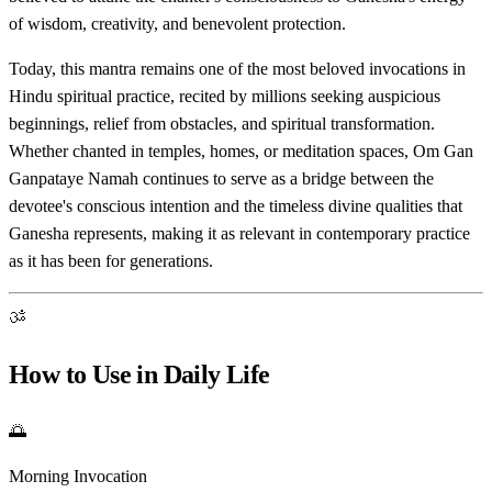
of wisdom, creativity, and benevolent protection.
Today, this mantra remains one of the most beloved invocations in
Hindu spiritual practice, recited by millions seeking auspicious
beginnings, relief from obstacles, and spiritual transformation.
Whether chanted in temples, homes, or meditation spaces, Om Gan
Ganpataye Namah continues to serve as a bridge between the
devotee's conscious intention and the timeless divine qualities that
Ganesha represents, making it as relevant in contemporary practice
as it has been for generations.
ॐ
How to Use in Daily Life
🌅
Morning Invocation