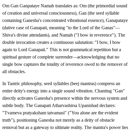
Om Gan Ganpataye Namah translates as: Om (the primordial sound
of creation and universal consciousness), Gan (the seed syllable
containing Ganesha's concentrated vibrational essence), Ganapataye
(dative case of Ganapati, meaning "to the Lord of the Ganas"—
Shiva's divine attendants), and Namah ("I bow in reverence"). The
double invocation creates a continuous salutation: "I bow, I bow
again to Lord Ganapati." This is not grammatical repetition but a
spiritual gesture of complete surrender—acknowledging that no
single bow captures the totality of reverence owed to the remover of
all obstacles.
In Tantric philosophy, seed syllables (beej mantras) compress an
entire deity's energy into a single sound vibration. Chanting "Gan"
directly activates Ganesha's presence within the nervous system and
subtle body. The Ganapati Atharvashirsa Upanishad declares:
"Tvameva pratyaksham tatvamasi" ("You alone are the evident
truth"), positioning Ganesha not merely as a deity of obstacle
removal but as a gateway to ultimate reality. The mantra's power lies