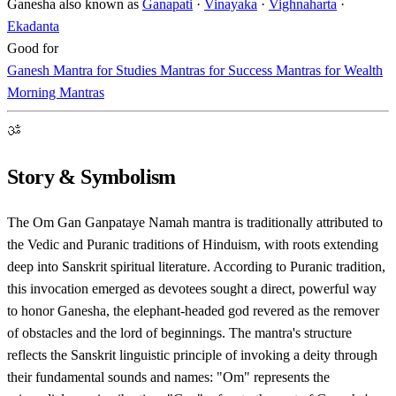
Ganesha also known as
Ganapati
·
Vinayaka
·
Vighnaharta
·
Ekadanta
Good for
Ganesh Mantra for Studies
Mantras for Success
Mantras for Wealth
Morning Mantras
ॐ
Story & Symbolism
The Om Gan Ganpataye Namah mantra is traditionally attributed to
the Vedic and Puranic traditions of Hinduism, with roots extending
deep into Sanskrit spiritual literature. According to Puranic tradition,
this invocation emerged as devotees sought a direct, powerful way
to honor Ganesha, the elephant-headed god revered as the remover
of obstacles and the lord of beginnings. The mantra's structure
reflects the Sanskrit linguistic principle of invoking a deity through
their fundamental sounds and names: "Om" represents the