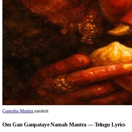
Ganesha Mantra
sanskrit
Om Gan Ganpataye Namah Mantra — Telugu Lyrics