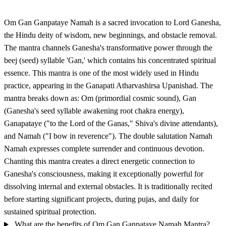
Om Gan Ganpataye Namah is a sacred invocation to Lord Ganesha,
the Hindu deity of wisdom, new beginnings, and obstacle removal.
The mantra channels Ganesha's transformative power through the
beej (seed) syllable 'Gan,' which contains his concentrated spiritual
essence. This mantra is one of the most widely used in Hindu
practice, appearing in the Ganapati Atharvashirsa Upanishad. The
mantra breaks down as: Om (primordial cosmic sound), Gan
(Ganesha's seed syllable awakening root chakra energy),
Ganapataye ("to the Lord of the Ganas," Shiva's divine attendants),
and Namah ("I bow in reverence"). The double salutation Namah
Namah expresses complete surrender and continuous devotion.
Chanting this mantra creates a direct energetic connection to
Ganesha's consciousness, making it exceptionally powerful for
dissolving internal and external obstacles. It is traditionally recited
before starting significant projects, during pujas, and daily for
sustained spiritual protection.
What are the benefits of Om Gan Ganpataye Namah Mantra?