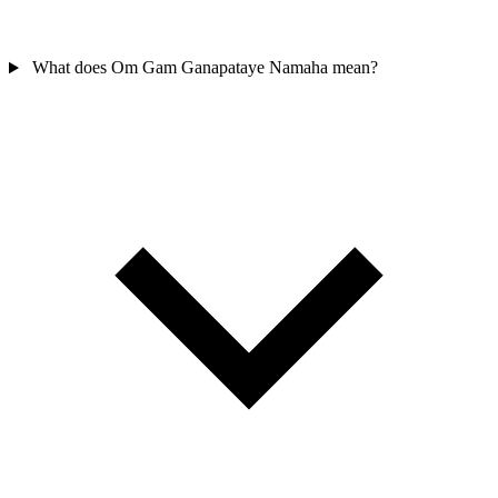
What does Om Gam Ganapataye Namaha mean?