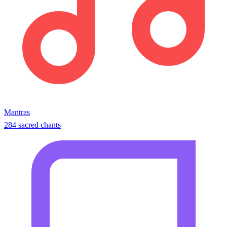
Mantras
284 sacred chants