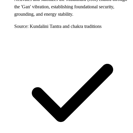
the 'Gan' vibration, establishing foundational security,
grounding, and energy stability.
Source: Kundalini Tantra and chakra traditions