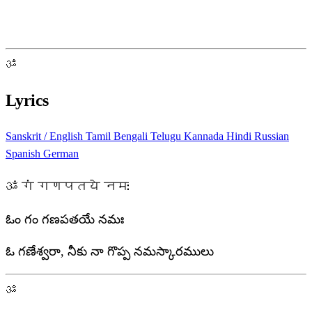
ॐ
Lyrics
Sanskrit / English
Tamil
Bengali
Telugu
Kannada
Hindi
Russian
Spanish
German
ॐ गं गणपतये नमः
ఓం గం గణపతయే నమః
ఓ గణేశ్వరా, నీకు నా గొప్ప నమస్కారములు
ॐ