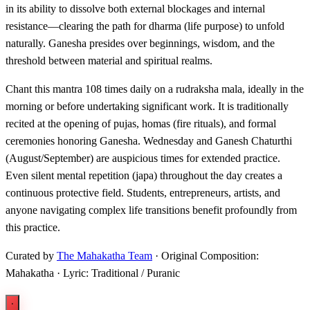
in its ability to dissolve both external blockages and internal
resistance—clearing the path for dharma (life purpose) to unfold
naturally. Ganesha presides over beginnings, wisdom, and the
threshold between material and spiritual realms.
Chant this mantra 108 times daily on a rudraksha mala, ideally in the
morning or before undertaking significant work. It is traditionally
recited at the opening of pujas, homas (fire rituals), and formal
ceremonies honoring Ganesha. Wednesday and Ganesh Chaturthi
(August/September) are auspicious times for extended practice.
Even silent mental repetition (japa) throughout the day creates a
continuous protective field. Students, entrepreneurs, artists, and
anyone navigating complex life transitions benefit profoundly from
this practice.
Curated by
The Mahakatha Team
· Original Composition:
Mahakatha · Lyric: Traditional / Puranic