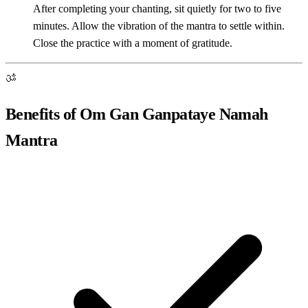
After completing your chanting, sit quietly for two to five
minutes. Allow the vibration of the mantra to settle within.
Close the practice with a moment of gratitude.
ॐ
Benefits of Om Gan Ganpataye Namah
Mantra