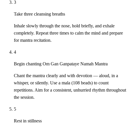
3
Take three cleansing breaths
Inhale slowly through the nose, hold briefly, and exhale
completely. Repeat three times to calm the mind and prepare
for mantra recitation.
4
Begin chanting Om Gan Ganpataye Namah Mantra
Chant the mantra clearly and with devotion — aloud, in a
whisper, or silently. Use a mala (108 beads) to count
repetitions. Aim for a consistent, unhurried rhythm throughout
the session.
5
Rest in stillness