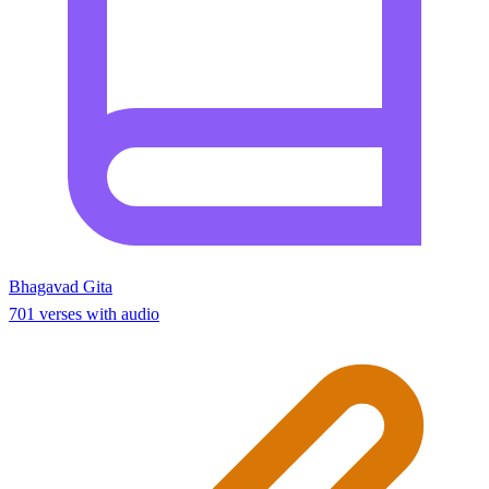
Bhagavad Gita
701 verses with audio