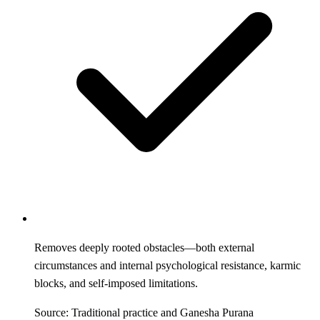
Removes deeply rooted obstacles—both external
circumstances and internal psychological resistance, karmic
blocks, and self-imposed limitations.
Source: Traditional practice and Ganesha Purana