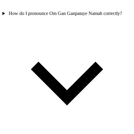
How do I pronounce Om Gan Ganpataye Namah correctly?