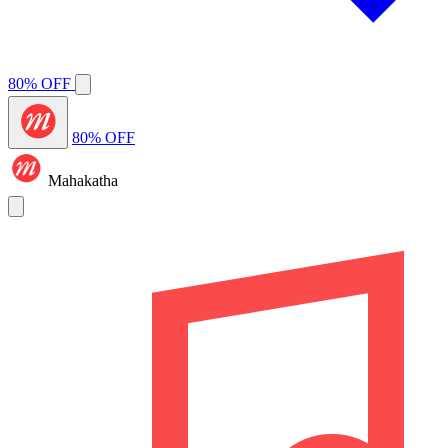
80% OFF
80% OFF
Mahakatha