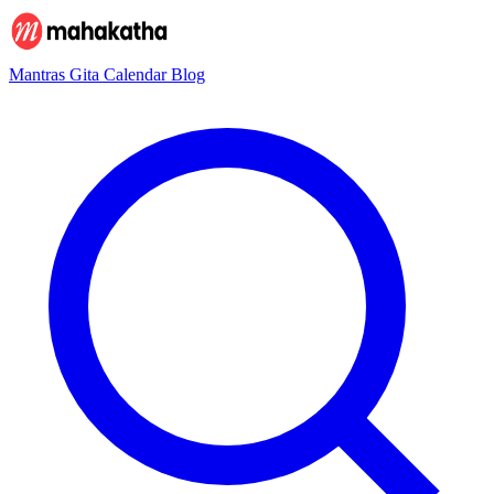
Mantras
Gita
Calendar
Blog