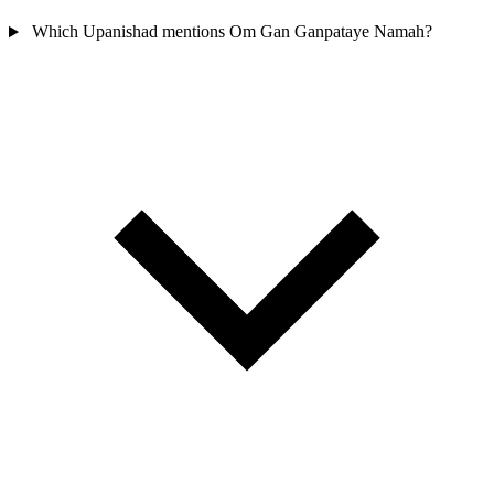
Which Upanishad mentions Om Gan Ganpataye Namah?