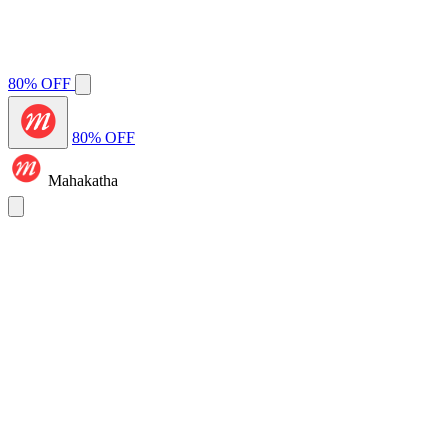
80% OFF
80% OFF
Mahakatha