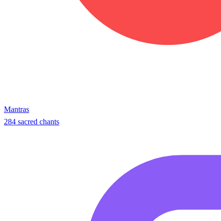
Mantras
284 sacred chants