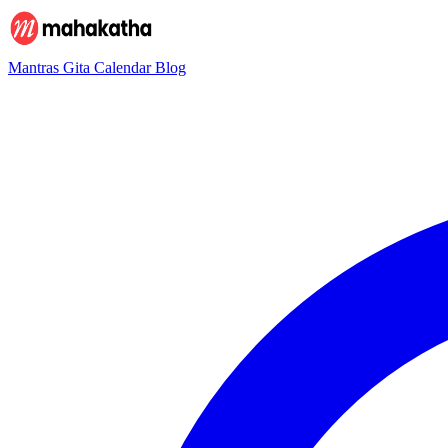
Mantras
Gita
Calendar
Blog