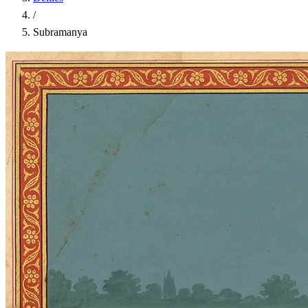
/
Subramanya