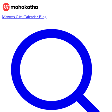
Mantras
Gita
Calendar
Blog