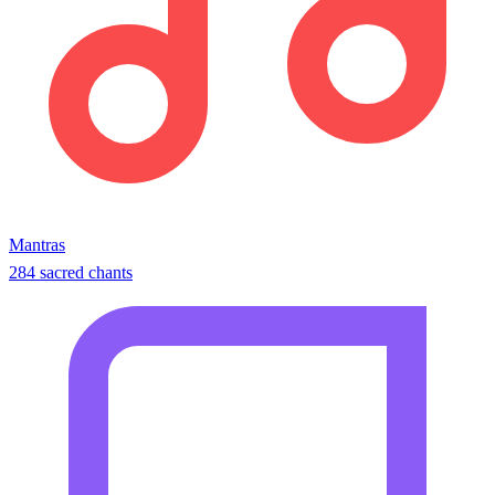
Mantras
284 sacred chants