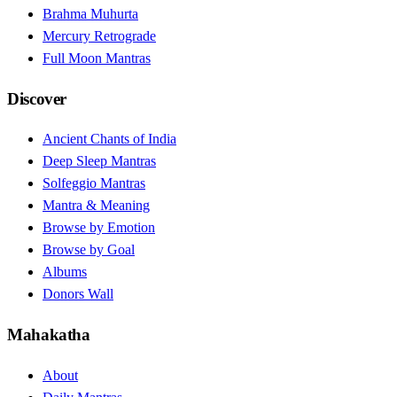
Brahma Muhurta
Mercury Retrograde
Full Moon Mantras
Discover
Ancient Chants of India
Deep Sleep Mantras
Solfeggio Mantras
Mantra & Meaning
Browse by Emotion
Browse by Goal
Albums
Donors Wall
Mahakatha
About