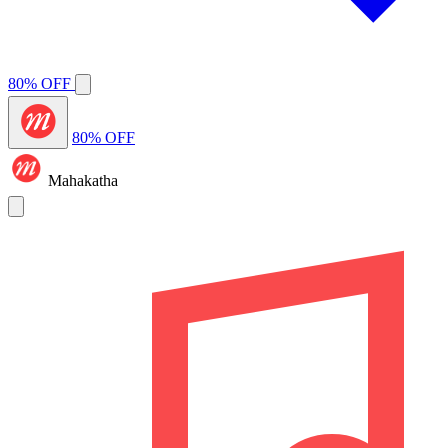
80% OFF
80% OFF
Mahakatha