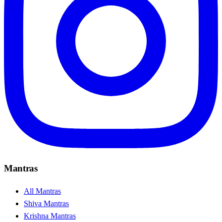
Mantras
All Mantras
Shiva Mantras
Krishna Mantras