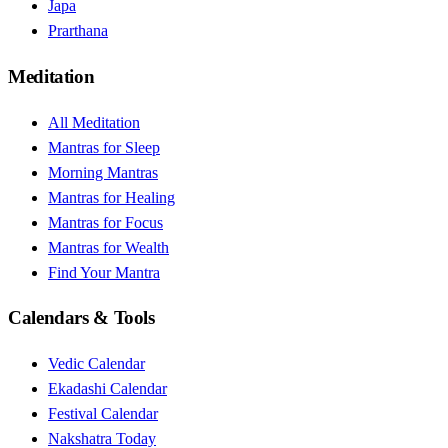
Japa
Prarthana
Meditation
All Meditation
Mantras for Sleep
Morning Mantras
Mantras for Healing
Mantras for Focus
Mantras for Wealth
Find Your Mantra
Calendars & Tools
Vedic Calendar
Ekadashi Calendar
Festival Calendar
Nakshatra Today