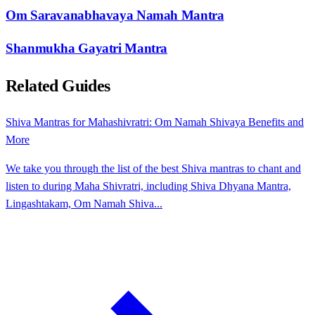
Om Saravanabhavaya Namah Mantra
Shanmukha Gayatri Mantra
Related Guides
Shiva Mantras for Mahashivratri: Om Namah Shivaya Benefits and
More
We take you through the list of the best Shiva mantras to chant and
listen to during Maha Shivratri, including Shiva Dhyana Mantra,
Lingashtakam, Om Namah Shiva...