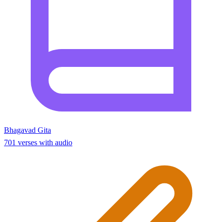
Bhagavad Gita
701 verses with audio