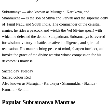
Subramanya — also known as Murugan, Kartikeya, and
Shanmukha — is the son of Shiva and Parvati and the supreme deity
of Tamil Nadu and South India. The commander of the celestial
armies, he rides a peacock and wields the Vel (divine spear) with
which he defeated the demon Surapadman. Subramanya is revered
for wisdom, victory in battle, creative intelligence, and spiritual
realisation. His mantras bring peace of mind, sharpen intellect, and
invoke the grace of the divine warrior whose compassion for his
devotees is limitless.
Sacred day
Tuesday
Sacred colour
Red
Also known as
Murugan · Kartikeya · Shanmukha · Skanda ·
Kumara · Senthil
Popular Subramanya Mantras