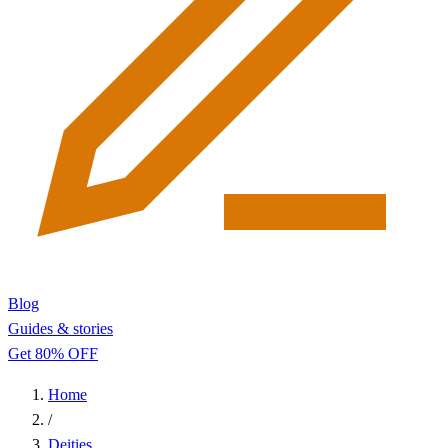
Blog
Guides & stories
Get 80% OFF
Home
/
Deities