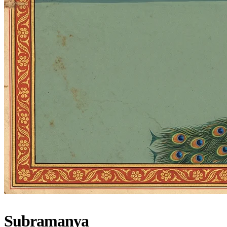
Subramanya