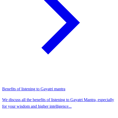
Benefits of listening to Gayatri mantra
We discuss all the benefits of listening to Gayatri Mantra, especially
for your wisdom and higher intelligence...