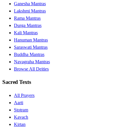
Ganesha Mantras
Lakshmi Mantras
Rama Mantras
Durga Mantras
Kali Mantras
Hanuman Mantras
Saraswati Mantras
Buddha Mantras
Navagraha Mantras
Browse All Deities
Sacred Texts
All Prayers
Aarti
Stotram
Kavach
Kirtan