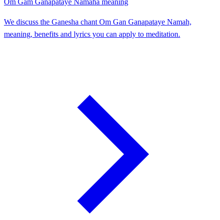
Om Gam Ganapataye Namaha meaning
We discuss the Ganesha chant Om Gan Ganapataye Namah,
meaning, benefits and lyrics you can apply to meditation.