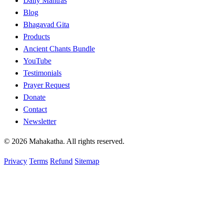
Daily Mantras
Blog
Bhagavad Gita
Products
Ancient Chants Bundle
YouTube
Testimonials
Prayer Request
Donate
Contact
Newsletter
© 2026 Mahakatha. All rights reserved.
Privacy
Terms
Refund
Sitemap