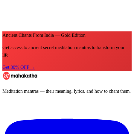
Ancient Chants From India — Gold Edition
Get access to ancient secret meditation mantras to transform your
life.
Get 80% OFF →
Meditation mantras — their meaning, lyrics, and how to chant them.