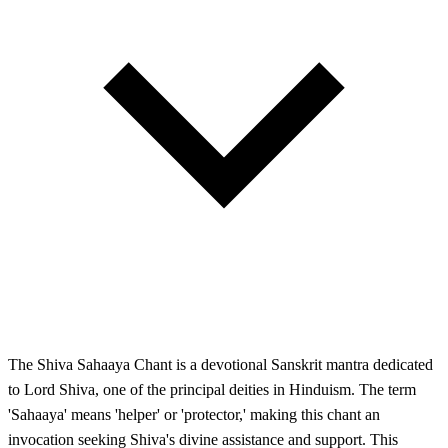
The Shiva Sahaaya Chant is a devotional Sanskrit mantra dedicated
to Lord Shiva, one of the principal deities in Hinduism. The term
'Sahaaya' means 'helper' or 'protector,' making this chant an
invocation seeking Shiva's divine assistance and support. This