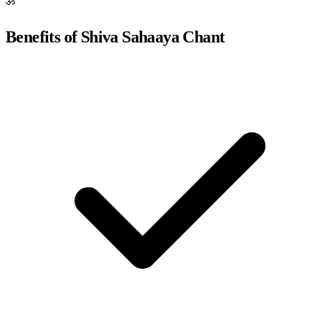
ॐ
Benefits of Shiva Sahaaya Chant