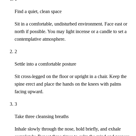
Find a quiet, clean space
Sit in a comfortable, undisturbed environment. Face east or
north if possible. You may light incense or a candle to set a
contemplative atmosphere.
2
Settle into a comfortable posture
Sit cross-legged on the floor or upright in a chair. Keep the
spine erect and place the hands on the knees with palms
facing upward.
3
Take three cleansing breaths
Inhale slowly through the nose, hold briefly, and exhale