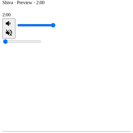
Shiva ·
Preview · 2:00
2:00