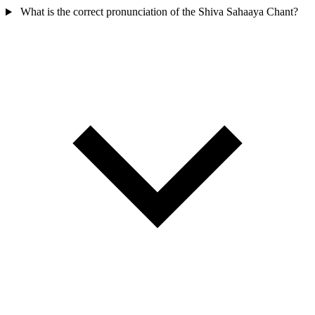
What is the correct pronunciation of the Shiva Sahaaya Chant?