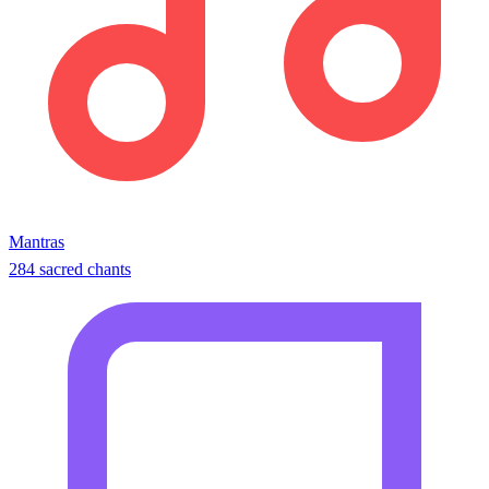
Mantras
284 sacred chants