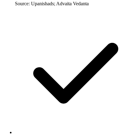
Source: Upanishads; Advaita Vedanta