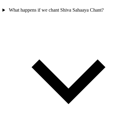
What happens if we chant Shiva Sahaaya Chant?