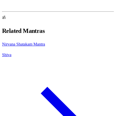
ॐ
Related Mantras
Nirvana Shatakam Mantra
Shiva