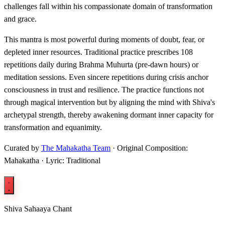
challenges fall within his compassionate domain of transformation
and grace.
This mantra is most powerful during moments of doubt, fear, or
depleted inner resources. Traditional practice prescribes 108
repetitions daily during Brahma Muhurta (pre-dawn hours) or
meditation sessions. Even sincere repetitions during crisis anchor
consciousness in trust and resilience. The practice functions not
through magical intervention but by aligning the mind with Shiva's
archetypal strength, thereby awakening dormant inner capacity for
transformation and equanimity.
Curated by
The Mahakatha Team
· Original Composition:
Mahakatha · Lyric: Traditional
Shiva Sahaaya Chant