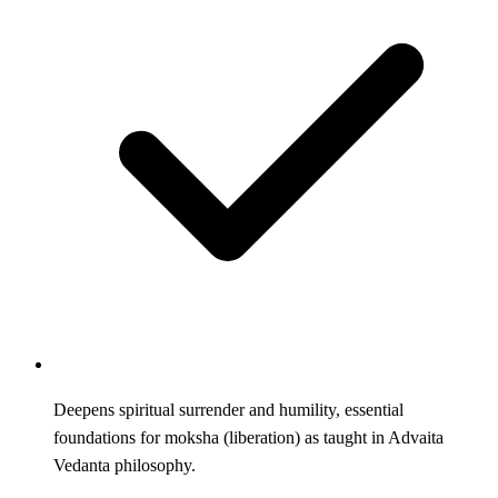
Deepens spiritual surrender and humility, essential
foundations for moksha (liberation) as taught in Advaita
Vedanta philosophy.