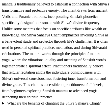
mantra is traditionally believed to establish a connection with Shiva's
transformative and protective energy. The chant draws from ancient
Vedic and Puranic traditions, incorporating Sanskrit phonetics
specifically designed to resonate with Shiva's divine frequency.
Unlike some mantras that focus on specific attributes like wealth or
knowledge, the Shiva Sahaaya Chant emphasizes invoking Shiva as
a benevolent guide and protector through life's challenges. It is often
used in personal spiritual practice, meditation, and during Shivaratri
celebrations. The mantra works through the principle of mantra
yoga, where the vibrational quality and meaning of Sanskrit words
together create a spiritual effect. Practitioners traditionally believe
that regular recitation aligns the individual's consciousness with
Shiva's universal consciousness, fostering inner transformation and
divine grace. This chant is accessible to practitioners of all levels,
from beginners exploring Sanskrit mantras to advanced yogis
deepening their spiritual practice.
What are the benefits of chanting the Shiva Sahaaya Chant?