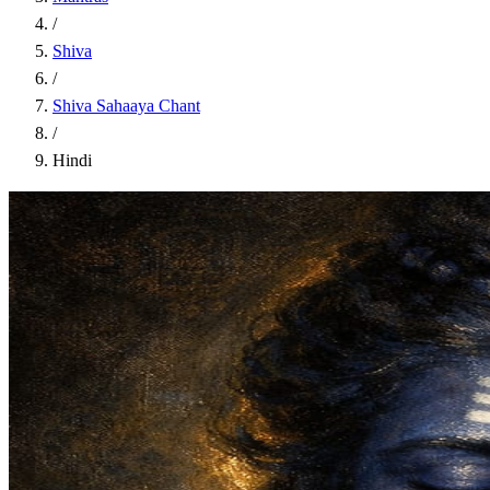
/
Shiva
/
Shiva Sahaaya Chant
/
Hindi