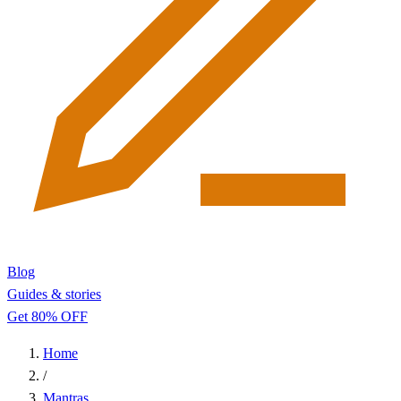
Blog
Guides & stories
Get 80% OFF
Home
/
Mantras