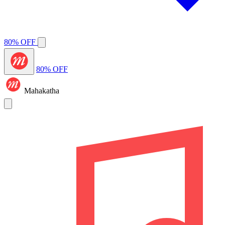
80% OFF
80% OFF
Mahakatha