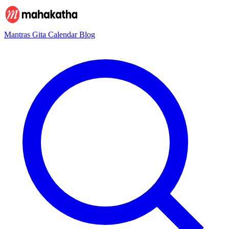
Mantras
Gita
Calendar
Blog