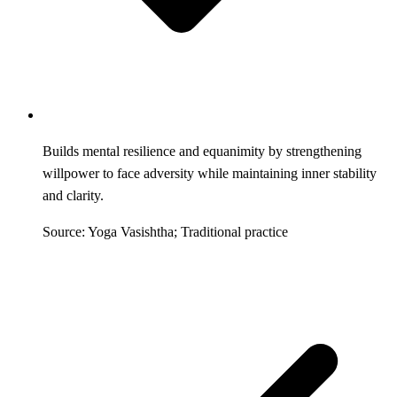
Builds mental resilience and equanimity by strengthening
willpower to face adversity while maintaining inner stability
and clarity.
Source: Yoga Vasishtha; Traditional practice