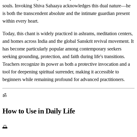
souls. Invoking Shiva Sahaaya acknowledges this dual nature—he
is both the transcendent absolute and the intimate guardian present
within every heart.
Today, this chant is widely practiced in ashrams, meditation centers,
and homes across India and the global Sanskrit revival movement. It
has become particularly popular among contemporary seekers
seeking grounding, protection, and faith during life's transitions.
Teachers recognize its power as both a protective invocation and a
tool for deepening spiritual surrender, making it accessible to
beginners while remaining profound for advanced practitioners.
ॐ
How to Use in Daily Life
🌅