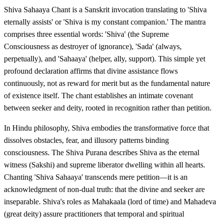
Shiva Sahaaya Chant is a Sanskrit invocation translating to 'Shiva
eternally assists' or 'Shiva is my constant companion.' The mantra
comprises three essential words: 'Shiva' (the Supreme
Consciousness as destroyer of ignorance), 'Sada' (always,
perpetually), and 'Sahaaya' (helper, ally, support). This simple yet
profound declaration affirms that divine assistance flows
continuously, not as reward for merit but as the fundamental nature
of existence itself. The chant establishes an intimate covenant
between seeker and deity, rooted in recognition rather than petition.
In Hindu philosophy, Shiva embodies the transformative force that
dissolves obstacles, fear, and illusory patterns binding
consciousness. The Shiva Purana describes Shiva as the eternal
witness (Sakshi) and supreme liberator dwelling within all hearts.
Chanting 'Shiva Sahaaya' transcends mere petition—it is an
acknowledgment of non-dual truth: that the divine and seeker are
inseparable. Shiva's roles as Mahakaala (lord of time) and Mahadeva
(great deity) assure practitioners that temporal and spiritual