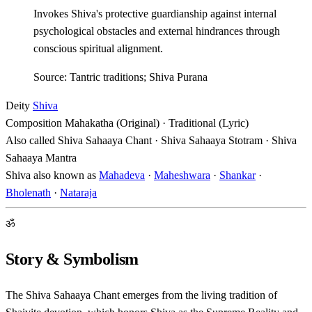
Invokes Shiva's protective guardianship against internal
psychological obstacles and external hindrances through
conscious spiritual alignment.
Source: Tantric traditions; Shiva Purana
Deity
Shiva
Composition
Mahakatha (Original) · Traditional (Lyric)
Also called
Shiva Sahaaya Chant · Shiva Sahaaya Stotram · Shiva
Sahaaya Mantra
Shiva also known as
Mahadeva
·
Maheshwara
·
Shankar
·
Bholenath
·
Nataraja
ॐ
Story & Symbolism
The Shiva Sahaaya Chant emerges from the living tradition of