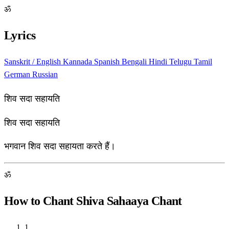
ॐ
Lyrics
Sanskrit / English
Kannada
Spanish
Bengali
Hindi
Telugu
Tamil
German
Russian
शिव सदा सहायति
शिव सदा सहायति
भगवान शिव सदा सहायता करते हैं।
ॐ
How to Chant Shiva Sahaaya Chant
1