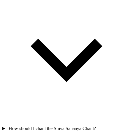
How should I chant the Shiva Sahaaya Chant?