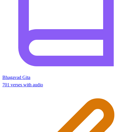
Bhagavad Gita
701 verses with audio