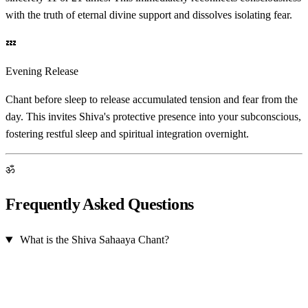
with the truth of eternal divine support and dissolves isolating fear.
💤
Evening Release
Chant before sleep to release accumulated tension and fear from the
day. This invites Shiva's protective presence into your subconscious,
fostering restful sleep and spiritual integration overnight.
ॐ
Frequently Asked Questions
What is the Shiva Sahaaya Chant?