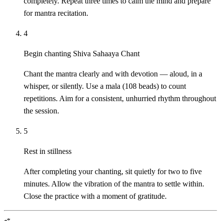
completely. Repeat three times to calm the mind and prepare
for mantra recitation.
4
Begin chanting Shiva Sahaaya Chant
Chant the mantra clearly and with devotion — aloud, in a
whisper, or silently. Use a mala (108 beads) to count
repetitions. Aim for a consistent, unhurried rhythm throughout
the session.
5
Rest in stillness
After completing your chanting, sit quietly for two to five
minutes. Allow the vibration of the mantra to settle within.
Close the practice with a moment of gratitude.