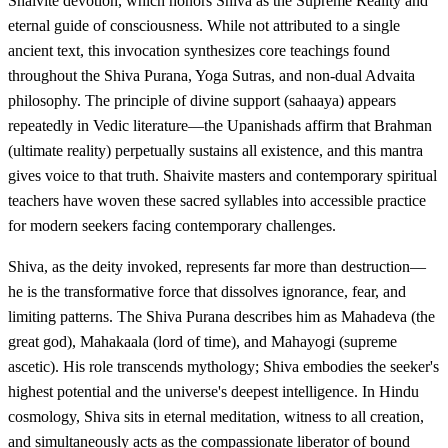
Shaivite devotion, which honors Shiva as the Supreme Reality and
eternal guide of consciousness. While not attributed to a single
ancient text, this invocation synthesizes core teachings found
throughout the Shiva Purana, Yoga Sutras, and non-dual Advaita
philosophy. The principle of divine support (sahaaya) appears
repeatedly in Vedic literature—the Upanishads affirm that Brahman
(ultimate reality) perpetually sustains all existence, and this mantra
gives voice to that truth. Shaivite masters and contemporary spiritual
teachers have woven these sacred syllables into accessible practice
for modern seekers facing contemporary challenges.
Shiva, as the deity invoked, represents far more than destruction—
he is the transformative force that dissolves ignorance, fear, and
limiting patterns. The Shiva Purana describes him as Mahadeva (the
great god), Mahakaala (lord of time), and Mahayogi (supreme
ascetic). His role transcends mythology; Shiva embodies the seeker's
highest potential and the universe's deepest intelligence. In Hindu
cosmology, Shiva sits in eternal meditation, witness to all creation,
and simultaneously acts as the compassionate liberator of bound