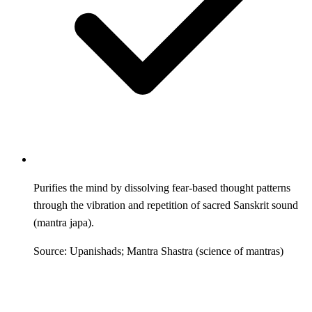
Purifies the mind by dissolving fear-based thought patterns
through the vibration and repetition of sacred Sanskrit sound
(mantra japa).
Source: Upanishads; Mantra Shastra (science of mantras)