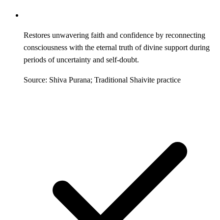
Restores unwavering faith and confidence by reconnecting
consciousness with the eternal truth of divine support during
periods of uncertainty and self-doubt.
Source: Shiva Purana; Traditional Shaivite practice