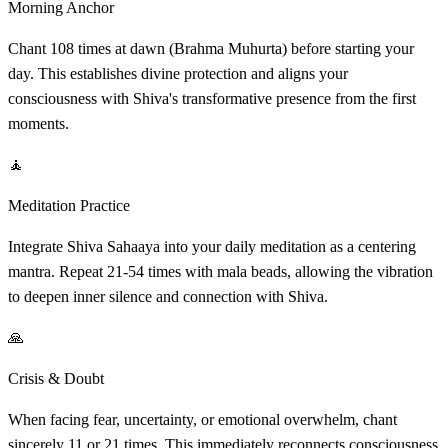
Morning Anchor
Chant 108 times at dawn (Brahma Muhurta) before starting your
day. This establishes divine protection and aligns your
consciousness with Shiva's transformative presence from the first
moments.
🧘
Meditation Practice
Integrate Shiva Sahaaya into your daily meditation as a centering
mantra. Repeat 21-54 times with mala beads, allowing the vibration
to deepen inner silence and connection with Shiva.
🙏
Crisis & Doubt
When facing fear, uncertainty, or emotional overwhelm, chant
sincerely 11 or 21 times. This immediately reconnects consciousness