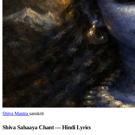
Shiva Mantra
sanskrit
Shiva Sahaaya Chant — Hindi Lyrics