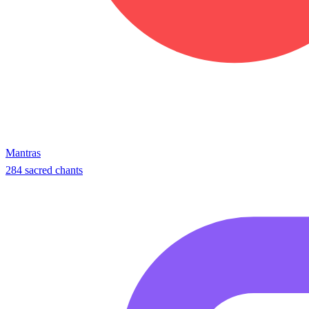
Mantras
284 sacred chants