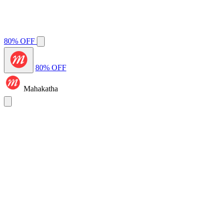
80% OFF
80% OFF
Mahakatha