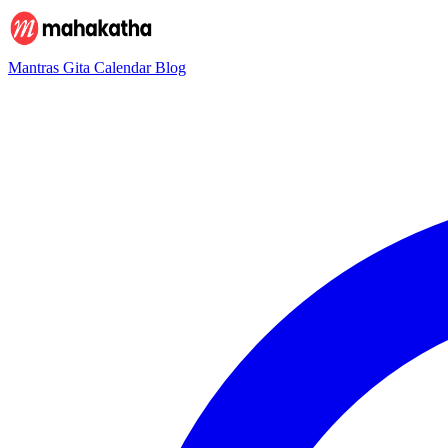
Mantras
Gita
Calendar
Blog