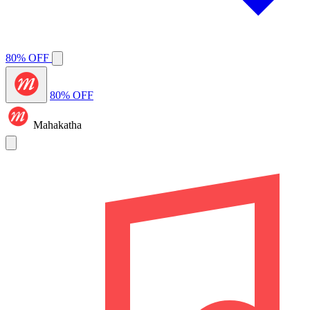
80% OFF
80% OFF
Mahakatha