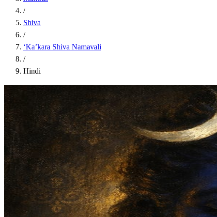
/
Shiva
/
‘Ka’kara Shiva Namavali
/
Hindi