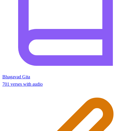
Bhagavad Gita
701 verses with audio