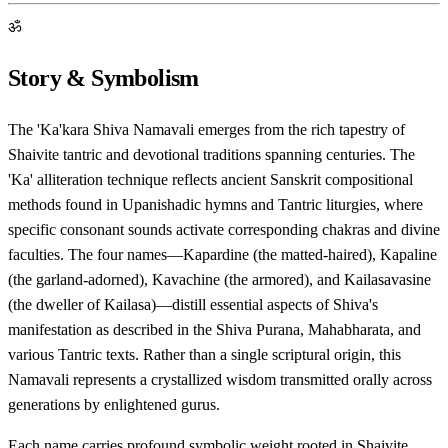
ॐ
Story & Symbolism
The 'Ka'kara Shiva Namavali emerges from the rich tapestry of
Shaivite tantric and devotional traditions spanning centuries. The
'Ka' alliteration technique reflects ancient Sanskrit compositional
methods found in Upanishadic hymns and Tantric liturgies, where
specific consonant sounds activate corresponding chakras and divine
faculties. The four names—Kapardine (the matted-haired), Kapaline
(the garland-adorned), Kavachine (the armored), and Kailasavasine
(the dweller of Kailasa)—distill essential aspects of Shiva's
manifestation as described in the Shiva Purana, Mahabharata, and
various Tantric texts. Rather than a single scriptural origin, this
Namavali represents a crystallized wisdom transmitted orally across
generations by enlightened gurus.
Each name carries profound symbolic weight rooted in Shaivite