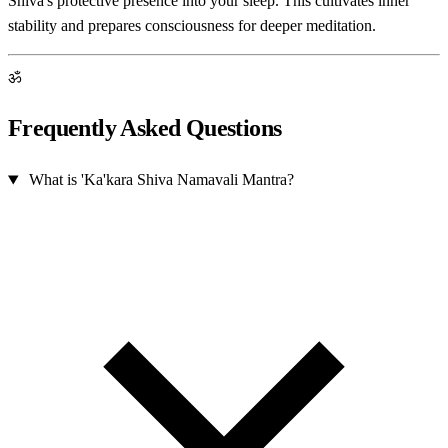
Shiva's protective presence into your sleep. This cultivates inner
stability and prepares consciousness for deeper meditation.
ॐ
Frequently Asked Questions
What is 'Ka'kara Shiva Namavali Mantra?