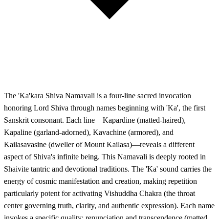
The 'Ka'kara Shiva Namavali is a four-line sacred invocation
honoring Lord Shiva through names beginning with 'Ka', the first
Sanskrit consonant. Each line—Kapardine (matted-haired),
Kapaline (garland-adorned), Kavachine (armored), and
Kailasavasine (dweller of Mount Kailasa)—reveals a different
aspect of Shiva's infinite being. This Namavali is deeply rooted in
Shaivite tantric and devotional traditions. The 'Ka' sound carries the
energy of cosmic manifestation and creation, making repetition
particularly potent for activating Vishuddha Chakra (the throat
center governing truth, clarity, and authentic expression). Each name
invokes a specific quality: renunciation and transcendence (matted