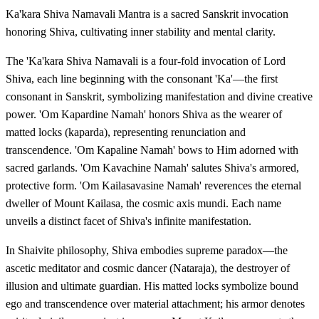
Ka'kara Shiva Namavali Mantra is a sacred Sanskrit invocation
honoring Shiva, cultivating inner stability and mental clarity.
The 'Ka'kara Shiva Namavali is a four-fold invocation of Lord
Shiva, each line beginning with the consonant 'Ka'—the first
consonant in Sanskrit, symbolizing manifestation and divine creative
power. 'Om Kapardine Namah' honors Shiva as the wearer of
matted locks (kaparda), representing renunciation and
transcendence. 'Om Kapaline Namah' bows to Him adorned with
sacred garlands. 'Om Kavachine Namah' salutes Shiva's armored,
protective form. 'Om Kailasavasine Namah' reverences the eternal
dweller of Mount Kailasa, the cosmic axis mundi. Each name
unveils a distinct facet of Shiva's infinite manifestation.
In Shaivite philosophy, Shiva embodies supreme paradox—the
ascetic meditator and cosmic dancer (Nataraja), the destroyer of
illusion and ultimate guardian. His matted locks symbolize bound
ego and transcendence over material attachment; his armor denotes