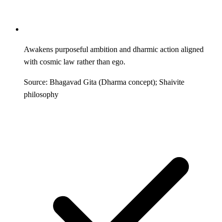
Awakens purposeful ambition and dharmic action aligned
with cosmic law rather than ego.
Source: Bhagavad Gita (Dharma concept); Shaivite
philosophy