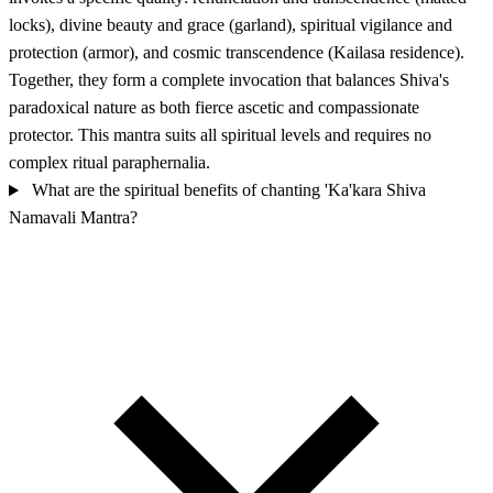
locks), divine beauty and grace (garland), spiritual vigilance and
protection (armor), and cosmic transcendence (Kailasa residence).
Together, they form a complete invocation that balances Shiva's
paradoxical nature as both fierce ascetic and compassionate
protector. This mantra suits all spiritual levels and requires no
complex ritual paraphernalia.
What are the spiritual benefits of chanting 'Ka'kara Shiva
Namavali Mantra?