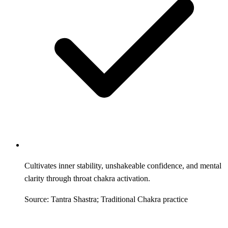
Cultivates inner stability, unshakeable confidence, and mental
clarity through throat chakra activation.
Source: Tantra Shastra; Traditional Chakra practice