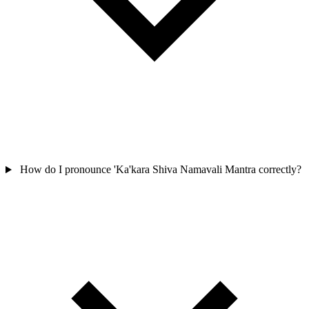
How do I pronounce 'Ka'kara Shiva Namavali Mantra correctly?