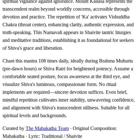
spiritual vigilance against ignorance. Mount Kailasa represents the
transcendent realm beyond worldly concerns, accessible through
devotion and practice. The repetition of 'Ka' activates Vishuddha
Chakra (throat center), enhancing clarity, authentic expression, and
truth-speaking. This Namavali appears in Shaivite tantric liturgies
and meditative traditions, establishing it as foundational for seekers
of Shiva's grace and liberation.
Chant this mantra 108 times daily, ideally during Brahma Muhurta
(pre-dawn hours) or Shiva Ratri for heightened potency. Assume a
comfortable seated posture, focus awareness at the third eye, and
visualize Shiva's luminous, compassionate form. No ritual
implements are required—sincere devotion suffices. Even brief,
mindful repetition cultivates inner stability, unwavering confidence,
and alignment with Shiva's transcendent stillness. Suitable for all
spiritual levels and backgrounds.
Curated by
The Mahakatha Team
· Original Composition:
Mahakatha · Lyric: Traditional / Shaivite