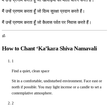
मैं उन्हें प्रणाम करता हूँ जो खोपड़ियों की माला धारण करते हैं।
मैं उन्हें प्रणाम करता हूँ जो दिव्य सुरक्षा प्रदान करते हैं।
मैं उन्हें प्रणाम करता हूँ जो कैलास पर्वत पर निवास करते हैं।
ॐ
How to Chant ‘Ka’kara Shiva Namavali
1
Find a quiet, clean space
Sit in a comfortable, undisturbed environment. Face east or
north if possible. You may light incense or a candle to set a
contemplative atmosphere.
2