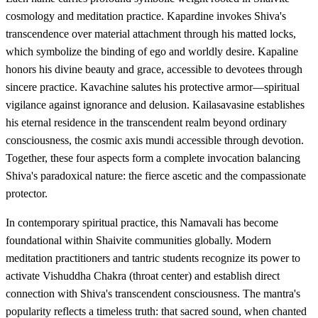
cosmology and meditation practice. Kapardine invokes Shiva's
transcendence over material attachment through his matted locks,
which symbolize the binding of ego and worldly desire. Kapaline
honors his divine beauty and grace, accessible to devotees through
sincere practice. Kavachine salutes his protective armor—spiritual
vigilance against ignorance and delusion. Kailasavasine establishes
his eternal residence in the transcendent realm beyond ordinary
consciousness, the cosmic axis mundi accessible through devotion.
Together, these four aspects form a complete invocation balancing
Shiva's paradoxical nature: the fierce ascetic and the compassionate
protector.
In contemporary spiritual practice, this Namavali has become
foundational within Shaivite communities globally. Modern
meditation practitioners and tantric students recognize its power to
activate Vishuddha Chakra (throat center) and establish direct
connection with Shiva's transcendent consciousness. The mantra's
popularity reflects a timeless truth: that sacred sound, when chanted