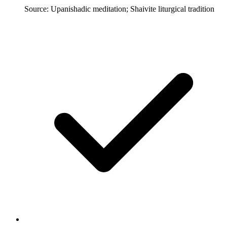
Source: Upanishadic meditation; Shaivite liturgical tradition