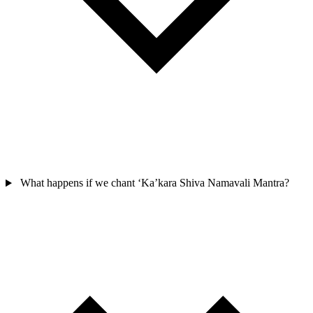
What happens if we chant ‘Ka’kara Shiva Namavali Mantra?