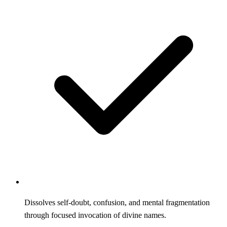
Dissolves self-doubt, confusion, and mental fragmentation
through focused invocation of divine names.