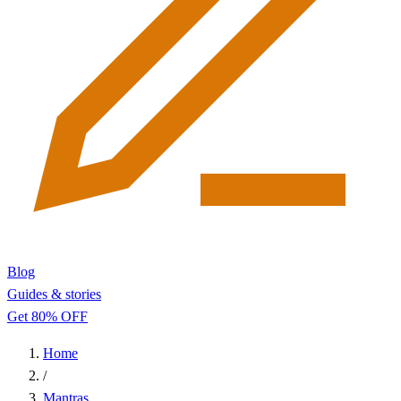
Blog
Guides & stories
Get 80% OFF
Home
/
Mantras