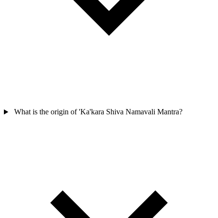
What is the origin of 'Ka'kara Shiva Namavali Mantra?