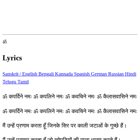
ॐ
Lyrics
Sanskrit / English
Bengali
Kannada
Spanish
German
Russian
Hindi
Telugu
Tamil
ॐ कपर्दिने नमः ॐ कपलिने नमः ॐ कवचिने नमः ॐ कैलासवासिने नमः
ॐ कपर्दिने नमः ॐ कपलिने नमः ॐ कवचिने नमः ॐ कैलासवासिने नमः
मैं उन्हें प्रणाम करता हूँ जिनके सिर पर काली जटाओं के गुच्छे हैं।