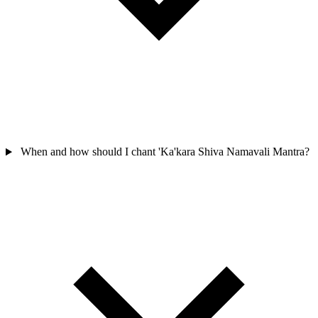
When and how should I chant 'Ka'kara Shiva Namavali Mantra?