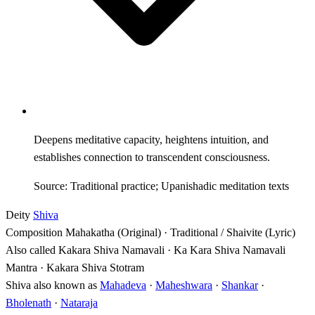
Deepens meditative capacity, heightens intuition, and
establishes connection to transcendent consciousness.
Source: Traditional practice; Upanishadic meditation texts
Deity
Shiva
Composition
Mahakatha (Original) · Traditional / Shaivite (Lyric)
Also called
Kakara Shiva Namavali · Ka Kara Shiva Namavali
Mantra · Kakara Shiva Stotram
Shiva also known as
Mahadeva
·
Maheshwara
·
Shankar
·
Bholenath
·
Nataraja