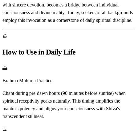
with sincere devotion, becomes a bridge between individual
consciousness and divine reality. Today, seekers of all backgrounds
employ this invocation as a cornerstone of daily spiritual discipline.
ॐ
How to Use in Daily Life
🌅
Brahma Muhurta Practice
Chant during pre-dawn hours (90 minutes before sunrise) when
spiritual receptivity peaks naturally. This timing amplifies the
mantra's potency and aligns your consciousness with Shiva's
transcendent stillness.
🧘