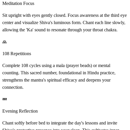
Meditation Focus
Sit upright with eyes gently closed. Focus awareness at the third eye
center and visualize Shiva's luminous form. Chant each line slowly,
allowing the 'Ka' sound to resonate through your throat chakra.
🙏
108 Repetitions
Complete 108 cycles using a mala (prayer beads) or mental
counting. This sacred number, foundational in Hindu practice,
strengthens the mantra's spiritual efficacy and deepens your
connection.
💤
Evening Reflection
Chant softly before bed to integrate the day's lessons and invite