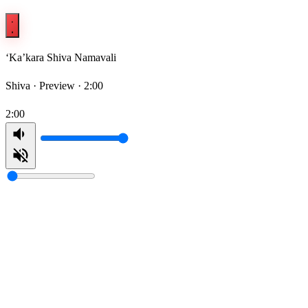
‘Ka’kara Shiva Namavali
Shiva ·
Preview · 2:00
2:00