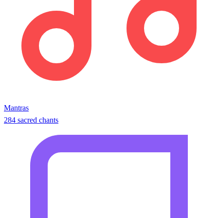
Mantras
284 sacred chants