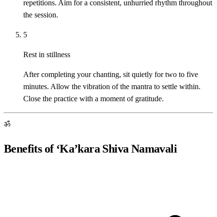
repetitions. Aim for a consistent, unhurried rhythm throughout
the session.
5
Rest in stillness
After completing your chanting, sit quietly for two to five
minutes. Allow the vibration of the mantra to settle within.
Close the practice with a moment of gratitude.
ॐ
Benefits of ‘Ka’kara Shiva Namavali