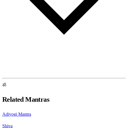
ॐ
Related Mantras
Adiyogi Mantra
Shiva