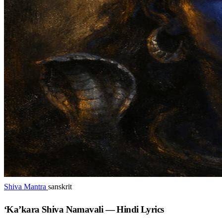
Shiva Mantra
sanskrit
‘Ka’kara Shiva Namavali — Hindi Lyrics