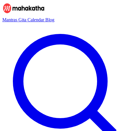
Mantras
Gita
Calendar
Blog