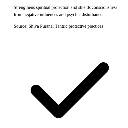
Strengthens spiritual protection and shields consciousness
from negative influences and psychic disturbance.
Source: Shiva Purana; Tantric protective practices