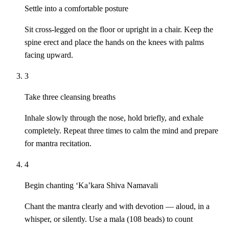
Settle into a comfortable posture
Sit cross-legged on the floor or upright in a chair. Keep the
spine erect and place the hands on the knees with palms
facing upward.
3
Take three cleansing breaths
Inhale slowly through the nose, hold briefly, and exhale
completely. Repeat three times to calm the mind and prepare
for mantra recitation.
4
Begin chanting ‘Ka’kara Shiva Namavali
Chant the mantra clearly and with devotion — aloud, in a
whisper, or silently. Use a mala (108 beads) to count