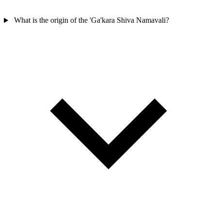
What is the origin of the 'Ga'kara Shiva Namavali?