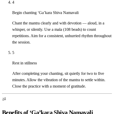
4
Begin chanting ‘Ga’kara Shiva Namavali
Chant the mantra clearly and with devotion — aloud, in a
whisper, or silently. Use a mala (108 beads) to count
repetitions. Aim for a consistent, unhurried rhythm throughout
the session.
5
Rest in stillness
After completing your chanting, sit quietly for two to five
minutes. Allow the vibration of the mantra to settle within.
Close the practice with a moment of gratitude.
ॐ
Benefits of ‘Ga’kara Shiva Namavali