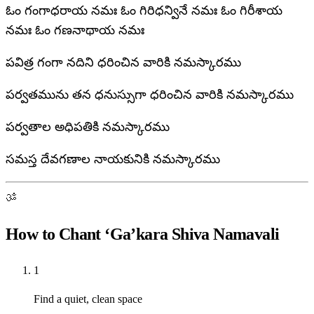
ఓం గంగాధరాయ నమః ఓం గిరిధన్వినే నమః ఓం గిరీశాయ
నమః ఓం గణనాథాయ నమః
పవిత్ర గంగా నదిని ధరించిన వారికి నమస్కారము
పర్వతమును తన ధనుస్సుగా ధరించిన వారికి నమస్కారము
పర్వతాల అధిపతికి నమస్కారము
సమస్త దేవగణాల నాయకునికి నమస్కారము
ॐ
How to Chant ‘Ga’kara Shiva Namavali
1
Find a quiet, clean space