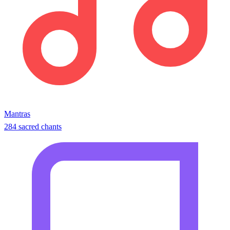
Mantras
284 sacred chants