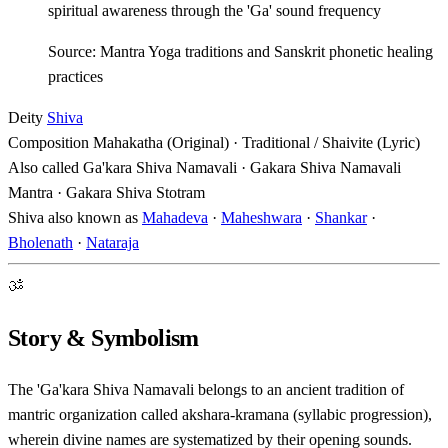
spiritual awareness through the 'Ga' sound frequency
Source: Mantra Yoga traditions and Sanskrit phonetic healing
practices
Deity
Shiva
Composition
Mahakatha (Original) · Traditional / Shaivite (Lyric)
Also called
Ga'kara Shiva Namavali · Gakara Shiva Namavali
Mantra · Gakara Shiva Stotram
Shiva also known as
Mahadeva
·
Maheshwara
·
Shankar
·
Bholenath
·
Nataraja
ॐ
Story & Symbolism
The 'Ga'kara Shiva Namavali belongs to an ancient tradition of
mantric organization called akshara-kramana (syllabic progression),
wherein divine names are systematized by their opening sounds.