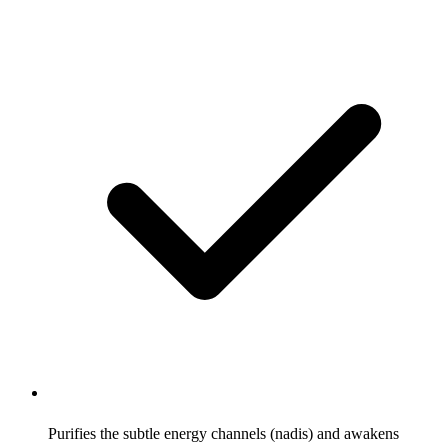
Purifies the subtle energy channels (nadis) and awakens