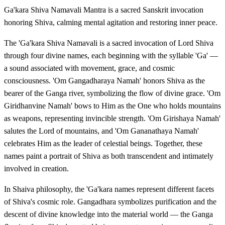
Ga'kara Shiva Namavali Mantra is a sacred Sanskrit invocation
honoring Shiva, calming mental agitation and restoring inner peace.
The 'Ga'kara Shiva Namavali is a sacred invocation of Lord Shiva
through four divine names, each beginning with the syllable 'Ga' —
a sound associated with movement, grace, and cosmic
consciousness. 'Om Gangadharaya Namah' honors Shiva as the
bearer of the Ganga river, symbolizing the flow of divine grace. 'Om
Giridhanvine Namah' bows to Him as the One who holds mountains
as weapons, representing invincible strength. 'Om Girishaya Namah'
salutes the Lord of mountains, and 'Om Gananathaya Namah'
celebrates Him as the leader of celestial beings. Together, these
names paint a portrait of Shiva as both transcendent and intimately
involved in creation.
In Shaiva philosophy, the 'Ga'kara names represent different facets
of Shiva's cosmic role. Gangadhara symbolizes purification and the
descent of divine knowledge into the material world — the Ganga