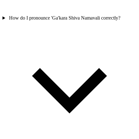
How do I pronounce 'Ga'kara Shiva Namavali correctly?