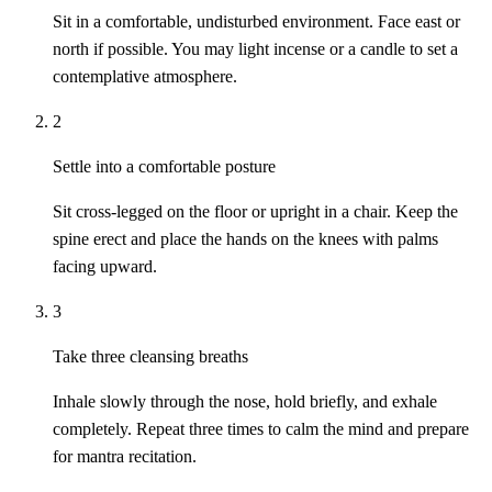
Sit in a comfortable, undisturbed environment. Face east or
north if possible. You may light incense or a candle to set a
contemplative atmosphere.
2
Settle into a comfortable posture
Sit cross-legged on the floor or upright in a chair. Keep the
spine erect and place the hands on the knees with palms
facing upward.
3
Take three cleansing breaths
Inhale slowly through the nose, hold briefly, and exhale
completely. Repeat three times to calm the mind and prepare
for mantra recitation.