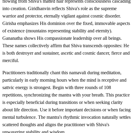
flowing from Shiva's matted hair represents consciousness cascading
into creation. Giridhanvin reflects Shiva's role as the supreme
warrior and protector, eternally vigilant against cosmic disorder.
Girisha emphasizes His dominion over the fixed, immovable aspects
of existence (mountains representing stability and eternity).
Gananatha shows His compassionate leadership over all beings.
These names collectively affirm that Shiva transcends opposites: He
is both destroyer and sustainer, ascetic and cosmic dancer, fierce and
merciful.
Practitioners traditionally chant this namavali during meditation,
particularly in early morning hours when the mind is receptive and
sattvic energy is strongest. Begin with three rounds of 108
repetitions, synchronizing the mantra with your breath. This practice
is especially beneficial during transitions or when seeking clarity
about life direction. Use it before important decisions or when facing
mental turbulence. The mantra's rhythmic invocation naturally settles
scattered thoughts and aligns the practitioner with Shiva's
unwavering stability and wisdom.