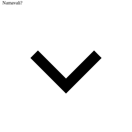
Namavali?