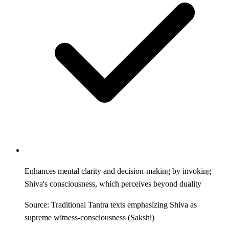
Enhances mental clarity and decision-making by invoking
Shiva's consciousness, which perceives beyond duality
Source: Traditional Tantra texts emphasizing Shiva as
supreme witness-consciousness (Sakshi)