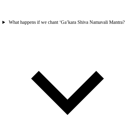
What happens if we chant ‘Ga’kara Shiva Namavali Mantra?