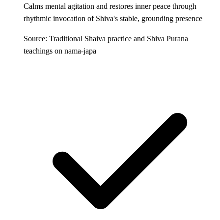
Calms mental agitation and restores inner peace through
rhythmic invocation of Shiva's stable, grounding presence
Source: Traditional Shaiva practice and Shiva Purana
teachings on nama-japa