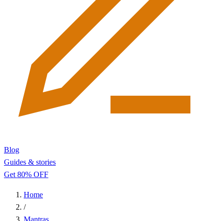
Blog
Guides & stories
Get 80% OFF
Home
/
Mantras