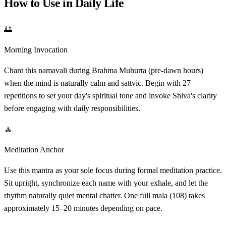
How to Use in Daily Life
🌅
Morning Invocation
Chant this namavali during Brahma Muhurta (pre-dawn hours)
when the mind is naturally calm and sattvic. Begin with 27
repetitions to set your day's spiritual tone and invoke Shiva's clarity
before engaging with daily responsibilities.
🧘
Meditation Anchor
Use this mantra as your sole focus during formal meditation practice.
Sit upright, synchronize each name with your exhale, and let the
rhythm naturally quiet mental chatter. One full mala (108) takes
approximately 15–20 minutes depending on pace.