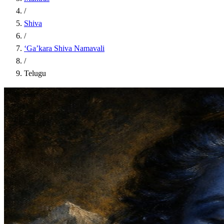
/
Shiva
/
‘Ga’kara Shiva Namavali
/
Telugu