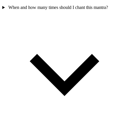
When and how many times should I chant this mantra?