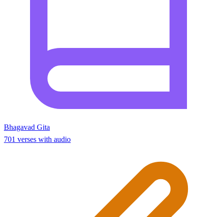
Bhagavad Gita
701 verses with audio