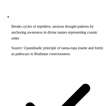
Breaks cycles of repetitive, anxious thought patterns by
anchoring awareness in divine names representing cosmic
order
Source: Upanishadic principle of nama-rupa (name and form)
as pathways to Brahman consciousness