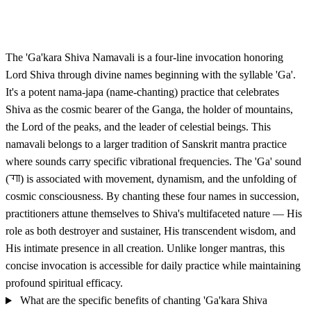
The 'Ga'kara Shiva Namavali is a four-line invocation honoring
Lord Shiva through divine names beginning with the syllable 'Ga'.
It's a potent nama-japa (name-chanting) practice that celebrates
Shiva as the cosmic bearer of the Ganga, the holder of mountains,
the Lord of the peaks, and the leader of celestial beings. This
namavali belongs to a larger tradition of Sanskrit mantra practice
where sounds carry specific vibrational frequencies. The 'Ga' sound
(गा) is associated with movement, dynamism, and the unfolding of
cosmic consciousness. By chanting these four names in succession,
practitioners attune themselves to Shiva's multifaceted nature — His
role as both destroyer and sustainer, His transcendent wisdom, and
His intimate presence in all creation. Unlike longer mantras, this
concise invocation is accessible for daily practice while maintaining
profound spiritual efficacy.
What are the specific benefits of chanting 'Ga'kara Shiva