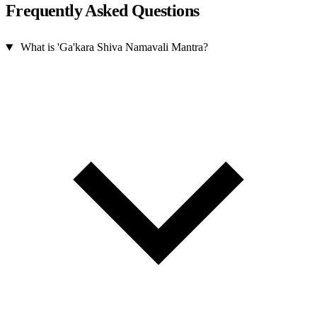
Frequently Asked Questions
What is 'Ga'kara Shiva Namavali Mantra?