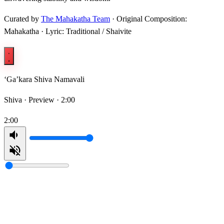
Curated by
The Mahakatha Team
· Original Composition:
Mahakatha · Lyric: Traditional / Shaivite
‘Ga’kara Shiva Namavali
Shiva ·
Preview · 2:00
2:00