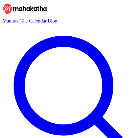
Mantras
Gita
Calendar
Blog