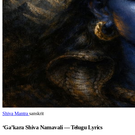
Shiva Mantra
sanskrit
‘Ga’kara Shiva Namavali — Telugu Lyrics