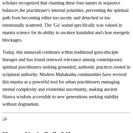
scholars recognized that chanting these four names in sequence
balances the practitioner's internal polarities, preventing the spiritual
path from becoming either too ascetic and detached or too
emotionally scattered. The 'Ga' sound specifically was valued in
mantra science for its ability to awaken kundalini and clear energetic
blockages.
Today, this namavali continues within traditional guru-disciple
lineages and has found renewed relevance among contemporary
spiritual practitioners seeking grounded, authentic practices rooted in
scriptural authority. Modern Mahakatha communities have revived
this mantra as a powerful tool for urban practitioners managing
mental complexity and existential uncertainty, making ancient
Shaiva wisdom accessible to new generations seeking stability
without dogmatism.
ॐ