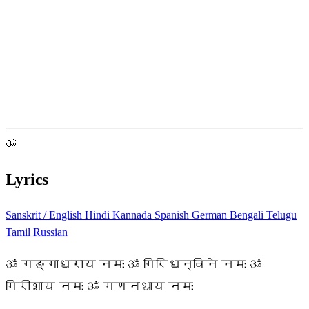
ॐ
Lyrics
Sanskrit / English
Hindi
Kannada
Spanish
German
Bengali
Telugu
Tamil
Russian
ॐ गङ्गाधराय नमः ॐ गिरिधन्विने नमः ॐ
गिरीशाय नमः ॐ गणनाथाय नमः