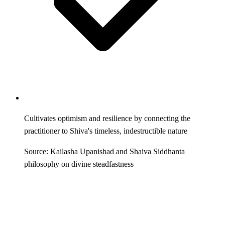
Cultivates optimism and resilience by connecting the
practitioner to Shiva's timeless, indestructible nature
Source: Kailasha Upanishad and Shaiva Siddhanta
philosophy on divine steadfastness