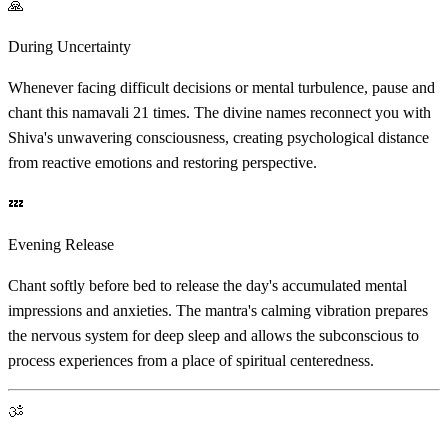
🙏
During Uncertainty
Whenever facing difficult decisions or mental turbulence, pause and
chant this namavali 21 times. The divine names reconnect you with
Shiva's unwavering consciousness, creating psychological distance
from reactive emotions and restoring perspective.
💤
Evening Release
Chant softly before bed to release the day's accumulated mental
impressions and anxieties. The mantra's calming vibration prepares
the nervous system for deep sleep and allows the subconscious to
process experiences from a place of spiritual centeredness.
ॐ