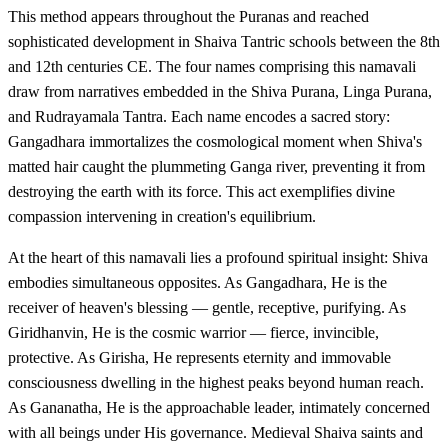
This method appears throughout the Puranas and reached
sophisticated development in Shaiva Tantric schools between the 8th
and 12th centuries CE. The four names comprising this namavali
draw from narratives embedded in the Shiva Purana, Linga Purana,
and Rudrayamala Tantra. Each name encodes a sacred story:
Gangadhara immortalizes the cosmological moment when Shiva's
matted hair caught the plummeting Ganga river, preventing it from
destroying the earth with its force. This act exemplifies divine
compassion intervening in creation's equilibrium.
At the heart of this namavali lies a profound spiritual insight: Shiva
embodies simultaneous opposites. As Gangadhara, He is the
receiver of heaven's blessing — gentle, receptive, purifying. As
Giridhanvin, He is the cosmic warrior — fierce, invincible,
protective. As Girisha, He represents eternity and immovable
consciousness dwelling in the highest peaks beyond human reach.
As Gananatha, He is the approachable leader, intimately concerned
with all beings under His governance. Medieval Shaiva saints and