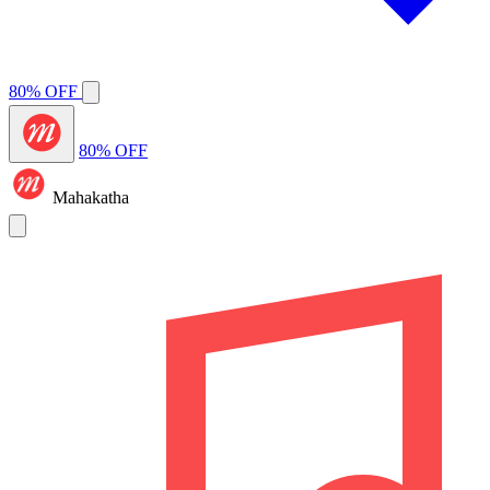
80% OFF
80% OFF
Mahakatha