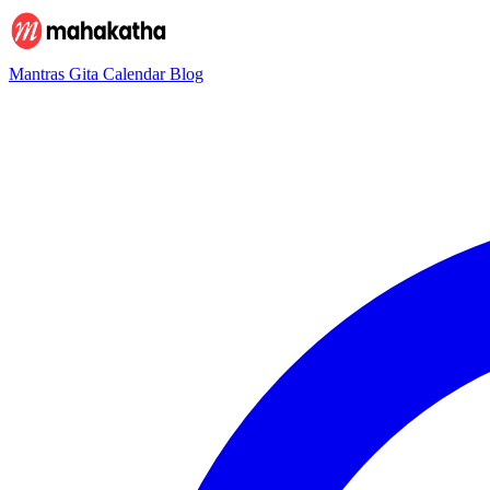
Mantras
Gita
Calendar
Blog