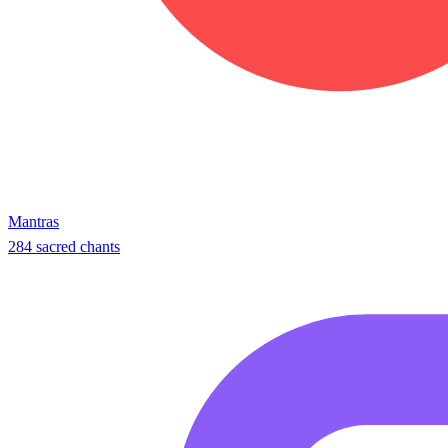
Mantras
284 sacred chants