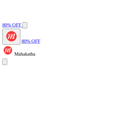
80% OFF
80% OFF
Mahakatha