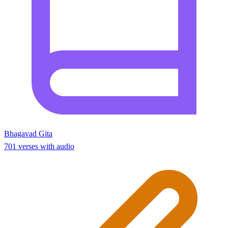
Bhagavad Gita
701 verses with audio