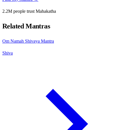
2.2M people trust Mahakatha
Related Mantras
Om Namah Shivaya Mantra
Shiva