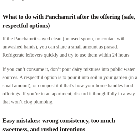
What to do with Panchamrit after the offering (safe,
respectful options)
If the Panchamrit stayed clean (no used spoon, no contact with
unwashed hands), you can share a small amount as prasad.
Refrigerate leftovers quickly and try to use them within 24 hours.
If you can’t consume it, don’t pour dairy mixtures into public water
sources. A respectful option is to pour it into soil in your garden (in a
small amount), or compost it if that’s how your home handles food
offerings. If you’re in an apartment, discard it thoughtfully in a way
that won’t clog plumbing.
Easy mistakes: wrong consistency, too much
sweetness, and rushed intentions