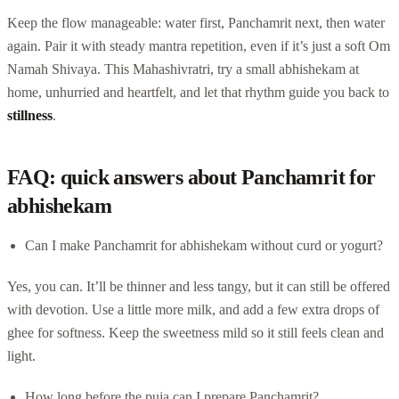
Keep the flow manageable: water first, Panchamrit next, then water
again. Pair it with steady mantra repetition, even if it’s just a soft Om
Namah Shivaya. This Mahashivratri, try a small abhishekam at
home, unhurried and heartfelt, and let that rhythm guide you back to
stillness
.
FAQ: quick answers about Panchamrit for
abhishekam
Can I make Panchamrit for abhishekam without curd or yogurt?
Yes, you can. It’ll be thinner and less tangy, but it can still be offered
with devotion. Use a little more milk, and add a few extra drops of
ghee for softness. Keep the sweetness mild so it still feels clean and
light.
How long before the puja can I prepare Panchamrit?