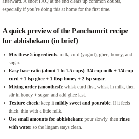
afterward. A short FAQ at the end clears up common doubts,
especially if you’re doing this at home for the first time.
A quick preview of the Panchamrit recipe
for abhishekam (in brief)
Mix these 5 ingredients
: milk, curd (yogurt), ghee, honey, and
sugar.
Easy base ratio (about 1 to 1.5 cups)
:
3/4 cup milk + 1/4 cup
curd + 1 tsp ghee + 1 tbsp honey + 2 tsp sugar
.
Mixing order (smoothest)
: whisk curd first, whisk in milk, then
stir in honey + sugar, and add ghee last.
Texture check
: keep it
mildly sweet and pourable
. If it feels
thick, thin with a little milk.
Use small amounts for abhishekam
: pour slowly, then
rinse
with water
so the lingam stays clean.