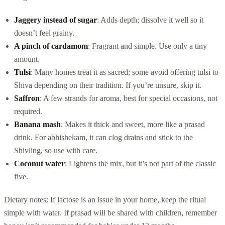
Jaggery instead of sugar
: Adds depth; dissolve it well so it
doesn’t feel grainy.
A pinch of cardamom
: Fragrant and simple. Use only a tiny
amount.
Tulsi
: Many homes treat it as sacred; some avoid offering tulsi to
Shiva depending on their tradition. If you’re unsure, skip it.
Saffron
: A few strands for aroma, best for special occasions, not
required.
Banana mash
: Makes it thick and sweet, more like a prasad
drink. For abhishekam, it can clog drains and stick to the
Shivling, so use with care.
Coconut water
: Lightens the mix, but it’s not part of the classic
five.
Dietary notes: If lactose is an issue in your home, keep the ritual
simple with water. If prasad will be shared with children, remember