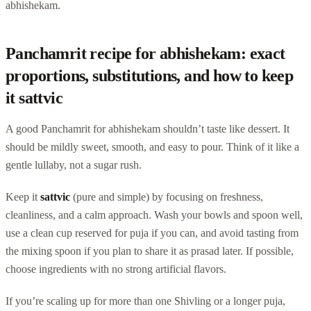
abhishekam.
Panchamrit recipe for abhishekam: exact
proportions, substitutions, and how to keep
it sattvic
A good Panchamrit for abhishekam shouldn’t taste like dessert. It
should be mildly sweet, smooth, and easy to pour. Think of it like a
gentle lullaby, not a sugar rush.
Keep it
sattvic
(pure and simple) by focusing on freshness,
cleanliness, and a calm approach. Wash your bowls and spoon well,
use a clean cup reserved for puja if you can, and avoid tasting from
the mixing spoon if you plan to share it as prasad later. If possible,
choose ingredients with no strong artificial flavors.
If you’re scaling up for more than one Shivling or a longer puja,