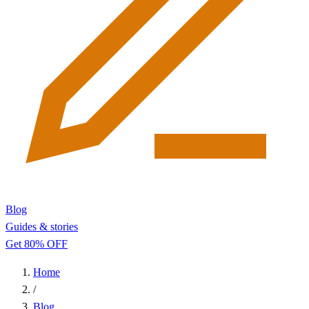
Blog
Guides & stories
Get 80% OFF
Home
/
Blog