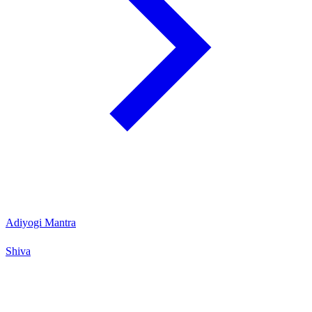
Adiyogi Mantra
Shiva