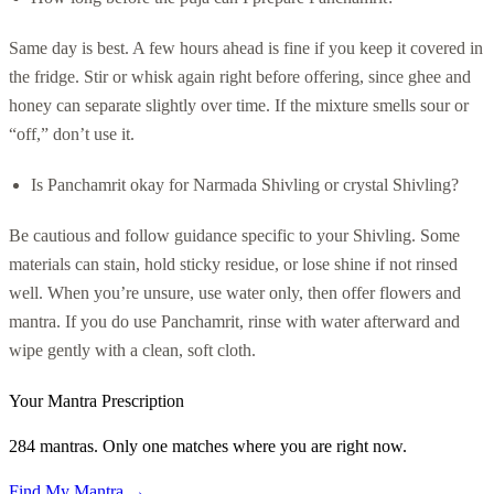
Same day is best. A few hours ahead is fine if you keep it covered in
the fridge. Stir or whisk again right before offering, since ghee and
honey can separate slightly over time. If the mixture smells sour or
“off,” don’t use it.
Is Panchamrit okay for Narmada Shivling or crystal Shivling?
Be cautious and follow guidance specific to your Shivling. Some
materials can stain, hold sticky residue, or lose shine if not rinsed
well. When you’re unsure, use water only, then offer flowers and
mantra. If you do use Panchamrit, rinse with water afterward and
wipe gently with a clean, soft cloth.
Your Mantra Prescription
284 mantras. Only one matches where you are right now.
Find My Mantra →