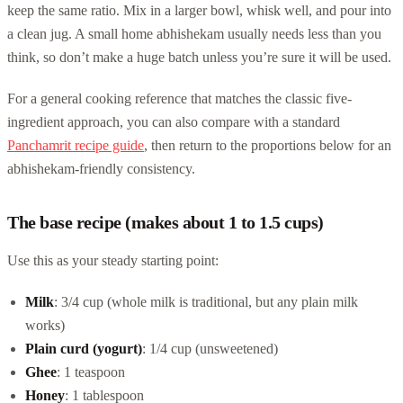
keep the same ratio. Mix in a larger bowl, whisk well, and pour into
a clean jug. A small home abhishekam usually needs less than you
think, so don’t make a huge batch unless you’re sure it will be used.
For a general cooking reference that matches the classic five-
ingredient approach, you can also compare with a standard
Panchamrit recipe guide
, then return to the proportions below for an
abhishekam-friendly consistency.
The base recipe (makes about 1 to 1.5 cups)
Use this as your steady starting point:
Milk
: 3/4 cup (whole milk is traditional, but any plain milk
works)
Plain curd (yogurt)
: 1/4 cup (unsweetened)
Ghee
: 1 teaspoon
Honey
: 1 tablespoon