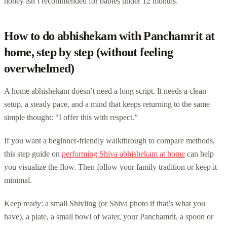
honey isn’t recommended for babies under 12 months.
How to do abhishekam with Panchamrit at
home, step by step (without feeling
overwhelmed)
A home abhishekam doesn’t need a long script. It needs a clean
setup, a steady pace, and a mind that keeps returning to the same
simple thought: “I offer this with respect.”
If you want a beginner-friendly walkthrough to compare methods,
this step guide on
performing Shiva abhishekam at home
can help
you visualize the flow. Then follow your family tradition or keep it
minimal.
Keep ready: a small Shivling (or Shiva photo if that’s what you
have), a plate, a small bowl of water, your Panchamrit, a spoon or