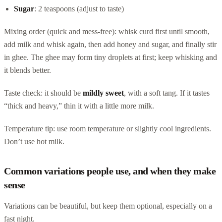
Sugar
: 2 teaspoons (adjust to taste)
Mixing order (quick and mess-free): whisk curd first until smooth,
add milk and whisk again, then add honey and sugar, and finally stir
in ghee. The ghee may form tiny droplets at first; keep whisking and
it blends better.
Taste check: it should be
mildly sweet
, with a soft tang. If it tastes
“thick and heavy,” thin it with a little more milk.
Temperature tip: use room temperature or slightly cool ingredients.
Don’t use hot milk.
Common variations people use, and when they make
sense
Variations can be beautiful, but keep them optional, especially on a
fast night.