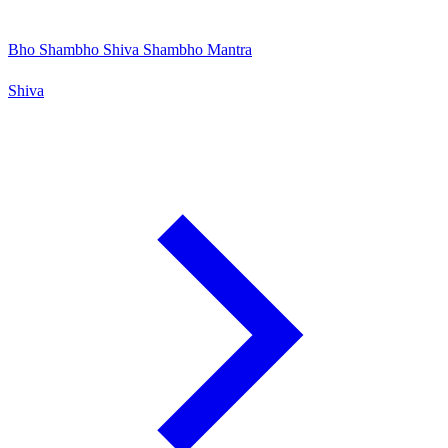
Bho Shambho Shiva Shambho Mantra
Shiva