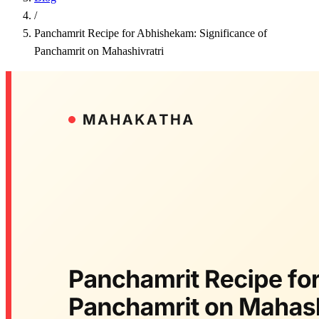
/
Panchamrit Recipe for Abhishekam: Significance of
Panchamrit on Mahashivratri