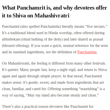
What Panchamrit is, and why devotees offer
it to Shiva on Mahashivratri
Panchamrit (also spelled Panchamrita) literally means “five nectars.”
It’s a traditional blend used in Hindu worship, often offered during
abhishekam (ritual bathing of the deity) and later shared as prasad
(blessed offering). If you want a quick, neutral reference for the term
and its standard ingredients, see the definition of
Panchamrita
.
On Mahashivratri, the feeling is different from many other festivals.
It’s quieter. Many people fast, keep a night vigil, and return to Shiva
again and again through simple prayer. In that mood, Panchamrit
makes sense: it’s gentle, sweet, and made from ingredients that are
clean, familiar, and cared for. Offering something “nourishing” is a
way of saying, “May my mind also become steady and clean.”
There’s also a practical reason devotees like Panchamrit for