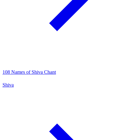
108 Names of Shiva Chant
Shiva