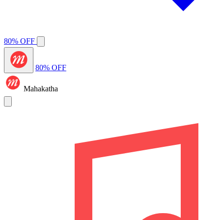
80% OFF
80% OFF
Mahakatha