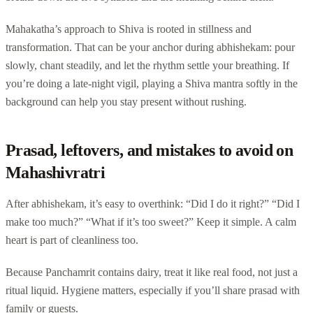
Mahakatha’s approach to Shiva is rooted in stillness and
transformation. That can be your anchor during abhishekam: pour
slowly, chant steadily, and let the rhythm settle your breathing. If
you’re doing a late-night vigil, playing a Shiva mantra softly in the
background can help you stay present without rushing.
Prasad, leftovers, and mistakes to avoid on
Mahashivratri
After abhishekam, it’s easy to overthink: “Did I do it right?” “Did I
make too much?” “What if it’s too sweet?” Keep it simple. A calm
heart is part of cleanliness too.
Because Panchamrit contains dairy, treat it like real food, not just a
ritual liquid. Hygiene matters, especially if you’ll share prasad with
family or guests.