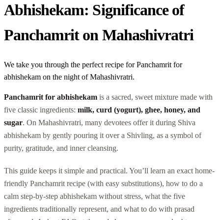
Abhishekam: Significance of
Panchamrit on Mahashivratri
We take you through the perfect recipe for Panchamrit for
abhishekam on the night of Mahashivratri.
Panchamrit for abhishekam
is a sacred, sweet mixture made with
five classic ingredients:
milk, curd (yogurt), ghee, honey, and
sugar
. On Mahashivratri, many devotees offer it during Shiva
abhishekam by gently pouring it over a Shivling, as a symbol of
purity, gratitude, and inner cleansing.
This guide keeps it simple and practical. You’ll learn an exact home-
friendly Panchamrit recipe (with easy substitutions), how to do a
calm step-by-step abhishekam without stress, what the five
ingredients traditionally represent, and what to do with prasad