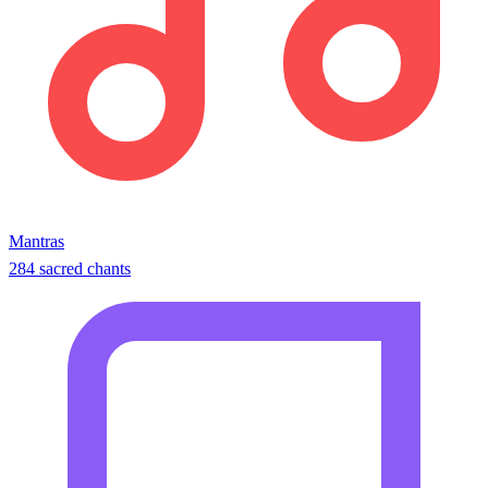
Mantras
284 sacred chants