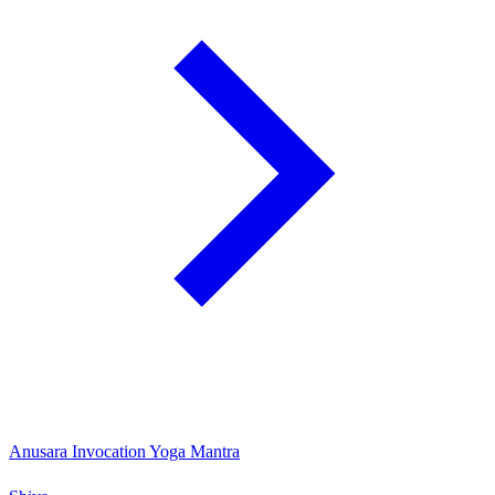
Anusara Invocation Yoga Mantra