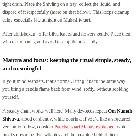
tight drain. Place the Shivling on a tray, collect the liquid, and
dispose of it respectfully (more on that below). This keeps cleanup
calm, especially late at night on Mahashivratri.
After abhishekam, offer bilva leaves and flowers gently. Place them
with clean hands, and avoid tossing them casually.
Mantra and focus: keeping the ritual simple, steady,
and meaningful
If your mind wanders, that’s normal. Bring it back the same way
you bring a candle flame back from wind: softly, without scolding
yourself.
A steady chant works well here. Many devotees repeat
Om Namah
Shivaya
, aloud or silently, while pouring. If you’d like a structured
version to follow, consider
Panchakshari Mantra explained
, which
breaks down the five syllables and the meaning behind them.