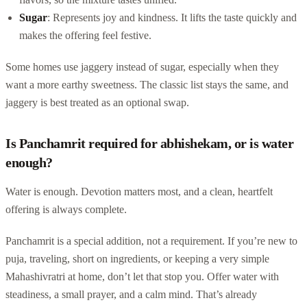
Sugar
: Represents joy and kindness. It lifts the taste quickly and
makes the offering feel festive.
Some homes use jaggery instead of sugar, especially when they
want a more earthy sweetness. The classic list stays the same, and
jaggery is best treated as an optional swap.
Is Panchamrit required for abhishekam, or is water
enough?
Water is enough. Devotion matters most, and a clean, heartfelt
offering is always complete.
Panchamrit is a special addition, not a requirement. If you’re new to
puja, traveling, short on ingredients, or keeping a very simple
Mahashivratri at home, don’t let that stop you. Offer water with
steadiness, a small prayer, and a calm mind. That’s already