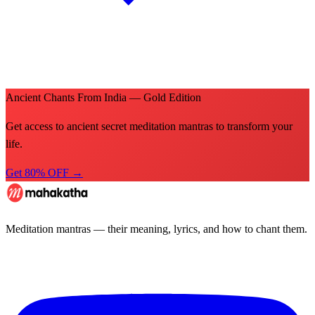
Ancient Chants From India — Gold Edition
Get access to ancient secret meditation mantras to transform your
life.
Get 80% OFF →
Meditation mantras — their meaning, lyrics, and how to chant them.