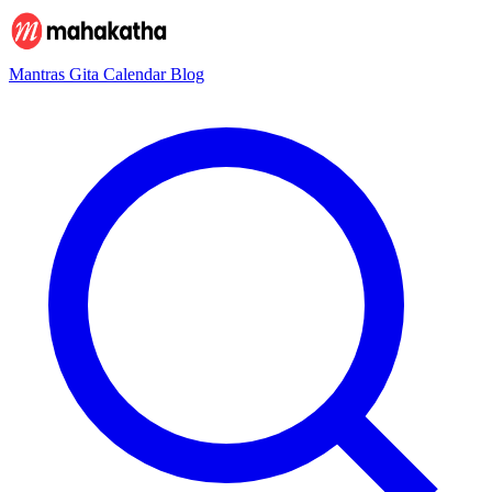
Mantras
Gita
Calendar
Blog