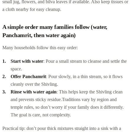
small jug, flowers, and bilva leaves if available. Also keep tissues or
a cloth nearby for easy cleanup.
A simple order many families follow (water,
Panchamrit, then water again)
Many households follow this easy order:
Start with water
: Pour a small stream to cleanse and settle the
space.
Offer Panchamrit
: Pour slowly, in a thin stream, so it flows
cleanly over the Shivling.
Rinse with water again
: This helps keep the Shivling clean
and prevents sticky residue.
Traditions vary by region and
temple rules, so don’t worry if your family does it differently.
The goal is care, not complexity.
Practical tip: don’t pour thick mixtures straight into a sink with a