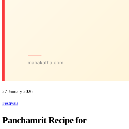
27 January 2026
Festivals
Panchamrit Recipe for