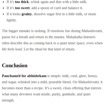
If it’s
too thick
, whisk again and thin with a little milk.
If it’s
too sweet
, add a spoon of curd and balance it.
If it looks
grainy
, dissolve sugar first in a little milk, or strain
lightly.
The bigger mistake is rushing. If emotions rise during Mahashivratri,
pause for a breath and return to the mantra. Mahakatha listeners
often describe this as coming back to a quiet inner space, even when
life feels loud. Let the ritual be that kind of return.
Conclusion
Panchamrit for abhishekam
is simple: milk, curd, ghee, honey,
and sugar, whisked into a mild, pourable blend. On Mahashivratri, it
becomes more than a recipe. It’s a sweet, clean offering that mirrors
what many devotees want inside, purity, gratitude, and quiet
strength.