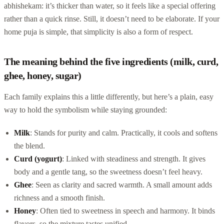
abhishekam: it’s thicker than water, so it feels like a special offering
rather than a quick rinse. Still, it doesn’t need to be elaborate. If your
home puja is simple, that simplicity is also a form of respect.
The meaning behind the five ingredients (milk, curd,
ghee, honey, sugar)
Each family explains this a little differently, but here’s a plain, easy
way to hold the symbolism while staying grounded:
Milk
: Stands for purity and calm. Practically, it cools and softens
the blend.
Curd (yogurt)
: Linked with steadiness and strength. It gives
body and a gentle tang, so the sweetness doesn’t feel heavy.
Ghee
: Seen as clarity and sacred warmth. A small amount adds
richness and a smooth finish.
Honey
: Often tied to sweetness in speech and harmony. It binds
flavors, so the mixture tastes unified.