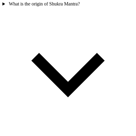
What is the origin of Shukra Mantra?