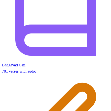
Bhagavad Gita
701 verses with audio