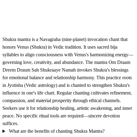
Shukra mantra is a Navagraha (nine-planet) invocation chant that
honors Venus (Shukra) in Vedic tradition. It uses sacred bija
syllables to align consciousness with Venus's harmonizing energy—
governing love, creativity, and abundance. The mantra Om Draam
Dreem Draum Sah Shukraaye Namah invokes Shukra's blessings
for emotional balance and relationship harmony. This practice roots
in Jyotisha (Vedic astrology) and is chanted to strengthen Shukra's
influence in one's life chart. Regular chanting cultivates refinement,
compassion, and material prosperity through ethical channels.
Seekers use it for relationship healing, artistic awakening, and inner
peace. No specific ritual tools are required—sincere devotion
suffices.
What are the benefits of chanting Shukra Mantra?