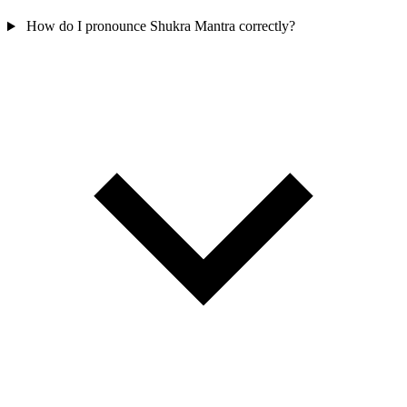
How do I pronounce Shukra Mantra correctly?