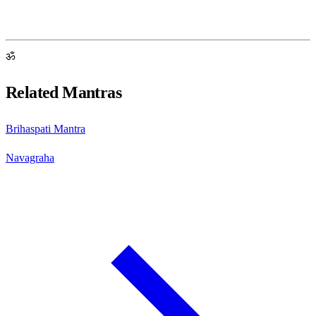
ॐ
Related Mantras
Brihaspati Mantra
Navagraha