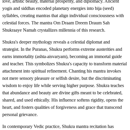
love, artistic beauty, material prosperity, and diplomacy. Ancient
yogis and siddhas encoded planetary energies into bija (seed)
syllables, creating mantras that align individual consciousness with
celestial forces. The mantra Om Draam Dreem Draum Sah
Shukraaye Namah crystallizes millennia of this research.
Shukra's deeper mythology reveals a celestial diplomat and
strategist. In the Puranas, Shukra performs extreme austerities and
earns immortality (ashta-aisvaryam), becoming an immortal guide
and teacher. This symbolizes Shukra's capacity to transform material
attachment into spiritual refinement. Chanting his mantra invokes
not mere sensory pleasure or selfish desire, but the discriminating
wisdom to enjoy life while serving higher purpose. Shukra teaches
that abundance and beauty are divine gifts meant to be celebrated,
shared, and used ethically. His influence softens rigidity, opens the
heart, and fosters qualities of forgiveness and grace that transcend
personal grievance.
In contemporary Vedic practice, Shukra mantra recitation has