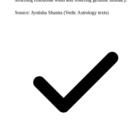
Source: Jyotisha Shastra (Vedic Astrology texts)