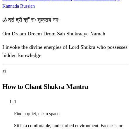
Kannada
Russian
ॐ द्रां द्रीं द्रौं सः शुक्राय नमः
Om Draam Dreem Drom Sah Shukraaye Namah
I invoke the divine energies of Lord Shukra who possesses
hidden knowledge
ॐ
How to Chant Shukra Mantra
1
Find a quiet, clean space
Sit in a comfortable, undisturbed environment. Face east or