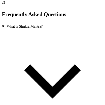
ॐ
Frequently Asked Questions
What is Shukra Mantra?