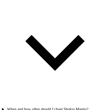
When and how often should I chant Shukra Mantra?