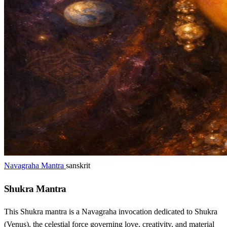
Navagraha Mantra
sanskrit
Shukra Mantra
This Shukra mantra is a Navagraha invocation dedicated to Shukra
(Venus), the celestial force governing love, creativity, and material