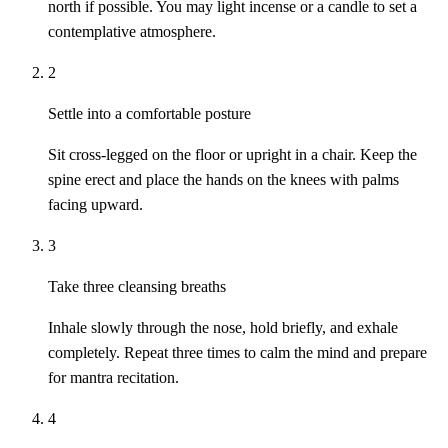
north if possible. You may light incense or a candle to set a
contemplative atmosphere.
2
Settle into a comfortable posture
Sit cross-legged on the floor or upright in a chair. Keep the
spine erect and place the hands on the knees with palms
facing upward.
3
Take three cleansing breaths
Inhale slowly through the nose, hold briefly, and exhale
completely. Repeat three times to calm the mind and prepare
for mantra recitation.
4