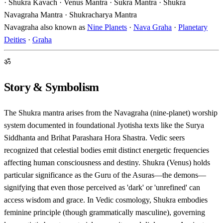
· Shukra Kavach · Venus Mantra · Sukra Mantra · Shukra
Navagraha Mantra · Shukracharya Mantra
Navagraha also known as
Nine Planets
·
Nava Graha
·
Planetary
Deities
·
Graha
ॐ
Story & Symbolism
The Shukra mantra arises from the Navagraha (nine-planet) worship
system documented in foundational Jyotisha texts like the Surya
Siddhanta and Brihat Parashara Hora Shastra. Vedic seers
recognized that celestial bodies emit distinct energetic frequencies
affecting human consciousness and destiny. Shukra (Venus) holds
particular significance as the Guru of the Asuras—the demons—
signifying that even those perceived as 'dark' or 'unrefined' can
access wisdom and grace. In Vedic cosmology, Shukra embodies
feminine principle (though grammatically masculine), governing