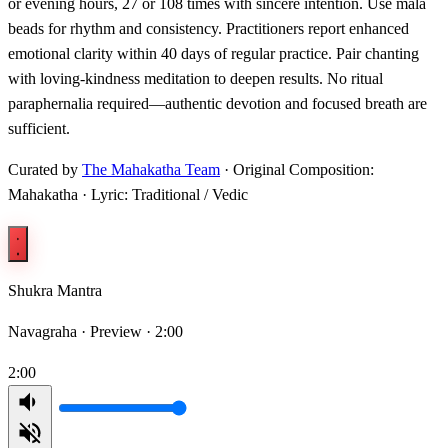
or evening hours, 27 or 108 times with sincere intention. Use mala
beads for rhythm and consistency. Practitioners report enhanced
emotional clarity within 40 days of regular practice. Pair chanting
with loving-kindness meditation to deepen results. No ritual
paraphernalia required—authentic devotion and focused breath are
sufficient.
Curated by
The Mahakatha Team
· Original Composition:
Mahakatha · Lyric: Traditional / Vedic
Shukra Mantra
Navagraha ·
Preview · 2:00
2:00