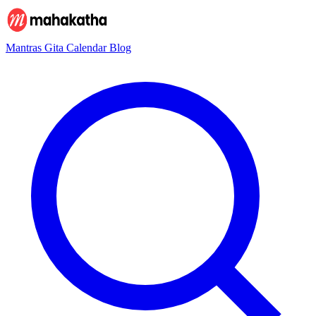
Mantras
Gita
Calendar
Blog