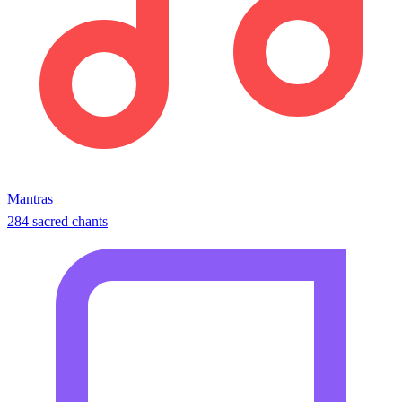
Mantras
284 sacred chants