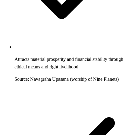
Attracts material prosperity and financial stability through
ethical means and right livelihood.
Source: Navagraha Upasana (worship of Nine Planets)