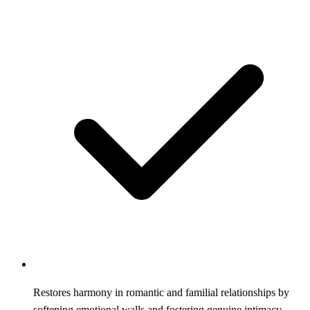
Restores harmony in romantic and familial relationships by
softening emotional walls and fostering genuine intimacy.