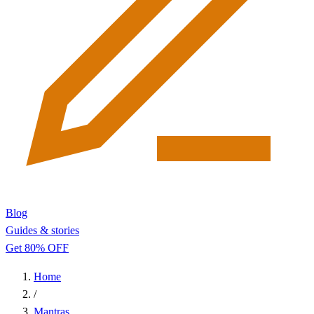
Blog
Guides & stories
Get 80% OFF
Home
/
Mantras