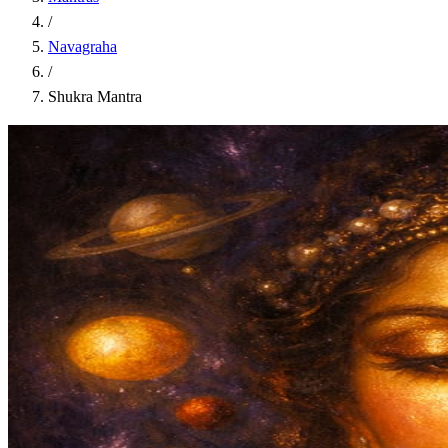
/
Navagraha
/
Shukra Mantra