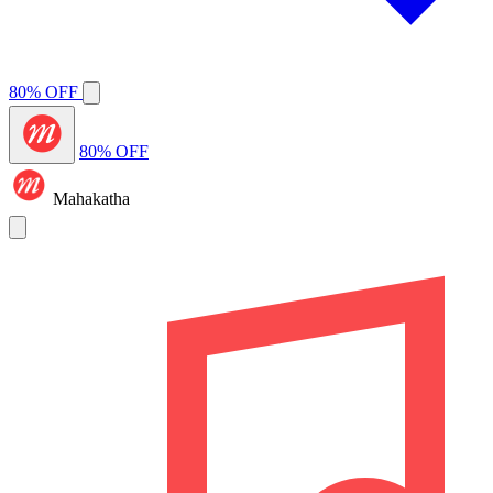
80% OFF
80% OFF
Mahakatha