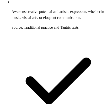
Awakens creative potential and artistic expression, whether in
music, visual arts, or eloquent communication.
Source: Traditional practice and Tantric texts