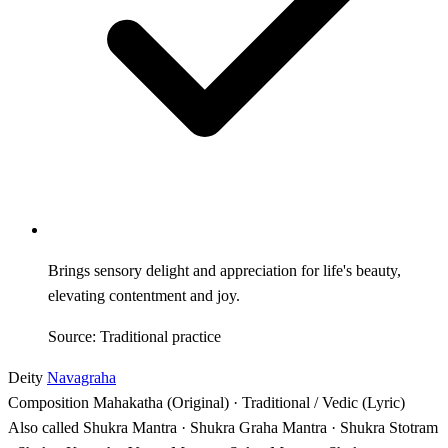
Brings sensory delight and appreciation for life's beauty,
elevating contentment and joy.
Source: Traditional practice
Deity
Navagraha
Composition
Mahakatha (Original) · Traditional / Vedic (Lyric)
Also called
Shukra Mantra · Shukra Graha Mantra · Shukra Stotram