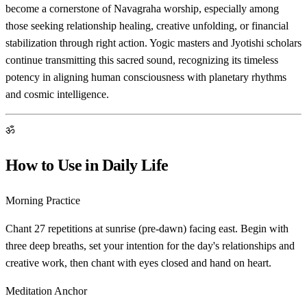
become a cornerstone of Navagraha worship, especially among
those seeking relationship healing, creative unfolding, or financial
stabilization through right action. Yogic masters and Jyotishi scholars
continue transmitting this sacred sound, recognizing its timeless
potency in aligning human consciousness with planetary rhythms
and cosmic intelligence.
ॐ
How to Use in Daily Life
Morning Practice
Chant 27 repetitions at sunrise (pre-dawn) facing east. Begin with
three deep breaths, set your intention for the day's relationships and
creative work, then chant with eyes closed and hand on heart.
Meditation Anchor