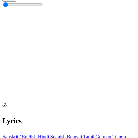
ॐ
Lyrics
Sanskrit / English
Hindi
Spanish
Bengali
Tamil
German
Telugu