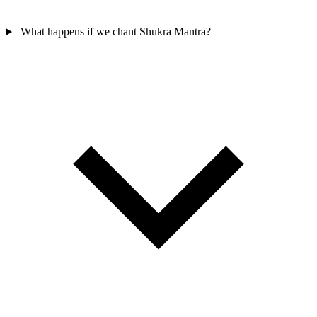
What happens if we chant Shukra Mantra?