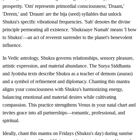
prosperity. 'Om' represents primordial consciousness; 'Draam,'
'Dreem,' and 'Draum' are the bija (seed) syllables that unlock
Shukra's specific vibrational frequencies. 'Sah' denotes the divine
principle permeating all existence. 'Shukraaye Namah' means 'I bow
to Shukra'—an act of reverent surrender to the planet's benevolent
influence.
In Vedic astrology, Shukra governs relationships, sensory pleasure,
artistic expression, and material abundance. The Surya Siddhanta
and Jyotisha texts describe Shukra as a teacher of demons (asuras)
and a symbol of refinement and diplomacy. Chanting this mantra
aligns your consciousness with Shukra's harmonizing energy,
balancing emotional and material desires while cultivating
compassion. This practice strengthens Venus in your natal chart and
invites grace into all partnerships—romantic, professional, and
spiritual.
Ideally, chant this mantra on Fridays (Shukra's day) during sunrise