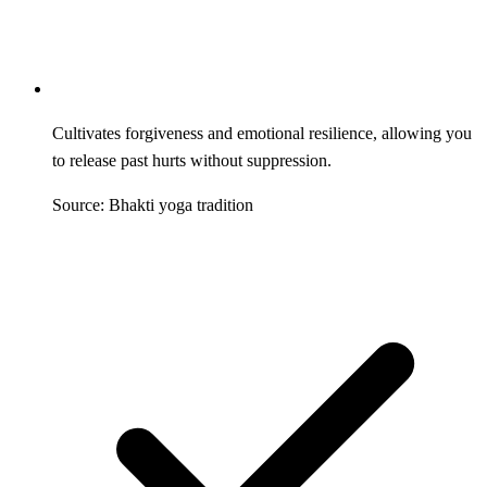
Cultivates forgiveness and emotional resilience, allowing you
to release past hurts without suppression.
Source: Bhakti yoga tradition