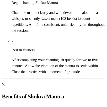
Begin chanting Shukra Mantra
Chant the mantra clearly and with devotion — aloud, in a
whisper, or silently. Use a mala (108 beads) to count
repetitions. Aim for a consistent, unhurried rhythm throughout
the session.
5
Rest in stillness
After completing your chanting, sit quietly for two to five
minutes. Allow the vibration of the mantra to settle within.
Close the practice with a moment of gratitude.
ॐ
Benefits of Shukra Mantra