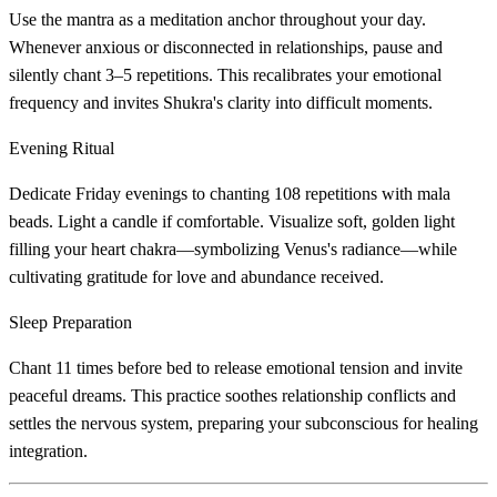
Use the mantra as a meditation anchor throughout your day.
Whenever anxious or disconnected in relationships, pause and
silently chant 3–5 repetitions. This recalibrates your emotional
frequency and invites Shukra's clarity into difficult moments.
Evening Ritual
Dedicate Friday evenings to chanting 108 repetitions with mala
beads. Light a candle if comfortable. Visualize soft, golden light
filling your heart chakra—symbolizing Venus's radiance—while
cultivating gratitude for love and abundance received.
Sleep Preparation
Chant 11 times before bed to release emotional tension and invite
peaceful dreams. This practice soothes relationship conflicts and
settles the nervous system, preparing your subconscious for healing
integration.