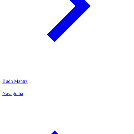
Budh Mantra
Navagraha