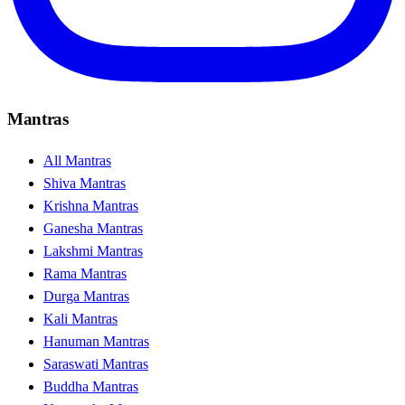
Mantras
All Mantras
Shiva Mantras
Krishna Mantras
Ganesha Mantras
Lakshmi Mantras
Rama Mantras
Durga Mantras
Kali Mantras
Hanuman Mantras
Saraswati Mantras
Buddha Mantras