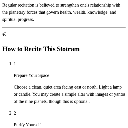
Regular recitation is believed to strengthen one's relationship with
the planetary forces that govern health, wealth, knowledge, and
spiritual progress.
ॐ
How to Recite This Stotram
1
Prepare Your Space
Choose a clean, quiet area facing east or north. Light a lamp
or candle. You may create a simple altar with images or yantra
of the nine planets, though this is optional.
2
Purify Yourself