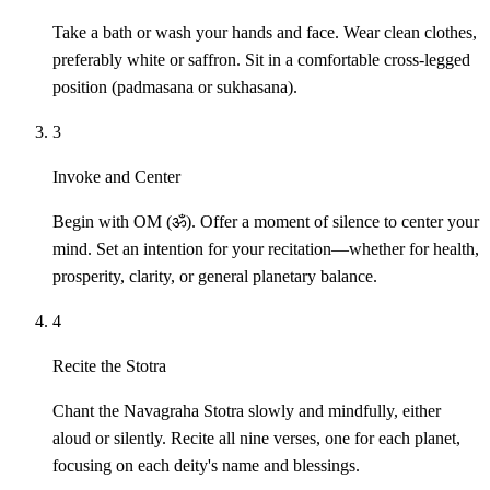
Take a bath or wash your hands and face. Wear clean clothes,
preferably white or saffron. Sit in a comfortable cross-legged
position (padmasana or sukhasana).
3
Invoke and Center
Begin with OM (ॐ). Offer a moment of silence to center your
mind. Set an intention for your recitation—whether for health,
prosperity, clarity, or general planetary balance.
4
Recite the Stotra
Chant the Navagraha Stotra slowly and mindfully, either
aloud or silently. Recite all nine verses, one for each planet,
focusing on each deity's name and blessings.