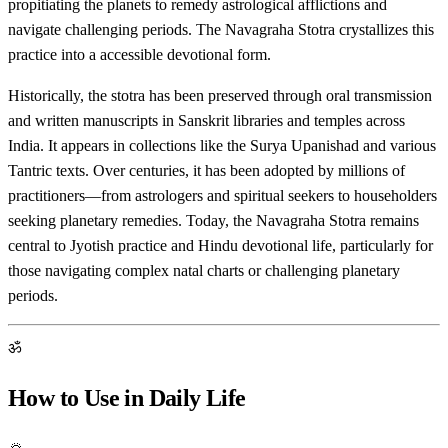
propitiating the planets to remedy astrological afflictions and
navigate challenging periods. The Navagraha Stotra crystallizes this
practice into a accessible devotional form.
Historically, the stotra has been preserved through oral transmission
and written manuscripts in Sanskrit libraries and temples across
India. It appears in collections like the Surya Upanishad and various
Tantric texts. Over centuries, it has been adopted by millions of
practitioners—from astrologers and spiritual seekers to householders
seeking planetary remedies. Today, the Navagraha Stotra remains
central to Jyotish practice and Hindu devotional life, particularly for
those navigating complex natal charts or challenging planetary
periods.
ॐ
How to Use in Daily Life