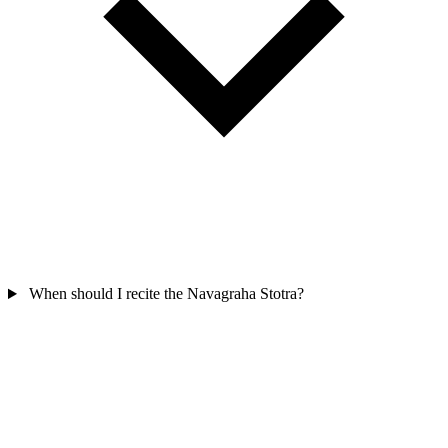
When should I recite the Navagraha Stotra?