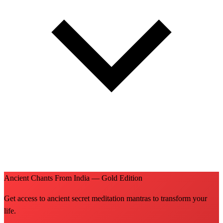
Ancient Chants From India — Gold Edition
Get access to ancient secret meditation mantras to transform your
life.