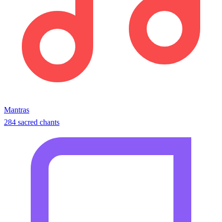
Mantras
284 sacred chants