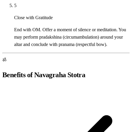
5
Close with Gratitude
End with OM. Offer a moment of silence or meditation. You
may perform pradakshina (circumambulation) around your
altar and conclude with pranama (respectful bow).
ॐ
Benefits of Navagraha Stotra