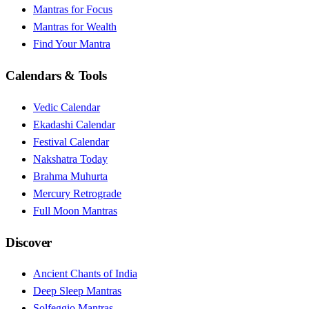
Mantras for Focus
Mantras for Wealth
Find Your Mantra
Calendars & Tools
Vedic Calendar
Ekadashi Calendar
Festival Calendar
Nakshatra Today
Brahma Muhurta
Mercury Retrograde
Full Moon Mantras
Discover
Ancient Chants of India
Deep Sleep Mantras
Solfeggio Mantras