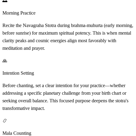
🌅
Morning Practice
Recite the Navagraha Stotra during brahma-muhurta (early morning,
before sunrise) for maximum spiritual potency. This is when mental
clarity peaks and cosmic energies align most favorably with
meditation and prayer.
🙏
Intention Setting
Before chanting, set a clear intention for your practice—whether
addressing a specific planetary challenge from your birth chart or
seeking overall balance. This focused purpose deepens the stotra's
transformative impact.
📿
Mala Counting