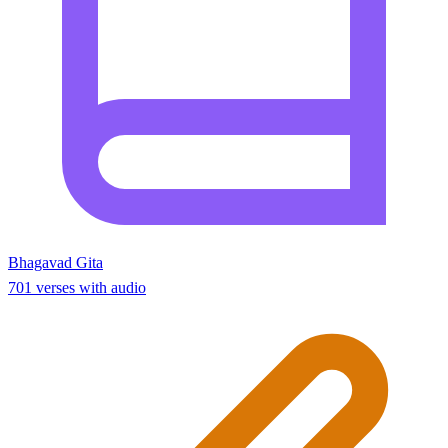
Bhagavad Gita
701 verses with audio