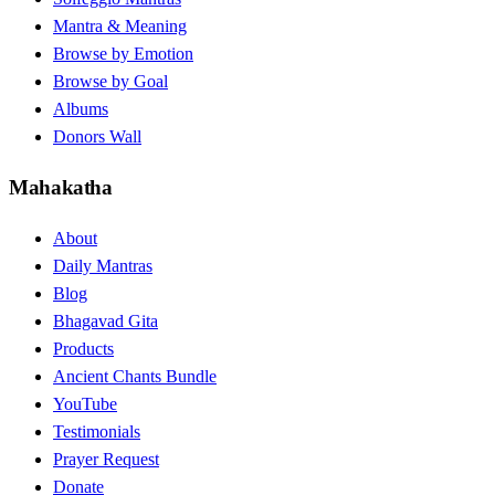
Mantra & Meaning
Browse by Emotion
Browse by Goal
Albums
Donors Wall
Mahakatha
About
Daily Mantras
Blog
Bhagavad Gita
Products
Ancient Chants Bundle
YouTube
Testimonials
Prayer Request
Donate