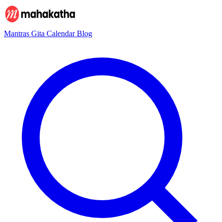
Mantras
Gita
Calendar
Blog