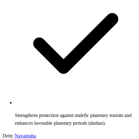
Strengthens protection against malefic planetary transits and
enhances favorable planetary periods (dashas).
Deity
Navagraha