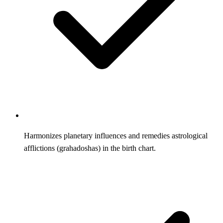
Harmonizes planetary influences and remedies astrological
afflictions (grahadoshas) in the birth chart.