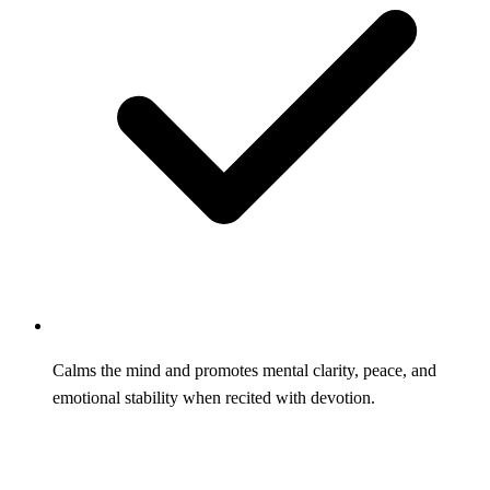
Calms the mind and promotes mental clarity, peace, and
emotional stability when recited with devotion.