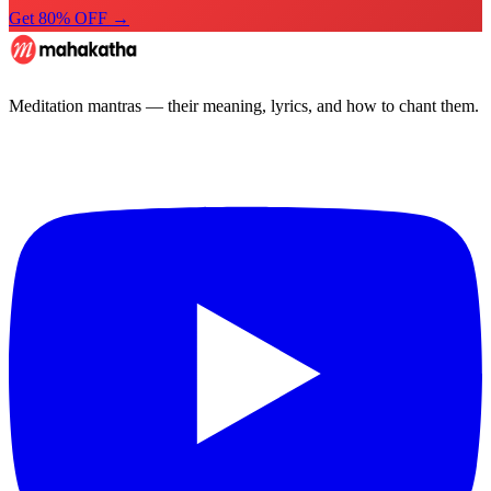
Get 80% OFF →
Meditation mantras — their meaning, lyrics, and how to chant them.