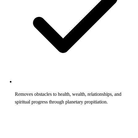
Removes obstacles to health, wealth, relationships, and
spiritual progress through planetary propitiation.