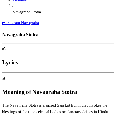
/
Navagraha Stotra
📜 Stotram
Navagraha
Navagraha Stotra
ॐ
Lyrics
ॐ
Meaning of Navagraha Stotra
The Navagraha Stotra is a sacred Sanskrit hymn that invokes the
blessings of the nine celestial bodies or planetary deities in Hindu