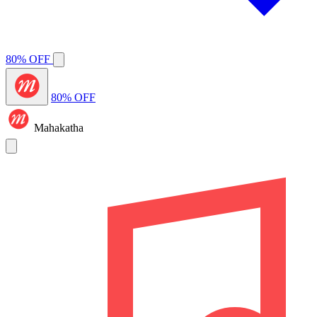
80% OFF
80% OFF
Mahakatha