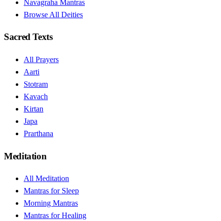
Navagraha Mantras
Browse All Deities
Sacred Texts
All Prayers
Aarti
Stotram
Kavach
Kirtan
Japa
Prarthana
Meditation
All Meditation
Mantras for Sleep
Morning Mantras
Mantras for Healing