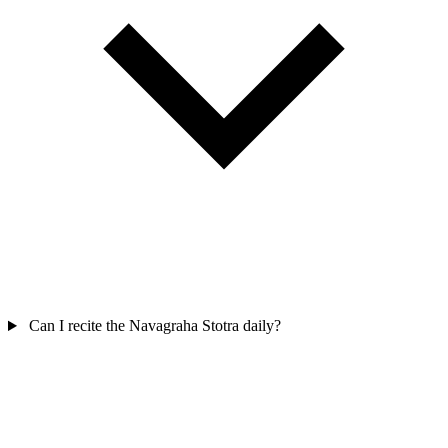
Can I recite the Navagraha Stotra daily?