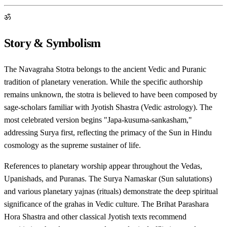
ॐ
Story & Symbolism
The Navagraha Stotra belongs to the ancient Vedic and Puranic
tradition of planetary veneration. While the specific authorship
remains unknown, the stotra is believed to have been composed by
sage-scholars familiar with Jyotish Shastra (Vedic astrology). The
most celebrated version begins "Japa-kusuma-sankasham,"
addressing Surya first, reflecting the primacy of the Sun in Hindu
cosmology as the supreme sustainer of life.
References to planetary worship appear throughout the Vedas,
Upanishads, and Puranas. The Surya Namaskar (Sun salutations)
and various planetary yajnas (rituals) demonstrate the deep spiritual
significance of the grahas in Vedic culture. The Brihat Parashara
Hora Shastra and other classical Jyotish texts recommend