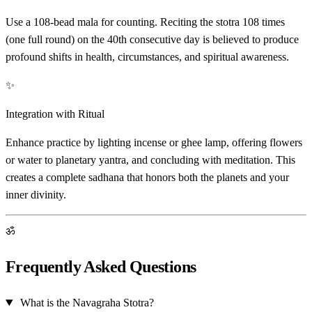
Use a 108-bead mala for counting. Reciting the stotra 108 times
(one full round) on the 40th consecutive day is believed to produce
profound shifts in health, circumstances, and spiritual awareness.
✨
Integration with Ritual
Enhance practice by lighting incense or ghee lamp, offering flowers
or water to planetary yantra, and concluding with meditation. This
creates a complete sadhana that honors both the planets and your
inner divinity.
ॐ
Frequently Asked Questions
What is the Navagraha Stotra?