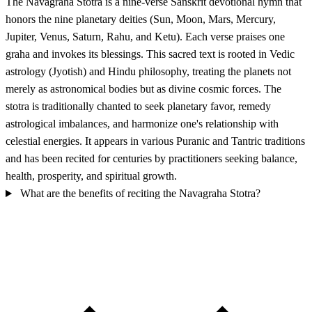
The Navagraha Stotra is a nine-verse Sanskrit devotional hymn that
honors the nine planetary deities (Sun, Moon, Mars, Mercury,
Jupiter, Venus, Saturn, Rahu, and Ketu). Each verse praises one
graha and invokes its blessings. This sacred text is rooted in Vedic
astrology (Jyotish) and Hindu philosophy, treating the planets not
merely as astronomical bodies but as divine cosmic forces. The
stotra is traditionally chanted to seek planetary favor, remedy
astrological imbalances, and harmonize one's relationship with
celestial energies. It appears in various Puranic and Tantric traditions
and has been recited for centuries by practitioners seeking balance,
health, prosperity, and spiritual growth.
What are the benefits of reciting the Navagraha Stotra?