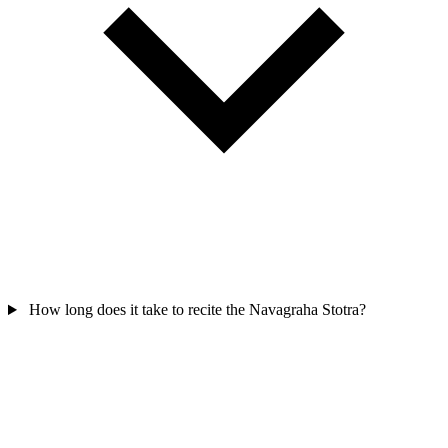
How long does it take to recite the Navagraha Stotra?