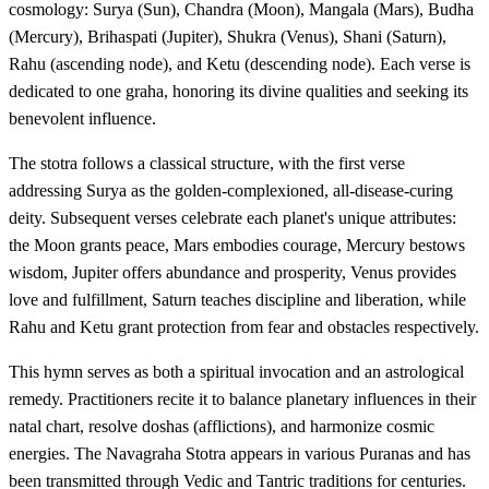
cosmology: Surya (Sun), Chandra (Moon), Mangala (Mars), Budha
(Mercury), Brihaspati (Jupiter), Shukra (Venus), Shani (Saturn),
Rahu (ascending node), and Ketu (descending node). Each verse is
dedicated to one graha, honoring its divine qualities and seeking its
benevolent influence.
The stotra follows a classical structure, with the first verse
addressing Surya as the golden-complexioned, all-disease-curing
deity. Subsequent verses celebrate each planet's unique attributes:
the Moon grants peace, Mars embodies courage, Mercury bestows
wisdom, Jupiter offers abundance and prosperity, Venus provides
love and fulfillment, Saturn teaches discipline and liberation, while
Rahu and Ketu grant protection from fear and obstacles respectively.
This hymn serves as both a spiritual invocation and an astrological
remedy. Practitioners recite it to balance planetary influences in their
natal chart, resolve doshas (afflictions), and harmonize cosmic
energies. The Navagraha Stotra appears in various Puranas and has
been transmitted through Vedic and Tantric traditions for centuries.