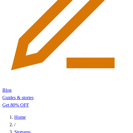
Blog
Guides & stories
Get 80% OFF
Home
/
Stotrams