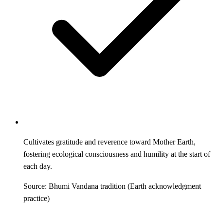
Cultivates gratitude and reverence toward Mother Earth,
fostering ecological consciousness and humility at the start of
each day.
Source: Bhumi Vandana tradition (Earth acknowledgment
practice)