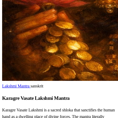
Lakshmi Mantra
sanskrit
Karagre Vasate Lakshmi Mantra
Karagre Vasate Lakshmi is a sacred shloka that sanctifies the human
hand as a dwelling place of divine forces. The mantra literally