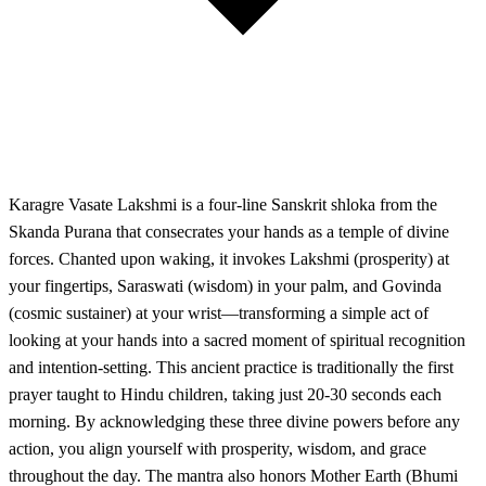
Karagre Vasate Lakshmi is a four-line Sanskrit shloka from the
Skanda Purana that consecrates your hands as a temple of divine
forces. Chanted upon waking, it invokes Lakshmi (prosperity) at
your fingertips, Saraswati (wisdom) in your palm, and Govinda
(cosmic sustainer) at your wrist—transforming a simple act of
looking at your hands into a sacred moment of spiritual recognition
and intention-setting. This ancient practice is traditionally the first
prayer taught to Hindu children, taking just 20-30 seconds each
morning. By acknowledging these three divine powers before any
action, you align yourself with prosperity, wisdom, and grace
throughout the day. The mantra also honors Mother Earth (Bhumi