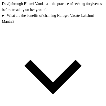
Devi) through Bhumi Vandana—the practice of seeking forgiveness
before treading on her ground.
What are the benefits of chanting Karagre Vasate Lakshmi
Mantra?