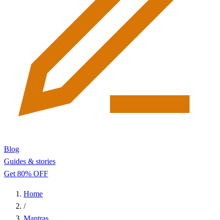
Blog
Guides & stories
Get 80% OFF
Home
/
Mantras