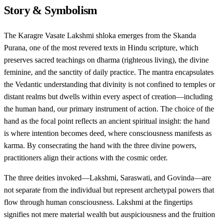
Story & Symbolism
The Karagre Vasate Lakshmi shloka emerges from the Skanda
Purana, one of the most revered texts in Hindu scripture, which
preserves sacred teachings on dharma (righteous living), the divine
feminine, and the sanctity of daily practice. The mantra encapsulates
the Vedantic understanding that divinity is not confined to temples or
distant realms but dwells within every aspect of creation—including
the human hand, our primary instrument of action. The choice of the
hand as the focal point reflects an ancient spiritual insight: the hand
is where intention becomes deed, where consciousness manifests as
karma. By consecrating the hand with the three divine powers,
practitioners align their actions with the cosmic order.
The three deities invoked—Lakshmi, Saraswati, and Govinda—are
not separate from the individual but represent archetypal powers that
flow through human consciousness. Lakshmi at the fingertips
signifies not mere material wealth but auspiciousness and the fruition