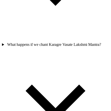
What happens if we chant Karagre Vasate Lakshmi Mantra?