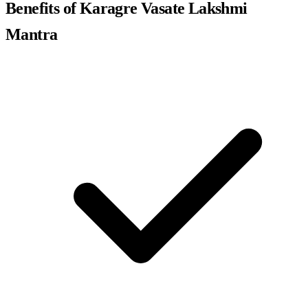
Benefits of Karagre Vasate Lakshmi
Mantra