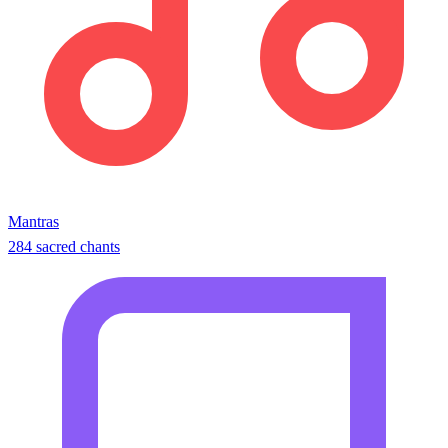
Mantras
284 sacred chants