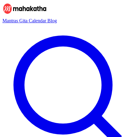
Mantras
Gita
Calendar
Blog