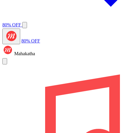
80% OFF
80% OFF
Mahakatha