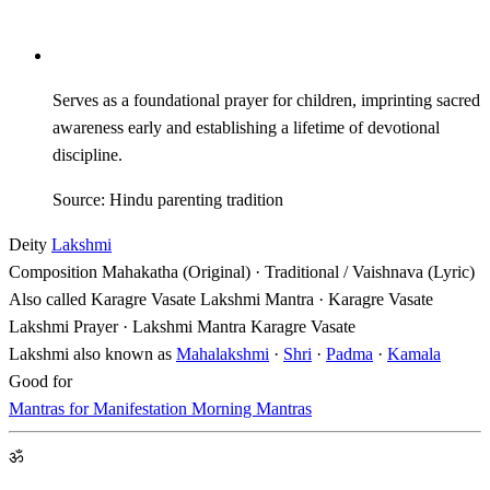
Serves as a foundational prayer for children, imprinting sacred
awareness early and establishing a lifetime of devotional
discipline.
Source: Hindu parenting tradition
Deity
Lakshmi
Composition
Mahakatha (Original) · Traditional / Vaishnava (Lyric)
Also called
Karagre Vasate Lakshmi Mantra · Karagre Vasate
Lakshmi Prayer · Lakshmi Mantra Karagre Vasate
Lakshmi also known as
Mahalakshmi
·
Shri
·
Padma
·
Kamala
Good for
Mantras for Manifestation
Morning Mantras
ॐ