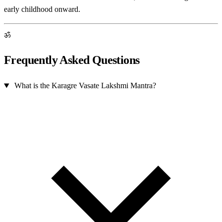
early childhood onward.
ॐ
Frequently Asked Questions
What is the Karagre Vasate Lakshmi Mantra?