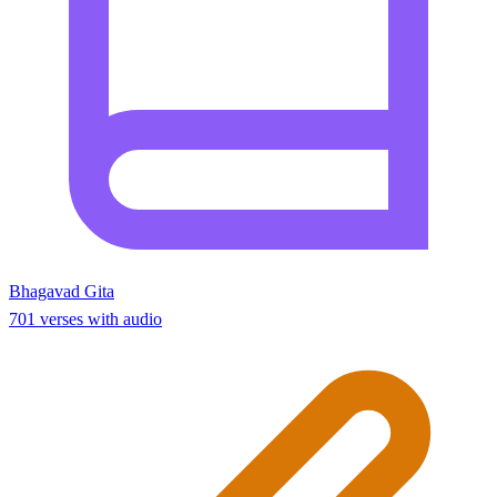
Bhagavad Gita
701 verses with audio