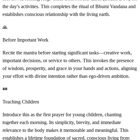
the day's activities. This completes the ritual of Bhumi Vandana and
establishes conscious relationship with the living earth.
🙏
Before Important Work
Recite the mantra before starting significant tasks—creative work,
important decisions, or service to others. This invokes the presence
of wisdom, prosperity, and grace in your hands and actions, aligning
your effort with divine intention rather than ego-driven ambition.
💤
Teaching Children
Introduce this as the first prayer for young children, chanting
together each morning. Its simplicity, brevity, and immediate
relevance to the body makes it memorable and meaningful. This
establishes a lifetime foundation of sacred, conscious living from