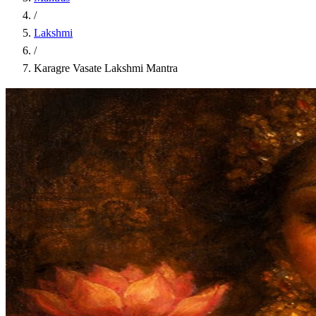
/
Lakshmi
/
Karagre Vasate Lakshmi Mantra