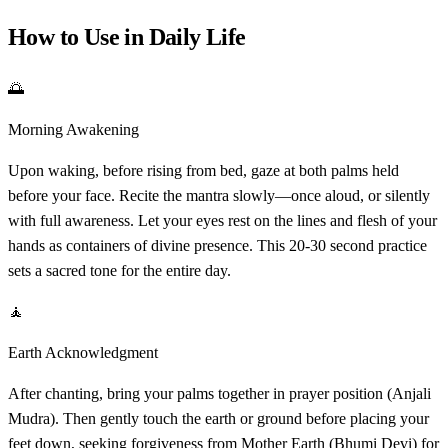
How to Use in Daily Life
🌅
Morning Awakening
Upon waking, before rising from bed, gaze at both palms held
before your face. Recite the mantra slowly—once aloud, or silently
with full awareness. Let your eyes rest on the lines and flesh of your
hands as containers of divine presence. This 20-30 second practice
sets a sacred tone for the entire day.
🧘
Earth Acknowledgment
After chanting, bring your palms together in prayer position (Anjali
Mudra). Then gently touch the earth or ground before placing your
feet down, seeking forgiveness from Mother Earth (Bhumi Devi) for