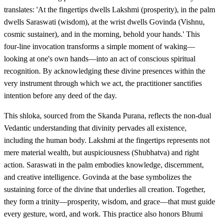
translates: 'At the fingertips dwells Lakshmi (prosperity), in the palm
dwells Saraswati (wisdom), at the wrist dwells Govinda (Vishnu,
cosmic sustainer), and in the morning, behold your hands.' This
four-line invocation transforms a simple moment of waking—
looking at one's own hands—into an act of conscious spiritual
recognition. By acknowledging these divine presences within the
very instrument through which we act, the practitioner sanctifies
intention before any deed of the day.
This shloka, sourced from the Skanda Purana, reflects the non-dual
Vedantic understanding that divinity pervades all existence,
including the human body. Lakshmi at the fingertips represents not
mere material wealth, but auspiciousness (Shubhatva) and right
action. Saraswati in the palm embodies knowledge, discernment,
and creative intelligence. Govinda at the base symbolizes the
sustaining force of the divine that underlies all creation. Together,
they form a trinity—prosperity, wisdom, and grace—that must guide
every gesture, word, and work. This practice also honors Bhumi