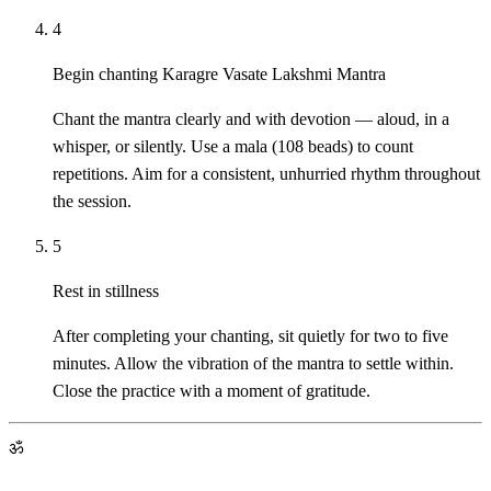
4
Begin chanting Karagre Vasate Lakshmi Mantra
Chant the mantra clearly and with devotion — aloud, in a
whisper, or silently. Use a mala (108 beads) to count
repetitions. Aim for a consistent, unhurried rhythm throughout
the session.
5
Rest in stillness
After completing your chanting, sit quietly for two to five
minutes. Allow the vibration of the mantra to settle within.
Close the practice with a moment of gratitude.
ॐ