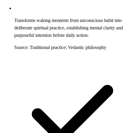
Transforms waking moments from unconscious habit into
deliberate spiritual practice, establishing mental clarity and
purposeful intention before daily action.
Source: Traditional practice; Vedantic philosophy