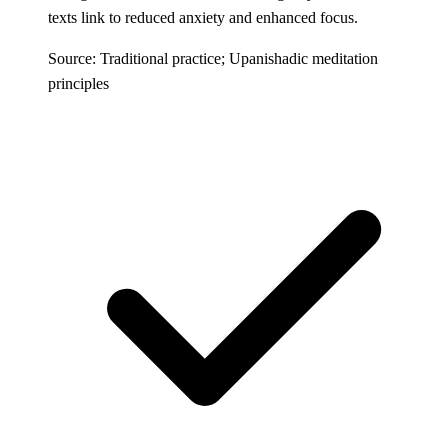
texts link to reduced anxiety and enhanced focus.
Source: Traditional practice; Upanishadic meditation
principles