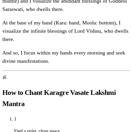
middle) and I visualize the abundant blessings of Goddess
Saraswati, who dwells there.
At the base of my hand (Kara: hand, Moola: bottom), I
visualize the infinite blessings of Lord Vishnu, who dwells
there.
And so, I focus within my hands every morning and seek
divine manifestations.
ॐ
How to Chant Karagre Vasate Lakshmi
Mantra
1
Find a quiet, clean space