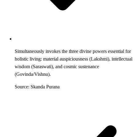
Simultaneously invokes the three divine powers essential for
holistic living: material auspiciousness (Lakshmi), intellectual
wisdom (Saraswati), and cosmic sustenance
(Govinda/Vishnu).
Source: Skanda Purana