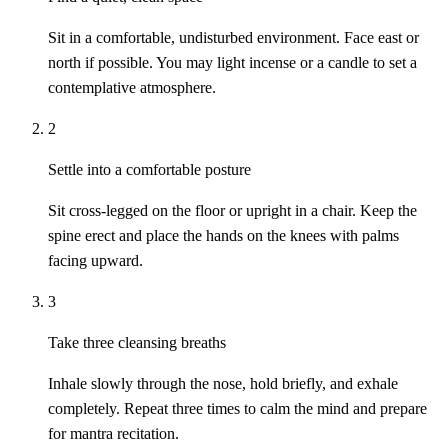
Sit in a comfortable, undisturbed environment. Face east or
north if possible. You may light incense or a candle to set a
contemplative atmosphere.
2
Settle into a comfortable posture
Sit cross-legged on the floor or upright in a chair. Keep the
spine erect and place the hands on the knees with palms
facing upward.
3
Take three cleansing breaths
Inhale slowly through the nose, hold briefly, and exhale
completely. Repeat three times to calm the mind and prepare
for mantra recitation.