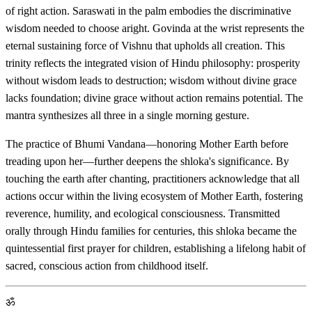
of right action. Saraswati in the palm embodies the discriminative
wisdom needed to choose aright. Govinda at the wrist represents the
eternal sustaining force of Vishnu that upholds all creation. This
trinity reflects the integrated vision of Hindu philosophy: prosperity
without wisdom leads to destruction; wisdom without divine grace
lacks foundation; divine grace without action remains potential. The
mantra synthesizes all three in a single morning gesture.
The practice of Bhumi Vandana—honoring Mother Earth before
treading upon her—further deepens the shloka's significance. By
touching the earth after chanting, practitioners acknowledge that all
actions occur within the living ecosystem of Mother Earth, fostering
reverence, humility, and ecological consciousness. Transmitted
orally through Hindu families for centuries, this shloka became the
quintessential first prayer for children, establishing a lifelong habit of
sacred, conscious action from childhood itself.
ॐ