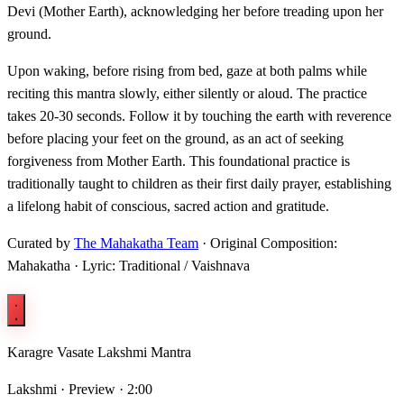
Devi (Mother Earth), acknowledging her before treading upon her
ground.
Upon waking, before rising from bed, gaze at both palms while
reciting this mantra slowly, either silently or aloud. The practice
takes 20-30 seconds. Follow it by touching the earth with reverence
before placing your feet on the ground, as an act of seeking
forgiveness from Mother Earth. This foundational practice is
traditionally taught to children as their first daily prayer, establishing
a lifelong habit of conscious, sacred action and gratitude.
Curated by
The Mahakatha Team
· Original Composition:
Mahakatha · Lyric: Traditional / Vaishnava
Karagre Vasate Lakshmi Mantra
Lakshmi ·
Preview · 2:00