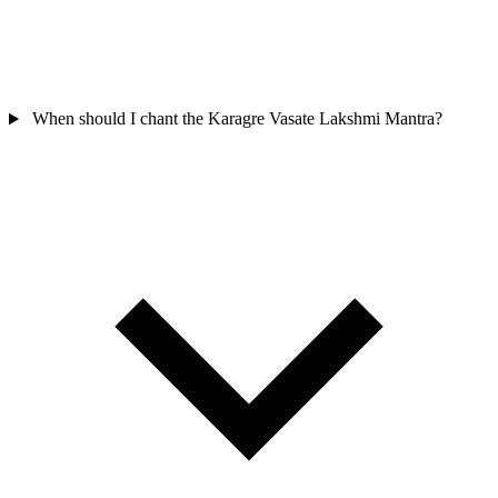
When should I chant the Karagre Vasate Lakshmi Mantra?