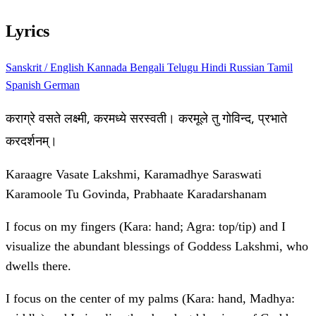
Lyrics
Sanskrit / English
Kannada
Bengali
Telugu
Hindi
Russian
Tamil
Spanish
German
कराग्रे वसते लक्ष्मी, करमध्ये सरस्वती। करमूले तु गोविन्द, प्रभाते
करदर्शनम्।
Karaagre Vasate Lakshmi, Karamadhye Saraswati
Karamoole Tu Govinda, Prabhaate Karadarshanam
I focus on my fingers (Kara: hand; Agra: top/tip) and I
visualize the abundant blessings of Goddess Lakshmi, who
dwells there.
I focus on the center of my palms (Kara: hand, Madhya: