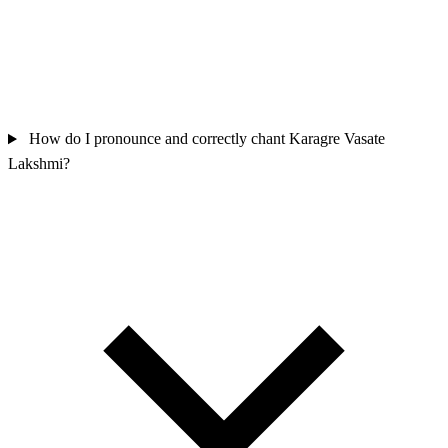
How do I pronounce and correctly chant Karagre Vasate
Lakshmi?