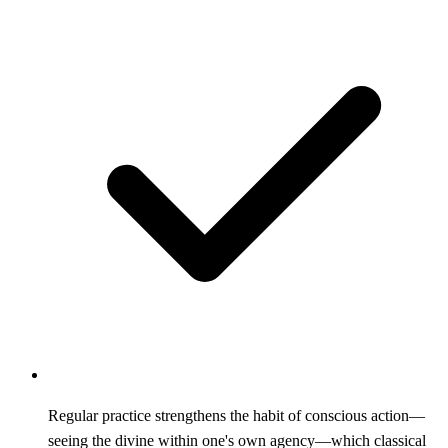
Regular practice strengthens the habit of conscious action—
seeing the divine within one's own agency—which classical