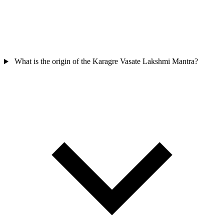
What is the origin of the Karagre Vasate Lakshmi Mantra?