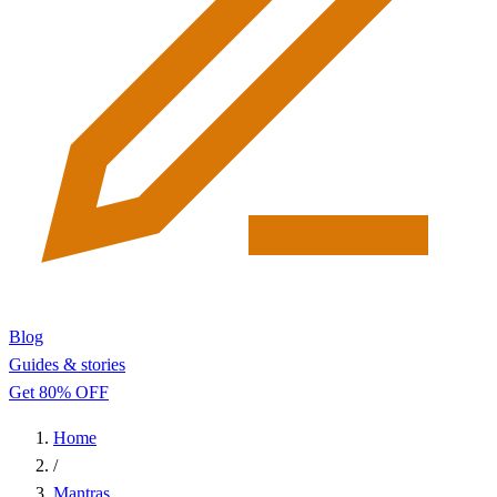
Blog
Guides & stories
Get 80% OFF
Home
/
Mantras