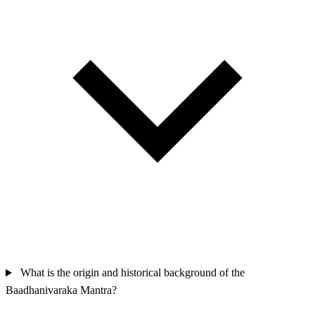
What is the origin and historical background of the
Baadhanivaraka Mantra?