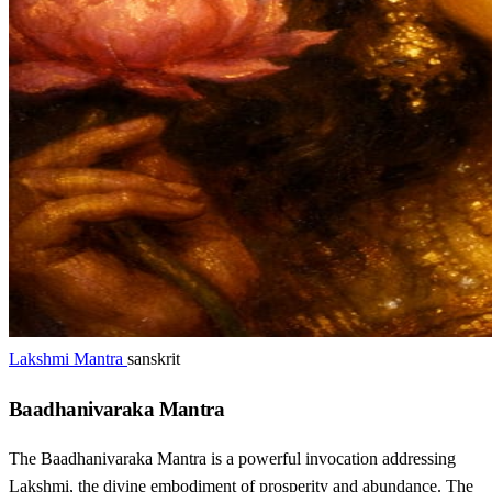
Lakshmi Mantra
sanskrit
Baadhanivaraka Mantra
The Baadhanivaraka Mantra is a powerful invocation addressing
Lakshmi, the divine embodiment of prosperity and abundance. The