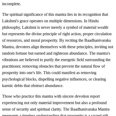
incomplete.
The spiritual significance of this mantra lies in its recognition that
Lakshmi's grace operates on multiple dimensions. In Hindu
philosophy, Lakshmi is never merely a symbol of material wealth
but represents the divine principle of right action, proper circulation
of resources, and moral prosperity. By reciting the Baadhanivaraka
Mantra, devotees align themselves with these principles, inviting not
random fortune but earned and righteous abundance. The mantra's
vibrations are believed to purify the energetic field surrounding the
practitioner, removing obstacles that prevent the natural flow of
prosperity into one's life. This could manifest as removing
psychological blocks, dispelling negative influences, or clearing
karmic debts that obstruct abundance.
Those who practice this mantra with sincere devotion report
experiencing not only material improvement but also a profound
sense of security and spiritual clarity. The Baadhanivaraka Mantra
represents a timeless understanding that prosperity is a sacred gift