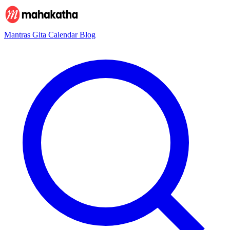
Mantras
Gita
Calendar
Blog