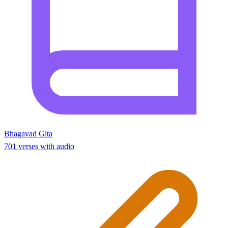
Bhagavad Gita
701 verses with audio