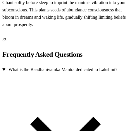
Chant softly before sleep to imprint the mantra's vibration into your
subconscious. This plants seeds of abundance consciousness that
bloom in dreams and waking life, gradually shifting limiting beliefs
about prosperity.
ॐ
Frequently Asked Questions
What is the Baadhanivaraka Mantra dedicated to Lakshmi?