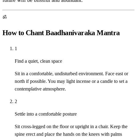
future will be blissful and abundant.
ॐ
How to Chant Baadhanivaraka Mantra
1
Find a quiet, clean space
Sit in a comfortable, undisturbed environment. Face east or
north if possible. You may light incense or a candle to set a
contemplative atmosphere.
2
Settle into a comfortable posture
Sit cross-legged on the floor or upright in a chair. Keep the
spine erect and place the hands on the knees with palms