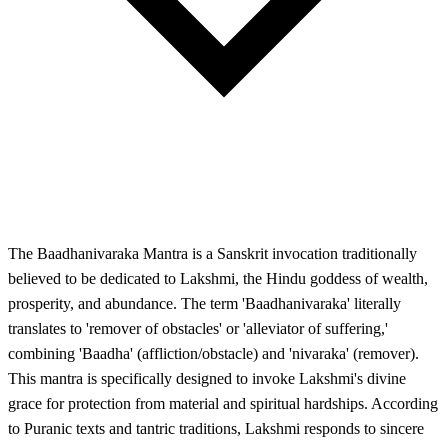
The Baadhanivaraka Mantra is a Sanskrit invocation traditionally
believed to be dedicated to Lakshmi, the Hindu goddess of wealth,
prosperity, and abundance. The term 'Baadhanivaraka' literally
translates to 'remover of obstacles' or 'alleviator of suffering,'
combining 'Baadha' (affliction/obstacle) and 'nivaraka' (remover).
This mantra is specifically designed to invoke Lakshmi's divine
grace for protection from material and spiritual hardships. According
to Puranic texts and tantric traditions, Lakshmi responds to sincere