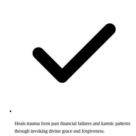
Heals trauma from past financial failures and karmic patterns
through invoking divine grace and forgiveness.