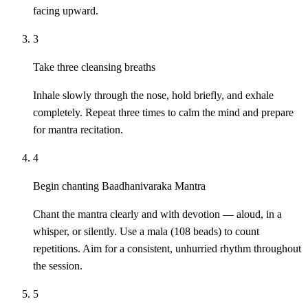
facing upward.
3
Take three cleansing breaths
Inhale slowly through the nose, hold briefly, and exhale
completely. Repeat three times to calm the mind and prepare
for mantra recitation.
4
Begin chanting Baadhanivaraka Mantra
Chant the mantra clearly and with devotion — aloud, in a
whisper, or silently. Use a mala (108 beads) to count
repetitions. Aim for a consistent, unhurried rhythm throughout
the session.
5