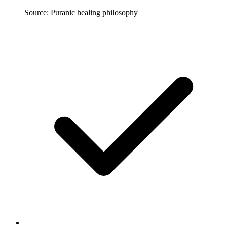
Source: Puranic healing philosophy