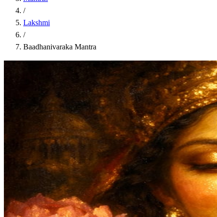
/
Lakshmi
/
Baadhanivaraka Mantra