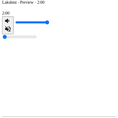
Lakshmi ·
Preview · 2:00
2:00