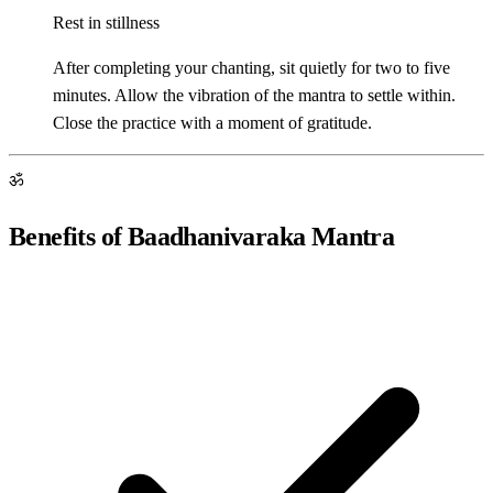
Rest in stillness
After completing your chanting, sit quietly for two to five
minutes. Allow the vibration of the mantra to settle within.
Close the practice with a moment of gratitude.
ॐ
Benefits of Baadhanivaraka Mantra