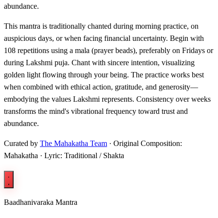
abundance.
This mantra is traditionally chanted during morning practice, on
auspicious days, or when facing financial uncertainty. Begin with
108 repetitions using a mala (prayer beads), preferably on Fridays or
during Lakshmi puja. Chant with sincere intention, visualizing
golden light flowing through your being. The practice works best
when combined with ethical action, gratitude, and generosity—
embodying the values Lakshmi represents. Consistency over weeks
transforms the mind's vibrational frequency toward trust and
abundance.
Curated by
The Mahakatha Team
· Original Composition:
Mahakatha · Lyric: Traditional / Shakta
Baadhanivaraka Mantra