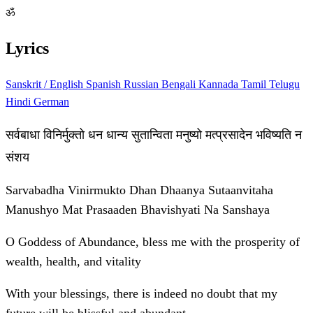
ॐ
Lyrics
Sanskrit / English
Spanish
Russian
Bengali
Kannada
Tamil
Telugu
Hindi
German
सर्वबाधा विनिर्मुक्तो धन धान्य सुतान्विता मनुष्यो मत्प्रसादेन भविष्यति न
संशय
Sarvabadha Vinirmukto Dhan Dhaanya Sutaanvitaha
Manushyo Mat Prasaaden Bhavishyati Na Sanshaya
O Goddess of Abundance, bless me with the prosperity of
wealth, health, and vitality
With your blessings, there is indeed no doubt that my