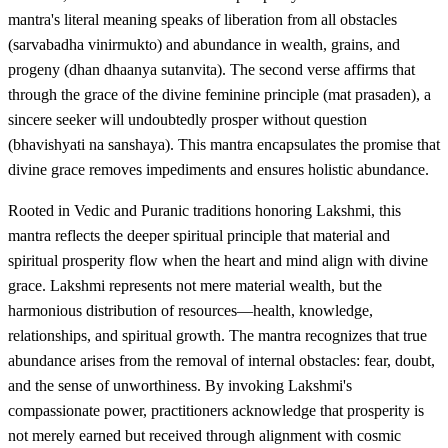
mantra's literal meaning speaks of liberation from all obstacles
(sarvabadha vinirmukto) and abundance in wealth, grains, and
progeny (dhan dhaanya sutanvita). The second verse affirms that
through the grace of the divine feminine principle (mat prasaden), a
sincere seeker will undoubtedly prosper without question
(bhavishyati na sanshaya). This mantra encapsulates the promise that
divine grace removes impediments and ensures holistic abundance.
Rooted in Vedic and Puranic traditions honoring Lakshmi, this
mantra reflects the deeper spiritual principle that material and
spiritual prosperity flow when the heart and mind align with divine
grace. Lakshmi represents not mere material wealth, but the
harmonious distribution of resources—health, knowledge,
relationships, and spiritual growth. The mantra recognizes that true
abundance arises from the removal of internal obstacles: fear, doubt,
and the sense of unworthiness. By invoking Lakshmi's
compassionate power, practitioners acknowledge that prosperity is
not merely earned but received through alignment with cosmic