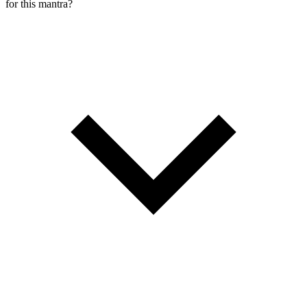
for this mantra?