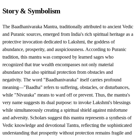
Story & Symbolism
The Baadhanivaraka Mantra, traditionally attributed to ancient Vedic
and Puranic sources, emerged from India's rich spiritual heritage as a
protective invocation dedicated to Lakshmi, the goddess of
abundance, prosperity, and auspiciousness. According to Puranic
tradition, this mantra was composed by learned sages who
recognized that true wealth encompasses not only material
abundance but also spiritual protection from obstacles and
negativity. The word "Baadhanivaraka" itself carries profound
meaning—"Baadha" refers to suffering, obstacles, or disturbances,
while "Nivaraka" means to ward off or prevent. Thus, the mantra's
very name suggests its dual purpose: to invoke Lakshmi's blessings
while simultaneously creating a spiritual shield against misfortune
and adversity. Scholars suggest this mantra represents a synthesis of
Vedic knowledge and devotional Tantra, reflecting the sophisticated
understanding that prosperity without protection remains fragile and