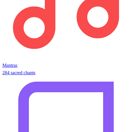
Mantras
284 sacred chants