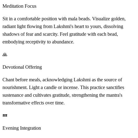
Meditation Focus
Sit in a comfortable position with mala beads. Visualize golden,
radiant light flowing from Lakshmi's heart to yours, dissolving
shadows of fear and scarcity. Feel gratitude with each bead,
embodying receptivity to abundance.
🙏
Devotional Offering
Chant before meals, acknowledging Lakshmi as the source of
nourishment. Light a candle or incense. This practice sanctifies
sustenance and cultivates gratitude, strengthening the mantra's
transformative effects over time.
💤
Evening Integration