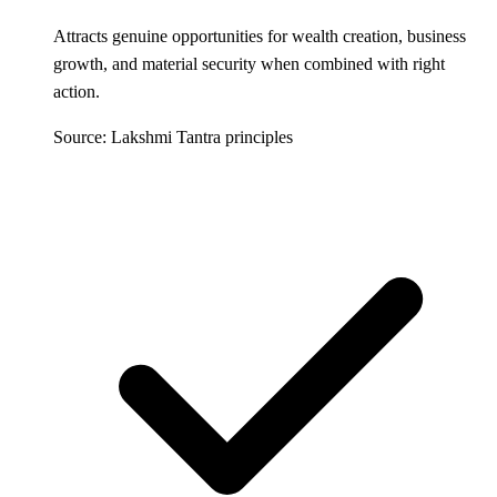
Attracts genuine opportunities for wealth creation, business
growth, and material security when combined with right
action.
Source: Lakshmi Tantra principles