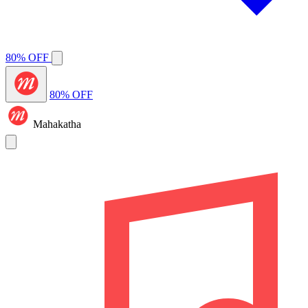
80% OFF
80% OFF
Mahakatha