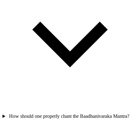
How should one properly chant the Baadhanivaraka Mantra?