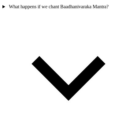
What happens if we chant Baadhanivaraka Mantra?