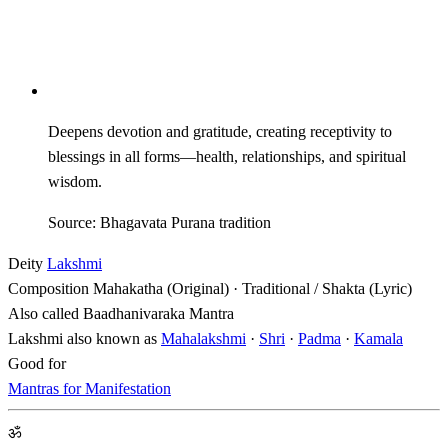
Deepens devotion and gratitude, creating receptivity to
blessings in all forms—health, relationships, and spiritual
wisdom.
Source: Bhagavata Purana tradition
Deity
Lakshmi
Composition
Mahakatha (Original) · Traditional / Shakta (Lyric)
Also called
Baadhanivaraka Mantra
Lakshmi also known as
Mahalakshmi
·
Shri
·
Padma
·
Kamala
Good for
Mantras for Manifestation
ॐ