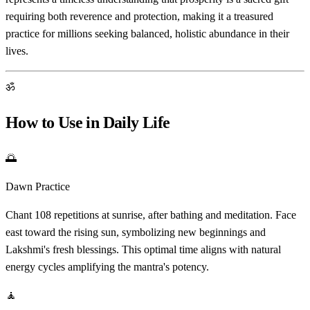
requiring both reverence and protection, making it a treasured
practice for millions seeking balanced, holistic abundance in their
lives.
ॐ
How to Use in Daily Life
🌅
Dawn Practice
Chant 108 repetitions at sunrise, after bathing and meditation. Face
east toward the rising sun, symbolizing new beginnings and
Lakshmi's fresh blessings. This optimal time aligns with natural
energy cycles amplifying the mantra's potency.
🧘