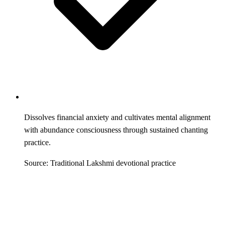
Dissolves financial anxiety and cultivates mental alignment
with abundance consciousness through sustained chanting
practice.
Source: Traditional Lakshmi devotional practice