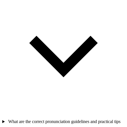
What are the correct pronunciation guidelines and practical tips