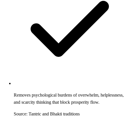
Removes psychological burdens of overwhelm, helplessness,
and scarcity thinking that block prosperity flow.
Source: Tantric and Bhakti traditions