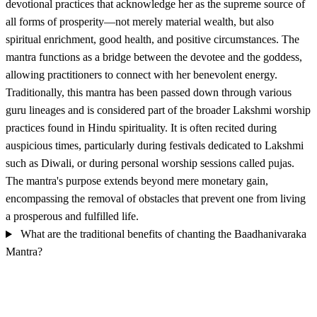
devotional practices that acknowledge her as the supreme source of
all forms of prosperity—not merely material wealth, but also
spiritual enrichment, good health, and positive circumstances. The
mantra functions as a bridge between the devotee and the goddess,
allowing practitioners to connect with her benevolent energy.
Traditionally, this mantra has been passed down through various
guru lineages and is considered part of the broader Lakshmi worship
practices found in Hindu spirituality. It is often recited during
auspicious times, particularly during festivals dedicated to Lakshmi
such as Diwali, or during personal worship sessions called pujas.
The mantra's purpose extends beyond mere monetary gain,
encompassing the removal of obstacles that prevent one from living
a prosperous and fulfilled life.
What are the traditional benefits of chanting the Baadhanivaraka
Mantra?