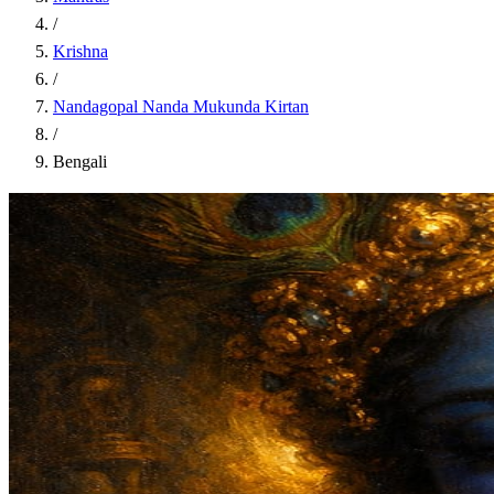
/
Krishna
/
Nandagopal Nanda Mukunda Kirtan
/
Bengali