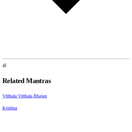
ॐ
Related Mantras
Vitthala Vitthala Bhajan
Krishna