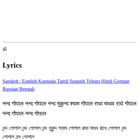
ॐ
Lyrics
Sanskrit / English
Kannada
Tamil
Spanish
Telugu
Hindi
German
Russian
Bengali
नन्द गोपाल नन्द गोपाल नन्द मुकुन्द श्याम गोपाल राधा माधव राधे गोपाल
नन्द गोपाल नन्द गोपाल
নন্দ গোপাল নন্দ গোপাল নন্দ মুকুন্দ শ্যাম গোপাল রাধা মাধব রাধে গোপাল নন্দ
গোপাল নন্দ গোপাল