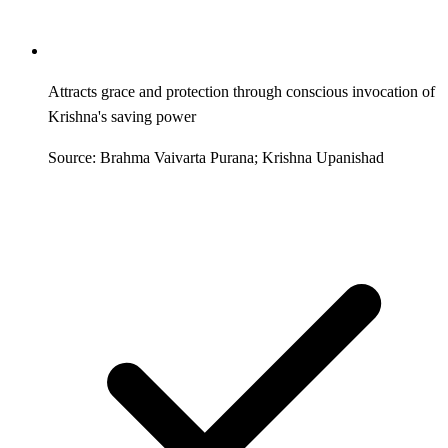
Attracts grace and protection through conscious invocation of
Krishna's saving power
Source: Brahma Vaivarta Purana; Krishna Upanishad