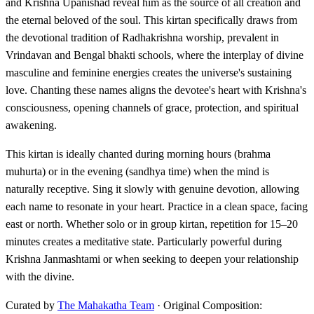
and Krishna Upanishad reveal him as the source of all creation and
the eternal beloved of the soul. This kirtan specifically draws from
the devotional tradition of Radhakrishna worship, prevalent in
Vrindavan and Bengal bhakti schools, where the interplay of divine
masculine and feminine energies creates the universe's sustaining
love. Chanting these names aligns the devotee's heart with Krishna's
consciousness, opening channels of grace, protection, and spiritual
awakening.
This kirtan is ideally chanted during morning hours (brahma
muhurta) or in the evening (sandhya time) when the mind is
naturally receptive. Sing it slowly with genuine devotion, allowing
each name to resonate in your heart. Practice in a clean space, facing
east or north. Whether solo or in group kirtan, repetition for 15–20
minutes creates a meditative state. Particularly powerful during
Krishna Janmashtami or when seeking to deepen your relationship
with the divine.
Curated by
The Mahakatha Team
· Original Composition: