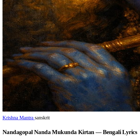
Krishna Mantra
sanskrit
Nandagopal Nanda Mukunda Kirtan — Bengali Lyrics