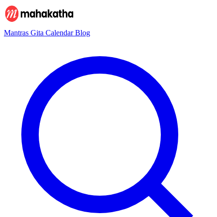
Mantras
Gita
Calendar
Blog