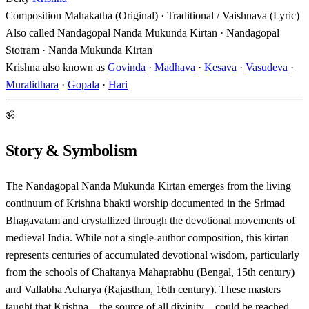
Composition
Mahakatha (Original) · Traditional / Vaishnava (Lyric)
Also called
Nandagopal Nanda Mukunda Kirtan · Nandagopal
Stotram · Nanda Mukunda Kirtan
Krishna also known as
Govinda
·
Madhava
·
Kesava
·
Vasudeva
·
Muralidhara
·
Gopala
·
Hari
ॐ
Story & Symbolism
The Nandagopal Nanda Mukunda Kirtan emerges from the living
continuum of Krishna bhakti worship documented in the Srimad
Bhagavatam and crystallized through the devotional movements of
medieval India. While not a single-author composition, this kirtan
represents centuries of accumulated devotional wisdom, particularly
from the schools of Chaitanya Mahaprabhu (Bengal, 15th century)
and Vallabha Acharya (Rajasthan, 16th century). These masters
taught that Krishna—the source of all divinity—could be reached