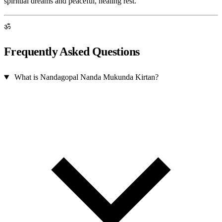
spiritual dreams and peaceful, healing rest.
ॐ
Frequently Asked Questions
What is Nandagopal Nanda Mukunda Kirtan?