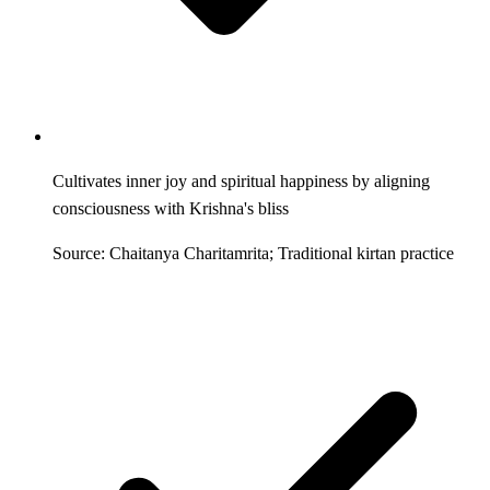
Cultivates inner joy and spiritual happiness by aligning
consciousness with Krishna's bliss
Source: Chaitanya Charitamrita; Traditional kirtan practice