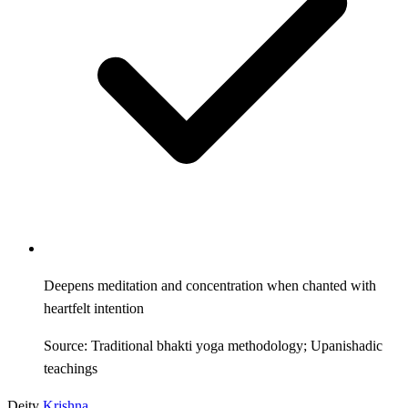
Deepens meditation and concentration when chanted with
heartfelt intention
Source: Traditional bhakti yoga methodology; Upanishadic
teachings
Deity
Krishna