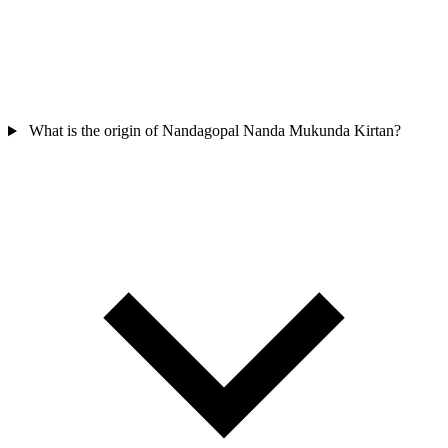
What is the origin of Nandagopal Nanda Mukunda Kirtan?