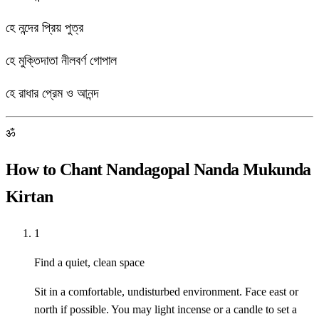
হে নন্দের প্রিয় পুত্র
হে মুক্তিদাতা নীলবর্ণ গোপাল
হে রাধার প্রেম ও আনন্দ
ॐ
How to Chant Nandagopal Nanda Mukunda
Kirtan
1
Find a quiet, clean space
Sit in a comfortable, undisturbed environment. Face east or
north if possible. You may light incense or a candle to set a