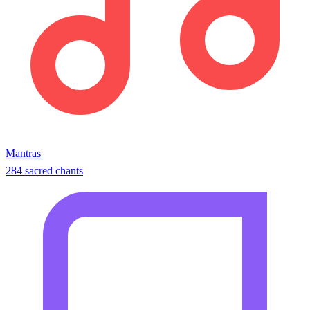
Mantras
284 sacred chants