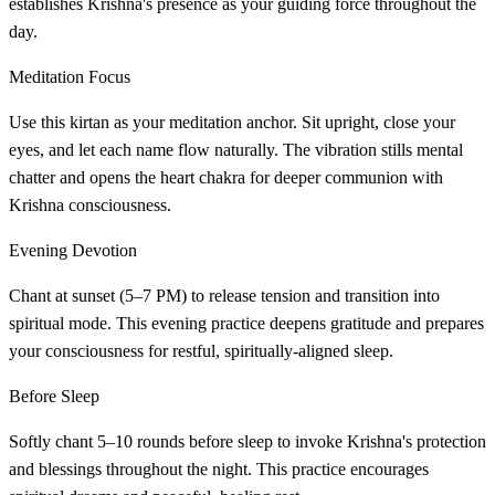
establishes Krishna's presence as your guiding force throughout the
day.
Meditation Focus
Use this kirtan as your meditation anchor. Sit upright, close your
eyes, and let each name flow naturally. The vibration stills mental
chatter and opens the heart chakra for deeper communion with
Krishna consciousness.
Evening Devotion
Chant at sunset (5–7 PM) to release tension and transition into
spiritual mode. This evening practice deepens gratitude and prepares
your consciousness for restful, spiritually-aligned sleep.
Before Sleep
Softly chant 5–10 rounds before sleep to invoke Krishna's protection
and blessings throughout the night. This practice encourages