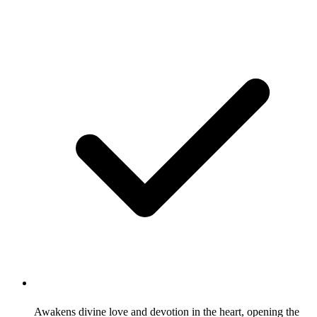
Awakens divine love and devotion in the heart, opening the