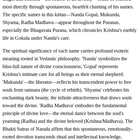
most directly through spontaneous, heartfelt chanting of his names.
The specific names in this kirtan—Nanda Gopal, Mukunda,
Shyama, Radha Madhava—appear throughout the Puranas,
especially the Bhagavata Purana, which chronicles Krishna's earthly
life in Gokula under Nanda's care.
The spiritual significance of each name carries profound esoteric
meaning rooted in Vedantic philosophy. 'Nanda' symbolizes the
bliss-full nature of divine consciousness; 'Gopal' represents
Krishna's intimate care for all beings as their eternal shepherd.
'Mukunda'—the liberator—reflects his transcendent power to free
souls from samsara (the cycle of rebirth). 'Shyama' celebrates his
enchanting dark beauty, the infinite attractiveness that draws souls
toward the divine. 'Radha Madhava' embodies the fundamental
principle of divine love—the eternal dance between the soul's
yearning (Radha) and the divine beloved (Krishna/Madhava). The
Bhakti Sutras of Narada affirm that this spontaneous, emotionally-
rooted devotion transcends ritual and intellectual knowledge,