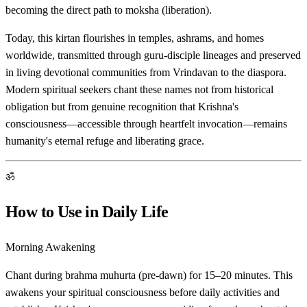
becoming the direct path to moksha (liberation).
Today, this kirtan flourishes in temples, ashrams, and homes
worldwide, transmitted through guru-disciple lineages and preserved
in living devotional communities from Vrindavan to the diaspora.
Modern spiritual seekers chant these names not from historical
obligation but from genuine recognition that Krishna's
consciousness—accessible through heartfelt invocation—remains
humanity's eternal refuge and liberating grace.
ॐ
How to Use in Daily Life
Morning Awakening
Chant during brahma muhurta (pre-dawn) for 15–20 minutes. This
awakens your spiritual consciousness before daily activities and