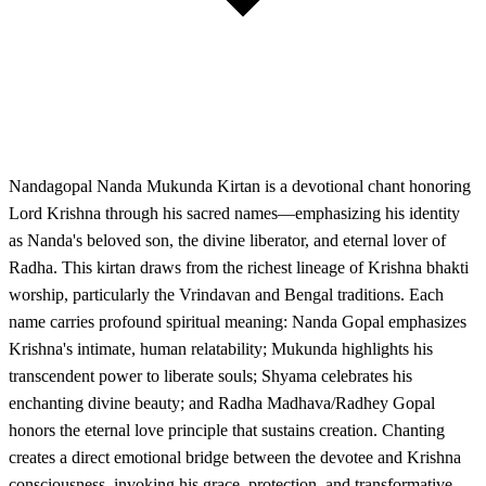
Nandagopal Nanda Mukunda Kirtan is a devotional chant honoring
Lord Krishna through his sacred names—emphasizing his identity
as Nanda's beloved son, the divine liberator, and eternal lover of
Radha. This kirtan draws from the richest lineage of Krishna bhakti
worship, particularly the Vrindavan and Bengal traditions. Each
name carries profound spiritual meaning: Nanda Gopal emphasizes
Krishna's intimate, human relatability; Mukunda highlights his
transcendent power to liberate souls; Shyama celebrates his
enchanting divine beauty; and Radha Madhava/Radhey Gopal
honors the eternal love principle that sustains creation. Chanting
creates a direct emotional bridge between the devotee and Krishna
consciousness, invoking his grace, protection, and transformative