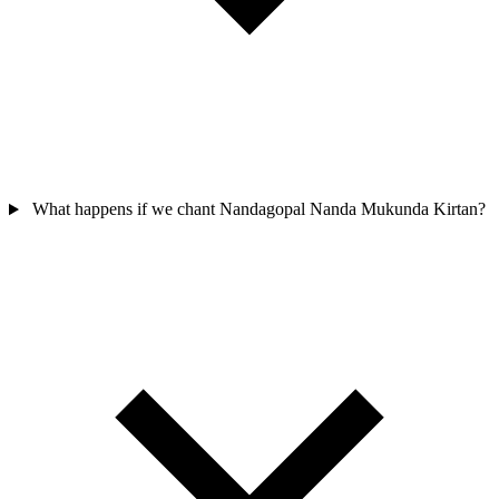
What happens if we chant Nandagopal Nanda Mukunda Kirtan?