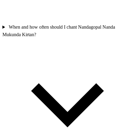
When and how often should I chant Nandagopal Nanda
Mukunda Kirtan?