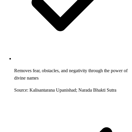
Removes fear, obstacles, and negativity through the power of
divine names
Source: Kalisantarana Upanishad; Narada Bhakti Sutra