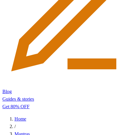
Blog
Guides & stories
Get 80% OFF
Home
/
Mantras