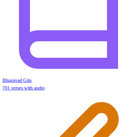
Bhagavad Gita
701 verses with audio