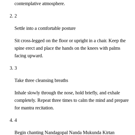
contemplative atmosphere.
2
Settle into a comfortable posture
Sit cross-legged on the floor or upright in a chair. Keep the
spine erect and place the hands on the knees with palms
facing upward.
3
Take three cleansing breaths
Inhale slowly through the nose, hold briefly, and exhale
completely. Repeat three times to calm the mind and prepare
for mantra recitation.
4
Begin chanting Nandagopal Nanda Mukunda Kirtan