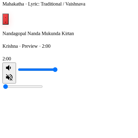
Mahakatha · Lyric: Traditional / Vaishnava
Nandagopal Nanda Mukunda Kirtan
Krishna ·
Preview · 2:00
2:00