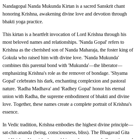
Nandagopal Nanda Mukunda Kirtan is a sacred Sanskrit chant
honoring Krishna, awakening divine love and devotion through
bhakti yoga practice.
This kirtan is a heartfelt invocation of Lord Krishna through his
most beloved names and relationships. 'Nanda Gopal' refers to
Krishna as the cherished son of Nanda Maharaja, the foster king of
Gokula who raised him with divine love. 'Nanda Mukunda'
combines this parental bond with 'Mukunda'—the liberator—
emphasizing Krishna's role as the remover of bondage. 'Shyama
Gopal' celebrates his dark, enchanting complexion and pastoral
nature. 'Radha Madhava' and 'Radhey Gopal' honor his eternal
union with Radha, the supreme embodiment of bhakti and divine
love. Together, these names create a complete portrait of Krishna's
essence.
In Vedic tradition, Krishna embodies the highest divine principle—
sat-chit-ananda (being, consciousness, bliss). The Bhagavad Gita