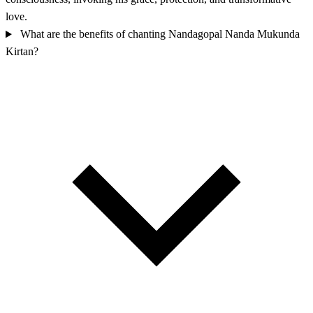
love.
What are the benefits of chanting Nandagopal Nanda Mukunda
Kirtan?