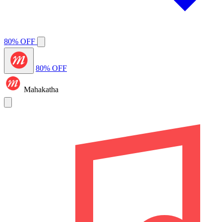
80% OFF
80% OFF
Mahakatha