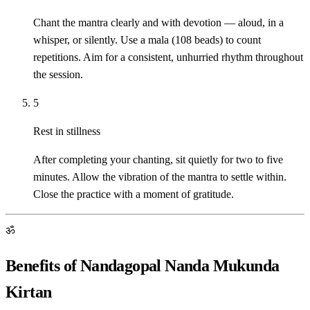
Chant the mantra clearly and with devotion — aloud, in a
whisper, or silently. Use a mala (108 beads) to count
repetitions. Aim for a consistent, unhurried rhythm throughout
the session.
5
Rest in stillness
After completing your chanting, sit quietly for two to five
minutes. Allow the vibration of the mantra to settle within.
Close the practice with a moment of gratitude.
ॐ
Benefits of Nandagopal Nanda Mukunda
Kirtan