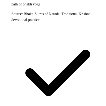
path of bhakti yoga
Source: Bhakti Sutras of Narada; Traditional Krishna
devotional practice