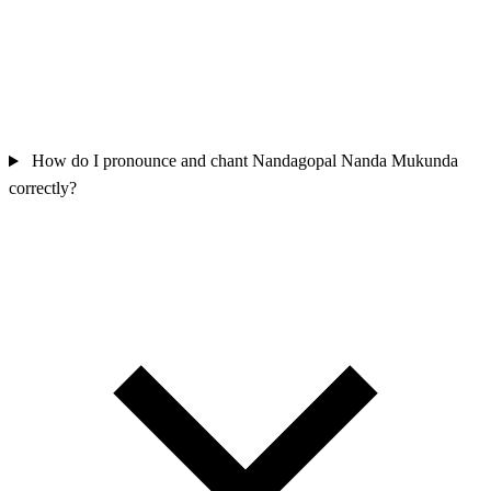
How do I pronounce and chant Nandagopal Nanda Mukunda
correctly?