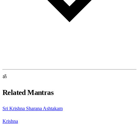
ॐ
Related Mantras
Sri Krishna Sharana Ashtakam
Krishna