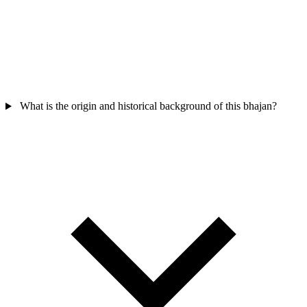
What is the origin and historical background of this bhajan?