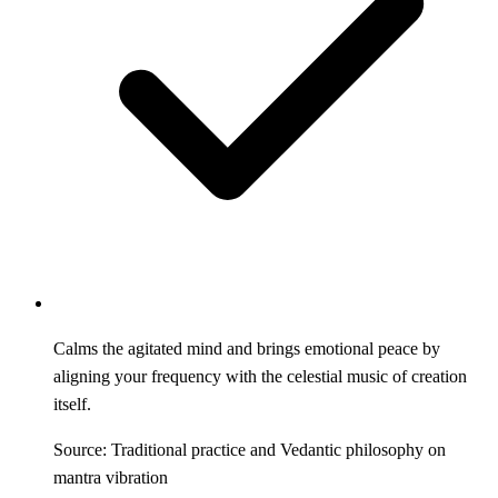
Calms the agitated mind and brings emotional peace by
aligning your frequency with the celestial music of creation
itself.
Source: Traditional practice and Vedantic philosophy on
mantra vibration