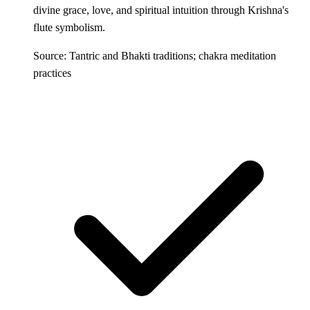
divine grace, love, and spiritual intuition through Krishna's
flute symbolism.
Source: Tantric and Bhakti traditions; chakra meditation
practices