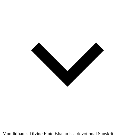
Muralidhara's Divine Flute Bhajan is a devotional Sanskrit