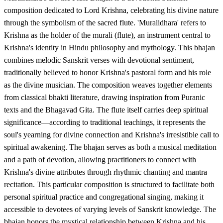
composition dedicated to Lord Krishna, celebrating his divine nature
through the symbolism of the sacred flute. 'Muralidhara' refers to
Krishna as the holder of the murali (flute), an instrument central to
Krishna's identity in Hindu philosophy and mythology. This bhajan
combines melodic Sanskrit verses with devotional sentiment,
traditionally believed to honor Krishna's pastoral form and his role
as the divine musician. The composition weaves together elements
from classical bhakti literature, drawing inspiration from Puranic
texts and the Bhagavad Gita. The flute itself carries deep spiritual
significance—according to traditional teachings, it represents the
soul's yearning for divine connection and Krishna's irresistible call to
spiritual awakening. The bhajan serves as both a musical meditation
and a path of devotion, allowing practitioners to connect with
Krishna's divine attributes through rhythmic chanting and mantra
recitation. This particular composition is structured to facilitate both
personal spiritual practice and congregational singing, making it
accessible to devotees of varying levels of Sanskrit knowledge. The
bhajan honors the mystical relationship between Krishna and his