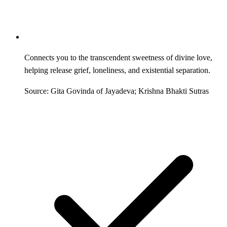
Connects you to the transcendent sweetness of divine love,
helping release grief, loneliness, and existential separation.
Source: Gita Govinda of Jayadeva; Krishna Bhakti Sutras