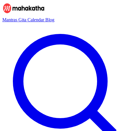
Mantras
Gita
Calendar
Blog