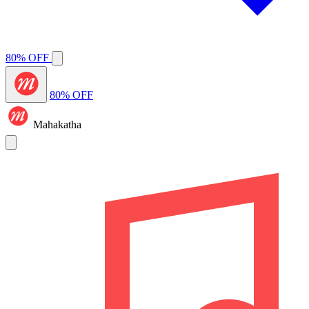
80% OFF
80% OFF
Mahakatha