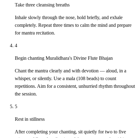
Take three cleansing breaths
Inhale slowly through the nose, hold briefly, and exhale
completely. Repeat three times to calm the mind and prepare
for mantra recitation.
4
Begin chanting Muralidhara's Divine Flute Bhajan
Chant the mantra clearly and with devotion — aloud, in a
whisper, or silently. Use a mala (108 beads) to count
repetitions. Aim for a consistent, unhurried rhythm throughout
the session.
5
Rest in stillness
After completing your chanting, sit quietly for two to five