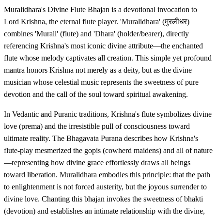
Muralidhara's Divine Flute Bhajan is a devotional invocation to
Lord Krishna, the eternal flute player. 'Muralidhara' (मुरलीधर)
combines 'Murali' (flute) and 'Dhara' (holder/bearer), directly
referencing Krishna's most iconic divine attribute—the enchanted
flute whose melody captivates all creation. This simple yet profound
mantra honors Krishna not merely as a deity, but as the divine
musician whose celestial music represents the sweetness of pure
devotion and the call of the soul toward spiritual awakening.
In Vedantic and Puranic traditions, Krishna's flute symbolizes divine
love (prema) and the irresistible pull of consciousness toward
ultimate reality. The Bhagavata Purana describes how Krishna's
flute-play mesmerized the gopis (cowherd maidens) and all of nature
—representing how divine grace effortlessly draws all beings
toward liberation. Muralidhara embodies this principle: that the path
to enlightenment is not forced austerity, but the joyous surrender to
divine love. Chanting this bhajan invokes the sweetness of bhakti
(devotion) and establishes an intimate relationship with the divine,