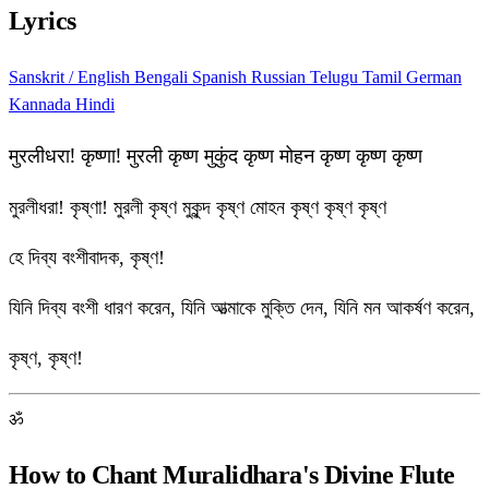
Lyrics
Sanskrit / English
Bengali
Spanish
Russian
Telugu
Tamil
German
Kannada
Hindi
मुरलीधरा! कृष्णा! मुरली कृष्ण मुकुंद कृष्ण मोहन कृष्ण कृष्ण कृष्ण
মুরলীধরা! কৃষ্ণা! মুরলী কৃষ্ণ মুকুন্দ কৃষ্ণ মোহন কৃষ্ণ কৃষ্ণ কৃষ্ণ
হে দিব্য বংশীবাদক, কৃষ্ণ!
যিনি দিব্য বংশী ধারণ করেন, যিনি আত্মাকে মুক্তি দেন, যিনি মন আকর্ষণ করেন,
কৃষ্ণ, কৃষ্ণ!
ॐ
How to Chant Muralidhara's Divine Flute