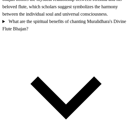
beloved flute, which scholars suggest symbolizes the harmony
between the individual soul and universal consciousness.
What are the spiritual benefits of chanting Muralidhara's Divine
Flute Bhajan?