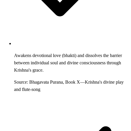
Awakens devotional love (bhakti) and dissolves the barrier
between individual soul and divine consciousness through
Krishna's grace.
Source: Bhagavata Purana, Book X—Krishna's divine play
and flute-song