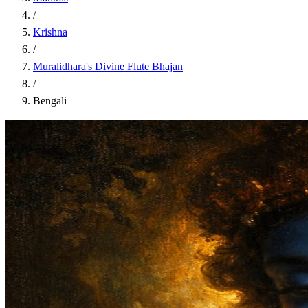
/
Krishna
/
Muralidhara's Divine Flute Bhajan
/
Bengali