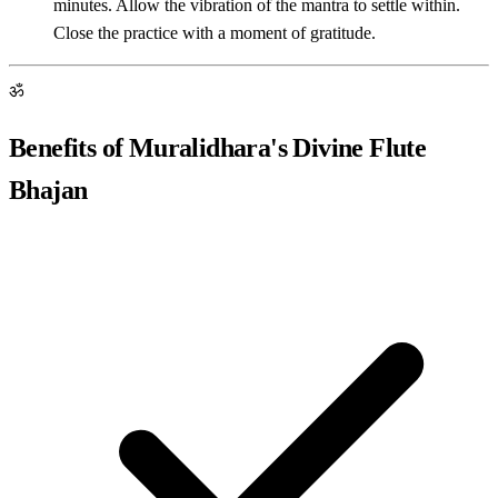
minutes. Allow the vibration of the mantra to settle within.
Close the practice with a moment of gratitude.
ॐ
Benefits of Muralidhara's Divine Flute
Bhajan