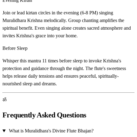
Evening Kirtan
Join or lead kirtan circles in the evening (6-8 PM) singing
Muralidhara Krishna melodically. Group chanting amplifies the
spiritual benefit. Even singing alone creates sacred atmosphere and
invites Krishna's grace into your home.
Before Sleep
Whisper this mantra 11 times before sleep to invoke Krishna's
protection and guidance through the night. The flute's sweetness
helps release daily tensions and ensures peaceful, spiritually-
nourished sleep and dreams.
ॐ
Frequently Asked Questions
What is Muralidhara's Divine Flute Bhajan?