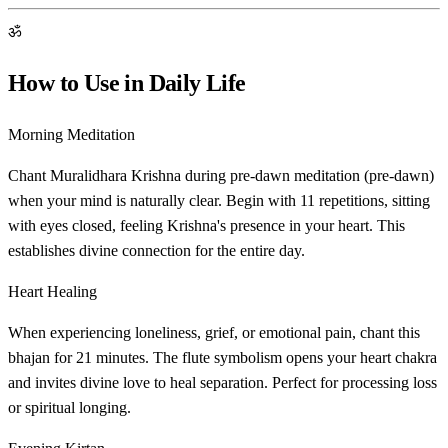
ॐ
How to Use in Daily Life
Morning Meditation
Chant Muralidhara Krishna during pre-dawn meditation (pre-dawn)
when your mind is naturally clear. Begin with 11 repetitions, sitting
with eyes closed, feeling Krishna's presence in your heart. This
establishes divine connection for the entire day.
Heart Healing
When experiencing loneliness, grief, or emotional pain, chant this
bhajan for 21 minutes. The flute symbolism opens your heart chakra
and invites divine love to heal separation. Perfect for processing loss
or spiritual longing.