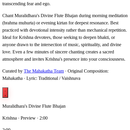
transcending fear and ego.
Chant Muralidhara's Divine Flute Bhajan during morning meditation
(brahma muhurta) or evening kirtan for deepest resonance. Best
practiced with devotional intensity rather than mechanical repetition.
Ideal for Krishna devotees, those seeking to deepen bhakti, or
anyone drawn to the intersection of music, spirituality, and divine
love. Even a few minutes of sincere chanting creates a sacred
atmosphere and invites Krishna's presence into your consciousness.
Curated by
The Mahakatha Team
· Original Composition:
Mahakatha · Lyric: Traditional / Vaishnava
Muralidhara's Divine Flute Bhajan
Krishna ·
Preview · 2:00
2:00