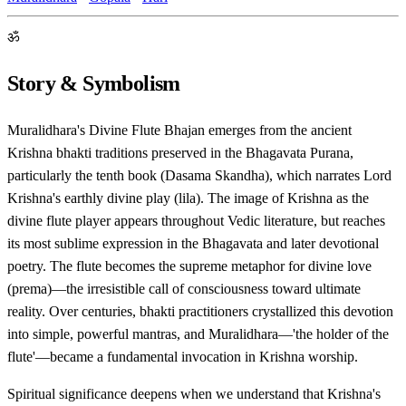
ॐ
Story & Symbolism
Muralidhara's Divine Flute Bhajan emerges from the ancient
Krishna bhakti traditions preserved in the Bhagavata Purana,
particularly the tenth book (Dasama Skandha), which narrates Lord
Krishna's earthly divine play (lila). The image of Krishna as the
divine flute player appears throughout Vedic literature, but reaches
its most sublime expression in the Bhagavata and later devotional
poetry. The flute becomes the supreme metaphor for divine love
(prema)—the irresistible call of consciousness toward ultimate
reality. Over centuries, bhakti practitioners crystallized this devotion
into simple, powerful mantras, and Muralidhara—'the holder of the
flute'—became a fundamental invocation in Krishna worship.
Spiritual significance deepens when we understand that Krishna's