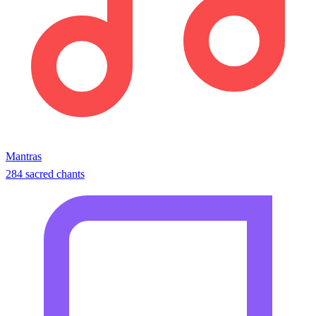
Mantras
284 sacred chants