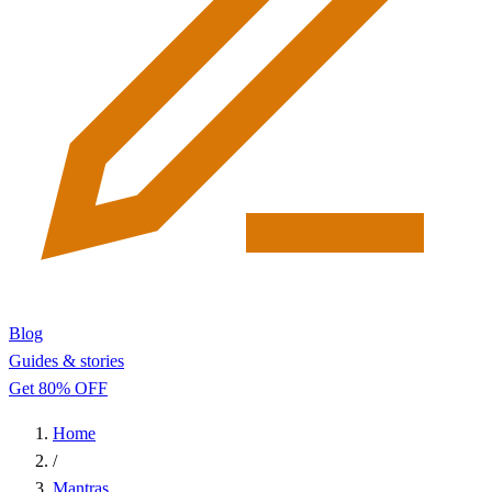
Blog
Guides & stories
Get 80% OFF
Home
/
Mantras