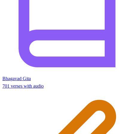
Bhagavad Gita
701 verses with audio