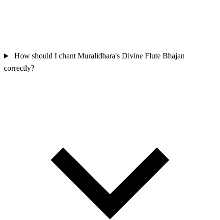
How should I chant Muralidhara's Divine Flute Bhajan
correctly?