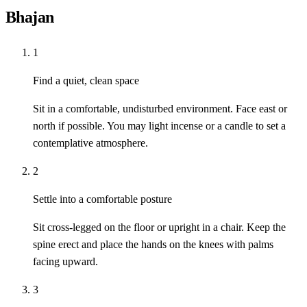
Bhajan
1
Find a quiet, clean space
Sit in a comfortable, undisturbed environment. Face east or
north if possible. You may light incense or a candle to set a
contemplative atmosphere.
2
Settle into a comfortable posture
Sit cross-legged on the floor or upright in a chair. Keep the
spine erect and place the hands on the knees with palms
facing upward.
3