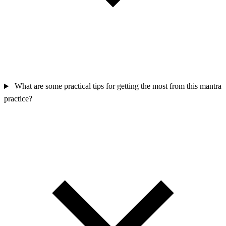
What are some practical tips for getting the most from this mantra
practice?