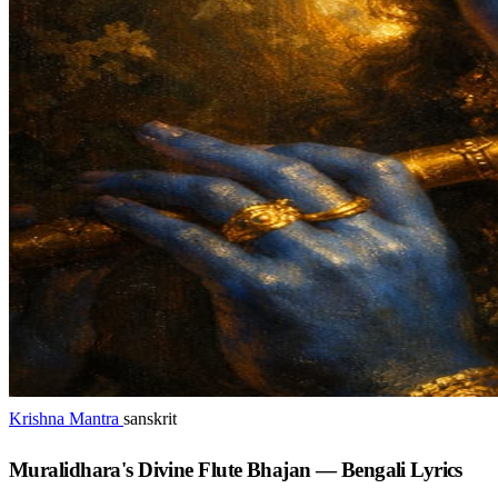
Krishna Mantra
sanskrit
Muralidhara's Divine Flute Bhajan — Bengali Lyrics