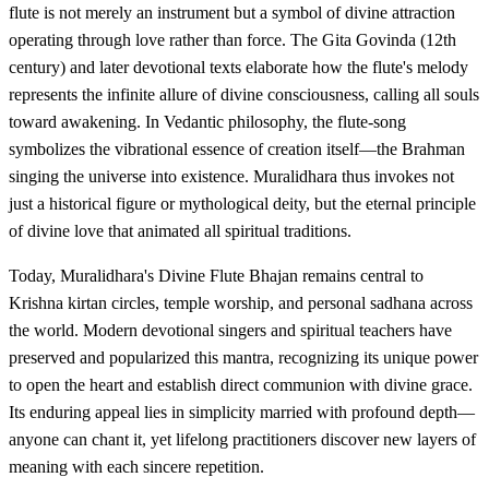
flute is not merely an instrument but a symbol of divine attraction
operating through love rather than force. The Gita Govinda (12th
century) and later devotional texts elaborate how the flute's melody
represents the infinite allure of divine consciousness, calling all souls
toward awakening. In Vedantic philosophy, the flute-song
symbolizes the vibrational essence of creation itself—the Brahman
singing the universe into existence. Muralidhara thus invokes not
just a historical figure or mythological deity, but the eternal principle
of divine love that animated all spiritual traditions.
Today, Muralidhara's Divine Flute Bhajan remains central to
Krishna kirtan circles, temple worship, and personal sadhana across
the world. Modern devotional singers and spiritual teachers have
preserved and popularized this mantra, recognizing its unique power
to open the heart and establish direct communion with divine grace.
Its enduring appeal lies in simplicity married with profound depth—
anyone can chant it, yet lifelong practitioners discover new layers of
meaning with each sincere repetition.