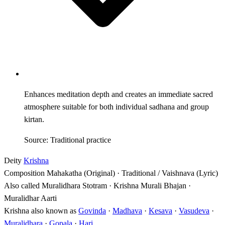
Enhances meditation depth and creates an immediate sacred
atmosphere suitable for both individual sadhana and group
kirtan.
Source: Traditional practice
Deity
Krishna
Composition
Mahakatha (Original) · Traditional / Vaishnava (Lyric)
Also called
Muralidhara Stotram · Krishna Murali Bhajan ·
Muralidhar Aarti
Krishna also known as
Govinda
·
Madhava
·
Kesava
·
Vasudeva
·
Muralidhara
·
Gopala
·
Hari