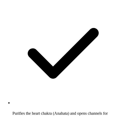
Purifies the heart chakra (Anahata) and opens channels for