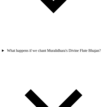
What happens if we chant Muralidhara's Divine Flute Bhajan?