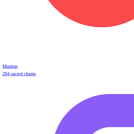
Mantras
284 sacred chants