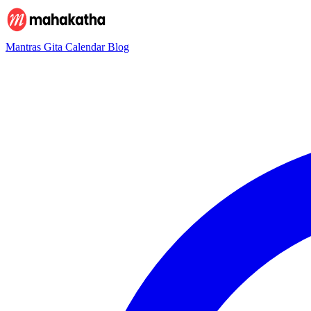
Mantras
Gita
Calendar
Blog