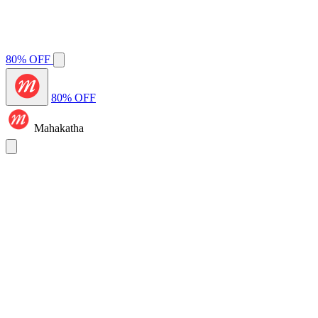
80% OFF
80% OFF
Mahakatha