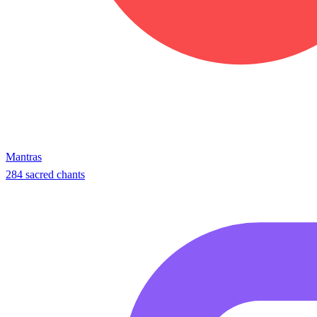
Mantras
284 sacred chants