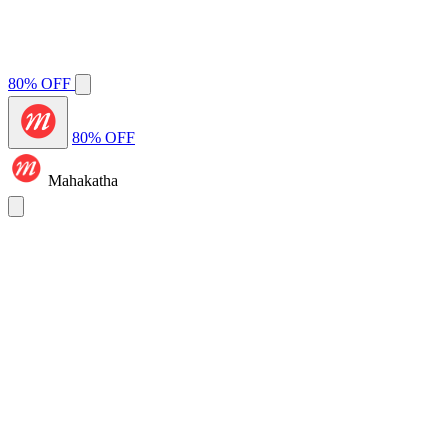
80% OFF
80% OFF
Mahakatha