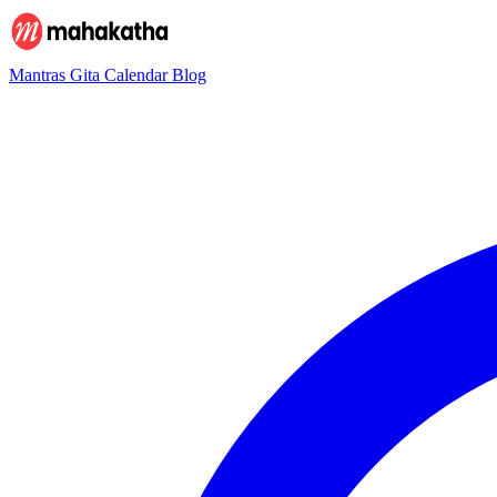
Mantras
Gita
Calendar
Blog