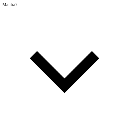
Mantra?