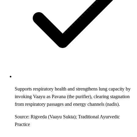
Supports respiratory health and strengthens lung capacity by
invoking Vaayu as Pavana (the purifier), clearing stagnation
from respiratory passages and energy channels (nadis).
Source: Rigveda (Vaayu Sukta); Traditional Ayurvedic
Practice