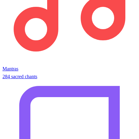
Mantras
284 sacred chants