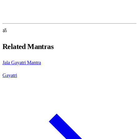
ॐ
Related Mantras
Jala Gayatri Mantra
Gayatri