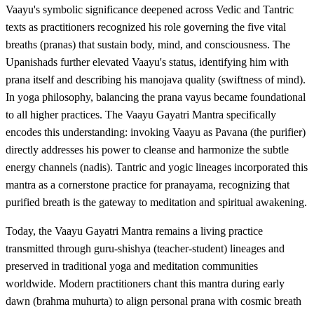
Vaayu's symbolic significance deepened across Vedic and Tantric
texts as practitioners recognized his role governing the five vital
breaths (pranas) that sustain body, mind, and consciousness. The
Upanishads further elevated Vaayu's status, identifying him with
prana itself and describing his manojava quality (swiftness of mind).
In yoga philosophy, balancing the prana vayus became foundational
to all higher practices. The Vaayu Gayatri Mantra specifically
encodes this understanding: invoking Vaayu as Pavana (the purifier)
directly addresses his power to cleanse and harmonize the subtle
energy channels (nadis). Tantric and yogic lineages incorporated this
mantra as a cornerstone practice for pranayama, recognizing that
purified breath is the gateway to meditation and spiritual awakening.
Today, the Vaayu Gayatri Mantra remains a living practice
transmitted through guru-shishya (teacher-student) lineages and
preserved in traditional yoga and meditation communities
worldwide. Modern practitioners chant this mantra during early
dawn (brahma muhurta) to align personal prana with cosmic breath