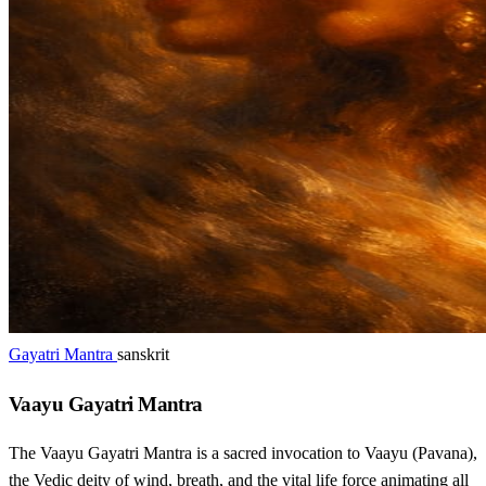
Gayatri Mantra
sanskrit
Vaayu Gayatri Mantra
The Vaayu Gayatri Mantra is a sacred invocation to Vaayu (Pavana),
the Vedic deity of wind, breath, and the vital life force animating all