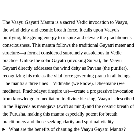
The Vaayu Gayatri Mantra is a sacred Vedic invocation to Vaayu,
the wind deity and cosmic breath force. It calls upon Vaayu's
purifying, life-giving energy to inspire and elevate the practitioner's
consciousness. This mantra follows the traditional Gayatri meter and
structure—a format considered supremely auspicious in Vedic
practice. Unlike the solar Gayatri (invoking Surya), the Vaayu
Gayatri directly addresses the wind deity as Pavana (the purifier),
recognizing his role as the vital force governing prana in all beings.
The mantra's three lines—Vidmahe (we know), Dheemahe (we
meditate), Prachodayat (inspire us)—create a progressive invocation
from knowledge to meditation to divine blessing. Vaayu is described
in the Rigveda as manojava (swift as mind) and the cosmic breath of
the Purusha, making this mantra especially potent for breath
practitioners and those seeking clarity and spiritual vitality.
What are the benefits of chanting the Vaayu Gayatri Mantra?