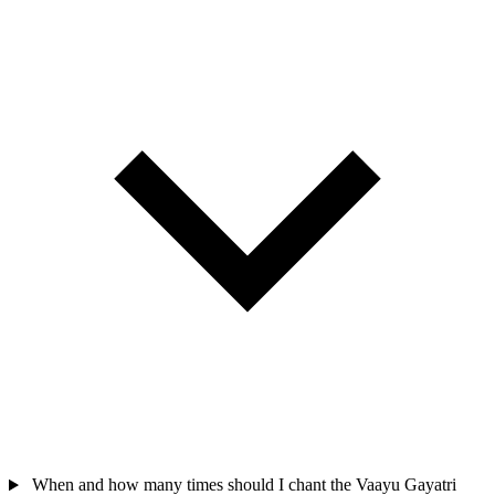
When and how many times should I chant the Vaayu Gayatri