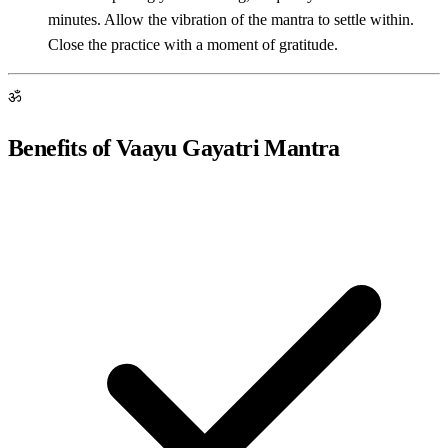
minutes. Allow the vibration of the mantra to settle within.
Close the practice with a moment of gratitude.
ॐ
Benefits of Vaayu Gayatri Mantra