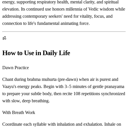
energy, supporting respiratory health, mental clarity, and spiritual
elevation. Its continued use honors millennia of Vedic wisdom while
addressing contemporary seekers' need for vitality, focus, and
connection to life's fundamental animating force.
ॐ
How to Use in Daily Life
Dawn Practice
Chant during brahma muhurta (pre-dawn) when air is purest and
Vaayu's energy peaks. Begin with 3–5 minutes of gentle pranayama
to prepare your subtle body, then recite 108 repetitions synchronized
with slow, deep breathing.
With Breath Work
Coordinate each syllable with inhalation and exhalation. Inhale on