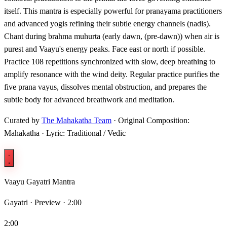
itself. This mantra is especially powerful for pranayama practitioners
and advanced yogis refining their subtle energy channels (nadis).
Chant during brahma muhurta (early dawn, (pre-dawn)) when air is
purest and Vaayu's energy peaks. Face east or north if possible.
Practice 108 repetitions synchronized with slow, deep breathing to
amplify resonance with the wind deity. Regular practice purifies the
five prana vayus, dissolves mental obstruction, and prepares the
subtle body for advanced breathwork and meditation.
Curated by
The Mahakatha Team
· Original Composition:
Mahakatha · Lyric: Traditional / Vedic
Vaayu Gayatri Mantra
Gayatri ·
Preview · 2:00
2:00