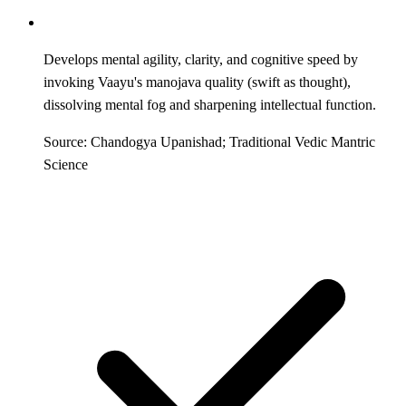
Develops mental agility, clarity, and cognitive speed by
invoking Vaayu's manojava quality (swift as thought),
dissolving mental fog and sharpening intellectual function.
Source: Chandogya Upanishad; Traditional Vedic Mantric
Science