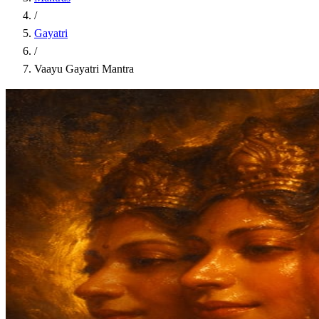
/
Gayatri
/
Vaayu Gayatri Mantra