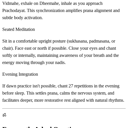
Vidmahe, exhale on Dheemahe, inhale as you approach
Prachodayat. This synchronization amplifies prana alignment and
subtle body activation.
Seated Meditation
Sit in a comfortable upright posture (sukhasana, padmasana, or
chair). Face east or north if possible. Close your eyes and chant
softly or internally, maintaining awareness of your breath and the
energy moving through your nadis.
Evening Integration
If dawn practice isn't possible, chant 27 repetitions in the evening
before sleep. This settles prana, calms the nervous system, and
facilitates deeper, more restorative rest aligned with natural rhythms.
ॐ