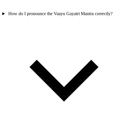
How do I pronounce the Vaayu Gayatri Mantra correctly?