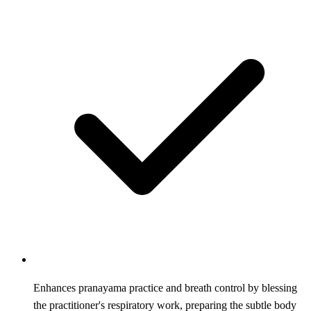
Enhances pranayama practice and breath control by blessing
the practitioner's respiratory work, preparing the subtle body