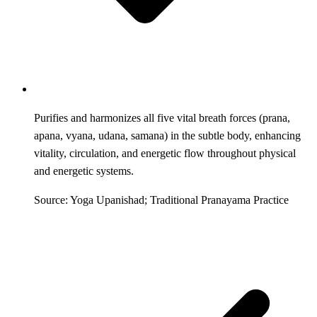
Purifies and harmonizes all five vital breath forces (prana,
apana, vyana, udana, samana) in the subtle body, enhancing
vitality, circulation, and energetic flow throughout physical
and energetic systems.
Source: Yoga Upanishad; Traditional Pranayama Practice