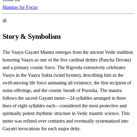
Mantras for Focus
ॐ
Story & Symbolism
The Vaayu Gayatri Mantra emerges from the ancient Vedic tradition
honoring Vaayu as one of the five cardinal deities (Pancha Devata)
and a primary cosmic force. The Rigveda extensively celebrates
Vaayu in the Vaayu Sukta (wind hymns), describing him as the
swift-moving life force animating all existence, the first recipient of
soma offerings, and the cosmic breath of Purusha. The mantra
follows the sacred Gayatri meter—24 syllables arranged in three
lines of eight syllables each—considered the most protective and
spiritually potent rhythmic structure in Vedic mantric science. This
meter was refined over centuries and eventually systematized into
Gayatri invocations for each major deity.