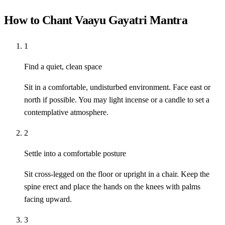
How to Chant Vaayu Gayatri Mantra
1
Find a quiet, clean space
Sit in a comfortable, undisturbed environment. Face east or
north if possible. You may light incense or a candle to set a
contemplative atmosphere.
2
Settle into a comfortable posture
Sit cross-legged on the floor or upright in a chair. Keep the
spine erect and place the hands on the knees with palms
facing upward.
3