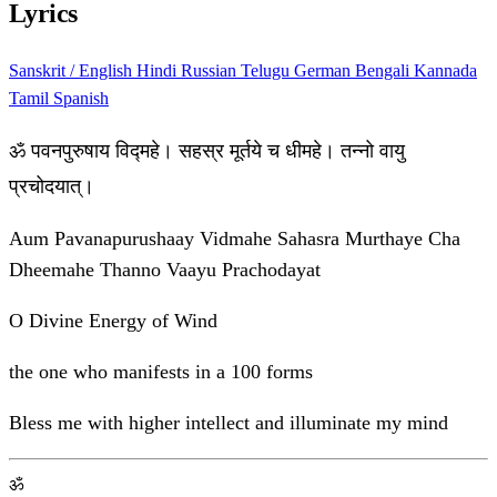
Lyrics
Sanskrit / English
Hindi
Russian
Telugu
German
Bengali
Kannada
Tamil
Spanish
ॐ पवनपुरुषाय विद्महे। सहस्र मूर्तये च धीमहे। तन्नो वायु
प्रचोदयात्।
Aum Pavanapurushaay Vidmahe Sahasra Murthaye Cha
Dheemahe Thanno Vaayu Prachodayat
O Divine Energy of Wind
the one who manifests in a 100 forms
Bless me with higher intellect and illuminate my mind
ॐ