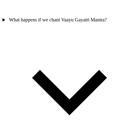
What happens if we chant Vaayu Gayatri Mantra?