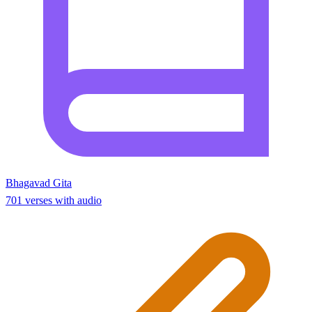
Bhagavad Gita
701 verses with audio