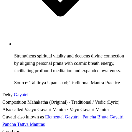
Strengthens spiritual vitality and deepens divine connection
by aligning personal prana with cosmic breath energy,
facilitating profound meditation and expanded awareness.
Source: Taittiriya Upanishad; Traditional Mantra Practice
Deity
Gayatri
Composition
Mahakatha (Original) · Traditional / Vedic (Lyric)
Also called
Vaayu Gayatri Mantra · Vayu Gayatri Mantra
Gayatri also known as
Elemental Gayatri
·
Pancha Bhuta Gayatri
·
Pancha Tattva Mantras
Good for