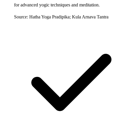
for advanced yogic techniques and meditation.
Source: Hatha Yoga Pradipika; Kula Arnava Tantra