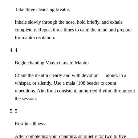
Take three cleansing breaths
Inhale slowly through the nose, hold briefly, and exhale
completely. Repeat three times to calm the mind and prepare
for mantra recitation.
4
Begin chanting Vaayu Gayatri Mantra
Chant the mantra clearly and with devotion — aloud, in a
whisper, or silently. Use a mala (108 beads) to count
repetitions. Aim for a consistent, unhurried rhythm throughout
the session.
5
Rest in stillness
After completing your chanting, sit quietly for two to five