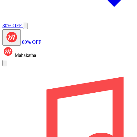
80% OFF
80% OFF
Mahakatha