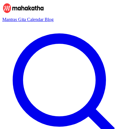
Mantras
Gita
Calendar
Blog