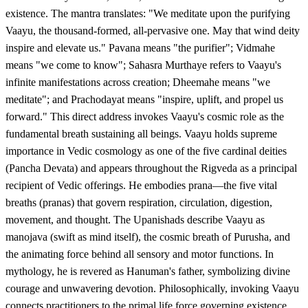
existence. The mantra translates: "We meditate upon the purifying
Vaayu, the thousand-formed, all-pervasive one. May that wind deity
inspire and elevate us." Pavana means "the purifier"; Vidmahe
means "we come to know"; Sahasra Murthaye refers to Vaayu's
infinite manifestations across creation; Dheemahe means "we
meditate"; and Prachodayat means "inspire, uplift, and propel us
forward." This direct address invokes Vaayu's cosmic role as the
fundamental breath sustaining all beings. Vaayu holds supreme
importance in Vedic cosmology as one of the five cardinal deities
(Pancha Devata) and appears throughout the Rigveda as a principal
recipient of Vedic offerings. He embodies prana—the five vital
breaths (pranas) that govern respiration, circulation, digestion,
movement, and thought. The Upanishads describe Vaayu as
manojava (swift as mind itself), the cosmic breath of Purusha, and
the animating force behind all sensory and motor functions. In
mythology, he is revered as Hanuman's father, symbolizing divine
courage and unwavering devotion. Philosophically, invoking Vaayu
connects practitioners to the primal life force governing existence