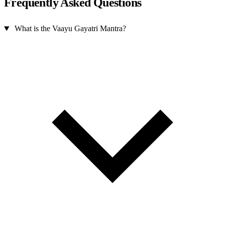
Frequently Asked Questions
What is the Vaayu Gayatri Mantra?