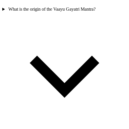
What is the origin of the Vaayu Gayatri Mantra?