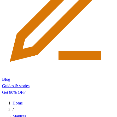
Blog
Guides & stories
Get 80% OFF
Home
/
Mantras