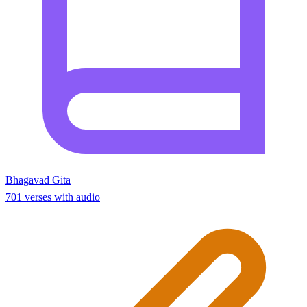
Bhagavad Gita
701 verses with audio