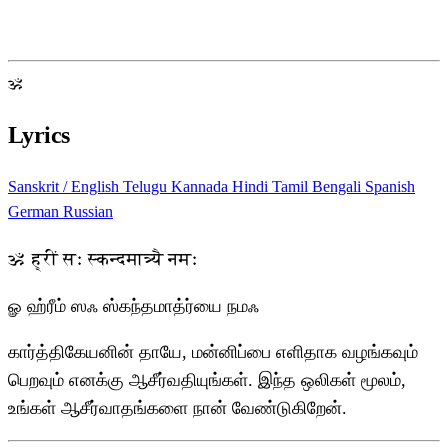
ॐ
Lyrics
Sanskrit / English
Telugu
Kannada
Hindi
Tamil
Bengali
Spanish
German
Russian
ॐ ह्रीं सः स्कन्दमात्र्यै नमः
ௐ ஹ்ரீம் ஸஃ ஸ்கந்தமாத்ர்யை நமஃ
கார்த்திகேயனின் தாயே, மன்னிப்பை எளிதாக வழங்கவும்
பெறவும் எனக்கு ஆசீர்வதியுங்கள். இந்த ஒலிகள் மூலம்,
உங்கள் ஆசீர்வாதங்களை நான் வேண்டுகிறேன்.