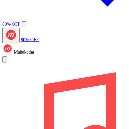
80% OFF
80% OFF
Mahakatha