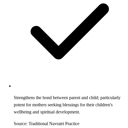
Strengthens the bond between parent and child; particularly
potent for mothers seeking blessings for their children's
wellbeing and spiritual development.
Source: Traditional Navratri Practice