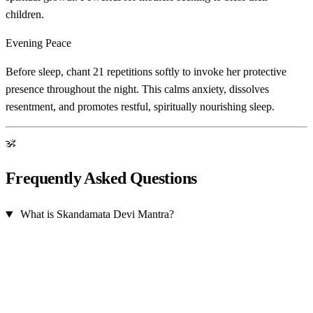
children.
Evening Peace
Before sleep, chant 21 repetitions softly to invoke her protective
presence throughout the night. This calms anxiety, dissolves
resentment, and promotes restful, spiritually nourishing sleep.
ॐ
Frequently Asked Questions
What is Skandamata Devi Mantra?