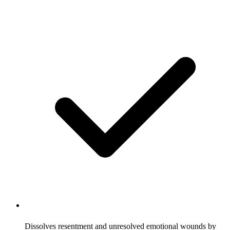
Dissolves resentment and unresolved emotional wounds by