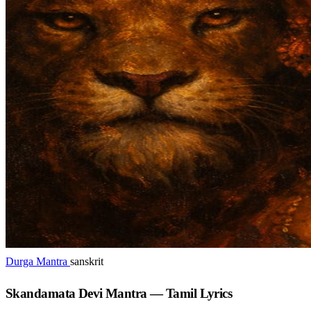
Durga Mantra
sanskrit
Skandamata Devi Mantra — Tamil Lyrics