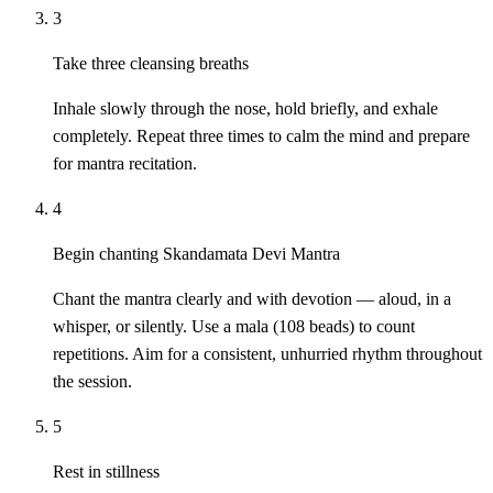
3
Take three cleansing breaths
Inhale slowly through the nose, hold briefly, and exhale
completely. Repeat three times to calm the mind and prepare
for mantra recitation.
4
Begin chanting Skandamata Devi Mantra
Chant the mantra clearly and with devotion — aloud, in a
whisper, or silently. Use a mala (108 beads) to count
repetitions. Aim for a consistent, unhurried rhythm throughout
the session.
5
Rest in stillness