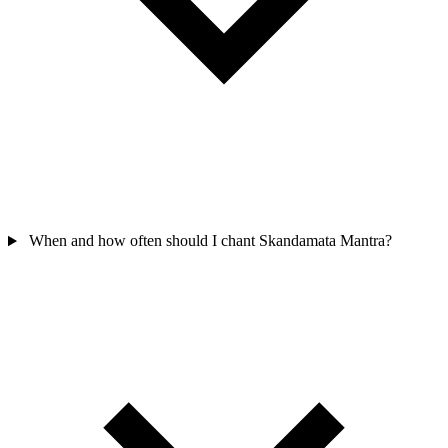
When and how often should I chant Skandamata Mantra?