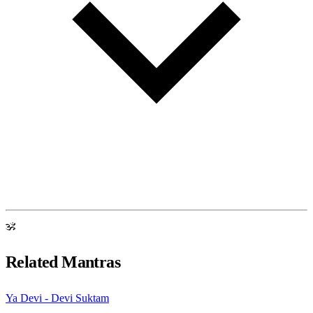
ॐ
Related Mantras
Ya Devi - Devi Suktam