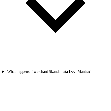
What happens if we chant Skandamata Devi Mantra?