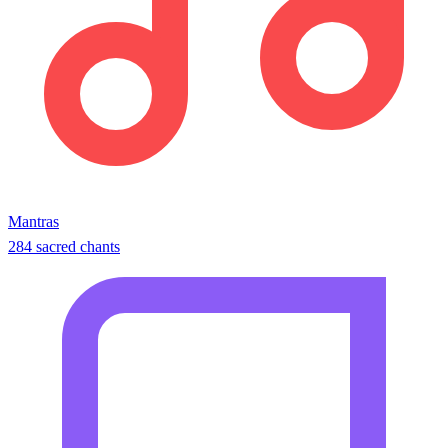
Mantras
284 sacred chants