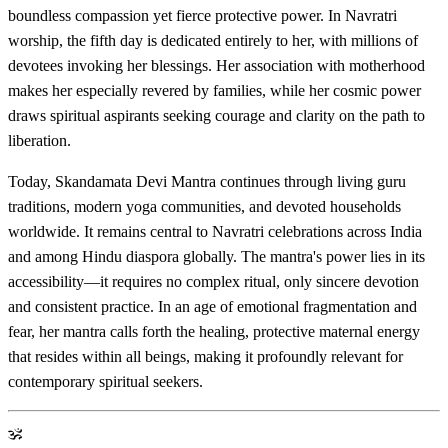
boundless compassion yet fierce protective power. In Navratri
worship, the fifth day is dedicated entirely to her, with millions of
devotees invoking her blessings. Her association with motherhood
makes her especially revered by families, while her cosmic power
draws spiritual aspirants seeking courage and clarity on the path to
liberation.
Today, Skandamata Devi Mantra continues through living guru
traditions, modern yoga communities, and devoted households
worldwide. It remains central to Navratri celebrations across India
and among Hindu diaspora globally. The mantra's power lies in its
accessibility—it requires no complex ritual, only sincere devotion
and consistent practice. In an age of emotional fragmentation and
fear, her mantra calls forth the healing, protective maternal energy
that resides within all beings, making it profoundly relevant for
contemporary spiritual seekers.
ॐ