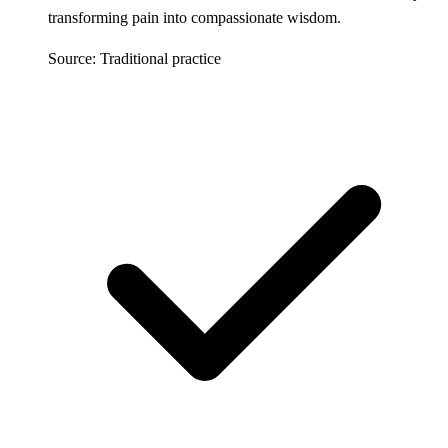
transforming pain into compassionate wisdom.
Source: Traditional practice