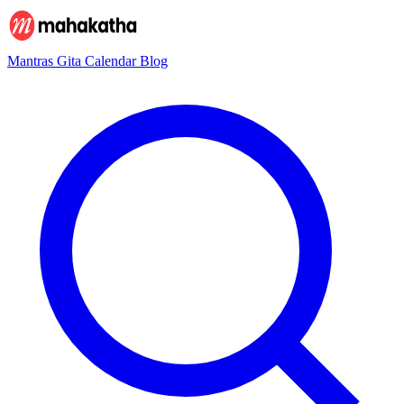
Mantras
Gita
Calendar
Blog