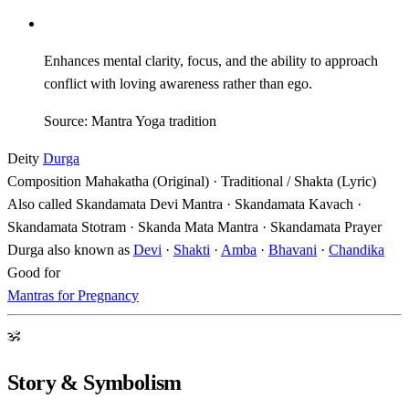
Enhances mental clarity, focus, and the ability to approach
conflict with loving awareness rather than ego.
Source: Mantra Yoga tradition
Deity
Durga
Composition
Mahakatha (Original) · Traditional / Shakta (Lyric)
Also called
Skandamata Devi Mantra · Skandamata Kavach ·
Skandamata Stotram · Skanda Mata Mantra · Skandamata Prayer
Durga also known as
Devi
·
Shakti
·
Amba
·
Bhavani
·
Chandika
Good for
Mantras for Pregnancy
ॐ
Story & Symbolism