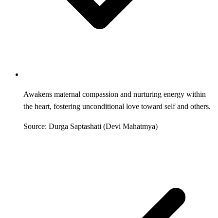
Awakens maternal compassion and nurturing energy within
the heart, fostering unconditional love toward self and others.
Source: Durga Saptashati (Devi Mahatmya)