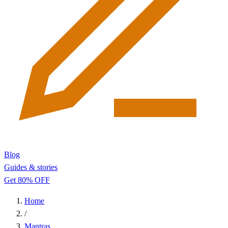
Blog
Guides & stories
Get 80% OFF
Home
/
Mantras