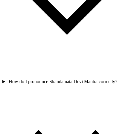
How do I pronounce Skandamata Devi Mantra correctly?