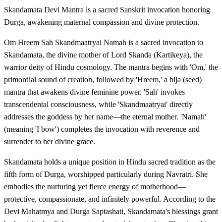
Skandamata Devi Mantra is a sacred Sanskrit invocation honoring
Durga, awakening maternal compassion and divine protection.
Om Hreem Sah Skandmaatryai Namah is a sacred invocation to
Skandamata, the divine mother of Lord Skanda (Kartikeya), the
warrior deity of Hindu cosmology. The mantra begins with 'Om,' the
primordial sound of creation, followed by 'Hreem,' a bija (seed)
mantra that awakens divine feminine power. 'Sah' invokes
transcendental consciousness, while 'Skandmaatryai' directly
addresses the goddess by her name—the eternal mother. 'Namah'
(meaning 'I bow') completes the invocation with reverence and
surrender to her divine grace.
Skandamata holds a unique position in Hindu sacred tradition as the
fifth form of Durga, worshipped particularly during Navratri. She
embodies the nurturing yet fierce energy of motherhood—
protective, compassionate, and infinitely powerful. According to the
Devi Mahatmya and Durga Saptashati, Skandamata's blessings grant