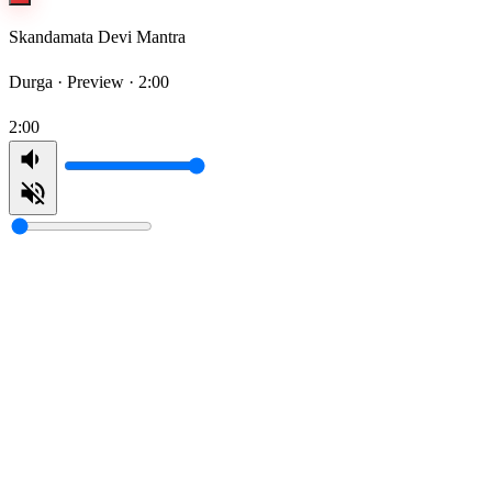
Skandamata Devi Mantra
Durga ·
Preview · 2:00
2:00