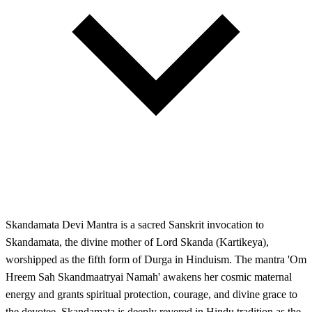
Skandamata Devi Mantra is a sacred Sanskrit invocation to
Skandamata, the divine mother of Lord Skanda (Kartikeya),
worshipped as the fifth form of Durga in Hinduism. The mantra 'Om
Hreem Sah Skandmaatryai Namah' awakens her cosmic maternal
energy and grants spiritual protection, courage, and divine grace to
the devotee. Skandamata is deeply revered in Hindu tradition as the