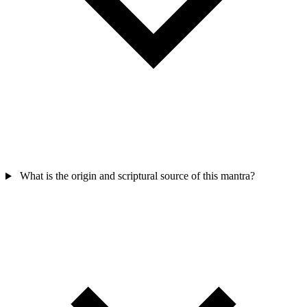
What is the origin and scriptural source of this mantra?