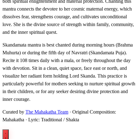
both spiritual enlightenment and material protection. Chanting this
mantra connects the devotee to her cosmic maternal energy, which
dissolves fear, strengthens courage, and cultivates unconditional
love. She is the divine source of strength within family, community,
and the inner spiritual quest.
Skandamata mantra is best chanted during morning hours (Brahma
Muhurta) or during the fifth day of Navratri (Skandamata Puja).
Recite it 108 times daily with a mala, or freely throughout the day
with devotion. Sit in a clean, quiet space, face east or north, and
visualize her radiant form holding Lord Skanda. This practice is
particularly powerful for mothers seeking to nurture spiritual growth
in their children, or for any seeker desiring divine protection and
inner courage.
Curated by
The Mahakatha Team
· Original Composition:
Mahakatha · Lyric: Traditional / Shakta