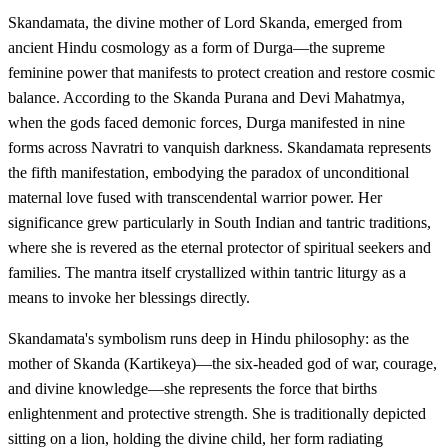
Skandamata, the divine mother of Lord Skanda, emerged from
ancient Hindu cosmology as a form of Durga—the supreme
feminine power that manifests to protect creation and restore cosmic
balance. According to the Skanda Purana and Devi Mahatmya,
when the gods faced demonic forces, Durga manifested in nine
forms across Navratri to vanquish darkness. Skandamata represents
the fifth manifestation, embodying the paradox of unconditional
maternal love fused with transcendental warrior power. Her
significance grew particularly in South Indian and tantric traditions,
where she is revered as the eternal protector of spiritual seekers and
families. The mantra itself crystallized within tantric liturgy as a
means to invoke her blessings directly.
Skandamata's symbolism runs deep in Hindu philosophy: as the
mother of Skanda (Kartikeya)—the six-headed god of war, courage,
and divine knowledge—she represents the force that births
enlightenment and protective strength. She is traditionally depicted
sitting on a lion, holding the divine child, her form radiating