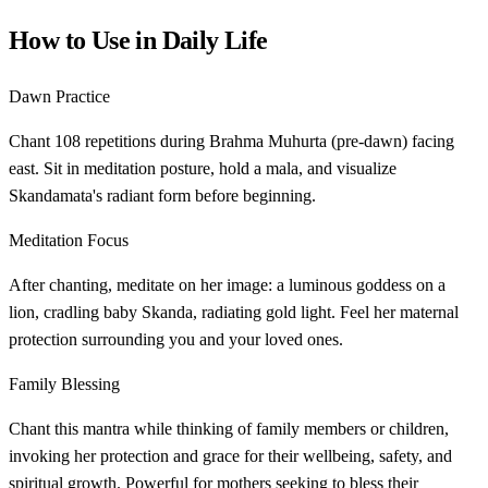
How to Use in Daily Life
Dawn Practice
Chant 108 repetitions during Brahma Muhurta (pre-dawn) facing
east. Sit in meditation posture, hold a mala, and visualize
Skandamata's radiant form before beginning.
Meditation Focus
After chanting, meditate on her image: a luminous goddess on a
lion, cradling baby Skanda, radiating gold light. Feel her maternal
protection surrounding you and your loved ones.
Family Blessing
Chant this mantra while thinking of family members or children,
invoking her protection and grace for their wellbeing, safety, and
spiritual growth. Powerful for mothers seeking to bless their