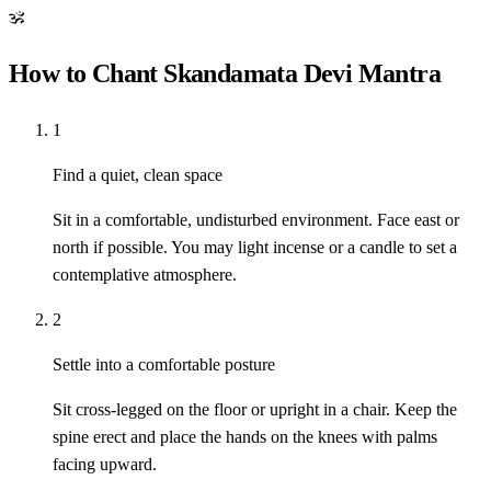
ॐ
How to Chant Skandamata Devi Mantra
1
Find a quiet, clean space
Sit in a comfortable, undisturbed environment. Face east or
north if possible. You may light incense or a candle to set a
contemplative atmosphere.
2
Settle into a comfortable posture
Sit cross-legged on the floor or upright in a chair. Keep the
spine erect and place the hands on the knees with palms
facing upward.