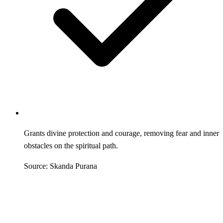
Grants divine protection and courage, removing fear and inner
obstacles on the spiritual path.
Source: Skanda Purana