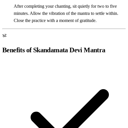
After completing your chanting, sit quietly for two to five
minutes. Allow the vibration of the mantra to settle within.
Close the practice with a moment of gratitude.
ॐ
Benefits of Skandamata Devi Mantra