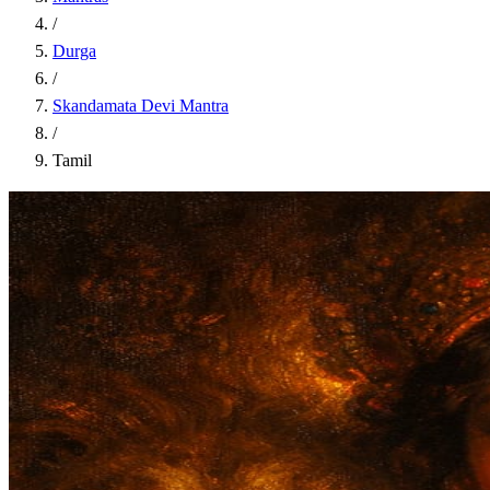
/
Durga
/
Skandamata Devi Mantra
/
Tamil