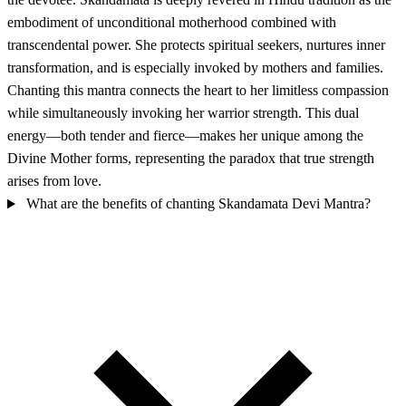
embodiment of unconditional motherhood combined with
transcendental power. She protects spiritual seekers, nurtures inner
transformation, and is especially invoked by mothers and families.
Chanting this mantra connects the heart to her limitless compassion
while simultaneously invoking her warrior strength. This dual
energy—both tender and fierce—makes her unique among the
Divine Mother forms, representing the paradox that true strength
arises from love.
What are the benefits of chanting Skandamata Devi Mantra?